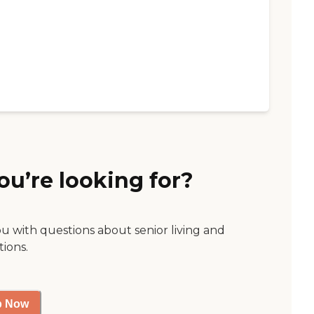
ou’re looking for?
ou with questions about senior living and
tions.
p Now