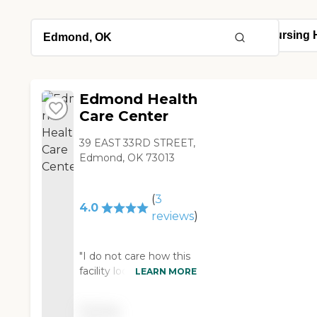
Edmond Health
Care Center
39 EAST 33RD STREET,
Edmond, OK 73013
(
3
4.0
reviews
)
"I do not care how this
facility looks on the
LEARN MORE
outside or on the inside.
This facility is very clean
Pricing
and hosts angels as