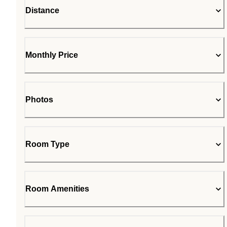
Distance
Monthly Price
Photos
Room Type
Room Amenities