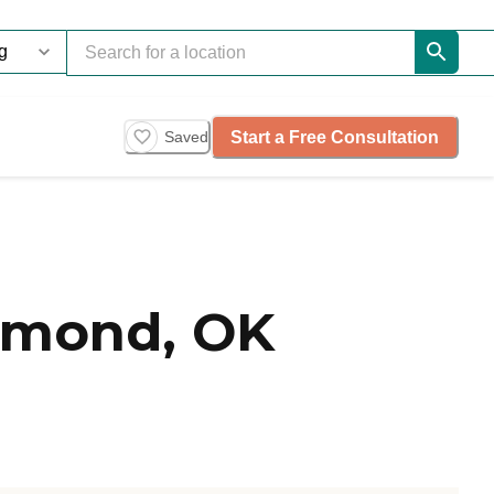
Start a Free Consultation
Saved
dmond, OK