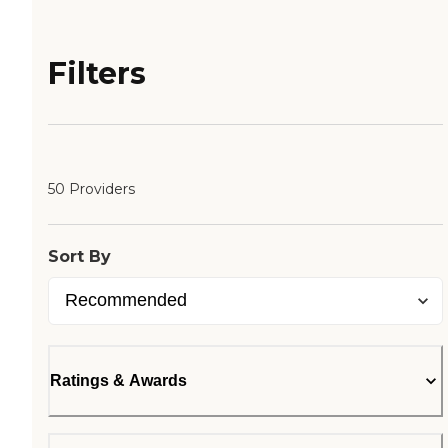
Filters
50 Providers
Sort By
Ratings & Awards