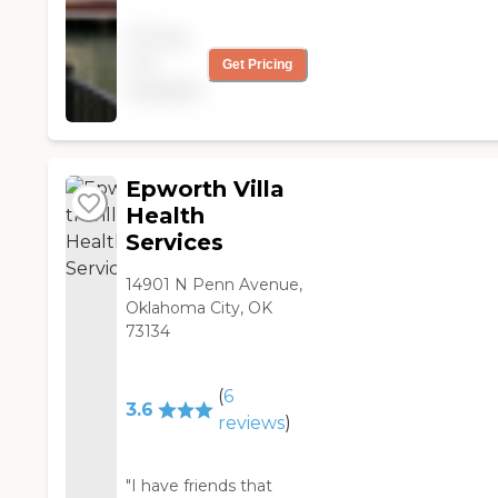
informative. The facility
Pricing
was fabulous. "
not
Get Pricing
available
Epworth Villa
Health
Services
14901 N Penn Avenue,
Oklahoma City, OK
73134
(
6
3.6
reviews
)
"I have friends that