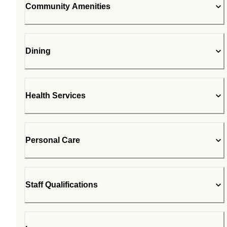
Community Amenities
Dining
Health Services
Personal Care
Staff Qualifications