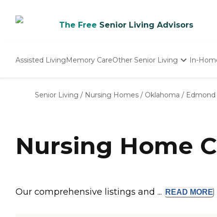
The Free
Senior Living Advisors
Assisted Living
Memory Care
Other Senior Living
In-Hom
Independent Living
Nursing Homes
Senior Living
/
Nursing Homes
/
Oklahoma
/
Edmond
Adult Day Care
Nursing Home C
Our comprehensive listings and ...
READ
MORE