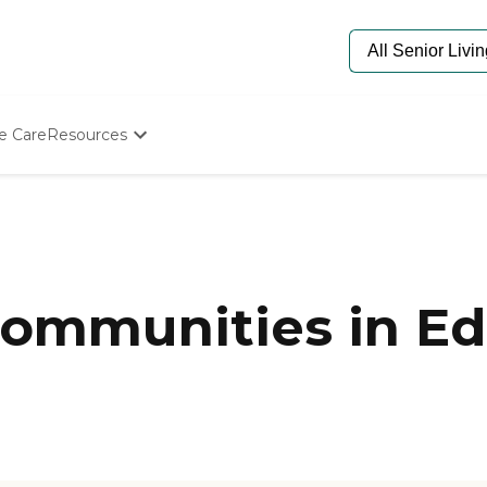
e Care
Resources
Determine Appropriate Senior Care
Starting The Conversation
How To Find Senior Living
Paying For Senior Care
Frequently Asked Questions
Our Experts
ommunities in E
Senior Care Quiz
Budget Calculator