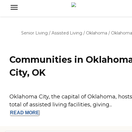
Senior Living
/
Assisted Living
/
Oklahoma
/
Oklahoma
Communities in Oklahom
City, OK
Oklahoma City, the capital of Oklahoma, hosts
total of assisted living facilities, giving...
READ
MORE