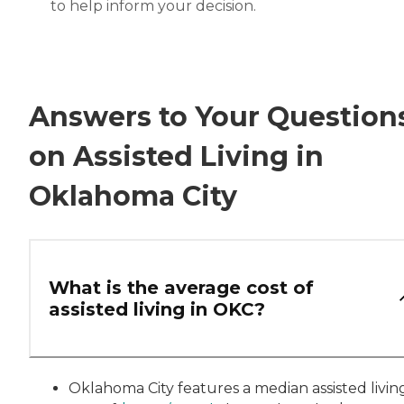
to help inform your decision.
Answers to Your Question
on Assisted Living in
Oklahoma City
What is the average cost of
assisted living in OKC?
Oklahoma City features a median assisted livin