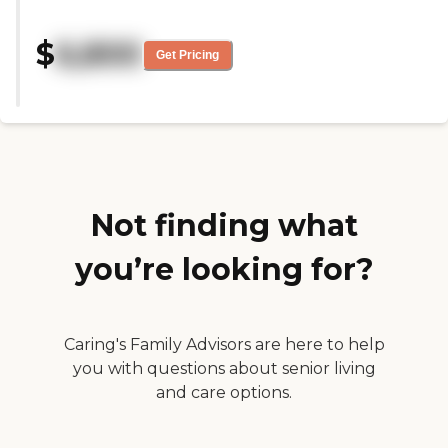
patient. Staff genuinely care
about the patients and go the
$
6,800
extra mile to ensure their
Get Pricing
comfort."
Not finding what
you’re looking for?
Caring's Family Advisors are here to help
you with questions about senior living
and care options.