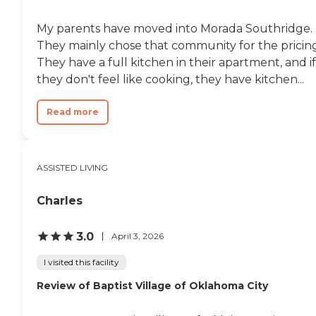
My parents have moved into Morada Southridge.
They mainly chose that community for the pricing
They have a full kitchen in their apartment, and if
they don't feel like cooking, they have kitchen...
Read more
ASSISTED LIVING
Charles
3.0
April 3, 2026
I visited this facility
Review of Baptist Village of Oklahoma City