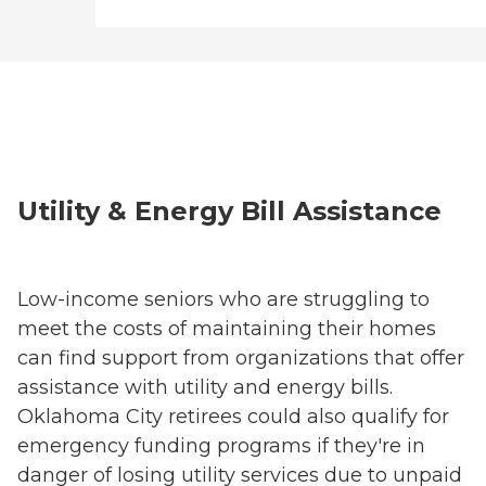
Utility & Energy Bill Assistance
Low-income seniors who are struggling to
meet the costs of maintaining their homes
can find support from organizations that offer
assistance with utility and energy bills.
Oklahoma City retirees could also qualify for
emergency funding programs if they're in
danger of losing utility services due to unpaid