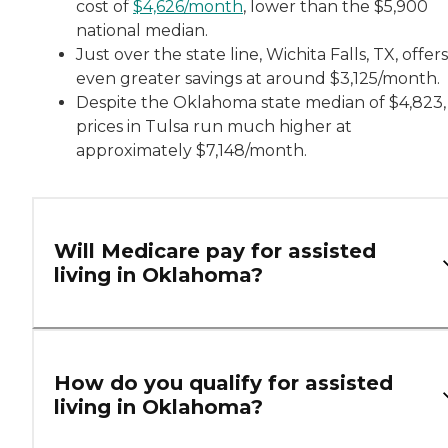
cost of
$4,626/month
, lower than the $5,900
national median.
Just over the state line, Wichita Falls, TX, offers
even greater savings at around $3,125/month.
Despite the Oklahoma state median of $4,823,
prices in Tulsa run much higher at
approximately $7,148/month.
Will Medicare pay for assisted
living in Oklahoma?
How do you qualify for assisted
living in Oklahoma?