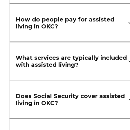
How do people pay for assisted
living in OKC?
What services are typically included
with assisted living?
Does Social Security cover assisted
living in OKC?