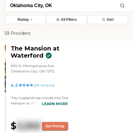
Rating
All Filters
Sort
59 Providers
The Mansion at
Waterford
6110 N. Pennsylvania Ave.,
Oklahoma City, OK 73112
4.2
(
28
reviews
)
"My husband has moved into The
Mansion at Waterford. It's very
LEARN MORE
clean. The people are really, really
nice. The staff members are all
very professional, very attentive,
$
3,300
caring, and really kind and
Get Pricing
generous people. The food is