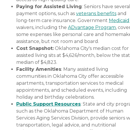
Paying for Assisted Living
: Seniors have severa
payment options, such as
veterans benefits
and
long-term care insurance. Government
Medicaid
waivers, including the
ADvantage Program
, cove
some expenses like personal care and homemak
assistance, but not room and board.
Cost Snapshot:
Oklahoma City's median cost for
assisted living sits at $4,626/month, below the sta
median of $4,823.
Facility Amenities
: Many assisted living
communities in Oklahoma City offer accessible
apartments, transportation services to medical
appointments, and scheduled events, including
holiday and birthday celebrations.
Public Support Resources
: State and city progr
such as the Oklahoma Department of Human
Services Aging Services Division, provide seniors w
transportation, legal advice, and nutritional