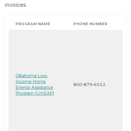
invoices.
PROGRAM NAME
PHONE NUMBER
Oklahoma Low-
Income Home
800-879-6552
Energy Assistance
Program (LIHEAP)