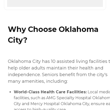
Why Choose Oklahoma
City?
Oklahoma City has 10 assisted living facilities 
help older adults maintain their health and
independence. Seniors benefit from the city's
many amenities, including:
World-Class Health Care Facilities:
Local medi
facilities, such as AMG Specialty Hospital Oklaho
City and Mercy Hospital Oklahoma City, ensure e
access to high-quality care.