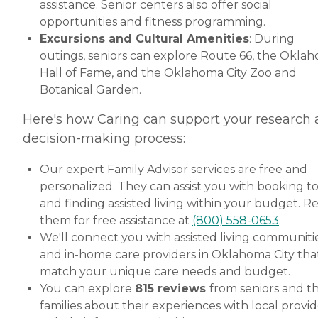
assistance. Senior centers also offer social
opportunities and fitness programming.
Excursions and Cultural Amenities
: During
outings, seniors can explore Route 66, the Okla
Hall of Fame, and the Oklahoma City Zoo and
Botanical Garden.
Here's how Caring can support your research
decision-making process:
Our expert Family Advisor services are free and
personalized. They can assist you with booking t
and finding assisted living within your budget. R
them for free assistance at
(800) 558-0653
.
We'll connect you with assisted living communiti
and in-home care providers in Oklahoma City tha
match your unique care needs and budget.
You can explore
815 reviews
from seniors and th
families about their experiences with local provid