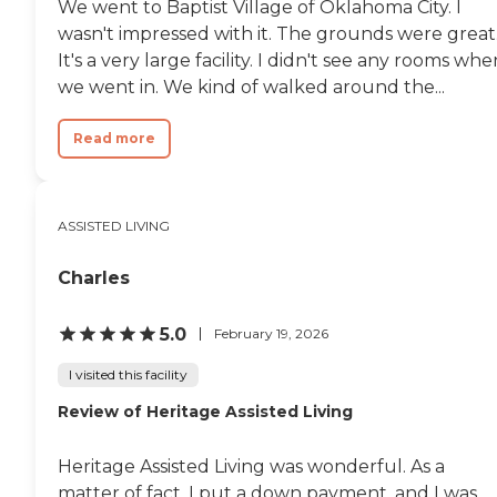
We went to Baptist Village of Oklahoma City. I
wasn't impressed with it. The grounds were great
It's a very large facility. I didn't see any rooms whe
we went in. We kind of walked around the...
Read more
ASSISTED LIVING
Charles
5.0
February 19, 2026
I visited this facility
Review of Heritage Assisted Living
Heritage Assisted Living was wonderful. As a
matter of fact, I put a down payment, and I was