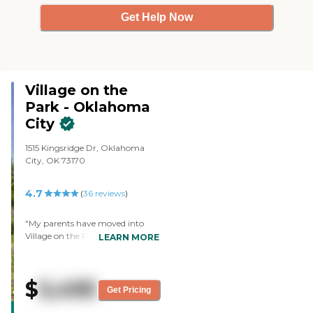
Get Help Now
Village on the
Park - Oklahoma
City
1515 Kingsridge Dr, Oklahoma
City, OK 73170
4.7
(
36
reviews
)
"My parents have moved into
Village on the Park - Oklahoma
LEARN MORE
City. They're going to start
independent. In respect to the
facility, it's well maintained, and
$
5,495
clean, with bright, airy dining
Get Pricing
CARING
and activity facilities. The rooms
STARS
themselves were also well kept