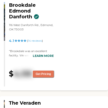
Brookdale
Edmond
Danforth
116 West Danforth Rd., Edmond,
OK 73003
4.1
(
14
reviews
)
"Brookdale was an excellent
facility. We were very impressed.
LEARN MORE
They had a very nice dining
room, meeting room, and tables
set up to play games. The
$
4,135
director was very personable,
Get Pricing
interested in the people there,
and seemed very caring. It
seemed very homey."
The Veraden