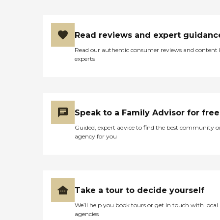
Read reviews and expert guidanc
Read our authentic consumer reviews and content
experts
Speak to a Family Advisor for free
Guided, expert advice to find the best community o
agency for you
Take a tour to decide yourself
We’ll help you book tours or get in touch with local
agencies