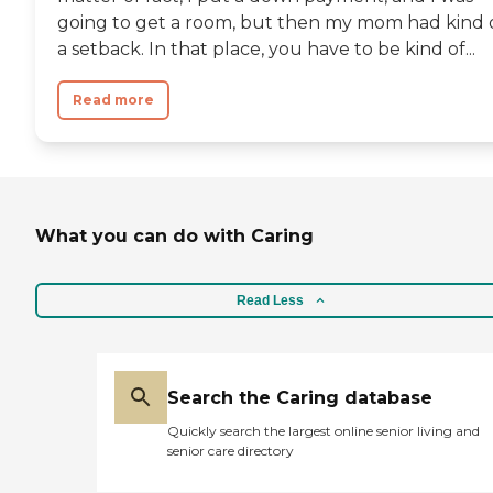
going to get a room, but then my mom had kind 
a setback. In that place, you have to be kind of...
Read more
What you can do with Caring
Read Less
Search the Caring database
Quickly search the largest online senior living and
senior care directory