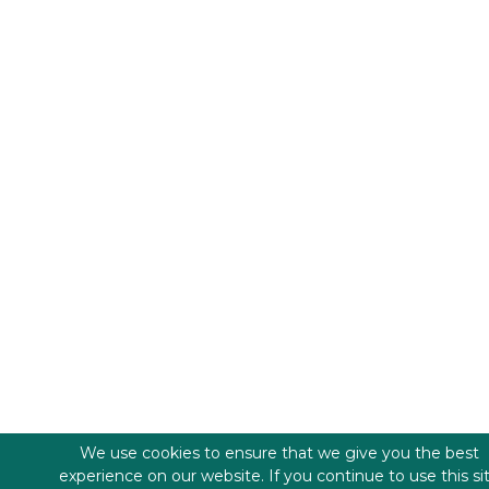
We use cookies to ensure that we give you the best
experience on our website. If you continue to use this si