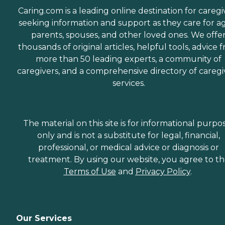
Caring.com is a leading online destination for caregi
seeking information and support as they care for a
parents, spouses, and other loved ones. We offe
thousands of original articles, helpful tools, advice 
more than 50 leading experts, a community of
caregivers, and a comprehensive directory of caregi
services.
The material on this site is for informational purpo
only and is not a substitute for legal, financial,
professional, or medical advice or diagnosis or
treatment. By using our website, you agree to t
Terms of Use
and
Privacy Policy
.
Our Services