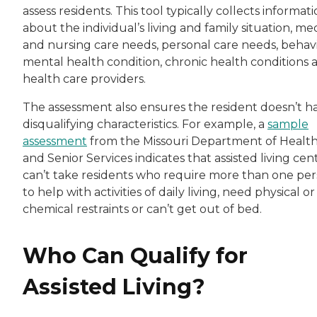
assess residents. This tool typically collects informat
about the individual’s living and family situation, me
and nursing care needs, personal care needs, behavi
mental health condition, chronic health conditions 
health care providers.
The assessment also ensures the resident doesn’t h
disqualifying characteristics. For example, a
sample
assessment
from the Missouri Department of Healt
and Senior Services indicates that assisted living cen
can’t take residents who require more than one pe
to help with activities of daily living, need physical or
chemical restraints or can’t get out of bed.
Who Can Qualify for
Assisted Living?