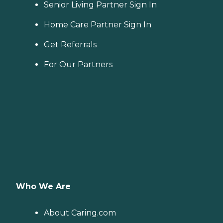
Senior Living Partner Sign In
Home Care Partner Sign In
Get Referrals
For Our Partners
Who We Are
About Caring.com