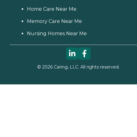
Home Care Near Me
Memory Care Near Me
Nursing Homes Near Me
©
2026
Caring, LLC. All rights reserved.