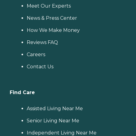
Meet Our Experts
News & Press Center
How We Make Money
Reviews FAQ
Careers
Contact Us
Find Care
Assisted Living Near Me
Senior Living Near Me
Independent Living Near Me