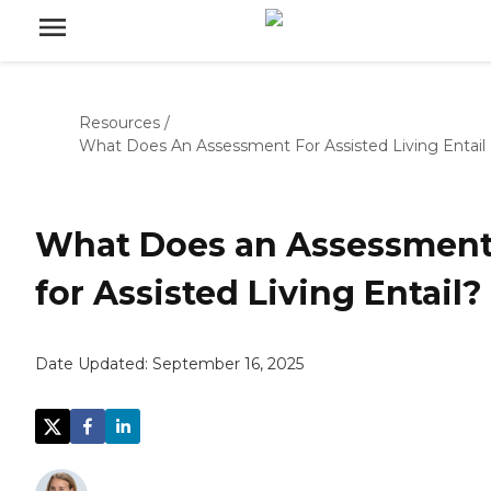
Resources
/
What Does An Assessment For Assisted Living Entail
What Does an Assessmen
for Assisted Living Entail?
Date Updated:
September 16, 2025