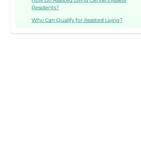
How Do Assisted Living Centers Assess
Residents?
Who Can Qualify for Assisted Living?