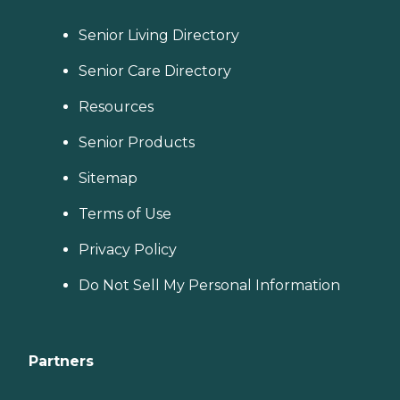
Senior Living Directory
Senior Care Directory
Resources
Senior Products
Sitemap
Terms of Use
Privacy Policy
Do Not Sell My Personal Information
Partners