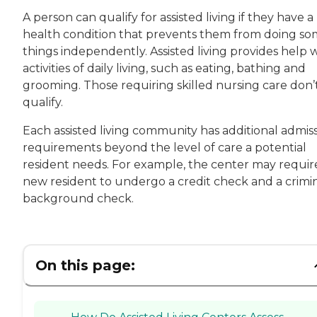
A person can qualify for assisted living if they have a
health condition that prevents them from doing s
things independently. Assisted living provides help 
activities of daily living, such as eating, bathing and
grooming. Those requiring skilled nursing care don’
qualify.
Each assisted living community has additional admis
requirements beyond the level of care a potential
resident needs. For example, the center may requir
new resident to undergo a credit check and a crimi
background check.
On this page: