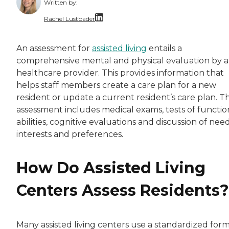
Written by:
Rachel Lustbader
Rachel Lustbader is a writer and editor with
An assessment for
assisted living
entails a
comprehensive mental and physical evaluation by a
Both of Rachel’s grandmothers had very positi
healthcare provider. This provides information that
helps staff members create a care plan for a new
resident or update a current resident’s care plan. T
assessment includes medical exams, tests of functio
abilities, cognitive evaluations and discussion of need
interests and preferences.
How Do Assisted Living
Centers Assess Residents?
Many assisted living centers use a standardized form