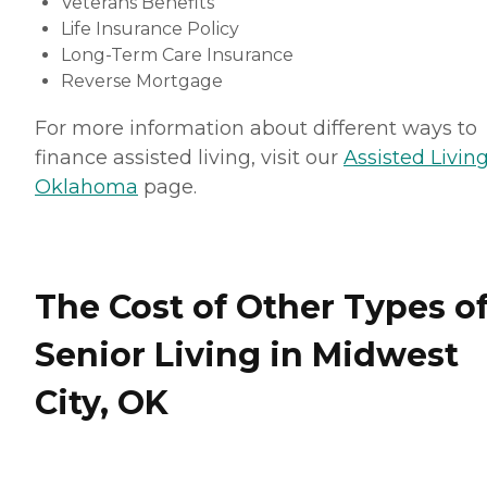
Veterans Benefits
Life Insurance Policy
Long-Term Care Insurance
Reverse Mortgage
For more information about different ways to
finance assisted living, visit our
Assisted Living
Oklahoma
page.
The Cost of Other Types o
Senior Living in Midwest
City, OK