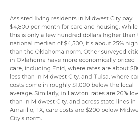
Assisted living residents in Midwest City pay
$4,800 per month for care and housing. While
this is only a few hundred dollars higher than
national median of $4,500, it’s about 25% high
than the Oklahoma norm. Other surveyed citi
in Oklahoma have more economically priced
care, including Enid, where rates are about $
less than in Midwest City, and Tulsa, where ca
costs come in roughly $1,000 below the local
average. Similarly, in Lawton, rates are 26% lo
than in Midwest City, and across state lines in
Amarillo, TX, care costs are $200 below Midwe
City’s norm.