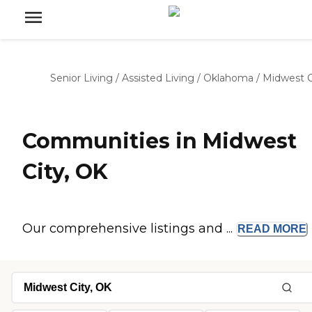
Senior Living
/
Assisted Living
/
Oklahoma
/
Midwest C
Communities in Midwest
City, OK
Our comprehensive listings and ...
READ
MORE