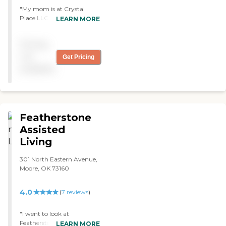
"My mom is at Crystal
Place LLC, and they have
LEARN MORE
been good so far. It has
been an excellent fit so far. It
Pricing
has a good price, the staff
works so hard, and my
not
Get Pricing
mom really likes it. "
available
Featherstone
Assisted
Living
301 North Eastern Avenue,
Moore, OK 73160
4.0
(
7
reviews
)
"I went to look at
Featherstone Assisted
LEARN MORE