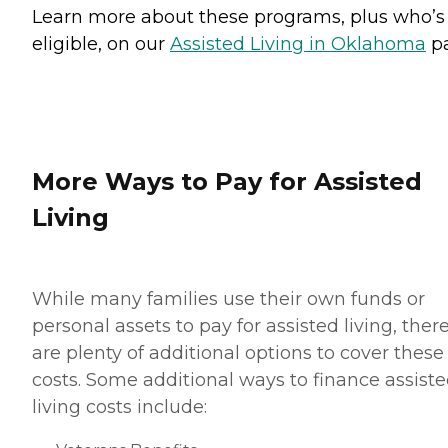
Learn more about these programs, plus who’s
eligible, on our
Assisted Living in Oklahoma
pa
More Ways to Pay for Assisted
Living
While many families use their own funds or
personal assets to pay for assisted living, ther
are plenty of additional options to cover these
costs. Some additional ways to finance assist
living costs include: