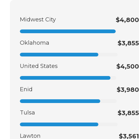
Midwest City
$4,800
Oklahoma
$3,855
United States
$4,500
Enid
$3,980
Tulsa
$3,855
Lawton
$3,561