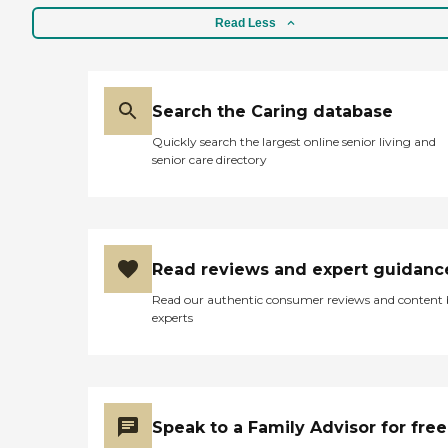
Read Less
Search the Caring database
Quickly search the largest online senior living and
senior care directory
Read reviews and expert guidanc
Read our authentic consumer reviews and content
experts
Speak to a Family Advisor for free