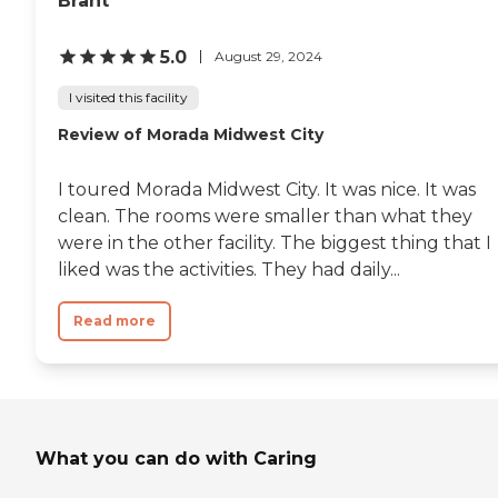
Brant
5.0
August 29, 2024
I visited this facility
Review of Morada Midwest City
I toured Morada Midwest City. It was nice. It was
clean. The rooms were smaller than what they
were in the other facility. The biggest thing that I
liked was the activities. They had daily...
Read more
What you can do with Caring