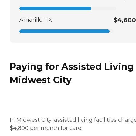
Amarillo, TX
$4,600
Paying for Assisted Living
Midwest City
In Midwest City, assisted living facilities charg
$4,800 per month for care.