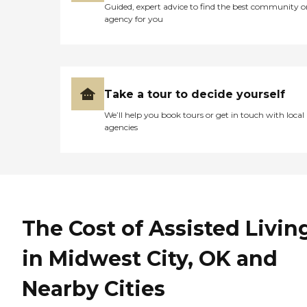
Guided, expert advice to find the best community o
agency for you
Take a tour to decide yourself
We’ll help you book tours or get in touch with local
agencies
The Cost of Assisted Livin
in Midwest City, OK and
Nearby Cities