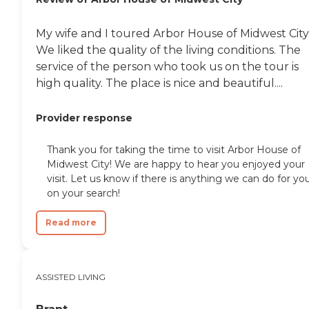
My wife and I toured Arbor House of Midwest City
We liked the quality of the living conditions. The
service of the person who took us on the tour is
high quality. The place is nice and beautiful....
Provider response
Thank you for taking the time to visit Arbor House of
Midwest City! We are happy to hear you enjoyed your
visit. Let us know if there is anything we can do for yo
on your search!
Read more
ASSISTED LIVING