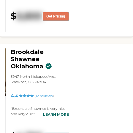
fantastic. They took exceptional
care of my husband who was
$
6,800
bedridden The meals where all
Get Pricing
freshly cooked each day.. There
where staff 24 hours a. Day. It is
where I want to be when I am
old!"
Brookdale
Shawnee
Oklahoma
3947 North Kickapoo Ave.,
Shawnee, OK 74804
4.4
(
12
reviews
)
"Brookdale Shawnee is very nice
and very quiet. They have three
LEARN MORE
different levels of rooms or room
sizes. They are put together very
nicely. Everyone there was very