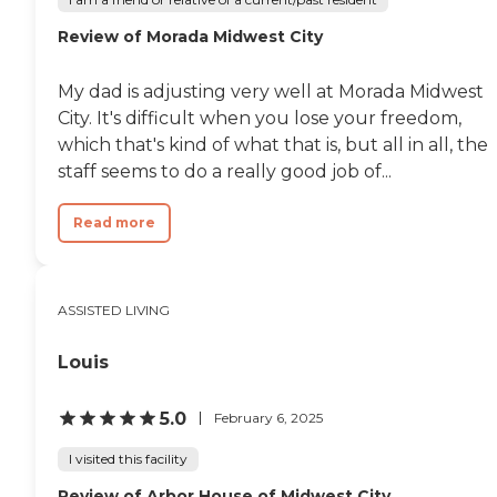
Review of Morada Midwest City
My dad is adjusting very well at Morada Midwest
City. It's difficult when you lose your freedom,
which that's kind of what that is, but all in all, the
staff seems to do a really good job of...
Read more
ASSISTED LIVING
Louis
5.0
February 6, 2025
I visited this facility
Review of Arbor House of Midwest City