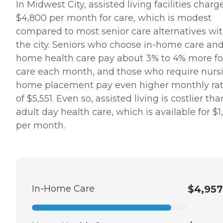
In Midwest City, assisted living facilities charg
$4,800 per month for care, which is modest
compared to most senior care alternatives wi
the city. Seniors who choose in-home care an
home health care pay about 3% to 4% more fo
care each month, and those who require nurs
home placement pay even higher monthly ra
of $5,551. Even so, assisted living is costlier tha
adult day health care, which is available for $1
per month.
In-Home Care
$4,957