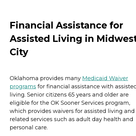
Financial Assistance for
Assisted Living in Midwes
City
Oklahoma provides many
Medicaid Waiver
programs
for financial assistance with assiste
living. Senior citizens 65 years and older are
eligible for the OK Sooner Services program,
which provides waivers for assisted living and
related services such as adult day health and
personal care.