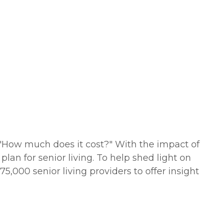
s "How much does it cost?" With the impact of
lan for senior living. To help shed light on
5,000 senior living providers to offer insight