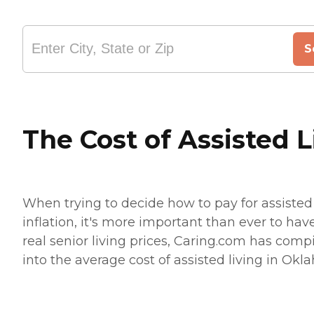
S
The Cost of Assisted 
When trying to decide how to pay for assisted 
inflation, it's more important than ever to hav
real senior living prices, Caring.com has compi
into the average cost of assisted living in Okla