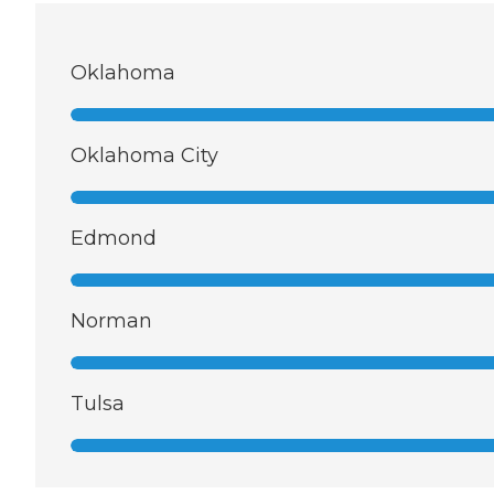
Oklahoma
Oklahoma City
Edmond
Norman
Tulsa