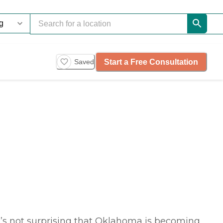
Start a Free Consultation
Saved
it’s not surprising that Oklahoma is becoming