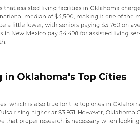
s that assisted living facilities in Oklahoma charg
 national median of $4,500, making it one of the mo
be a little lower, with seniors paying $3,760 on aver
in New Mexico pay $4,498 for assisted living servic
th.
g in Oklahoma's Top Cities
ties, which is also true for the top ones in Oklaho
Tulsa rising higher at $3,931. However, Oklahoma C
e that proper research is necessary when looking a