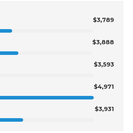
$3,789
$3,888
$3,593
$4,971
$3,931