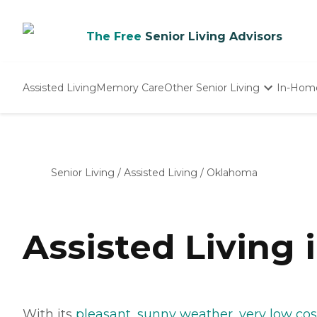
The Free
Senior Living Advisors
Assisted Living
Memory Care
Other Senior Living
In-Hom
Independent Living
Nursing Homes
Adult Day Care
Senior Living
/
Assisted Living
/
Oklahoma
Assisted Living
With its
pleasant, sunny weather
,
very low cost