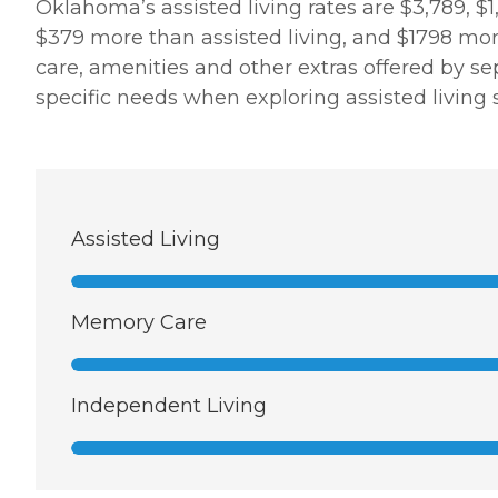
Oklahoma’s assisted living rates are $3,789, $
$379 more than assisted living, and $1798 more 
care, amenities and other extras offered by sep
specific needs when exploring assisted living s
Assisted Living
Memory Care
Independent Living