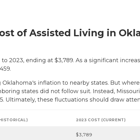
Cost of Assisted Living in Ok
to 2023, ending at $3,789. As a significant increa
459.
klahoma's inflation to nearby states. But where C
boring states did not follow suit. Instead, Missouri
. Ultimately, these fluctuations should draw atten
(HISTORICAL)
2023 COST (CURRENT)
$3,789