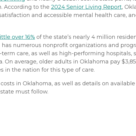
n. According to the
2024 Senior Living Report
, Okl
satisfaction and accessible mental health care, and
little over 16%
of the state’s nearly 4 million reside
has numerous nonprofit organizations and progra
term care, as well as high-performing hospitals,
a. On average, older adults in Oklahoma pay $3,855
in the nation for this type of care.
osts in Oklahoma, as well as details on available 
e state must follow.