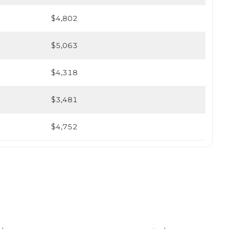
$4,802
$5,063
$4,318
$3,481
$4,752