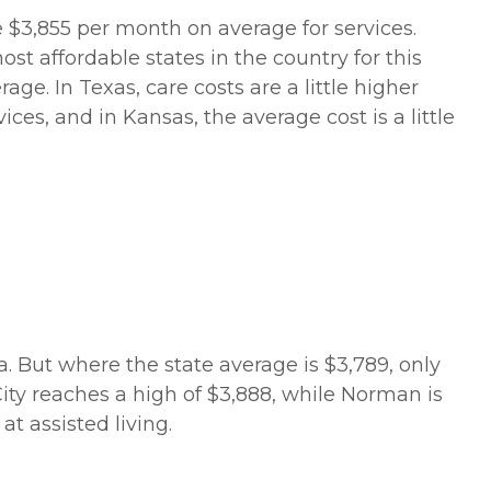
e $3,855 per month on average for services.
st affordable states in the country for this
age. In Texas, care costs are a little higher
es, and in Kansas, the average cost is a little
ma. But where the state average is $3,789, only
ity reaches a high of $3,888, while Norman is
t assisted living.