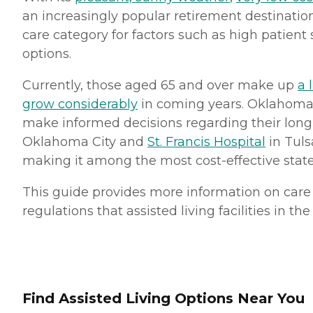
an increasingly popular retirement destinatio
care category for factors such as high patient 
options.
Currently, those aged 65 and over make up
a 
grow considerably
in coming years. Oklahoma 
make informed decisions regarding their long-
Oklahoma City and
St. Francis Hospital
in Tuls
making it among the most cost-effective states 
This guide provides more information on care c
regulations that assisted living facilities in th
Find Assisted Living Options Near You