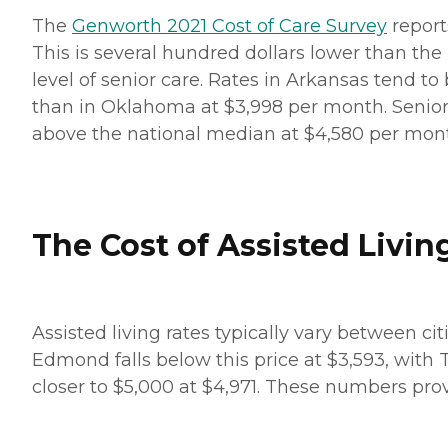
The
Genworth 2021 Cost of Care Survey
report
This is several hundred dollars lower than the
level of senior care. Rates in Arkansas tend to 
than in Oklahoma at $3,998 per month. Seniors 
above the national median at $4,580 per mon
The Cost of Assisted Livin
Assisted living rates typically vary between ci
Edmond falls below this price at $3,593, with 
closer to $5,000 at $4,971. These numbers prov