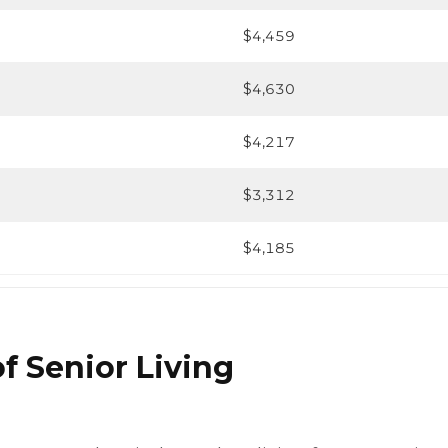
$4,459
$4,630
$4,217
$3,312
$4,185
f Senior Living