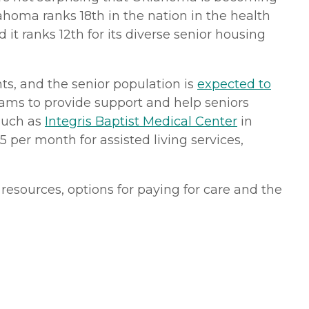
ahoma ranks 18th in the nation in the health
 it ranks 12th for its diverse senior housing
nts, and the senior population is
expected to
ms to provide support and help seniors
 such as
Integris Baptist Medical Center
in
 per month for assisted living services,
resources, options for paying for care and the