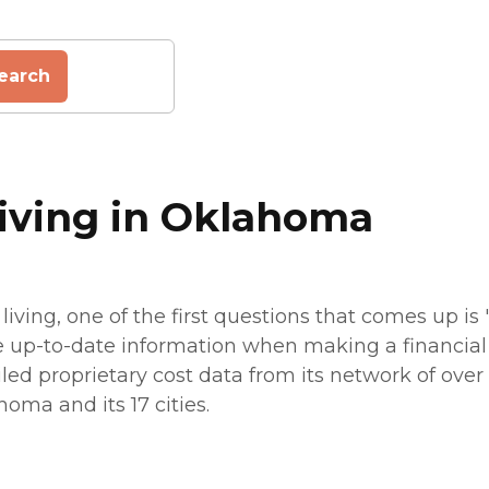
earch
Living in Oklahoma
living, one of the first questions that comes up i
e up-to-date information when making a financial p
led proprietary cost data from its network of over 7
homa and its 17 cities.