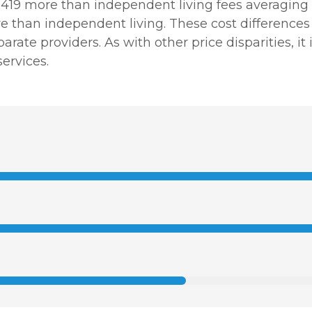
1,419 more than independent living fees averaging 
than independent living. These cost differences re
arate providers. As with other price disparities, i
ervices.