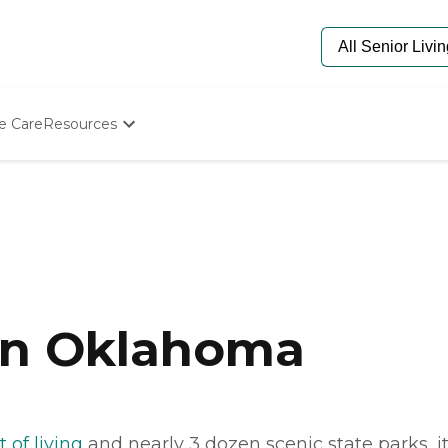
e Care
Resources
Determine Appropriate Senior Care
Starting The Conversation
How To Find Senior Living
Paying For Senior Care
Frequently Asked Questions
Our Experts
Senior Care Quiz
Budget Calculator
 in Oklahoma
 of living
and nearly 3 dozen scenic state parks, 