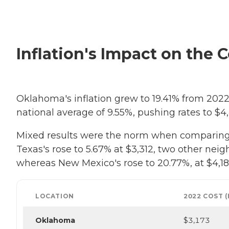
Inflation's Impact on the 
Oklahoma's inflation grew to 19.41% from 2022 
national average of 9.55%, pushing rates to $4,
Mixed results were the norm when comparing O
Texas's rose to 5.67% at $3,312, two other neigh
whereas New Mexico's rose to 20.77%, at $4,185
LOCATION
2022 COST 
Oklahoma
$3,173