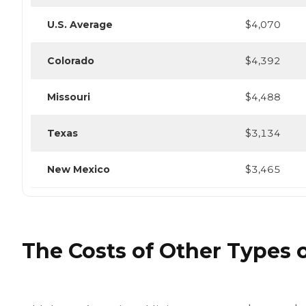
U.S. Average
$4,070
Colorado
$4,392
Missouri
$4,488
Texas
$3,134
New Mexico
$3,465
The Costs of Other Types o