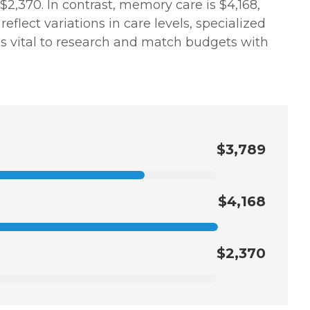
$2,370. In contrast, memory care is $4,168,
flect variations in care levels, specialized
t is vital to research and match budgets with
$3,789
$4,168
$2,370