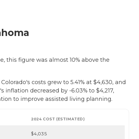
lahoma
se, this figure was almost 10% above the
olorado's costs grew to 5.41% at $4,630, and
's inflation decreased by -6.03% to $4,217,
tion to improve assisted living planning.
2024 COST (ESTIMATED)
$4,035