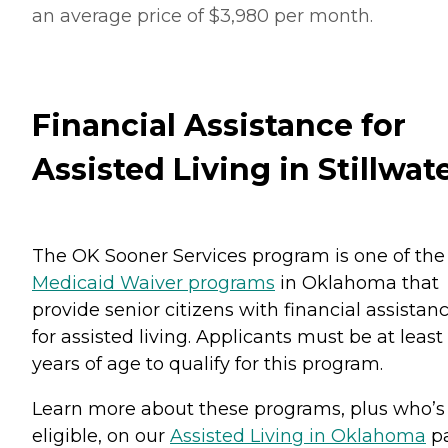
an average price of $3,980 per month.
Financial Assistance for
Assisted Living in Stillwat
The OK Sooner Services program is one of the
Medicaid Waiver programs
in Oklahoma that
provide senior citizens with financial assistan
for assisted living. Applicants must be at least
years of age to qualify for this program.
Learn more about these programs, plus who’s
eligible, on our
Assisted Living in Oklahoma
pa