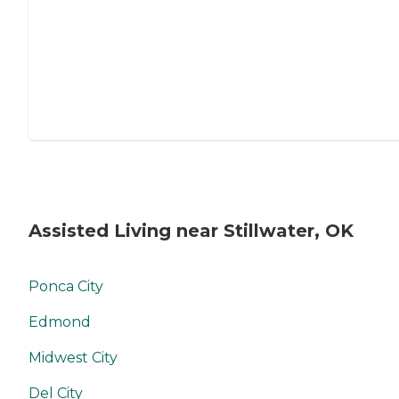
Assisted Living near Stillwater, OK
Ponca City
Edmond
Midwest City
Del City