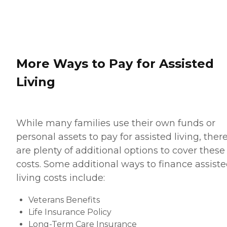
More Ways to Pay for Assisted
Living
While many families use their own funds or
personal assets to pay for assisted living, ther
are plenty of additional options to cover these
costs. Some additional ways to finance assist
living costs include:
Veterans Benefits
Life Insurance Policy
Long-Term Care Insurance