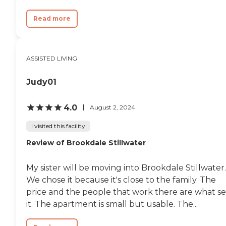
Read more
ASSISTED LIVING
Judy01
4.0
August 2, 2024
I visited this facility
Review of Brookdale Stillwater
My sister will be moving into Brookdale Stillwater.
We chose it because it's close to the family. The
price and the people that work there are what se
it. The apartment is small but usable. The...