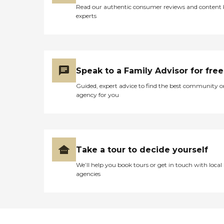
Read our authentic consumer reviews and content
experts
Speak to a Family Advisor for free
Guided, expert advice to find the best community o
agency for you
Take a tour to decide yourself
We’ll help you book tours or get in touch with local
agencies