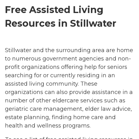
Free Assisted Living
Resources in Stillwater
Stillwater and the surrounding area are home
to numerous government agencies and non-
profit organizations offering help for seniors
searching for or currently residing in an
assisted living community. These
organizations can also provide assistance in a
number of other eldercare services such as
geriatric care management, elder law advice,
estate planning, finding home care and
health and wellness programs.