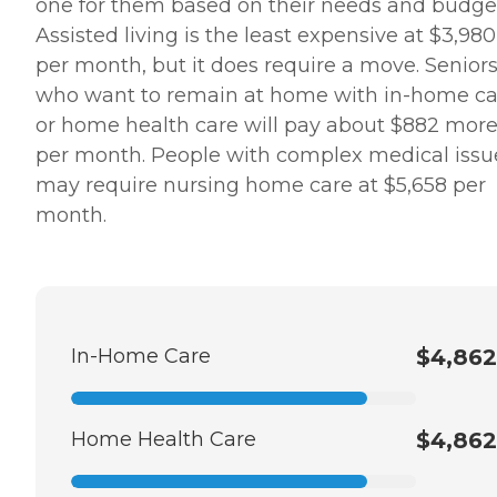
one for them based on their needs and budge
Assisted living is the least expensive at $3,980
per month, but it does require a move. Senior
who want to remain at home with in-home ca
or home health care will pay about $882 mor
per month. People with complex medical issu
may require nursing home care at $5,658 per
month.
In-Home Care
$4,862
Home Health Care
$4,862