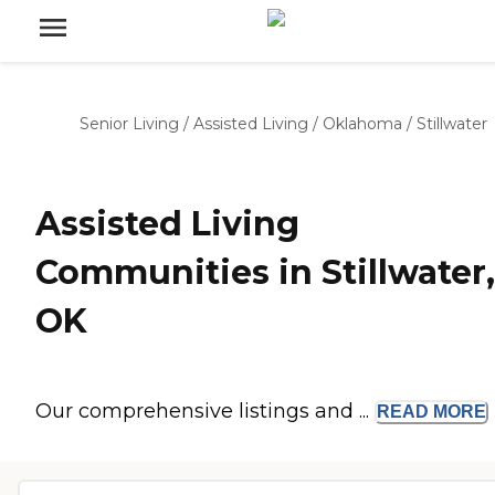
Senior Living
/
Assisted Living
/
Oklahoma
/
Stillwater
Assisted Living
Communities in Stillwater,
OK
Our comprehensive listings and ...
READ
MORE