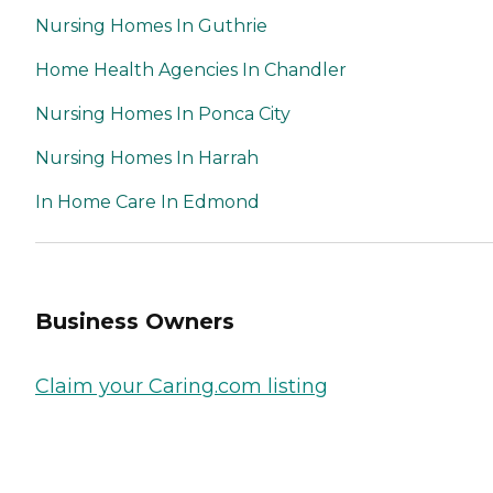
Nursing Homes In Guthrie
Home Health Agencies In Chandler
Nursing Homes In Ponca City
Nursing Homes In Harrah
In Home Care In Edmond
Business Owners
Claim your Caring.com listing