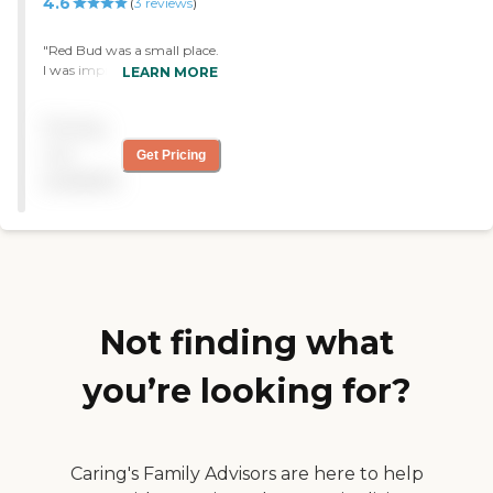
4.6
(
3
reviews
)
organize an in-house choir
and I was a choir director
for several years. She got
"Red Bud was a small place.
very excited and so did I. I'm
I was impressed that they
LEARN MORE
not so much of a bingo
had one wall had a floor-to-
person, but reading and
ceiling bookcase. They had
Pricing
music were wonderful. I
a safe room in case of a
chose a two-bedroom. The
tornado and a rest room
not
Get Pricing
second bedroom was small,
with a curtain around it, so
available
and it's exactly what I
if someone was in distress
wanted. It's on the second
while they were in there,
floor, but there's an
they had a place to go. If I
elevator. There's a full
wanted a smaller place,
kitchen and a balcony. They
that would be very nice.
have a cleaning service
They had fenced yard, and
every other week, and they
you could go out on the
provide a noon meal."
patio. It was very
Not finding what
comfortable. They served
the meals at noon and
you’re looking for?
5:00. I liked that they had a
very large, nice
handicapped bathroom. "
Caring's Family Advisors are here to help