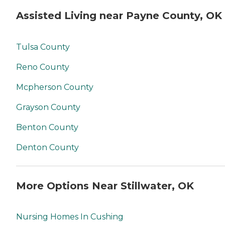
Assisted Living near Payne County, OK
Tulsa County
Reno County
Mcpherson County
Grayson County
Benton County
Denton County
More Options Near Stillwater, OK
Nursing Homes In Cushing