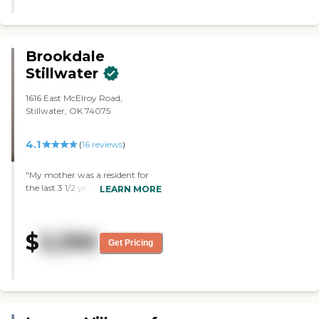
with it. The bonus is that it is just
a little over a mile from where I
live now, and that makes it easier.
I looked at a room, and I liked it so
Brookdale
much. It just seemed to be
Stillwater
perfect, and it's super clean. I was
impressed with the backdoor
1616 East McElroy Road,
where my mom can step out and
Stillwater, OK 74075
see the outdoors as a patio. The
dining room looked splendid, it's
like a fancy restaurant. The
4.1
(
16
reviews
)
convenience, the walk-in shower
with this ceramic bench in it, the
"My mother was a resident for
pull strings by the toilet, and then
the last 3 1/2 years of her life and
LEARN MORE
the little microwave and the
was one of Brookdale's longer-
refrigerator in the kitchen area, so
term residents. I was able to visit
it looks so nice. The closet is huge,
her 4 or 5 days each week, and
and it is perfect. I'm very, very
$
3,390
observed the caring services she
impressed. The director is
Get Pricing
received around the clock each
fantastic and the staff is nice too.
day from the associates there.
Everything is just right. They
She had picked this facility herself
have a pond in front. My mom
from the 3 Stillwater assisted-
grew up on a farm. The scenario
living facilities she visited in 2012.
is perfect for her. I met five of the
She felt valued and cared for and
staff members. The director