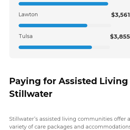
Lawton
$3,561
Tulsa
$3,855
Paying for Assisted Living
Stillwater
Stillwater’s assisted living communities offer 
variety of care packages and accommodations