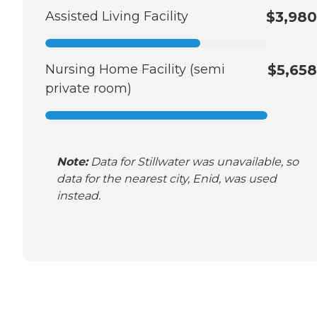
Assisted Living Facility
$3,980
Nursing Home Facility (semi
$5,658
private room)
Note:
Data for Stillwater was unavailable, so
data for the nearest city, Enid, was used
instead.