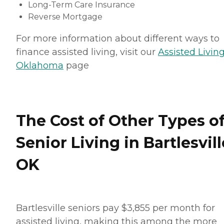
Long-Term Care Insurance
Reverse Mortgage
For more information about different ways to
finance assisted living, visit our
Assisted Living
Oklahoma
page
The Cost of Other Types o
Senior Living in Bartlesvill
OK
Bartlesville seniors pay $3,855 per month for
assisted living, making this among the more