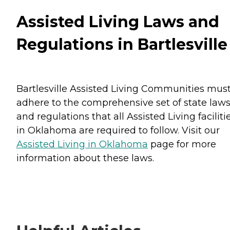
Assisted Living Laws and
Regulations in Bartlesville
Bartlesville Assisted Living Communities mus
adhere to the comprehensive set of state law
and regulations that all Assisted Living faciliti
in Oklahoma are required to follow. Visit our
Assisted Living in Oklahoma
page for more
information about these laws.