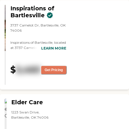
Inspirations of
Bartlesville
3737 Camelot Dr, Bartlesville, OK
74006
Inspirations of Bartlesville, located
at 3737 Camelot Drive in
LEARN MORE
Bartlesville, Oklahoma, is a
thoughtfully designed assisted
living community that blends
$
5,460
compassionate support with a
Get Pricing
warm, home-like atmosphere. As
part of the Grace Management
family, this community offers
personalized assistance for daily
needs such as bathing, dressing,
grooming, and medication
Elder Care
management 24/7 in a safe,
accessible setting. Residents at
1223 Swan Drive,
Inspirations of Bartlesville enjoy a
Bartlesville, OK 74006
full suite of amenities and services
that foster wellness, social