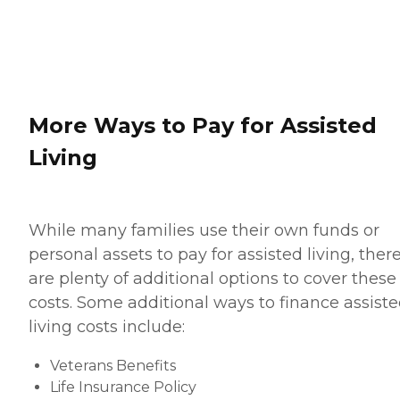
More Ways to Pay for Assisted
Living
While many families use their own funds or
personal assets to pay for assisted living, ther
are plenty of additional options to cover these
costs. Some additional ways to finance assist
living costs include:
Veterans Benefits
Life Insurance Policy