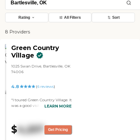
Rating
All Filters
Sort
8 Providers
Green Country
Village
1025 Swan Drive, Bartlesville, OK
74006
4.8
(
6
reviews
)
"I toured Green Country Village. It
was a good visit. The person I'm
LEARN MORE
working with there is great.
They've had a good response. My
mother is on a waiting list there. I
$
4,257
hear so many wonderful things
Get Pricing
about it. The rooms were very
clean and very nice. I have tried