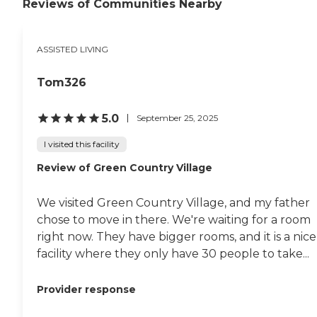
Reviews of Communities Nearby
ASSISTED LIVING
Tom326
5.0
September 25, 2025
I visited this facility
Review of Green Country Village
We visited Green Country Village, and my father
chose to move in there. We're waiting for a room
right now. They have bigger rooms, and it is a nice
facility where they only have 30 people to take...
Provider response