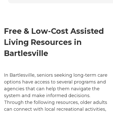
Free & Low-Cost Assisted
Living Resources in
Bartlesville
In Bartlesville, seniors seeking long-term care
options have access to several programs and
agencies that can help them navigate the
system and make informed decisions.
Through the following resources, older adults
can connect with local recreational activities,