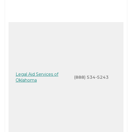
Legal Aid Services of
(888) 534-5243
Oklahoma