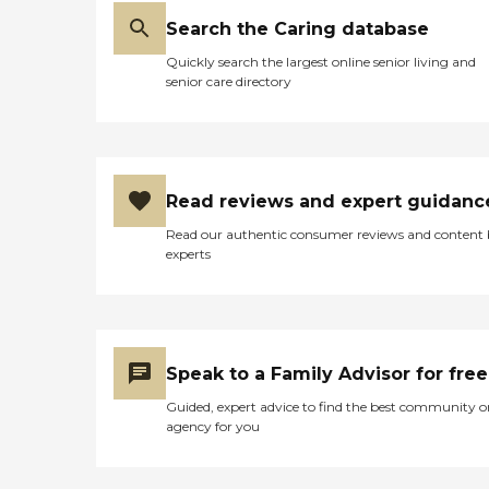
Search the Caring database
Quickly search the largest online senior living and
senior care directory
Read reviews and expert guidanc
Read our authentic consumer reviews and content
experts
Speak to a Family Advisor for free
Guided, expert advice to find the best community o
agency for you