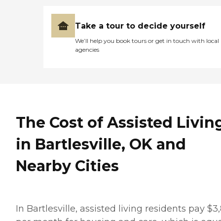
Take a tour to decide yourself
We’ll help you book tours or get in touch with local
agencies
The Cost of Assisted Livin
in Bartlesville, OK and
Nearby Cities
In Bartlesville, assisted living residents pay $3