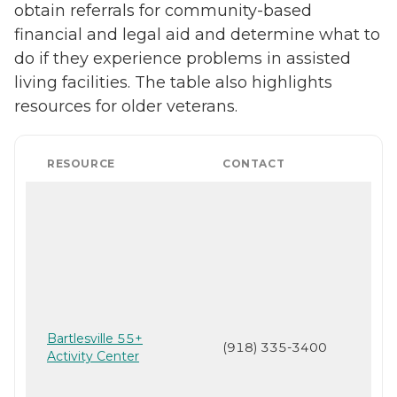
obtain referrals for community-based
financial and legal aid and determine what to
do if they experience problems in assisted
living facilities. The table also highlights
resources for older veterans.
RESOURCE
CONTACT
Bartlesville 55+
(918) 335-3400
Activity Center