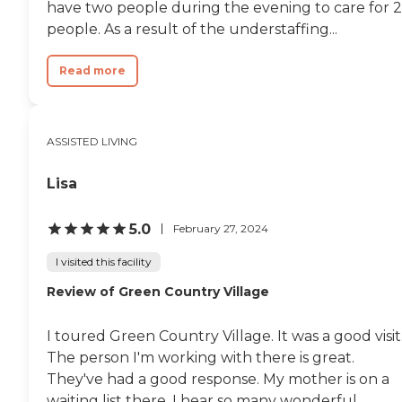
have two people during the evening to care for 
people. As a result of the understaffing...
Read more
ASSISTED LIVING
Lisa
5.0
February 27, 2024
I visited this facility
Review of Green Country Village
I toured Green Country Village. It was a good visit
The person I'm working with there is great.
They've had a good response. My mother is on a
waiting list there. I hear so many wonderful