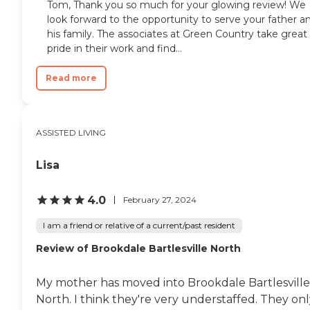
Tom, Thank you so much for your glowing review! We
look forward to the opportunity to serve your father a
his family. The associates at Green Country take great
pride in their work and find...
Read more
ASSISTED LIVING
Lisa
4.0
February 27, 2024
I am a friend or relative of a current/past resident
Review of Brookdale Bartlesville North
My mother has moved into Brookdale Bartlesville
North. I think they're very understaffed. They on