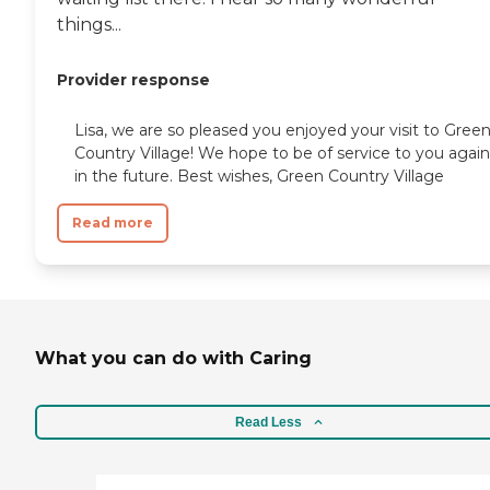
things...
Provider response
Lisa, we are so pleased you enjoyed your visit to Gree
Country Village! We hope to be of service to you again
in the future. Best wishes, Green Country Village
Read more
What you can do with Caring
Read Less