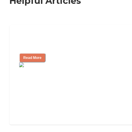
Helpful Articles
Signs It Might Be Time for Assisted
Living
Read More