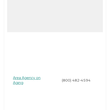
Area Agency on
(800) 482-4594
Aging