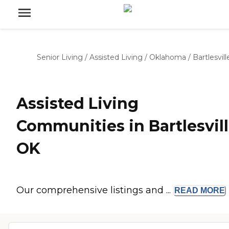
Senior Living
/
Assisted Living
/
Oklahoma
/
Bartlesvill
Assisted Living
Communities in Bartlesvill
OK
Our comprehensive listings and ...
READ
MORE