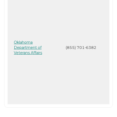
Oklahoma
Department of
(855) 701-6382
Veterans Affairs