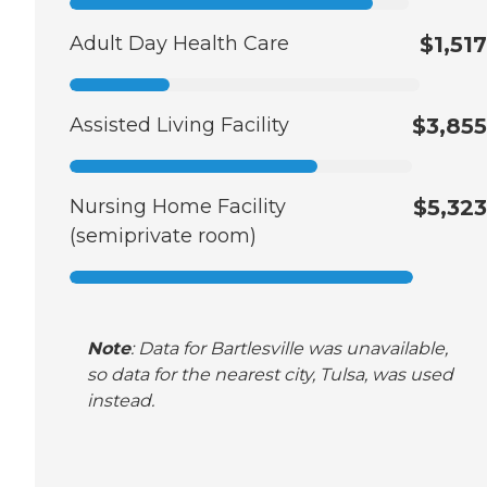
Adult Day Health Care
$1,517
Assisted Living Facility
$3,855
Nursing Home Facility
$5,323
(semiprivate room)
Note
: Data for Bartlesville was unavailable,
so data for the nearest city, Tulsa, was used
instead.