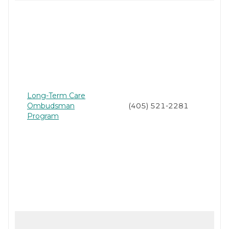
Long-Term Care
Ombudsman
(405) 521-2281
Program