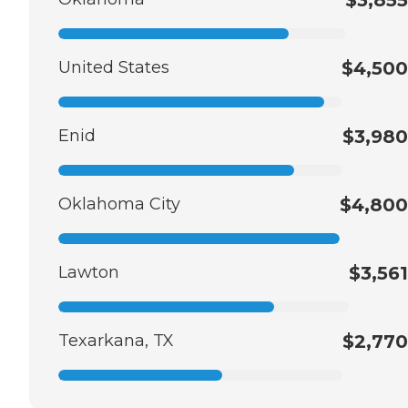
United States
$4,500
Enid
$3,980
Oklahoma City
$4,800
Lawton
$3,561
Texarkana, TX
$2,770