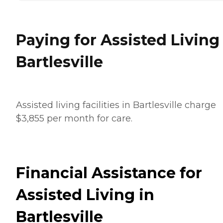
Paying for Assisted Living
Bartlesville
Assisted living facilities in Bartlesville charge
$3,855 per month for care.
Financial Assistance for
Assisted Living in
Bartlesville