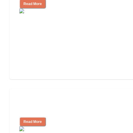
Read More
How to Choose an Assisted Living
Facility
Read More