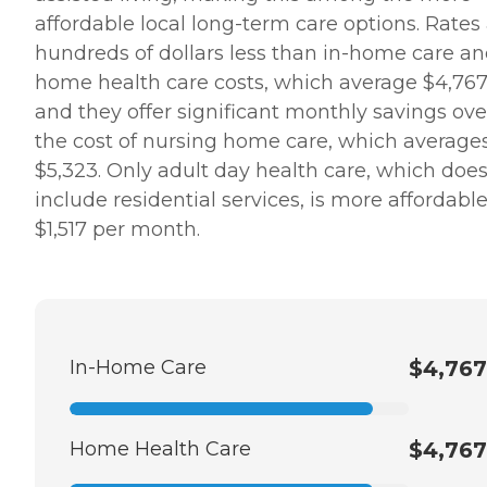
affordable local long-term care options. Rates
hundreds of dollars less than in-home care a
home health care costs, which average $4,767
and they offer significant monthly savings ove
the cost of nursing home care, which average
$5,323. Only adult day health care, which does
include residential services, is more affordable
$1,517 per month.
In-Home Care
$4,767
Home Health Care
$4,767