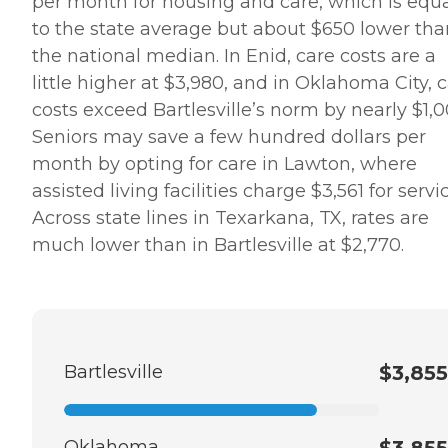
per month for housing and care, which is equ
to the state average but about $650 lower tha
the national median. In Enid, care costs are a
little higher at $3,980, and in Oklahoma City, 
costs exceed Bartlesville’s norm by nearly $1,0
Seniors may save a few hundred dollars per
month by opting for care in Lawton, where
assisted living facilities charge $3,561 for servi
Across state lines in Texarkana, TX, rates are
much lower than in Bartlesville at $2,770.
Bartlesville
$3,855
Oklahoma
$3,855