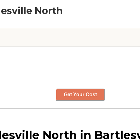
lesville North
Get Your Cost
esville North in Bartles