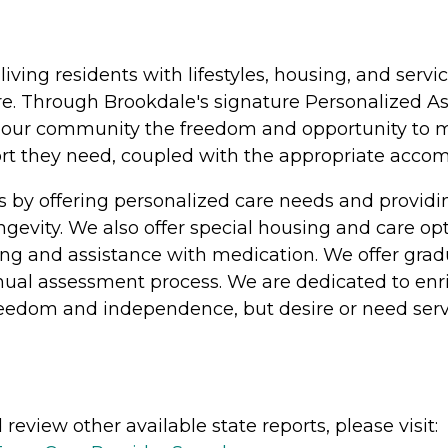
 living residents with lifestyles, housing, and se
e. Through Brookdale's signature Personalized Ass
at our community the freedom and opportunity to ma
pport they need, coupled with the appropriate acc
s by offering personalized care needs and provi
longevity. We also offer special housing and care o
athing and assistance with medication. We offer gra
nual assessment process. We are dedicated to enric
freedom and independence, but desire or need serv
review other available state reports, please visit: