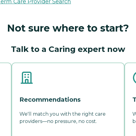
erm Care Provider Search
Not sure where to start?
Talk to a Caring expert now
Recommendations
T
We'll match you with the right care
W
providers—no pressure, no cost.
b