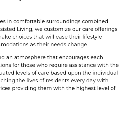
rvices in comfortable surroundings combined
isted Living, we customize our care offerings
ke choices that will ease their lifestyle
ommodations as their needs change.
ding an atmosphere that encourages each
ptions for those who require assistance with the
duated levels of care based upon the individual
hing the lives of residents every day with
ices providing them with the highest level of