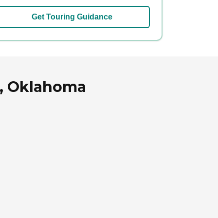
Get Touring Guidance
le, Oklahoma