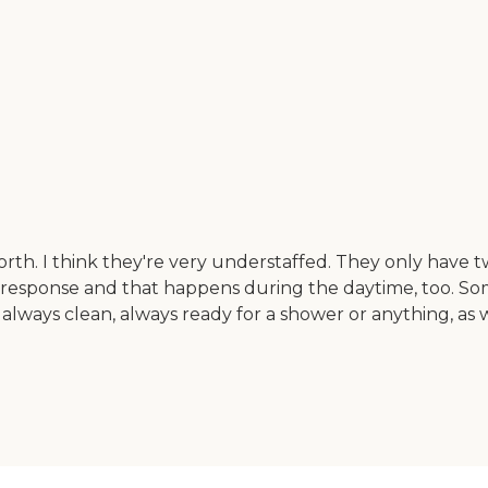
th. I think they're very understaffed. They only have t
in response and that happens during the daytime, too. So
lways clean, always ready for a shower or anything, as we