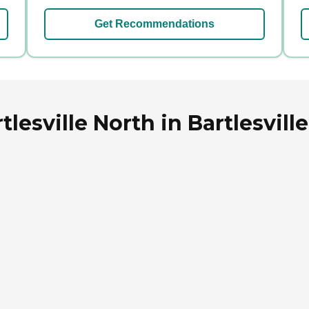
Get Recommendations
lesville North in Bartlesvil