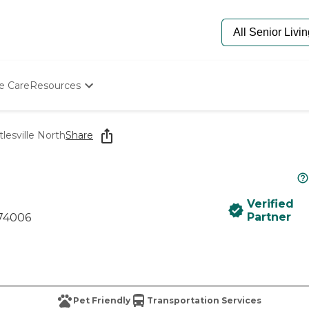
e Care
Resources
Determine Appropriate Senior Care
Starting The Conversation
lesville North
Share
How To Find Senior Living
Paying For Senior Care
Frequently Asked Questions
Our Experts
Verified
Senior Care Quiz
Partner
 74006
Budget Calculator
Pet Friendly
Transportation Services