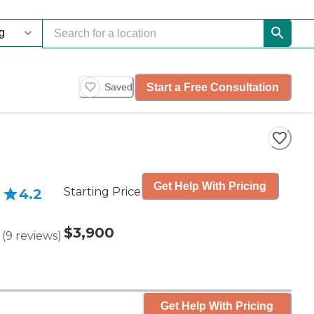
Start a Free Consultation
Saved
Get Help With Pricing
Starting Price
4.2
$3,900
(
9
reviews
)
Get Help With Pricing