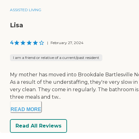
ASSISTED LIVING
Lisa
4
|
February 27, 2024
I am a friend or relative of a current/past resident
My mother has moved into Brookdale Bartlesville Nor
As a result of the understaffing, they're very slow 
very clean. They come in regularly. The bathroom is a
three meals and tw...
READ MORE
Read All Reviews