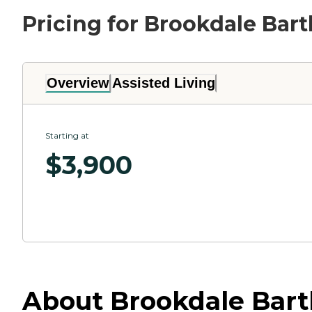
Pricing for Brookdale Bart
Overview
Assisted Living
Starting at
$
3,900
About Brookdale Bartl