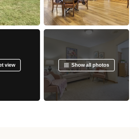
et view
Show all photos