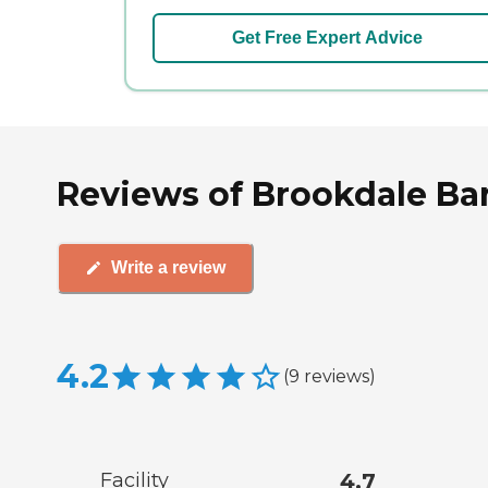
Get Free Expert Advice
Reviews of Brookdale Bart
Write a review
4.2
(
9
reviews
)
Facility
4.7