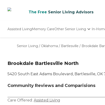
The Free
Senior Living Advisors
Assisted Living
Memory Care
Other Senior Living
In-Hom
Independent Living
Nursing Homes
Senior Living
/
Oklahoma
/
Bartlesville
/
Brookdale Bart
Adult Day Care
Brookdale Bartlesville North
5420 South East Adams Boulevard, Bartlesville, OK
Community Reviews and Comparisions
Care Offered:
Assisted Living