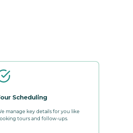
our Scheduling
e manage key details for you like
ooking tours and follow-ups.