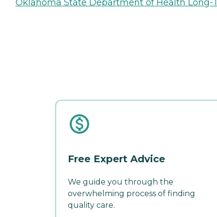
Oklahoma State Department of Health Long-T
Free Expert Advice
We guide you through the
overwhelming process of finding
quality care.