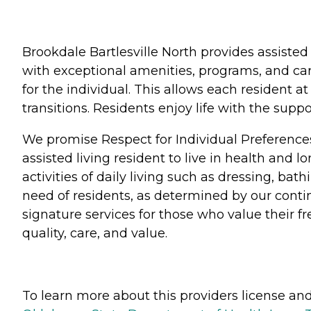
Brookdale Bartlesville North provides assisted
with exceptional amenities, programs, and car
for the individual. This allows each resident 
transitions. Residents enjoy life with the su
We promise Respect for Individual Preference
assisted living resident to live in health and 
activities of daily living such as dressing, b
need of residents, as determined by our conti
signature services for those who value their 
quality, care, and value.
To learn more about this providers license and 