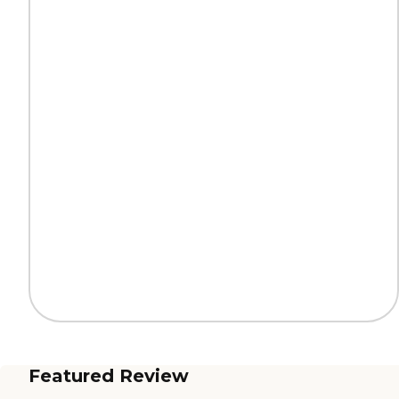
Featured Review