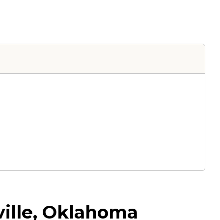
ville, Oklahoma