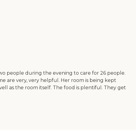
wo people during the evening to care for 26 people.
me are very, very helpful. Her room is being kept
ll as the room itself. The food is plentiful. They get