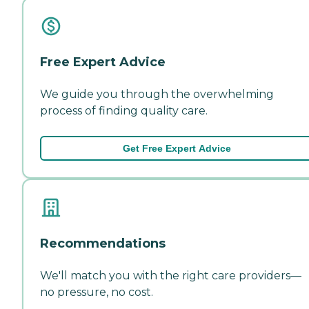
Free Expert Advice
We guide you through the overwhelming
process of finding quality care.
Get Free Expert Advice
Recommendations
We'll match you with the right care providers—
no pressure, no cost.