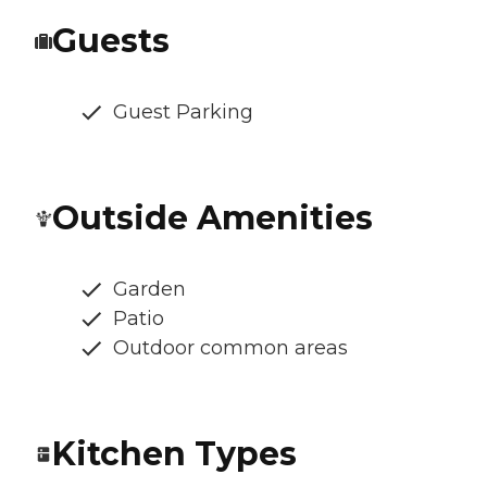
Guests
Guest Parking
Outside Amenities
Garden
Patio
Outdoor common areas
Kitchen Types