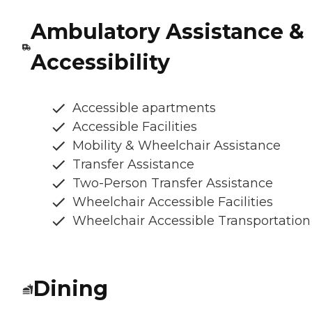
Ambulatory Assistance &
Accessibility
Accessible apartments
Accessible Facilities
Mobility & Wheelchair Assistance
Transfer Assistance
Two-Person Transfer Assistance
Wheelchair Accessible Facilities
Wheelchair Accessible Transportation
Dining