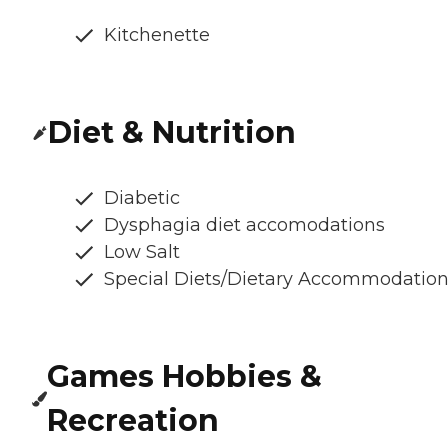
Kitchenette
Diet & Nutrition
Diabetic
Dysphagia diet accomodations
Low Salt
Special Diets/Dietary Accommodatio
Games Hobbies &
Recreation