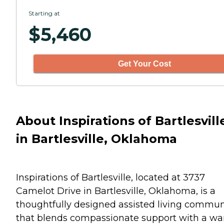
Starting at
$
5,460
Get Your Cost
About Inspirations of Bartlesvill
in Bartlesville, Oklahoma
Inspirations of Bartlesville, located at 3737
Camelot Drive in Bartlesville, Oklahoma, is a
thoughtfully designed assisted living commun
that blends compassionate support with a wa