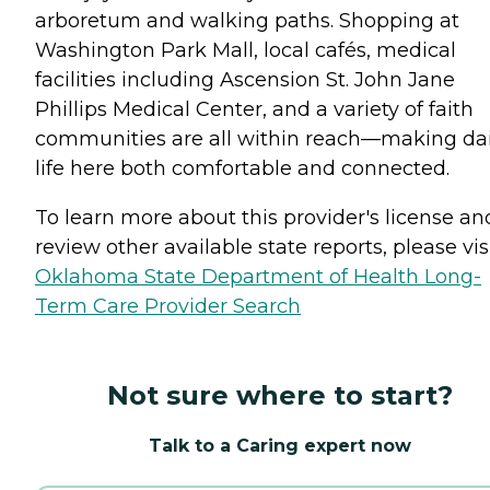
arboretum and walking paths. Shopping at
Washington Park Mall, local cafés, medical
facilities including Ascension St. John Jane
Phillips Medical Center, and a variety of faith
communities are all within reach—making dai
life here both comfortable and connected.
To learn more about this provider's license an
review other available state reports, please visi
Oklahoma State Department of Health Long-
Term Care Provider Search
Not sure where to start?
Talk to a Caring expert now