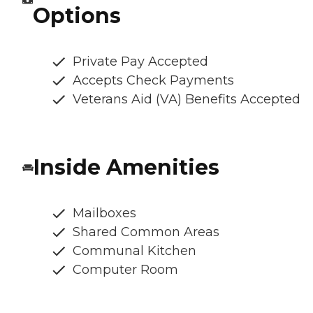
Options
Private Pay Accepted
Accepts Check Payments
Veterans Aid (VA) Benefits Accepted
Inside Amenities
Mailboxes
Shared Common Areas
Communal Kitchen
Computer Room