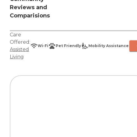
Reviews and
Comparisions
Care
Offered:
Wi-Fi
Pet Friendly
Mobility Assistance
Assisted
Living