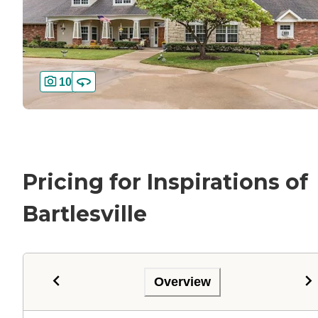
10
Pricing for Inspirations of
Bartlesville
Overview