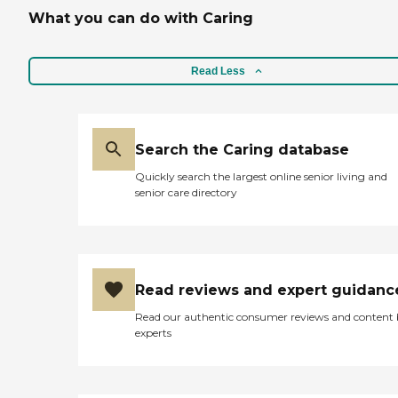
What you can do with Caring
Read Less
Search the Caring database
Quickly search the largest online senior living and
senior care directory
Read reviews and expert guidanc
Read our authentic consumer reviews and content
experts