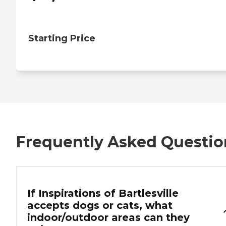
Starting Price
Frequently Asked Questio
If Inspirations of Bartlesville
accepts dogs or cats, what
indoor/outdoor areas can they