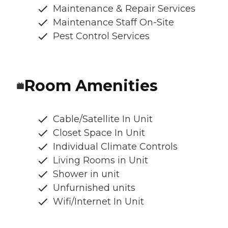
Maintenance & Repair Services
Maintenance Staff On-Site
Pest Control Services
Room Amenities
Cable/Satellite In Unit
Closet Space In Unit
Individual Climate Controls
Living Rooms in Unit
Shower in unit
Unfurnished units
Wifi/Internet In Unit