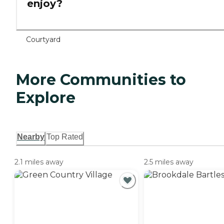
enjoy?
Courtyard
More Communities to
Explore
Nearby
Top Rated
2.1 miles away
2.5 miles away