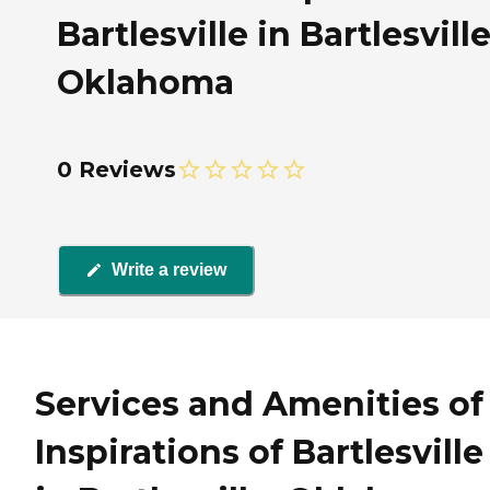
Bartlesville in Bartlesville
Oklahoma
0 Reviews
Write a review
Services and Amenities of
Inspirations of Bartlesville