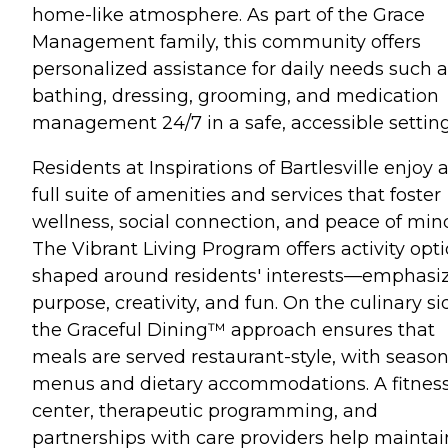
home-like atmosphere. As part of the Grace
Management family, this community offers
personalized assistance for daily needs such a
bathing, dressing, grooming, and medication
management 24/7 in a safe, accessible setting
Residents at Inspirations of Bartlesville enjoy 
full suite of amenities and services that foster
wellness, social connection, and peace of min
The Vibrant Living Program offers activity opt
shaped around residents' interests—emphasi
purpose, creativity, and fun. On the culinary si
the Graceful Dining™ approach ensures that
meals are served restaurant-style, with season
menus and dietary accommodations. A fitnes
center, therapeutic programming, and
partnerships with care providers help maintai