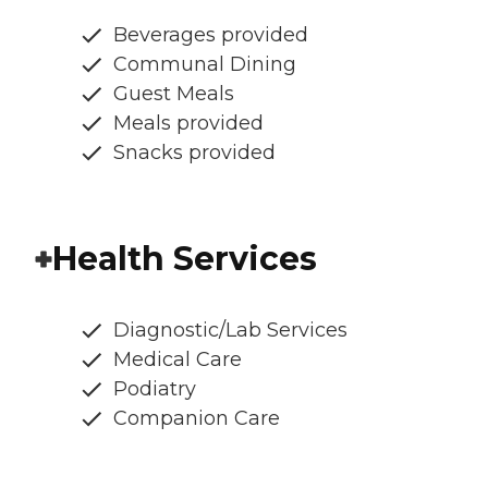
Beverages provided
Communal Dining
Guest Meals
Meals provided
Snacks provided
Health Services
Diagnostic/Lab Services
Medical Care
Podiatry
Companion Care