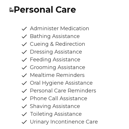
Personal Care
Administer Medication
Bathing Assistance
Cueing & Redirection
Dressing Assistance
Feeding Assistance
Grooming Assistance
Mealtime Reminders
Oral Hygiene Assistance
Personal Care Reminders
Phone Call Assistance
Shaving Assistance
Toileting Assistance
Urinary Incontinence Care