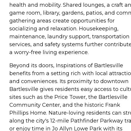
health and mobility. Shared lounges, a craft a
game room, library, gardens, patios, and co
gathering areas create opportunities for
socializing and relaxation. Housekeeping,
maintenance, laundry support, transportation
services, and safety systems further contribute
a worry-free living experience.
Beyond its doors, Inspirations of Bartlesville
benefits from a setting rich with local attracti
and conveniences. Its proximity to downtown
Bartlesville gives residents easy access to cult
sites such as the Price Tower, the Bartlesville
Community Center, and the historic Frank
Phillips Home. Nature-loving residents can stro
along the city's 12-mile Pathfinder Parkway tra
or enjoy time in Jo Allyn Lowe Park with its