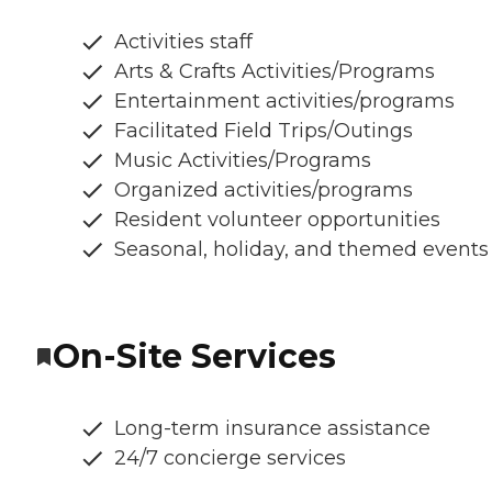
Activities staff
Arts & Crafts Activities/Programs
Entertainment activities/programs
Facilitated Field Trips/Outings
Music Activities/Programs
Organized activities/programs
Resident volunteer opportunities
Seasonal, holiday, and themed events
On-Site Services
Long-term insurance assistance
24/7 concierge services