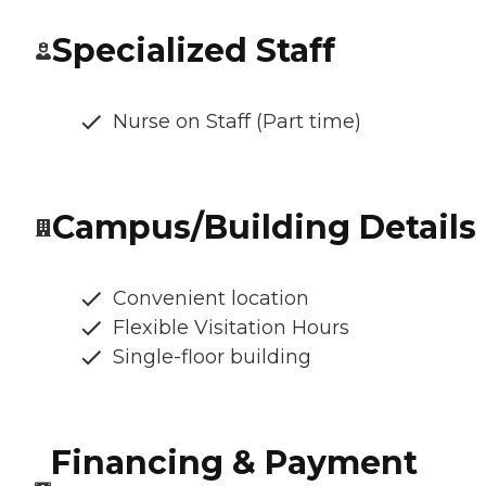
Specialized Staff
Nurse on Staff (Part time)
Campus/Building Details
Convenient location
Flexible Visitation Hours
Single-floor building
Financing & Payment