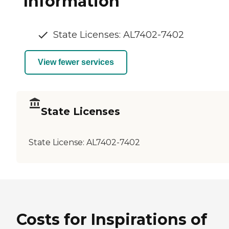
Information
State Licenses: AL7402-7402
View fewer services
State Licenses
State License:
AL7402-7402
Costs for Inspirations of