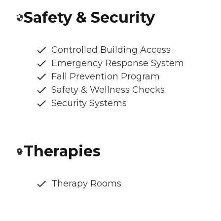
Safety & Security
Controlled Building Access
Emergency Response System
Fall Prevention Program
Safety & Wellness Checks
Security Systems
Therapies
Therapy Rooms