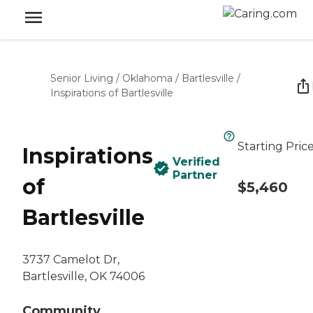
Senior Living
/
Oklahoma
/
Bartlesville
/
Inspirations of Bartlesville
Starting Pric
Inspirations
Verified
Partner
of
$5,460
Bartlesville
3737 Camelot Dr,
Bartlesville, OK 74006
Community