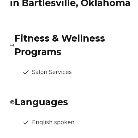
in Bartlesville, Oklahoma
Fitness & Wellness
Programs
Salon Services
Languages
English spoken