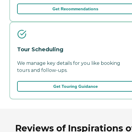
Get Recommendations
Tour Scheduling
We manage key details for you like booking
tours and follow-ups.
Get Touring Guidance
Reviews of Inspirations o