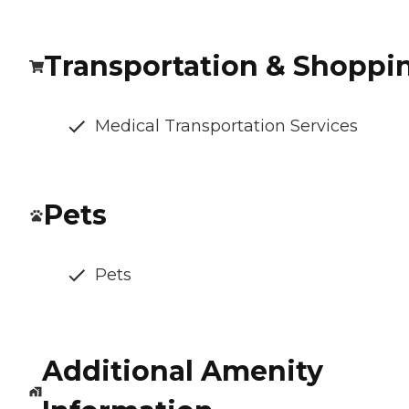
Transportation & Shoppi
Medical Transportation Services
Pets
Pets
Additional Amenity