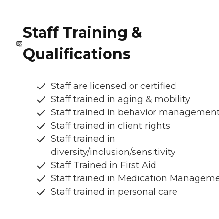
Staff Training &
Qualifications
Staff are licensed or certified
Staff trained in aging & mobility
Staff trained in behavior managemen
Staff trained in client rights
Staff trained in
diversity/inclusion/sensitivity
Staff Trained in First Aid
Staff trained in Medication Managem
Staff trained in personal care