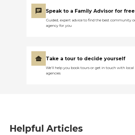
Speak to a Family Advisor for free
Guided, expert advice to find the best community o
agency for you
Take a tour to decide yourself
We’ll help you book tours or get in touch with local
agencies
Helpful Articles