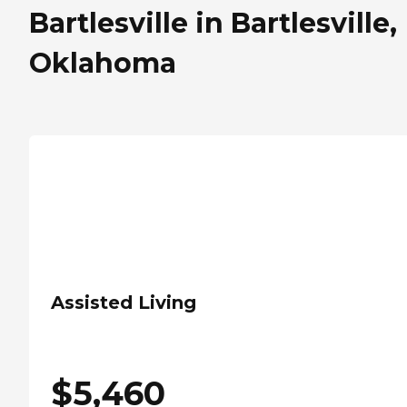
Bartlesville in Bartlesville,
Oklahoma
Assisted Living
$
5,460