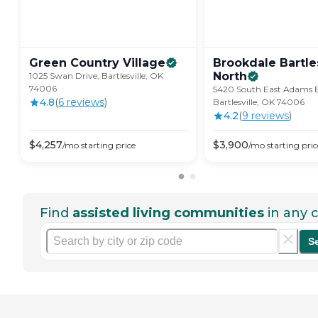
Green Country
Village
Brookdale Bartles
North
1025 Swan Drive, Bartlesville, OK
74006
5420 South East Adams B
4.8
(
6
review
s
)
Bartlesville, OK 74006
4.2
(
9
review
s
)
$
4,257
$
3,900
/mo
starting price
/mo
starting pric
Find
assisted living communities
in any c
S