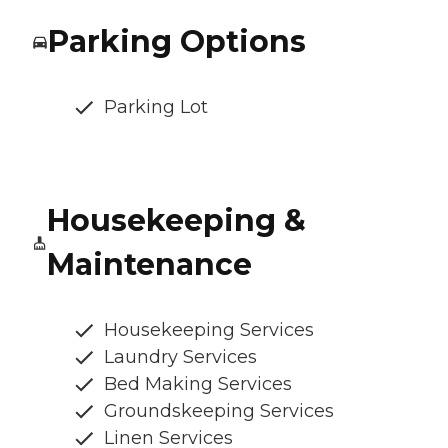
Parking Options
Parking Lot
Housekeeping &
Maintenance
Housekeeping Services
Laundry Services
Bed Making Services
Groundskeeping Services
Linen Services