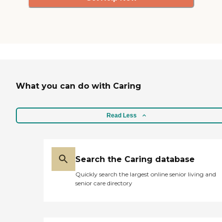
What you can do with Caring
Read Less
Search the Caring database
Quickly search the largest online senior living and
senior care directory