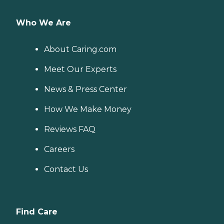
Who We Are
About Caring.com
Meet Our Experts
News & Press Center
How We Make Money
Reviews FAQ
Careers
Contact Us
Find Care