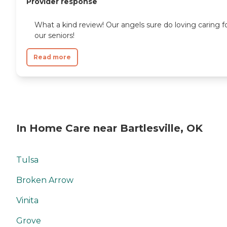
Provider response
What a kind review! Our angels sure do loving caring f
our seniors!
Read more
In Home Care near Bartlesville, OK
Tulsa
Broken Arrow
Vinita
Grove