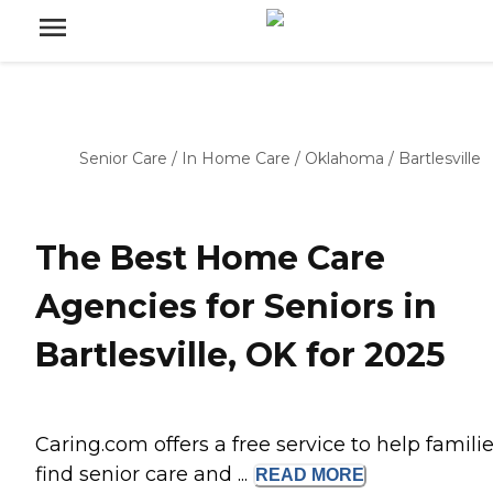
Senior Care
/
In Home Care
/
Oklahoma
/
Bartlesville
The Best Home Care
Agencies for Seniors in
Bartlesville, OK for 2025
Caring.com offers a free service to help famili
find senior care and ...
READ
MORE