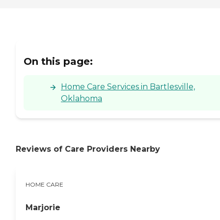
On this page:
Home Care Services in Bartlesville,
Oklahoma
Reviews of Care Providers Nearby
HOME CARE
Marjorie