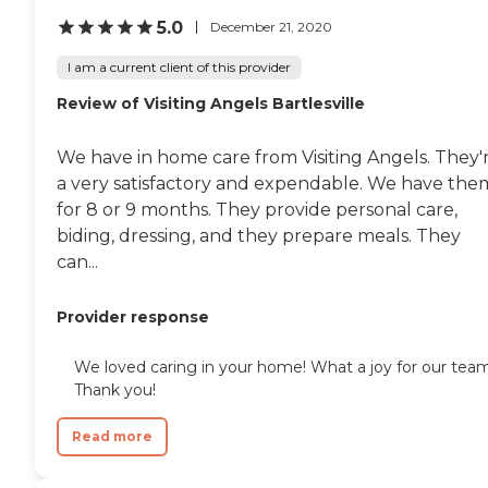
5.0
December 21, 2020
I am a current client of this provider
Review of Visiting Angels Bartlesville
We have in home care from Visiting Angels. They'
a very satisfactory and expendable. We have the
for 8 or 9 months. They provide personal care,
biding, dressing, and they prepare meals. They
can...
Provider response
We loved caring in your home! What a joy for our team
Thank you!
Read more