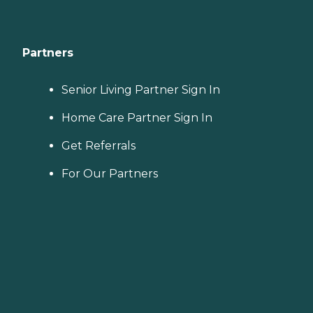
Partners
Senior Living Partner Sign In
Home Care Partner Sign In
Get Referrals
For Our Partners