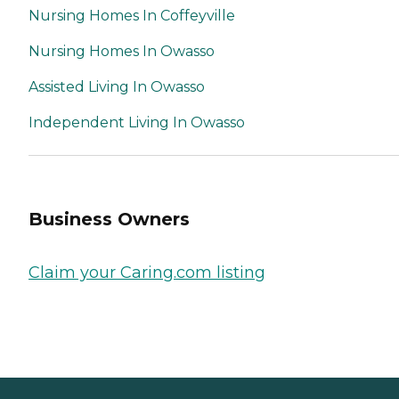
Nursing Homes In Coffeyville
Nursing Homes In Owasso
Assisted Living In Owasso
Independent Living In Owasso
Business Owners
Claim your Caring.com listing