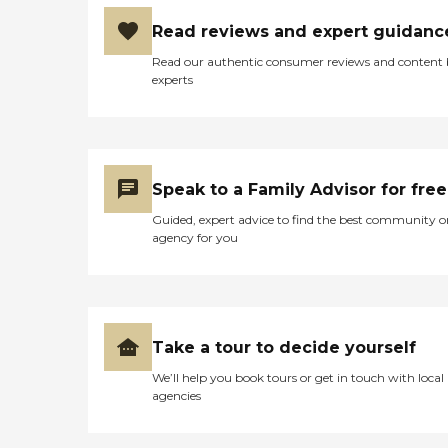
Read reviews and expert guidanc
Read our authentic consumer reviews and content
experts
Speak to a Family Advisor for free
Guided, expert advice to find the best community o
agency for you
Take a tour to decide yourself
We’ll help you book tours or get in touch with local
agencies