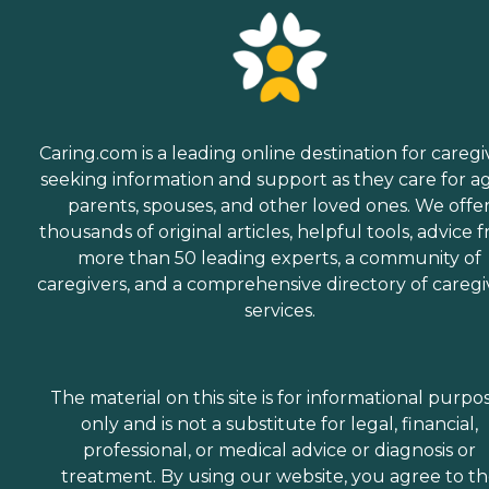
Caring.com is a leading online destination for caregi
seeking information and support as they care for a
parents, spouses, and other loved ones. We offe
thousands of original articles, helpful tools, advice 
more than 50 leading experts, a community of
caregivers, and a comprehensive directory of caregi
services.
The material on this site is for informational purpo
only and is not a substitute for legal, financial,
professional, or medical advice or diagnosis or
treatment. By using our website, you agree to t