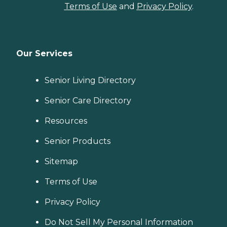
Terms of Use
and
Privacy Policy
.
Our Services
Senior Living Directory
Senior Care Directory
Resources
Senior Products
Sitemap
Terms of Use
Privacy Policy
Do Not Sell My Personal Information