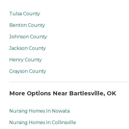
Tulsa County
Benton County
Johnson County
Jackson County
Henry County
Grayson County
More Options Near Bartlesville, OK
Nursing Homes In Nowata
Nursing Homes In Collinsville