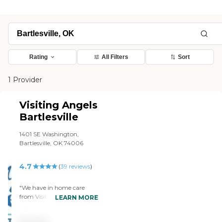
Rating
All Filters
Sort
1 Provider
Visiting Angels
Bartlesville
1401 SE Washington,
Bartlesville, OK 74006
4.7
(
39
reviews
)
"We have in home care
from Visiting Angels.
LEARN MORE
They're a very satisfactory
and expendable. We have