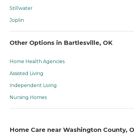
Stillwater
Joplin
Other Options in Bartlesville, OK
Home Health Agencies
Assisted Living
Independent Living
Nursing Homes
Home Care near Washington County, 