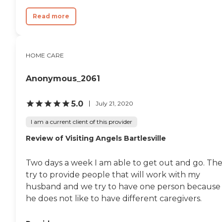
Read more
HOME CARE
Anonymous_2061
5.0
July 21, 2020
I am a current client of this provider
Review of Visiting Angels Bartlesville
Two days a week I am able to get out and go. Th
try to provide people that will work with my
husband and we try to have one person because
he does not like to have different caregivers.