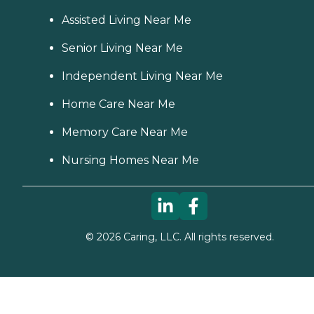
Assisted Living Near Me
Senior Living Near Me
Independent Living Near Me
Home Care Near Me
Memory Care Near Me
Nursing Homes Near Me
©
2026
Caring, LLC. All rights reserved.