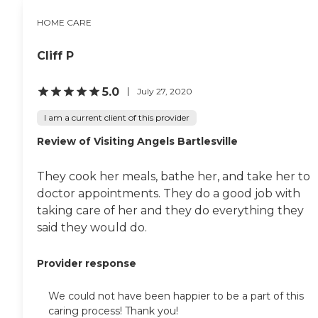
HOME CARE
Cliff P
5.0
July 27, 2020
I am a current client of this provider
Review of Visiting Angels Bartlesville
They cook her meals, bathe her, and take her to
doctor appointments. They do a good job with
taking care of her and they do everything they
said they would do.
Provider response
We could not have been happier to be a part of this
caring process! Thank you!