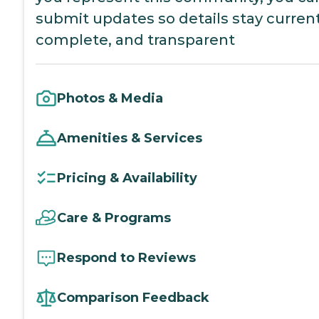
submit updates so details stay current
complete, and transparent
Photos & Media
Amenities & Services
Pricing & Availability
Care & Programs
Respond to Reviews
Comparison Feedback