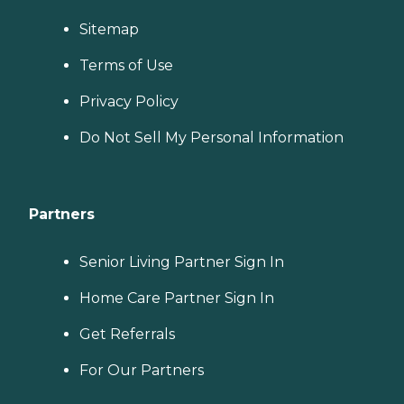
Sitemap
Terms of Use
Privacy Policy
Do Not Sell My Personal Information
Partners
Senior Living Partner Sign In
Home Care Partner Sign In
Get Referrals
For Our Partners