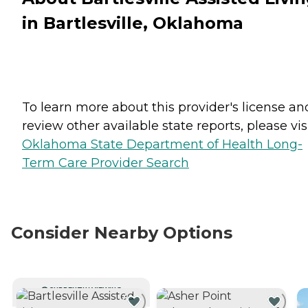
in Bartlesville, Oklahoma
To learn more about this provider's license an
review other available state reports, please visi
Oklahoma State Department of Health Long-
Term Care Provider Search
Consider Nearby Options
CURRENTLY VIEWING