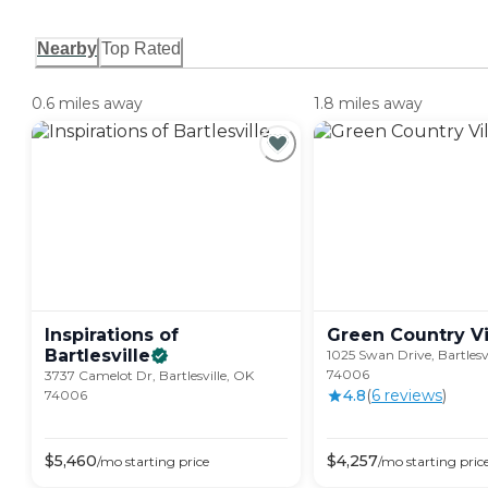
Nearby
Top Rated
0.6 miles away
1.8 miles away
Inspirations of
Green Country
V
Bartlesville
1025 Swan Drive, Bartlesv
74006
3737 Camelot Dr, Bartlesville, OK
4.8
(
6
review
s
)
74006
$
5,460
$
4,257
/mo
starting price
/mo
starting pric