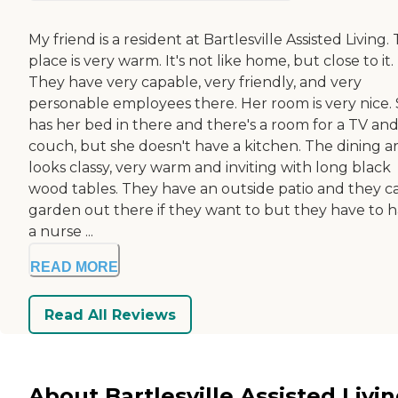
My friend is a resident at Bartlesville Assisted Living.
place is very warm. It's not like home, but close to it.
They have very capable, very friendly, and very
personable employees there. Her room is very nice.
has her bed in there and there's a room for a TV and
couch, but she doesn't have a kitchen. The dining a
looks classy, very warm and inviting with long black
wood tables. They have an outside patio and they c
garden out there if they want to but they have to 
a nurse ...
READ MORE
Read All Reviews
About Bartlesville Assisted Livi