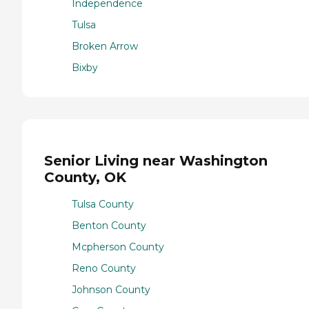
Independence
Tulsa
Broken Arrow
Bixby
Senior Living near Washington
County, OK
Tulsa County
Benton County
Mcpherson County
Reno County
Johnson County