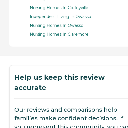
Nursing Homes In Coffeyville
Independent Living In Owasso
Nursing Homes In Owasso
Nursing Homes In Claremore
Help us keep this review
accurate
Our reviews and comparisons help
families make confident decisions. If
you represent this community, you ca