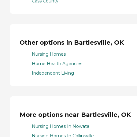
Cass County
Other options in Bartlesville, OK
Nursing Homes
Home Health Agencies
Independent Living
More options near Bartlesville, OK
Nursing Homes In Nowata
Nursing Homes In Collinsville