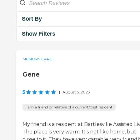
Sort By
Show Filters
MEMORY CARE
Gene
5
|
August 5, 2023
I am a friend or relative of a current/past resident
My friend is a resident at Bartlesville Assisted Li
The place is very warm. It's not like home, but
close to it. They have very capable, very friendl