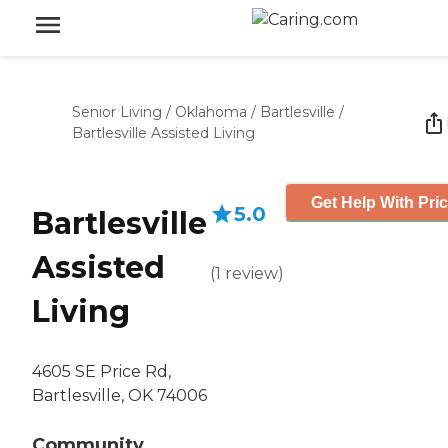
Senior Living
/
Oklahoma
/
Bartlesville
/
Bartlesville Assisted Living
Get Help With Pri
5.0
Bartlesville
Assisted
(
1
review
)
Living
4605 SE Price Rd,
Bartlesville, OK 74006
Community