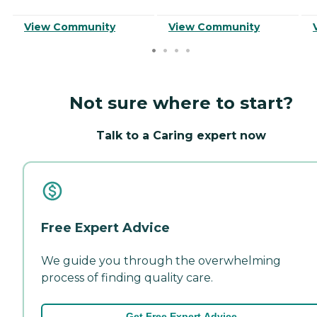
View Community
View Community
Not sure where to start?
Talk to a Caring expert now
Free Expert Advice
We guide you through the overwhelming
process of finding quality care.
Get Free Expert Advice