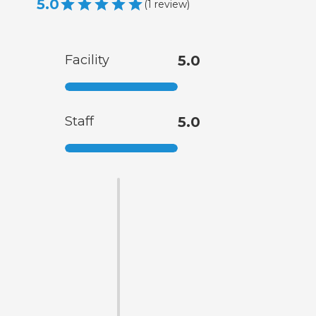
5.0
(
1
review
)
Facility
5.0
Staff
5.0