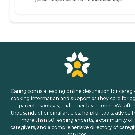
Caring.com is a leading online destination for caregi
seeking information and support as they care for a
parents, spouses, and other loved ones. We offe
thousands of original articles, helpful tools, advice 
more than 50 leading experts, a community of
caregivers, and a comprehensive directory of caregi
services.