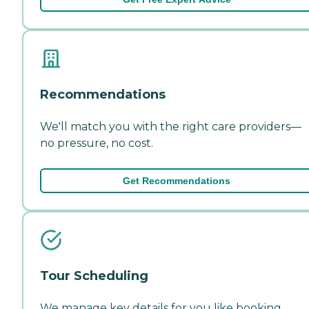
Recommendations
We'll match you with the right care providers—
no pressure, no cost.
Get Recommendations
Tour Scheduling
We manage key details for you like booking