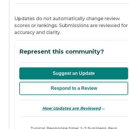
Updates do not automatically change review
scores or rankings. Submissions are reviewed for
accuracy and clarity.
Represent this community?
Suggest an Update
Respond to a Review
→
How Updates are Reviewed
Typical Response time: 1-2 business days