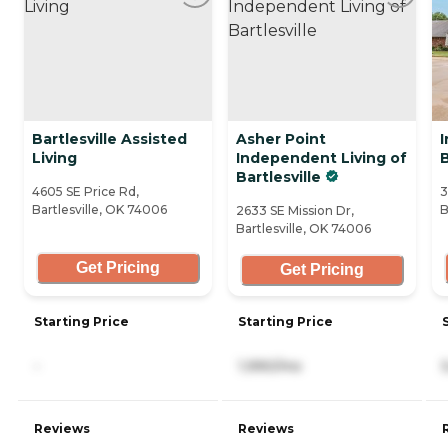
Bartlesville Assisted
Asher Point
I
Living
Independent Living of
B
Bartlesville
4605 SE Price Rd,
3
Bartlesville, OK 74006
B
2633 SE Mission Dr,
Bartlesville, OK 74006
Get Pricing
Get Pricing
Starting Price
Starting Price
-
1,990/mo
Reviews
Reviews