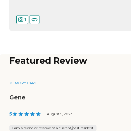
1
Featured Review
MEMORY CARE
Gene
5
|
August 5, 2023
I am a friend or relative of a current/past resident