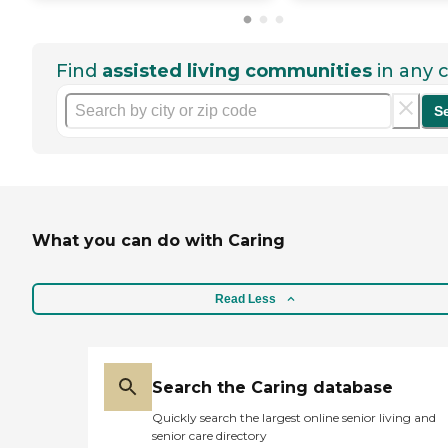
Find
assisted living communities
in any c
S
What you can do with Caring
Read Less
Search the Caring database
Quickly search the largest online senior living and
senior care directory