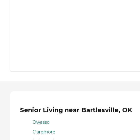
Senior Living near Bartlesville, OK
Owasso
Claremore