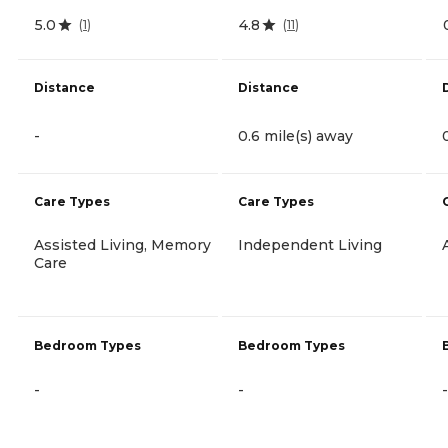
5.0
4.8
(
1
)
(
11
)
Distance
Distance
-
0.6 mile(s) away
Care Types
Care Types
Assisted Living, Memory
Independent Living
Care
Bedroom Types
Bedroom Types
-
-
-