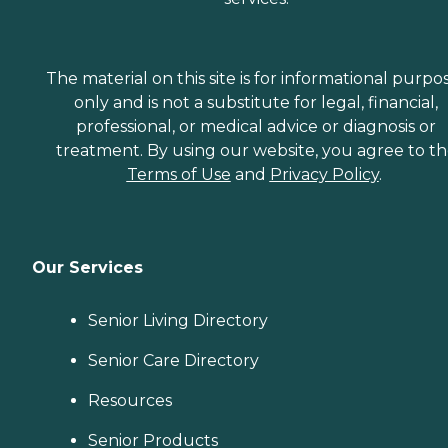
The material on this site is for informational purpo
only and is not a substitute for legal, financial,
professional, or medical advice or diagnosis or
treatment. By using our website, you agree to t
Terms of Use
and
Privacy Policy
.
Our Services
Senior Living Directory
Senior Care Directory
Resources
Senior Products