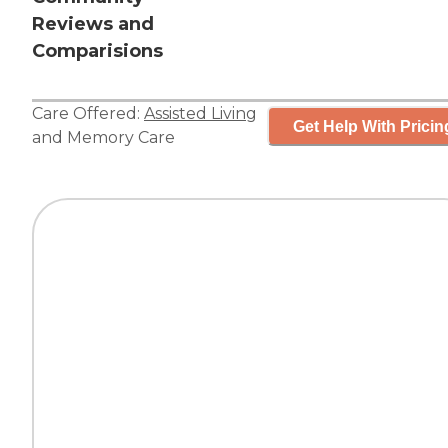
Reviews and
Comparisions
Care Offered:
Assisted Living
Get Help With Pricin
and
Memory Care