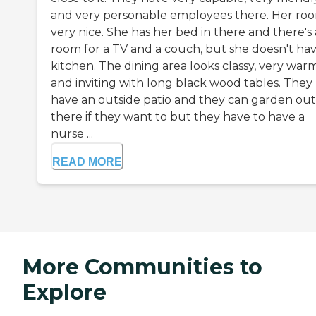
and very personable employees there. Her roo
very nice. She has her bed in there and there's 
room for a TV and a couch, but she doesn't hav
kitchen. The dining area looks classy, very war
and inviting with long black wood tables. They
have an outside patio and they can garden out
there if they want to but they have to have a
nurse ...
READ MORE
More Communities to
Explore