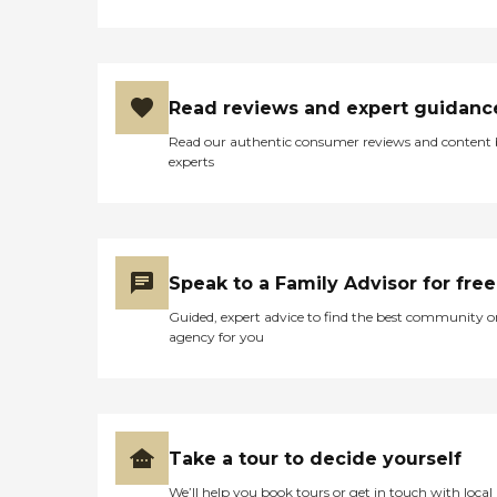
Read reviews and expert guidanc
Read our authentic consumer reviews and content
experts
Speak to a Family Advisor for free
Guided, expert advice to find the best community o
agency for you
Take a tour to decide yourself
We’ll help you book tours or get in touch with local