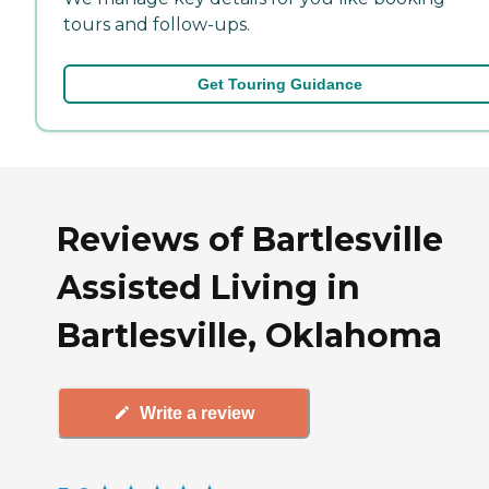
tours and follow-ups.
Get Touring Guidance
Reviews of Bartlesville
Assisted Living in
Bartlesville, Oklahoma
Write a review