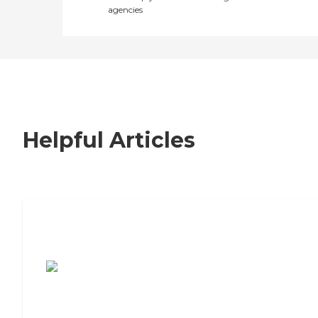
agencies
Helpful Articles
7 Steps to Finding the Perfect Senior
Living Community