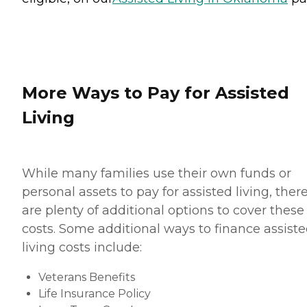
More Ways to Pay for Assisted
Living
While many families use their own funds or
personal assets to pay for assisted living, ther
are plenty of additional options to cover these
costs. Some additional ways to finance assist
living costs include:
Veterans Benefits
Life Insurance Policy