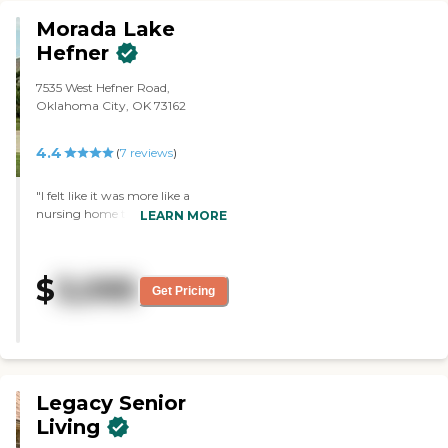
Morada Lake
Hefner
7535 West Hefner Road,
Oklahoma City, OK 73162
4.4
(
7
reviews
)
"I felt like it was more like a
nursing home type of place. It
LEARN MORE
didn't seem like there were a
whole lot of activities or
anything. The rooms were
$
3,095
standard, but they were clean
Get Pricing
and nice, then they had a salon, a
library, and transportation
services. The director was very
nice and helpful too. It was also
well decorated."
Legacy Senior
Living