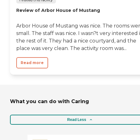
Review of Arbor House of Mustang
Arbor House of Mustang was nice. The rooms we
small. The staff was nice. I wasn?t very interested 
the rest of it. They had a nice courtyard, and the
place was very clean. The activity room was...
Read more
What you can do with Caring
Read Less