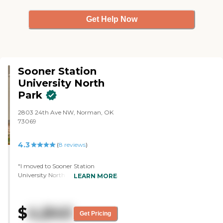
Get Help Now
Sooner Station
University North
Park
2803 24th Ave NW, Norman, OK
73069
4.3
(
8
reviews
)
"I moved to Sooner Station
University North Park and I like it a
LEARN MORE
lot except for the nutritional aspect
which needs to be changed.
Overall, I am very happy here. The
$
4,840
place is brand new. They have
Get Pricing
great activities and great