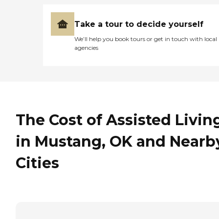
Take a tour to decide yourself
We’ll help you book tours or get in touch with local
agencies
The Cost of Assisted Livin
in Mustang, OK and Nearb
Cities