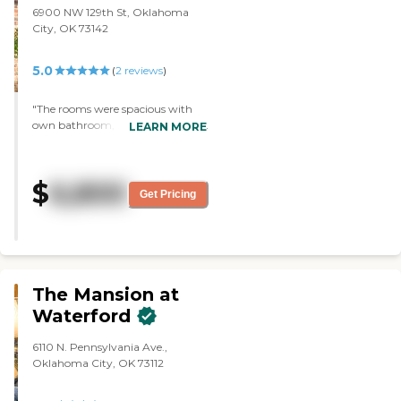
6900 NW 129th St, Oklahoma
City, OK 73142
5.0
(
2
reviews
)
"The rooms were spacious with
own bathroom, Meals are freshly
LEARN MORE
cooked and suitable for each
patient. Staff genuinely care
about the patients and go the
$
6,800
extra mile to ensure their
Get Pricing
comfort."
The Mansion at
Waterford
6110 N. Pennsylvania Ave.,
Oklahoma City, OK 73112