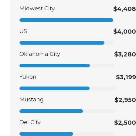
Midwest City
$4,408
US
$4,000
Oklahoma City
$3,280
Yukon
$3,199
Mustang
$2,950
Del City
$2,500