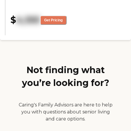
welcome. I took a tour and I was
very impressed. The grounds
were super clean as well. The
$
4,100
location is perfect. I'm very
Get Pricing
comfortable with this facility and
the staff."
Not finding what
you’re looking for?
Caring's Family Advisors are here to help
you with questions about senior living
and care options.