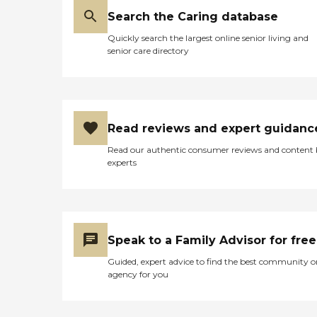
Search the Caring database
Quickly search the largest online senior living and
senior care directory
Read reviews and expert guidanc
Read our authentic consumer reviews and content
experts
Speak to a Family Advisor for free
Guided, expert advice to find the best community o
agency for you