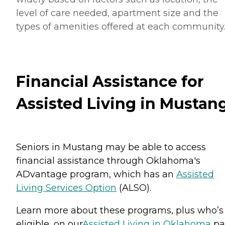
level of care needed, apartment size and the
types of amenities offered at each community
Financial Assistance for
Assisted Living in Mustan
Seniors in Mustang may be able to access
financial assistance through Oklahoma's
ADvantage program, which has an
Assisted
Living Services Option
(ALSO).
Learn more about these programs, plus who’s
eligible, on our
Assisted Living in Oklahoma
pa