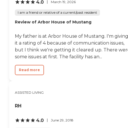
4.0
March 19, 2026
I am a friend or relative of a current/past resident
Review of Arbor House of Mustang
My father is at Arbor House of Mustang. I'm givin
it a rating of 4 because of communication issues,
but I think we're getting it cleared up. There we
some issues at first. The facility has an...
Read more
ASSISTED LIVING
RH
4.0
June 29, 2018