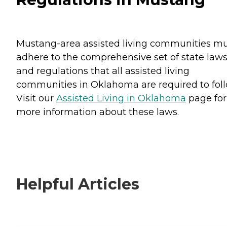
Mustang-area assisted living communities m
adhere to the comprehensive set of state law
and regulations that all assisted living
communities in Oklahoma are required to foll
Visit our
Assisted Living in Oklahoma
page for
more information about these laws.
Helpful Articles