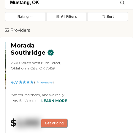
Rating
All Filters
Sort
53 Providers
Morada
Southridge
2500 South West 89th Street,
Oklahoma City, OK 73159
4.7
(
14
reviews
)
"We toured them, and we really
liked it. It's a small facility. It's
LEARN MORE
very clean, and it seems like the
residents get a lot of one-on-one.
Out of everyone that I've looked
$
2,995
at (I went on my own and looked
Get Pricing
at other ones), this was one that I
would have picked. The facility