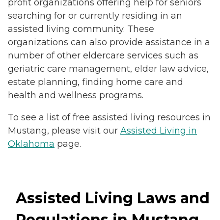
profit organizations offering help for seniors
searching for or currently residing in an
assisted living community. These
organizations can also provide assistance in a
number of other eldercare services such as
geriatric care management, elder law advice,
estate planning, finding home care and
health and wellness programs.
To see a list of free assisted living resources in
Mustang, please visit our
Assisted Living in
Oklahoma
page.
Assisted Living Laws and
Regulations in Mustang