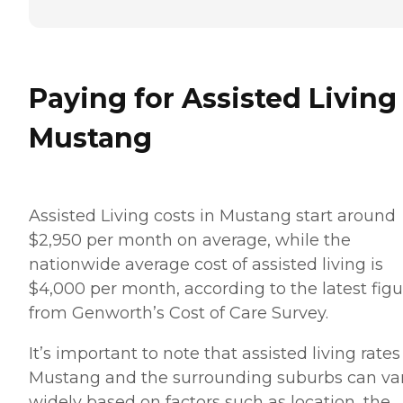
Paying for Assisted Living
Mustang
Assisted Living costs in Mustang start around
$2,950 per month on average, while the
nationwide average cost of assisted living is
$4,000 per month, according to the latest figu
from Genworth’s Cost of Care Survey.
It’s important to note that assisted living rates
Mustang and the surrounding suburbs can va
widely based on factors such as location, the