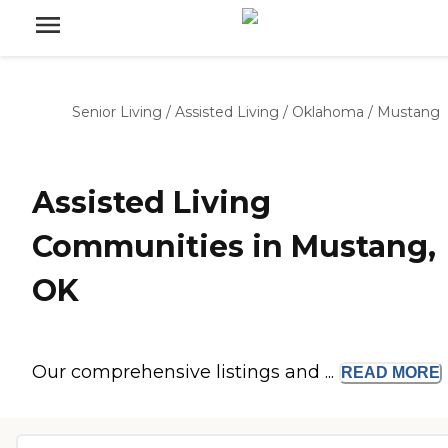
Senior Living
/
Assisted Living
/
Oklahoma
/
Mustang
Assisted Living
Communities in Mustang,
OK
Our comprehensive listings and ...
READ
MORE