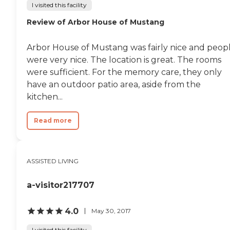
I visited this facility
Review of Arbor House of Mustang
Arbor House of Mustang was fairly nice and peop
were very nice. The location is great. The rooms
were sufficient. For the memory care, they only
have an outdoor patio area, aside from the
kitchen...
Read more
ASSISTED LIVING
a-visitor217707
4.0
May 30, 2017
I visited this facility