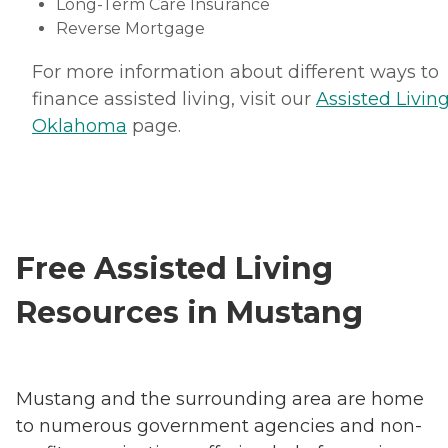
Long-Term Care Insurance
Reverse Mortgage
For more information about different ways to
finance assisted living, visit our
Assisted Living
Oklahoma
page.
Free Assisted Living
Resources in Mustang
Mustang and the surrounding area are home
to numerous government agencies and non-