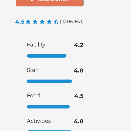
4.5
(
10
reviews
)
Facility
4.2
Staff
4.8
Food
4.5
Activities
4.8