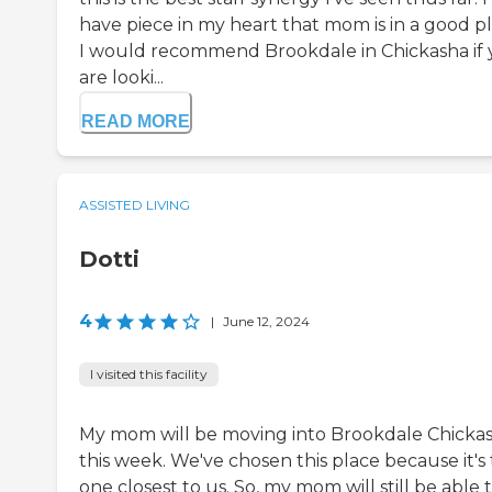
have piece in my heart that mom is in a good pl
I would recommend Brookdale in Chickasha if
are looki...
READ MORE
ASSISTED LIVING
Dotti
4
|
June 12, 2024
I visited this facility
My mom will be moving into Brookdale Chicka
this week. We've chosen this place because it's
one closest to us. So, my mom will still be able 