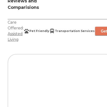
Reviews and
Comparisions
Care
Offered:
Get
Pet Friendly
Transportation Services
Assisted
Living