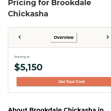
Pricing for Brookdale
Chickasha
Overview
Starting at
$
5,150
Get Your Cost
About Brookdale Chickasha in