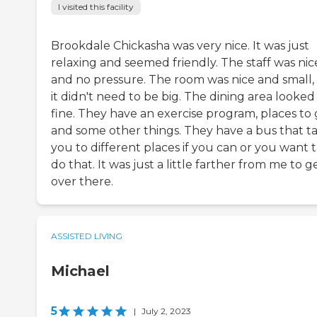
I visited this facility
Brookdale Chickasha was very nice. It was just
relaxing and seemed friendly. The staff was nic
and no pressure. The room was nice and small,
it didn't need to be big. The dining area looked
fine. They have an exercise program, places to 
and some other things. They have a bus that t
you to different places if you can or you want 
do that. It was just a little farther from me to g
over there.
ASSISTED LIVING
Michael
5
|
July 2, 2023