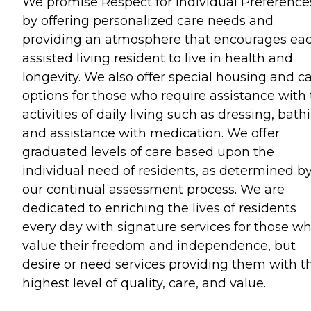
We promise Respect for Individual Preference
by offering personalized care needs and
providing an atmosphere that encourages ea
assisted living resident to live in health and
longevity. We also offer special housing and c
options for those who require assistance with
activities of daily living such as dressing, bath
and assistance with medication. We offer
graduated levels of care based upon the
individual need of residents, as determined b
our continual assessment process. We are
dedicated to enriching the lives of residents
every day with signature services for those w
value their freedom and independence, but
desire or need services providing them with t
highest level of quality, care, and value.