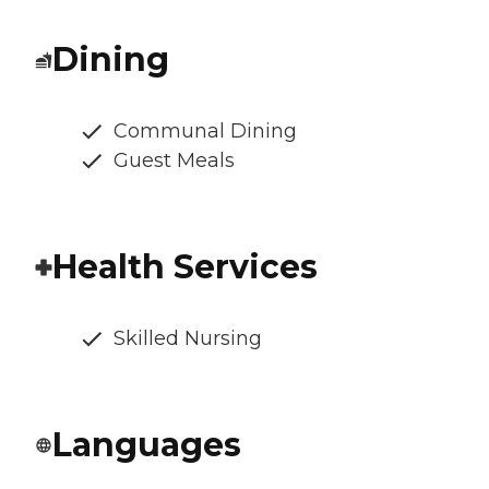
Dining
Communal Dining
Guest Meals
Health Services
Skilled Nursing
Languages