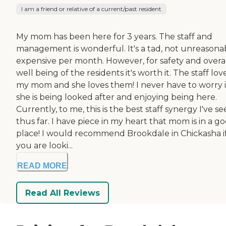
I am a friend or relative of a current/past resident
My mom has been here for 3 years. The staff and
management is wonderful. It's a tad, not unreasona
expensive per month. However, for safety and overa
well being of the residents it's worth it. The staff lov
my mom and she loves them! I never have to worry i
she is being looked after and enjoying being here.
Currently, to me, this is the best staff synergy I've s
thus far. I have piece in my heart that mom is in a g
place! I would recommend Brookdale in Chickasha i
you are looki...
READ MORE
Read All Reviews