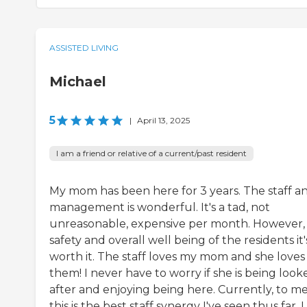
ASSISTED LIVING
Michael
5
|
April 13, 2025
I am a friend or relative of a current/past resident
My mom has been here for 3 years. The staff a
management is wonderful. It's a tad, not
unreasonable, expensive per month. However, 
safety and overall well being of the residents it'
worth it. The staff loves my mom and she loves
them! I never have to worry if she is being look
after and enjoying being here. Currently, to me
this is the best staff synergy I've seen thus far. I