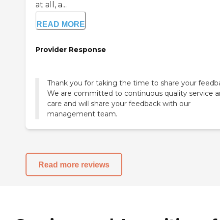
at all, a...
READ MORE
Provider Response
Thank you for taking the time to share your feedb
We are committed to continuous quality service 
care and will share your feedback with our
management team.
Read more reviews