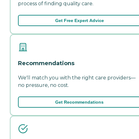
process of finding quality care.
Get Free Expert Advice
Recommendations
We'll match you with the right care providers—
no pressure, no cost.
Get Recommendations