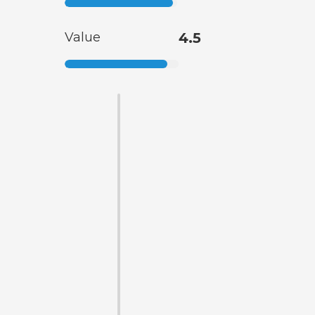
Value
4.5