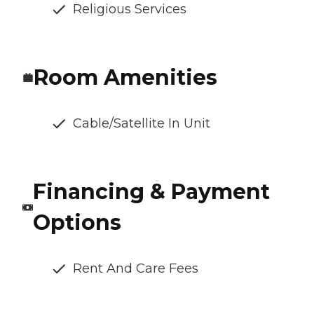
Religious Services
Room Amenities
Cable/Satellite In Unit
Financing & Payment
Options
Rent And Care Fees