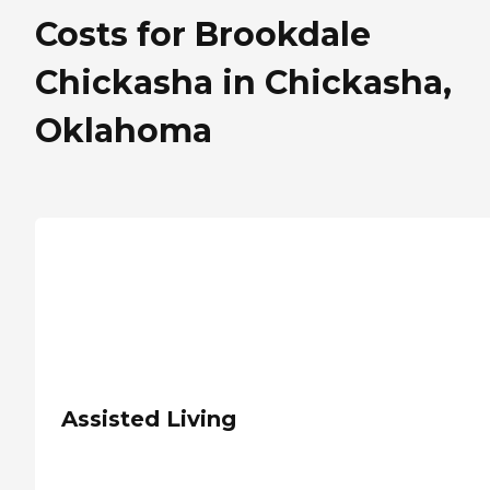
Costs for Brookdale
Chickasha in Chickasha,
Oklahoma
Assisted Living