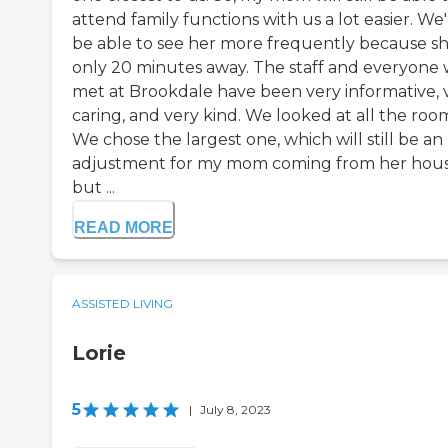
attend family functions with us a lot easier. We'
be able to see her more frequently because sh
only 20 minutes away. The staff and everyone
met at Brookdale have been very informative, 
caring, and very kind. We looked at all the roo
We chose the largest one, which will still be an
adjustment for my mom coming from her hous
but ...
READ MORE
ASSISTED LIVING
Lorie
5
|
July 8, 2023