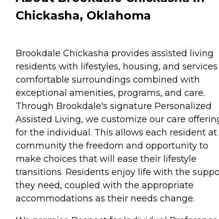
Chickasha, Oklahoma
Brookdale Chickasha provides assisted living
residents with lifestyles, housing, and services
comfortable surroundings combined with
exceptional amenities, programs, and care.
Through Brookdale's signature Personalized
Assisted Living, we customize our care offerin
for the individual. This allows each resident at
community the freedom and opportunity to
make choices that will ease their lifestyle
transitions. Residents enjoy life with the suppo
they need, coupled with the appropriate
accommodations as their needs change.