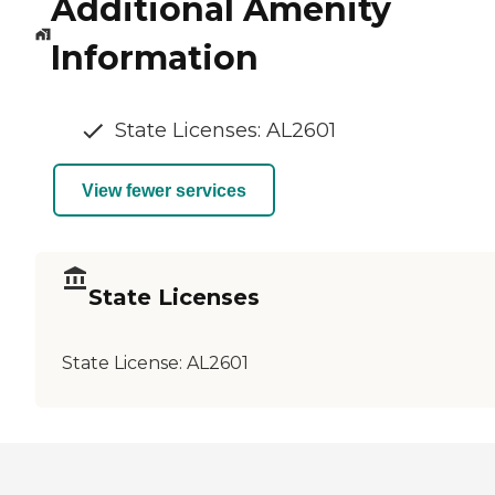
Additional Amenity
Information
State Licenses: AL2601
View fewer services
State Licenses
State License:
AL2601