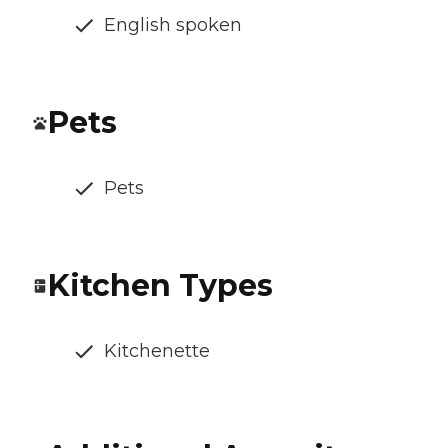
English spoken
Pets
Pets
Kitchen Types
Kitchenette