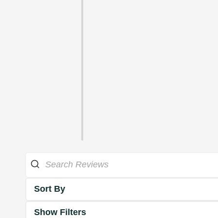
Sort By
Show Filters