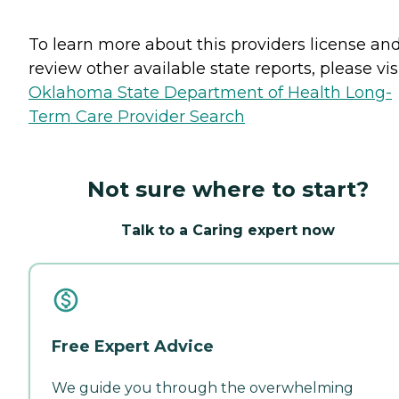
To learn more about this providers license an
review other available state reports, please visi
Oklahoma State Department of Health Long-
Term Care Provider Search
Not sure where to start?
Talk to a Caring expert now
Free Expert Advice
We guide you through the overwhelming