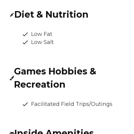
Diet & Nutrition
Low Fat
Low Salt
Games Hobbies &
Recreation
Facilitated Field Trips/Outings
Inside Amenities