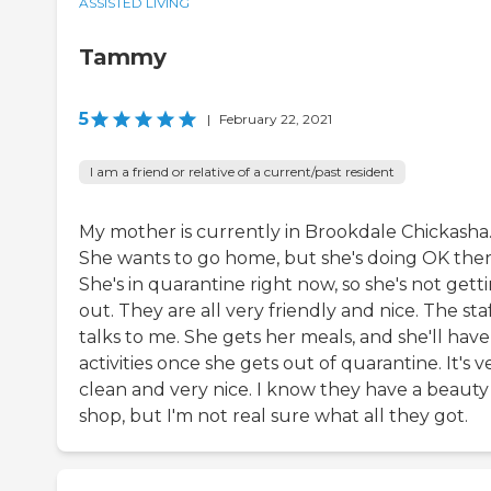
ASSISTED LIVING
Tammy
5
|
February 22, 2021
I am a friend or relative of a current/past resident
My mother is currently in Brookdale Chickasha
She wants to go home, but she's doing OK ther
She's in quarantine right now, so she's not gett
out. They are all very friendly and nice. The sta
talks to me. She gets her meals, and she'll have
activities once she gets out of quarantine. It's v
clean and very nice. I know they have a beauty
shop, but I'm not real sure what all they got.