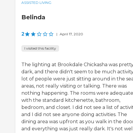
ASSISTED LIVING
Belinda
2
|
April 17, 2020
I visited this facility
The lighting at Brookdale Chickasha was prett
dark, and there didn't seem to be much activity
lot of people were just sitting around in the se
areas, not really visiting or talking. There was
nothing happening. The rooms were adequat
with the standard kitchenette, bathroom,
bedroom, and closet. I did not see a list of activi
and I did not see anyone doing activities. The
dining area was upfront as you walk in the door
and everything was just really dark. It's not well