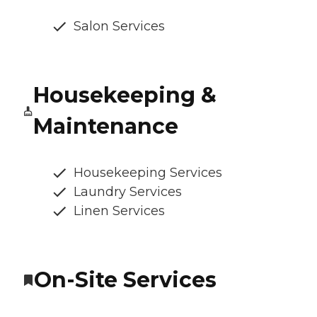
Salon Services
Housekeeping &
Maintenance
Housekeeping Services
Laundry Services
Linen Services
On-Site Services