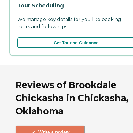
Tour Scheduling
We manage key details for you like booking
tours and follow-ups.
Get Touring Guidance
Reviews of Brookdale
Chickasha in Chickasha,
Oklahoma
Write a review