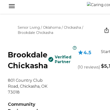
Senior Living
/
Oklahoma
/
Chickasha
/
Brookdale Chickasha
Star
4.5
Brookdale
Verified
Partner
Chickasha
$5,
(
10
reviews
)
801 Country Club
Road, Chickasha, OK
73018
Community