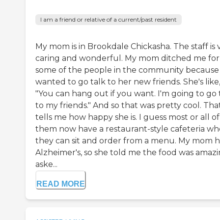
I am a friend or relative of a current/past resident
My mom is in Brookdale Chickasha. The staff is 
caring and wonderful. My mom ditched me for
some of the people in the community because
wanted to go talk to her new friends. She's like
"You can hang out if you want. I'm going to go 
to my friends." And so that was pretty cool. Tha
tells me how happy she is. I guess most or all of
them now have a restaurant-style cafeteria wh
they can sit and order from a menu. My mom h
Alzheimer's, so she told me the food was amazin
aske...
READ MORE