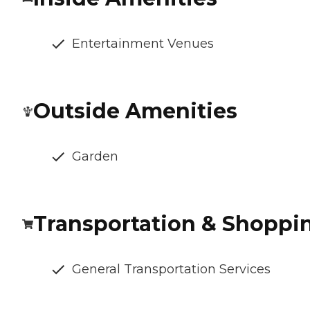
Entertainment Venues
Outside Amenities
Garden
Transportation & Shoppi
General Transportation Services