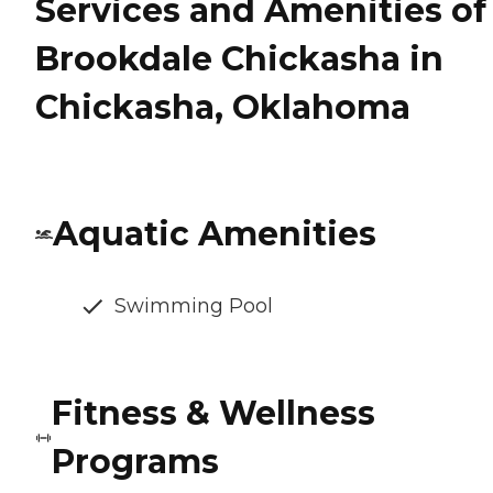
Services and Amenities of
Brookdale Chickasha in
Chickasha, Oklahoma
Aquatic Amenities
Swimming Pool
Fitness & Wellness
Programs