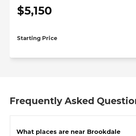
$
5,150
Starting Price
Frequently Asked Questio
What places are near Brookdale