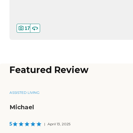
17
Featured Review
ASSISTED LIVING
Michael
5
|
April 13, 2025