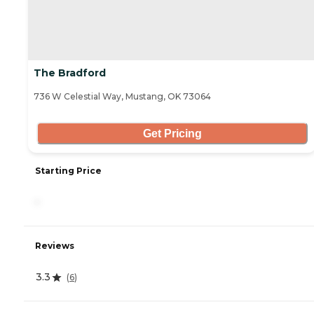
The Bradford
736 W Celestial Way, Mustang, OK 73064
Get Pricing
Starting Price
-
Reviews
3.3
(
6
)