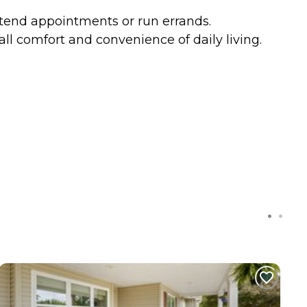
attend appointments or run errands.
ll comfort and convenience of daily living.