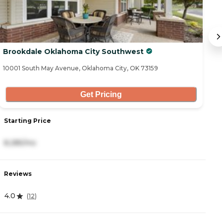
Brookdale Oklahoma City Southwest
M
10001 South May Avenue, Oklahoma City, OK 73159
25
Get Pricing
Starting Price
S
8,285/mo
2
Reviews
R
4.0
4
(
12
)