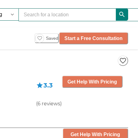
Start a Free Consultation
Saved
Get Help With Pricing
3.3
(
6
reviews
)
Get Help With Pricing