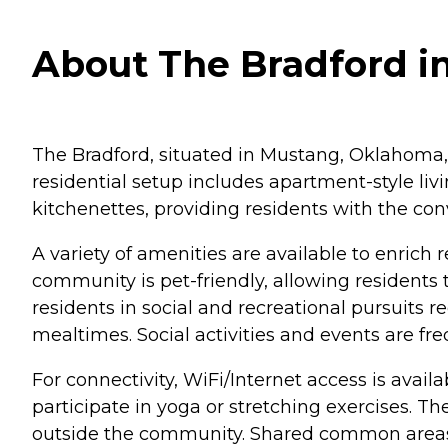
About The Bradford i
The Bradford, situated in Mustang, Oklahoma, 
residential setup includes apartment-style li
kitchenettes, providing residents with the con
A variety of amenities are available to enrich
community is pet-friendly, allowing residents
residents in social and recreational pursuits
mealtimes. Social activities and events are f
For connectivity, WiFi/Internet access is avai
participate in yoga or stretching exercises. The
outside the community. Shared common areas pr