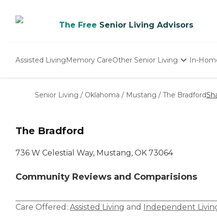
The Free
Senior Living Advisors
Assisted Living
Memory Care
Other Senior Living
In-Hom
Independent Living
Nursing Homes
Senior Living
/
Oklahoma
/
Mustang
/
The Bradford
Sh
Adult Day Care
The Bradford
736 W Celestial Way, Mustang, OK 73064
Community Reviews and Comparisions
Care Offered:
Assisted Living
and
Independent Livin