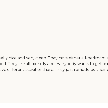
eally nice and very clean. They have either a 1-bedroo
 They are all friendly and everybody wants to get out an
 different activities there. They just remodeled their c