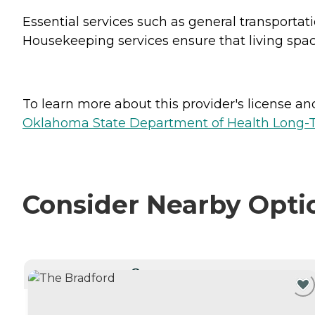
Essential services such as general transportat
Housekeeping services ensure that living space
To learn more about this provider's license and 
Oklahoma State Department of Health Long-T
Consider Nearby Opti
CURRENTLY VIEWING