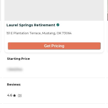
Laurel Springs Retirement
151 E Plantation Terrace, Mustang, OK 73064
Get Pricing
Starting Price
1,940/mo
Reviews
4.6
(
9
)