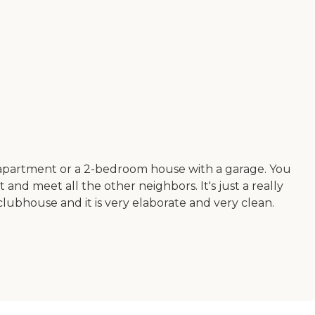
m apartment or a 2-bedroom house with a garage. You
d meet all the other neighbors. It's just a really
lubhouse and it is very elaborate and very clean.