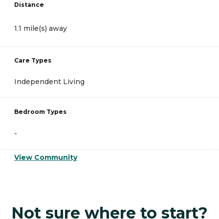
Distance
1.1 mile(s) away
Care Types
Independent Living
Bedroom Types
-
View Community
Not sure where to start?