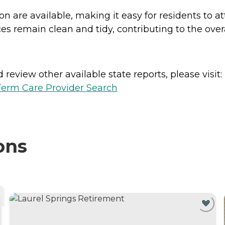
ion are available, making it easy for residents to 
s remain clean and tidy, contributing to the overa
review other available state reports, please visit:
erm Care Provider Search
ons