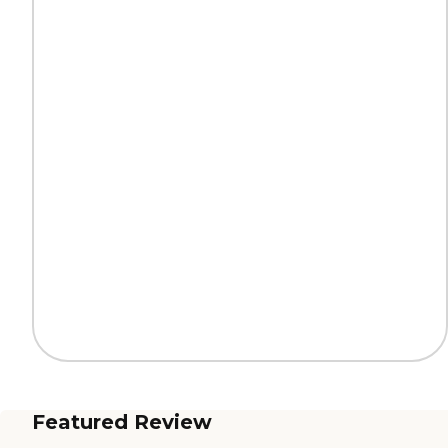
Featured Review