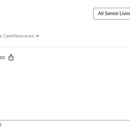
e Care
Resources
Determine Appropriate Senior Care
Starting The Conversation
are
How To Find Senior Living
Paying For Senior Care
Frequently Asked Questions
Our Experts
Senior Care Quiz
Budget Calculator
g