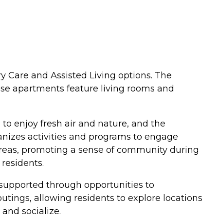
y Care and Assisted Living options. The
ese apartments feature living rooms and
 to enjoy fresh air and nature, and the
anizes activities and programs to engage
 areas, promoting a sense of community during
residents.
s supported through opportunities to
 outings, allowing residents to explore locations
and socialize.