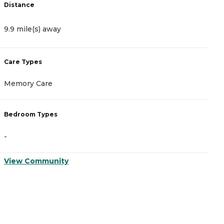
Distance
D
9.9 mile(s) away
1
Care Types
C
Memory Care
A
Bedroom Types
B
-
-
View Community
V