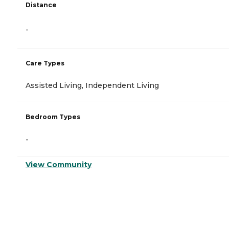
Distance
-
Care Types
Assisted Living, Independent Living
Bedroom Types
-
View Community