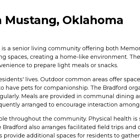
n Mustang, Oklahoma
is a senior living community offering both Memor
ving spaces, creating a home-like environment. Th
venience to prepare light meals or snacks.
 residents' lives. Outdoor common areas offer space
 to have pets for companionship. The Bradford org
 regularly. Meals are provided in communal dining
requently arranged to encourage interaction among 
lable throughout the community. Physical health i
 Bradford also arranges facilitated field trips and
ovide additional spaces for residents to gather 