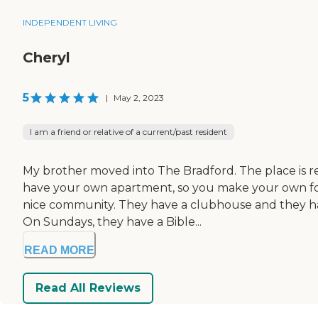
INDEPENDENT LIVING
Cheryl
5
|
May 2, 2023
I am a friend or relative of a current/past resident
My brother moved into The Bradford. The place is r
have your own apartment, so you make your own food.
nice community. They have a clubhouse and they have
On Sundays, they have a Bible...
READ MORE
Read All Reviews