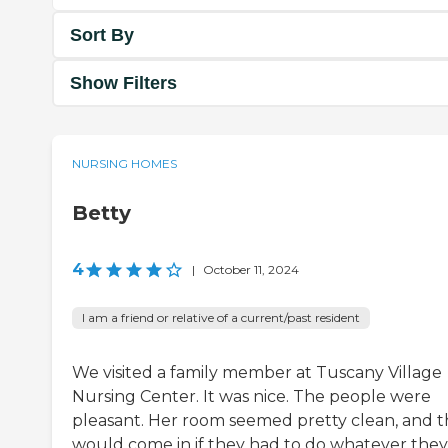
Sort By
Show Filters
NURSING HOMES
Betty
4
|
October 11, 2024
I am a friend or relative of a current/past resident
We visited a family member at Tuscany Village
Nursing Center. It was nice. The people were
pleasant. Her room seemed pretty clean, and 
would come in if they had to do whatever they