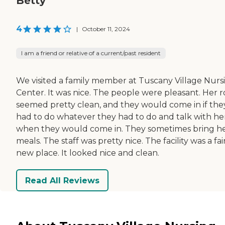
Betty
4
|
October 11, 2024
I am a friend or relative of a current/past resident
We visited a family member at Tuscany Village Nurs
Center. It was nice. The people were pleasant. Her 
seemed pretty clean, and they would come in if the
had to do whatever they had to do and talk with he
when they would come in. They sometimes bring h
meals. The staff was pretty nice. The facility was a fai
new place. It looked nice and clean.
Read All Reviews