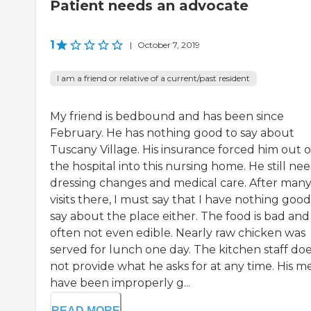
Patient needs an advocate
1
|
October 7, 2019
I am a friend or relative of a current/past resident
My friend is bedbound and has been since
February. He has nothing good to say about
Tuscany Village. His insurance forced him out o
the hospital into this nursing home. He still ne
dressing changes and medical care. After man
visits there, I must say that I have nothing good
say about the place either. The food is bad and
often not even edible. Nearly raw chicken was
served for lunch one day. The kitchen staff do
not provide what he asks for at any time. His m
have been improperly g...
READ MORE