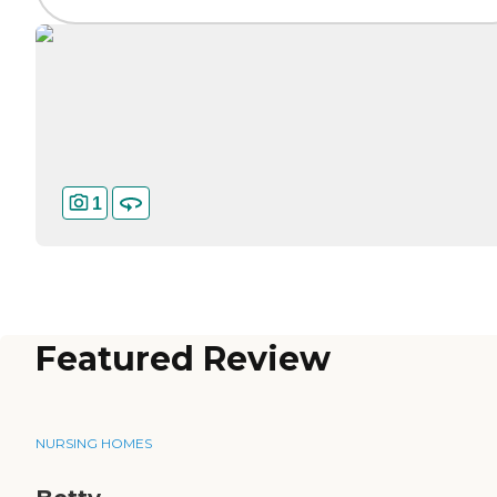
1
Featured Review
NURSING HOMES