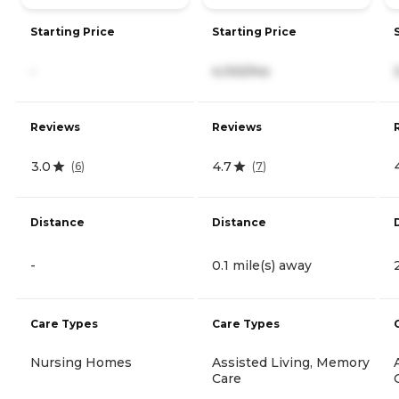
Starting Price
Starting Price
-
4,100/mo
Reviews
Reviews
3.0
4.7
(
6
)
(
7
)
Distance
Distance
-
0.1 mile(s) away
Care Types
Care Types
Nursing Homes
Assisted Living, Memory
Care