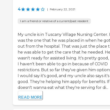
4
|
February 22, 2021
I am a friend or relative of a current/past resident
My uncle is in Tuscany Village Nursing Center. 
was the one that he was placed in when he go
out from the hospital. That was just the place 
he was able to get the care that he needed. H
wasn't ready for assisted living. It's pretty good,
I haven't been able to go in because of COVID
restrictions. But so far they've given him options
I would say it's good, and my uncle also says it's
good. They're helping him apply for benefits. If
doesn't wanna eat what they're serving for di...
READ MORE