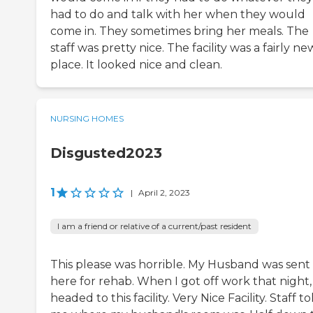
had to do and talk with her when they would
come in. They sometimes bring her meals. The
staff was pretty nice. The facility was a fairly ne
place. It looked nice and clean.
NURSING HOMES
Disgusted2023
1
|
April 2, 2023
I am a friend or relative of a current/past resident
This please was horrible. My Husband was sent
here for rehab. When I got off work that night, 
headed to this facility. Very Nice Facility. Staff to