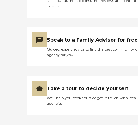
Read our authentic consumer reviews and content
experts
Speak to a Family Advisor for free
Guided, expert advice to find the best community o
agency for you
Take a tour to decide yourself
We’ll help you book tours or get in touch with local
agencies