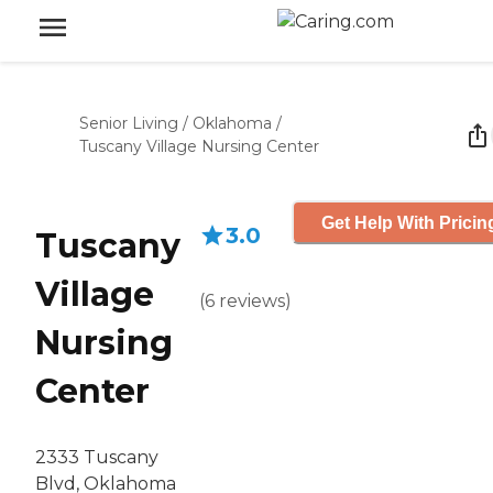
Senior Living
/
Oklahoma
/
Tuscany Village Nursing Center
Get Help With Pricin
3.0
Tuscany
Village
(
6
reviews
)
Nursing
Center
2333 Tuscany
Blvd, Oklahoma