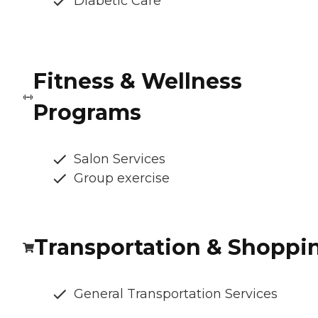
Diabetic Care
Fitness & Wellness
Programs
Salon Services
Group exercise
Transportation & Shoppi
General Transportation Services