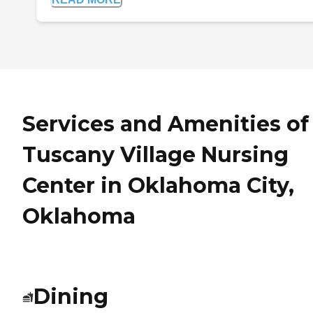
Services and Amenities of
Tuscany Village Nursing
Center in Oklahoma City,
Oklahoma
Dining