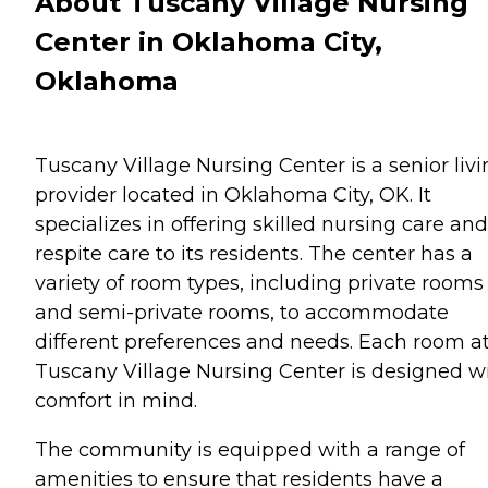
About Tuscany Village Nursing
Center in Oklahoma City,
Oklahoma
Tuscany Village Nursing Center is a senior liv
provider located in Oklahoma City, OK. It
specializes in offering skilled nursing care and
respite care to its residents. The center has a
variety of room types, including private rooms
and semi-private rooms, to accommodate
different preferences and needs. Each room a
Tuscany Village Nursing Center is designed w
comfort in mind.
The community is equipped with a range of
amenities to ensure that residents have a