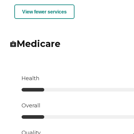
View fewer services
Medicare
Health
Overall
Quality