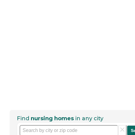
Find
nursing homes
in any city
S