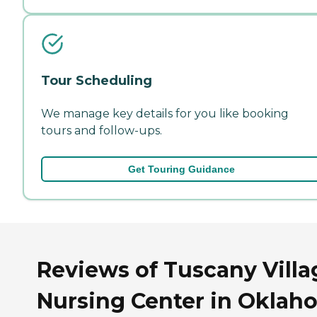
Tour Scheduling
We manage key details for you like booking
tours and follow-ups.
Get Touring Guidance
Reviews of Tuscany Villa
Nursing Center in Oklah