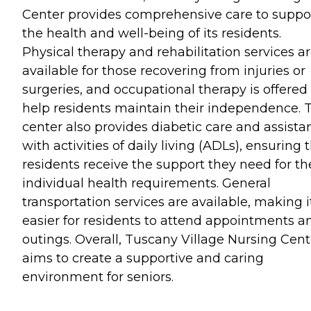
Center provides comprehensive care to suppo
the health and well-being of its residents.
Physical therapy and rehabilitation services a
available for those recovering from injuries or
surgeries, and occupational therapy is offered
help residents maintain their independence. 
center also provides diabetic care and assista
with activities of daily living (ADLs), ensuring 
residents receive the support they need for th
individual health requirements. General
transportation services are available, making i
easier for residents to attend appointments a
outings. Overall, Tuscany Village Nursing Cent
aims to create a supportive and caring
environment for seniors.