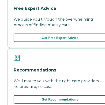
Free Expert Advice
We guide you through the overwhelming
process of finding quality care.
Get Free Expert Advice
Recommendations
We'll match you with the right care providers—
no pressure, no cost.
Get Recommendations