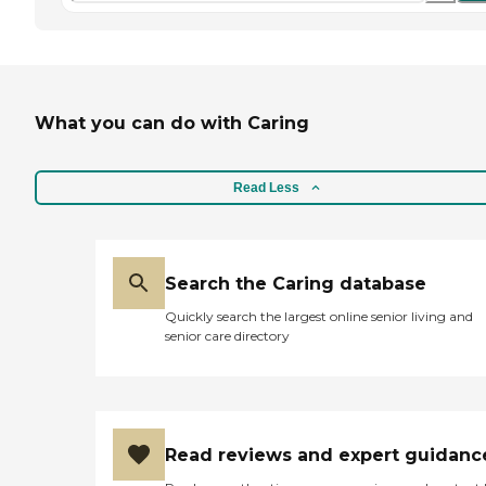
What you can do with Caring
Read Less
Search the Caring database
Quickly search the largest online senior living and
senior care directory
Read reviews and expert guidanc