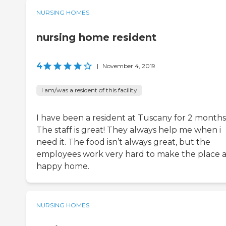
NURSING HOMES
nursing home resident
4
|
November 4, 2019
I am/was a resident of this facility
I have been a resident at Tuscany for 2 months
The staff is great! They always help me when i
need it. The food isn’t always great, but the
employees work very hard to make the place 
happy home.
NURSING HOMES