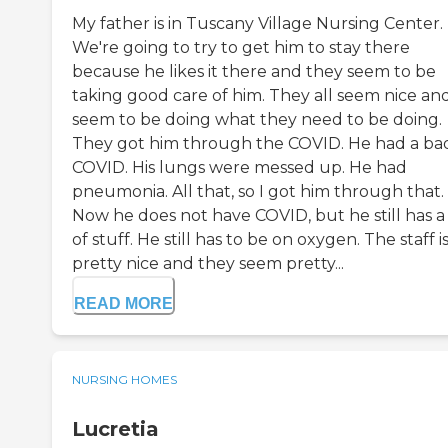
My father is in Tuscany Village Nursing Center.
We're going to try to get him to stay there
because he likes it there and they seem to be
taking good care of him. They all seem nice an
seem to be doing what they need to be doing.
They got him through the COVID. He had a ba
COVID. His lungs were messed up. He had
pneumonia. All that, so I got him through that.
Now he does not have COVID, but he still has a 
of stuff. He still has to be on oxygen. The staff i
pretty nice and they seem pretty...
READ MORE
NURSING HOMES
Lucretia