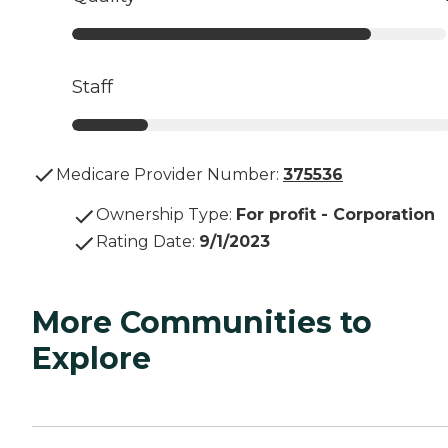
Staff
Medicare Provider Number:
375536
Ownership Type
:
For profit - Corporation
Rating Date
:
9/1/2023
More Communities to
Explore