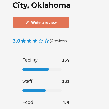
City, Oklahoma
Write a review
3.0
(
6
reviews
)
Facility
3.4
Staff
3.0
Food
1.3