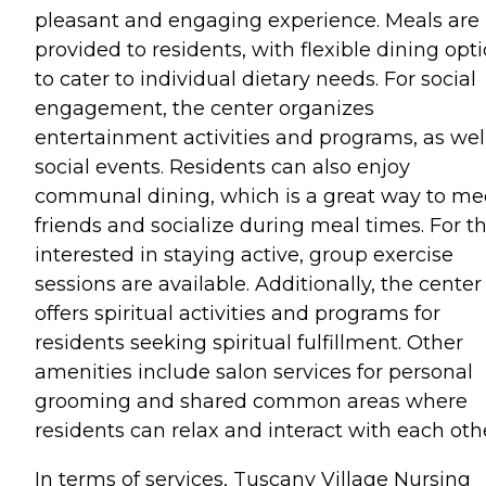
pleasant and engaging experience. Meals are
provided to residents, with flexible dining opt
to cater to individual dietary needs. For social
engagement, the center organizes
entertainment activities and programs, as wel
social events. Residents can also enjoy
communal dining, which is a great way to me
friends and socialize during meal times. For t
interested in staying active, group exercise
sessions are available. Additionally, the center
offers spiritual activities and programs for
residents seeking spiritual fulfillment. Other
amenities include salon services for personal
grooming and shared common areas where
residents can relax and interact with each oth
In terms of services, Tuscany Village Nursing