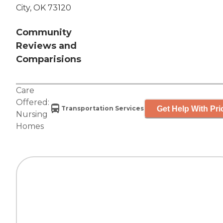
City, OK 73120
Community
Reviews and
Comparisions
Care
Offered:
Get Help With Pri
Transportation Services
Nursing
Homes