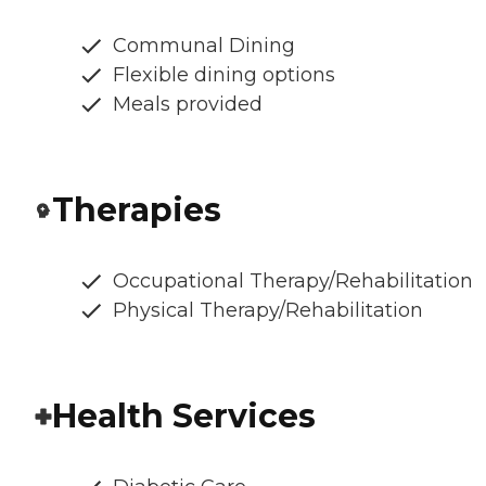
Communal Dining
Flexible dining options
Meals provided
Therapies
Occupational Therapy/Rehabilitation
Physical Therapy/Rehabilitation
Health Services