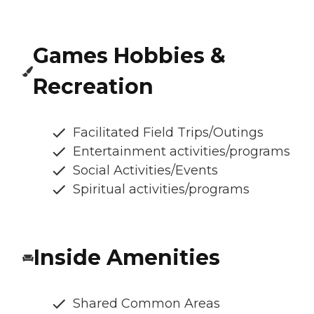
Games Hobbies &
Recreation
Facilitated Field Trips/Outings
Entertainment activities/programs
Social Activities/Events
Spiritual activities/programs
Inside Amenities
Shared Common Areas