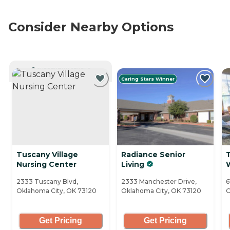
Consider Nearby Options
CURRENTLY VIEWING
Caring Stars Winner
Tuscany Village
Radiance Senior
Nursing Center
Living
2333 Tuscany Blvd,
2333 Manchester Drive,
6
Oklahoma City, OK 73120
Oklahoma City, OK 73120
O
Get Pricing
Get Pricing