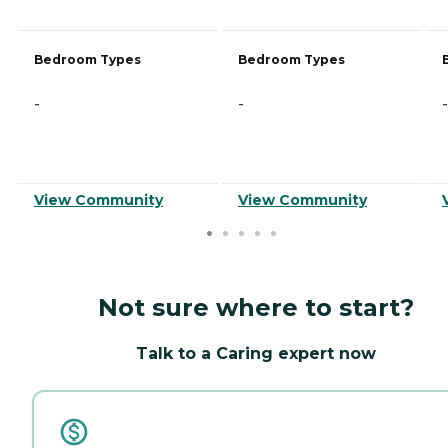
Bedroom Types
Bedroom Types
-
-
-
View Community
View Community
Not sure where to start?
Talk to a Caring expert now