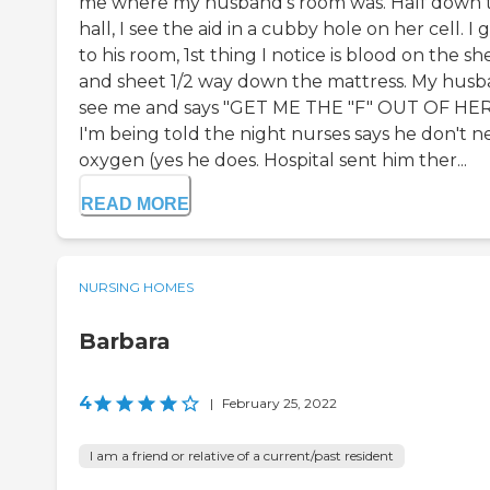
me where my husband's room was. Half down 
hall, I see the aid in a cubby hole on her cell. I 
to his room, 1st thing I notice is blood on the sh
and sheet 1/2 way down the mattress. My hus
see me and says "GET ME THE "F" OUT OF HERE
I'm being told the night nurses says he don't 
oxygen (yes he does. Hospital sent him ther...
READ MORE
NURSING HOMES
Barbara
4
|
February 25, 2022
I am a friend or relative of a current/past resident