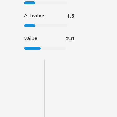
Activities
1.3
Value
2.0