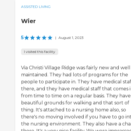
ASSISTED LIVING
Wier
5
|
August 1, 2023
I visited this facility
Via Christi Village Ridge was fairly new and well
maintained. They had lots of programs for the
people to participate in. They have medical staf
there, and they have medical staff that comes 
from time to time on a regular basis. They have
beautiful grounds for walking and that sort of
thing. It's attached to a nursing home also, so
there's no moving involved if you have to go in
the nursing environment. They also have a cha
there. It's a very nice facility. We were impresse