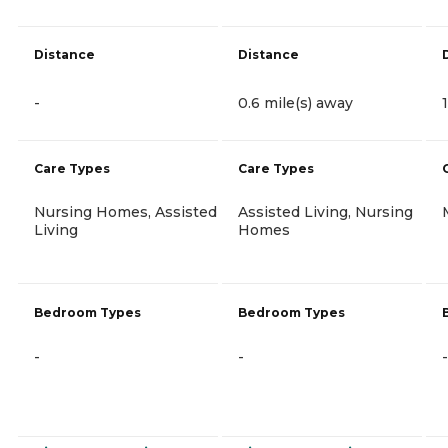
Distance
Distance
-
0.6 mile(s) away
Care Types
Care Types
Nursing Homes, Assisted
Assisted Living, Nursing
Living
Homes
Bedroom Types
Bedroom Types
-
-
-