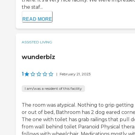
the staf...
READ MORE
ASSISTED LIVING
wunderbiz
1
|
February 21, 2023
I am/was a resident of this facility
The room was atypical. Nothing to grip getting 
or out of bed, Bathroom has 2 dog eared corne
The one with toilet has grab railings that pull
from wall behind toilet Paranoid Physical ther
follows with wheelchair. Medications mostly wi