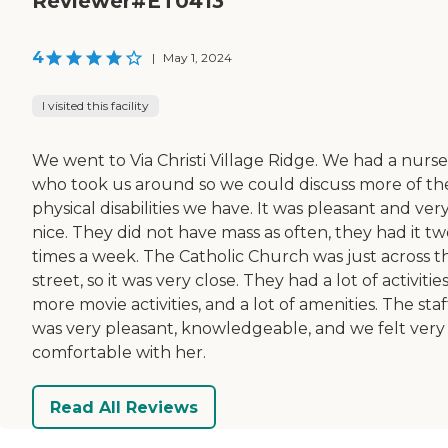
Reviewer#ET0413
4
|
May 1, 2024
I visited this facility
We went to Via Christi Village Ridge. We had a nurse
who took us around so we could discuss more of th
physical disabilities we have. It was pleasant and ver
nice. They did not have mass as often, they had it t
times a week. The Catholic Church was just across t
street, so it was very close. They had a lot of activities
more movie activities, and a lot of amenities. The staf
was very pleasant, knowledgeable, and we felt very
comfortable with her.
Read All Reviews