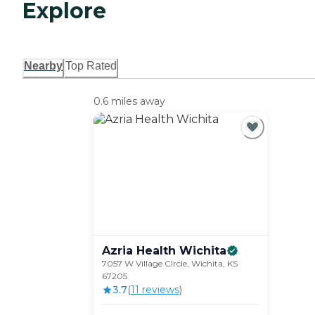
Explore
Nearby
Top Rated
0.6 miles away
Azria Health
Wichita
7057 W Village CIrcle, Wichita, KS
67205
3.7
(
11
review
s
)