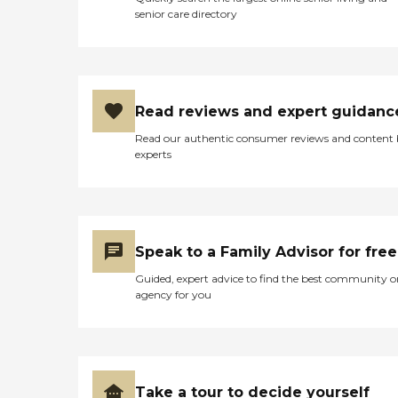
senior care directory
Read reviews and expert guidanc
Read our authentic consumer reviews and content
experts
Speak to a Family Advisor for free
Guided, expert advice to find the best community o
agency for you
Take a tour to decide yourself