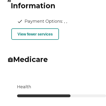
Information
Payment Options: , ,
View fewer services
Medicare
Health