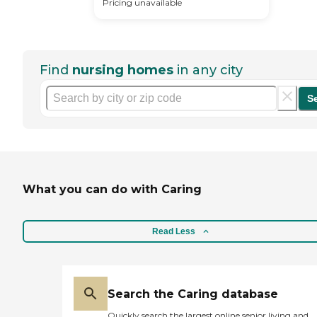
Pricing unavailable
Find
nursing homes
in any city
S
What you can do with Caring
Read Less
Search the Caring database
Quickly search the largest online senior living and