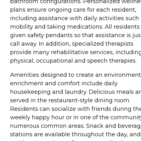
bathroom configurations. Personalized wellne
plans ensure ongoing care for each resident,
including assistance with daily activities such
mobility and taking medications. All residents
given safety pendants so that assistance is jus
call away. In addition, specialized therapists
provide many rehabilitative services, includin
physical, occupational and speech therapies.
Amenities designed to create an environment
enrichment and comfort include daily
housekeeping and laundry. Delicious meals a
served in the restaurant-style dining room.
Residents can socialize with friends during th
weekly happy hour or in one of the communit
numerous common areas. Snack and beverag
stations are available throughout the day, and