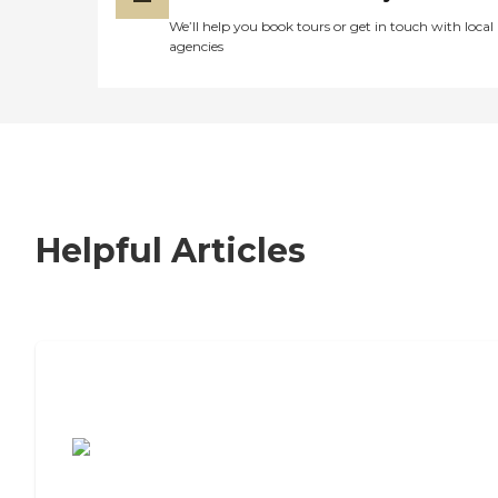
We’ll help you book tours or get in touch with local
agencies
Helpful Articles
7 Steps to Finding the Perfect Senior
Living Community