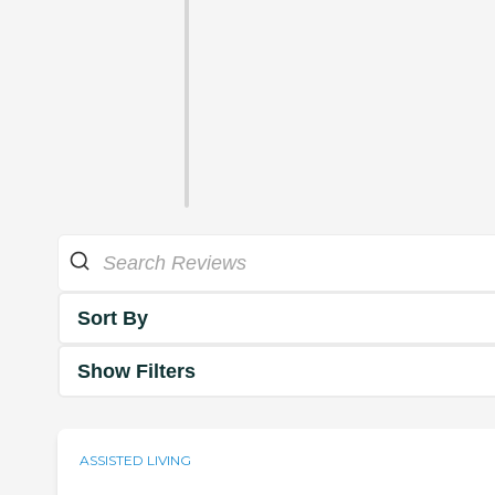
Sort By
Show Filters
ASSISTED LIVING