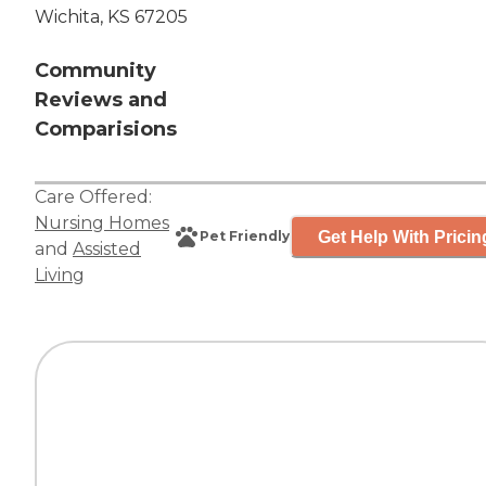
Wichita, KS 67205
Community
Reviews and
Comparisions
Care Offered:
Nursing Homes
Get Help With Pricin
Pet Friendly
and
Assisted
Living