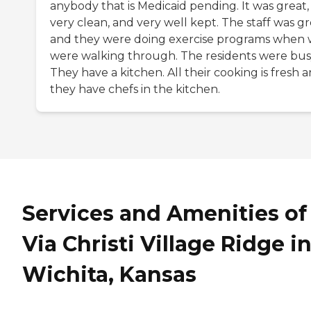
anybody that is Medicaid pending. It was great,
very clean, and very well kept. The staff was gr
and they were doing exercise programs when
were walking through. The residents were bus
They have a kitchen. All their cooking is fresh 
they have chefs in the kitchen.
Services and Amenities of
Via Christi Village Ridge i
Wichita, Kansas