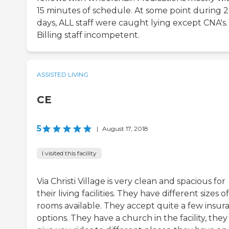
15 minutes of schedule. At some point during 
days, ALL staff were caught lying except CNA's.
Billing staff incompetent.
ASSISTED LIVING
CE
5
|
August 17, 2018
I visited this facility
Via Christi Village is very clean and spacious for
their living facilities. They have different sizes of
rooms available. They accept quite a few insur
options. They have a church in the facility, they