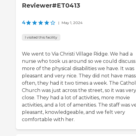
Reviewer#ET0413
4
|
May 1, 2024
I visited this facility
We went to Via Christi Village Ridge. We had a
nurse who took us around so we could discuss
more of the physical disabilities we have. It was
pleasant and very nice. They did not have mass
often, they had it two times a week. The Cathol
Church was just across the street, so it was ver
close. They had a lot of activities, more movie
activities, and a lot of amenities. The staff was v
pleasant, knowledgeable, and we felt very
comfortable with her.