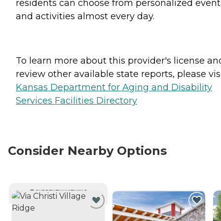
residents can choose from personalized event
and activities almost every day.
To learn more about this provider's license an
review other available state reports, please visi
Kansas Department for Aging and Disability
Services Facilities Directory
Consider Nearby Options
CURRENTLY VIEWING