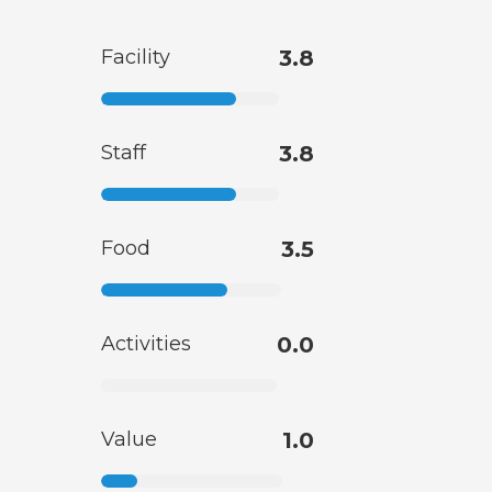
Facility
3.8
Staff
3.8
Food
3.5
Activities
0.0
Value
1.0