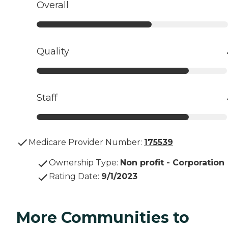
Overall
Quality
Staff
Medicare Provider Number:
175539
Ownership Type
:
Non profit - Corporation
Rating Date
:
9/1/2023
More Communities to