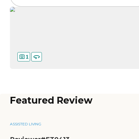
1
Featured Review
ASSISTED LIVING