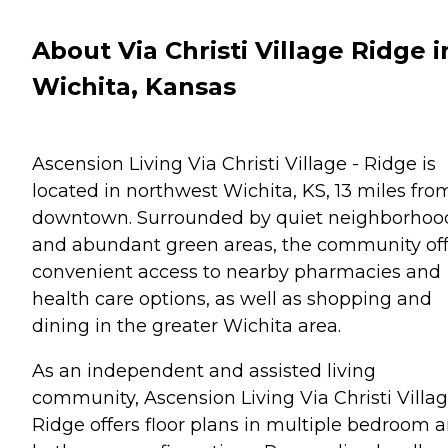
About Via Christi Village Ridge i
Wichita, Kansas
Ascension Living Via Christi Village - Ridge is
located in northwest Wichita, KS, 13 miles fro
downtown. Surrounded by quiet neighborhoo
and abundant green areas, the community off
convenient access to nearby pharmacies and
health care options, as well as shopping and
dining in the greater Wichita area.
As an independent and assisted living
community, Ascension Living Via Christi Villag
Ridge offers floor plans in multiple bedroom 