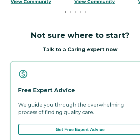
View Community
View Community
Not sure where to start?
Talk to a Caring expert now
Free Expert Advice
We guide you through the overwhelming
process of finding quality care.
Get Free Expert Advice