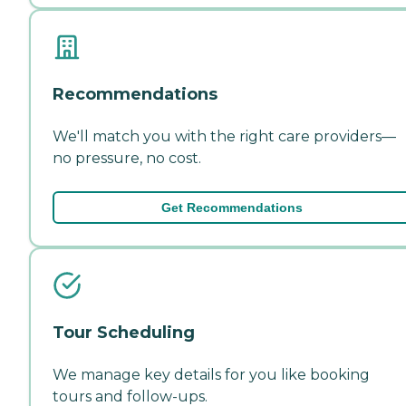
Recommendations
We'll match you with the right care providers—
no pressure, no cost.
Get Recommendations
Tour Scheduling
We manage key details for you like booking
tours and follow-ups.