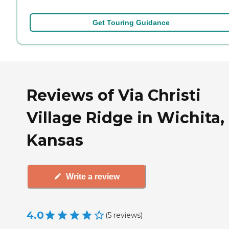
Get Touring Guidance
Reviews of Via Christi
Village Ridge in Wichita,
Kansas
Write a review
4.0
(
5
reviews
)