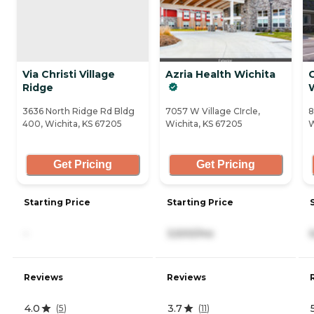
Via Christi Village
Azria Health Wichita
Ridge
3636 North Ridge Rd Bldg
7057 W Village CIrcle,
8
400, Wichita, KS 67205
Wichita, KS 67205
W
Get Pricing
Get Pricing
Starting Price
Starting Price
-
3,500/mo
Reviews
Reviews
4.0
3.7
(
5
)
(
11
)