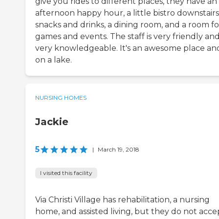
give you rides to different places, they have an
afternoon happy hour, a little bistro downstairs
snacks and drinks, a dining room, and a room fo
games and events. The staff is very friendly an
very knowledgeable. It's an awesome place and 
on a lake.
NURSING HOMES
Jackie
5
|
March 19, 2018
I visited this facility
Via Christi Village has rehabilitation, a nursing
home, and assisted living, but they do not acce