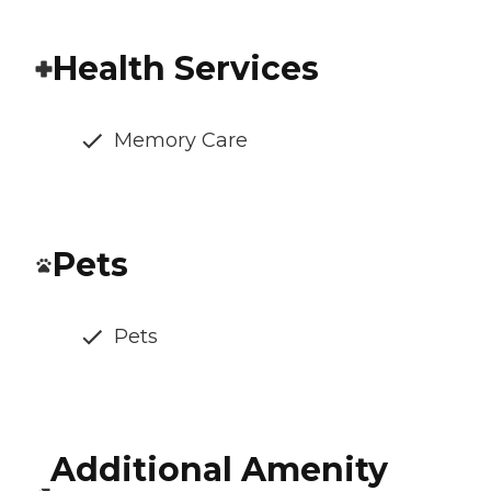
Health Services
Memory Care
Pets
Pets
Additional Amenity