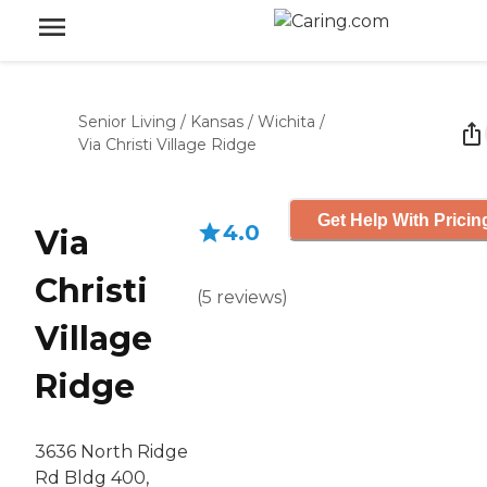
Senior Living
/
Kansas
/
Wichita
/
Via Christi Village Ridge
Get Help With Pricin
4.0
Via
Christi
(
5
reviews
)
Village
Ridge
3636 North Ridge
Rd Bldg 400,