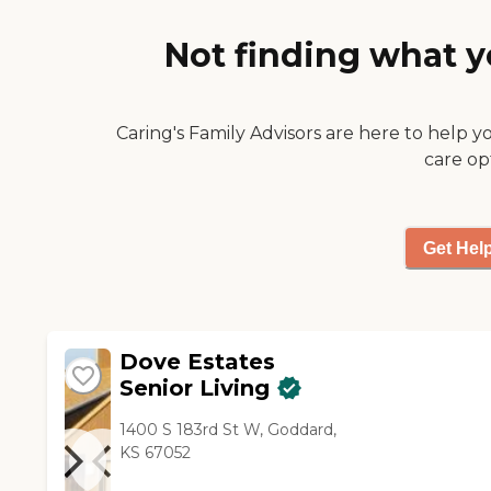
way of getting to their level
somehow and getting them
Not finding what y
to pay attention and listen to
the staff member, what
they're trying to explain to
Caring's Family Advisors are here to help y
them so that hopefully the
residents will calm down."
care op
Get Hel
Dove Estates
Senior Living
1400 S 183rd St W, Goddard,
KS 67052