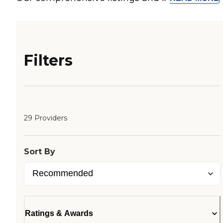
Filters
29 Providers
Sort By
Ratings & Awards