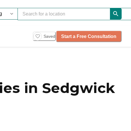
Start a Free Consultation
Saved
es in Sedgwick