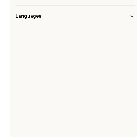
Languages