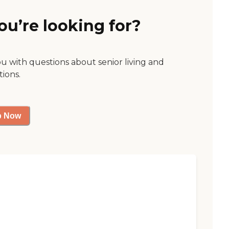
ou’re looking for?
ou with questions about senior living and
tions.
p Now