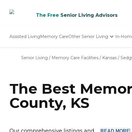
The Free
Senior Living Advisors
Assisted Living
Memory Care
Other Senior Living
In-Hom
Independent Living
Nursing Homes
Senior Living
/
Memory Care Facilities
/
Kansas
/
Sedg
Adult Day Care
The Best Memor
County, KS
Our comprehensive listings and ...
READ
MORE