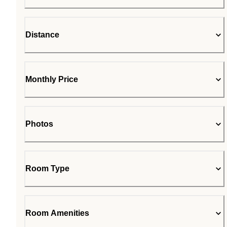
Distance
Monthly Price
Photos
Room Type
Room Amenities