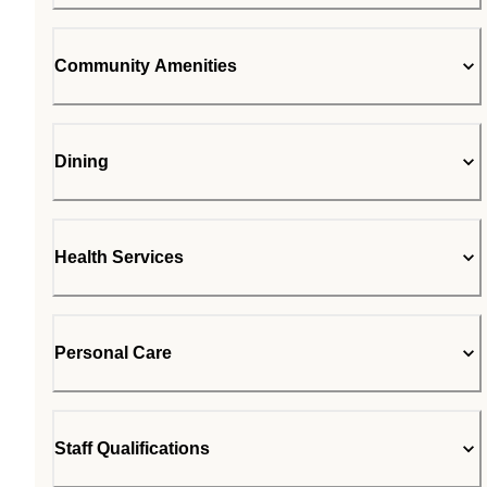
Community Amenities
Dining
Health Services
Personal Care
Staff Qualifications