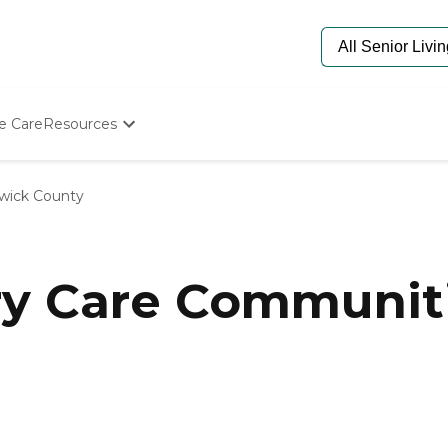
e Care
Resources
Determine Appropriate Senior Care
Starting The Conversation
wick County
How To Find Senior Living
Paying For Senior Care
Frequently Asked Questions
Our Experts
y Care Communiti
Senior Care Quiz
Budget Calculator