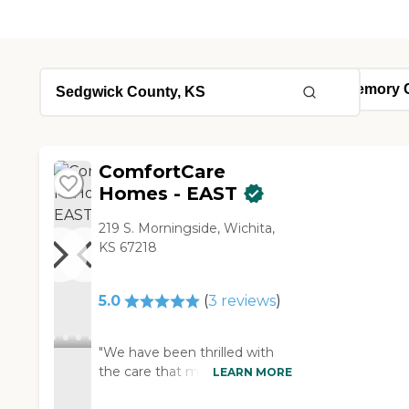
ComfortCare
Homes - EAST
219 S. Morningside, Wichita,
KS 67218
5.0
(
3
reviews
)
"We have been thrilled with
the care that my mother has
LEARN MORE
received at Comfort Care. The