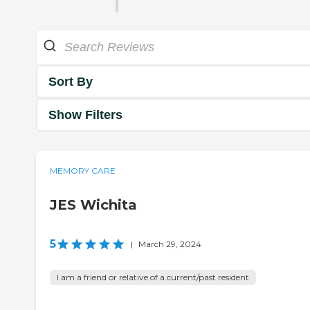
Sort By
Show Filters
MEMORY CARE
JES Wichita
5
|
March 29, 2024
I am a friend or relative of a current/past resident