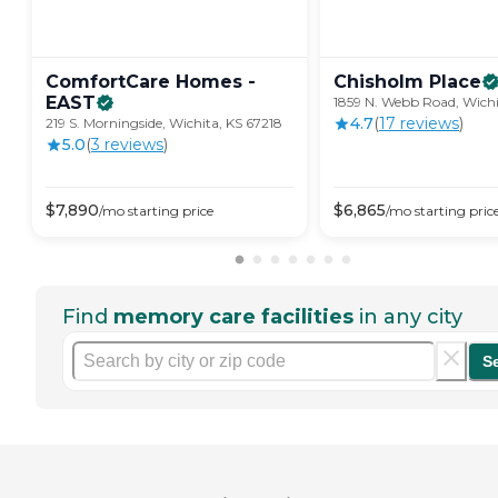
ComfortCare Homes -
Chisholm
Place
EAST
1859 N. Webb Road, Wichi
4.7
(
17
review
s
)
219 S. Morningside, Wichita, KS 67218
5.0
(
3
review
s
)
$
7,890
$
6,865
/mo
starting price
/mo
starting pric
Find
memory care facilities
in any city
S