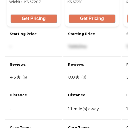
Wichita, KS 67207
KS 67218
K
Get Pricing
Get Pricing
Starting Price
Starting Price
-
7,690/mo
Reviews
Reviews
4.3
0.0
(
6
)
(
0
)
Distance
Distance
-
1.1 mile(s) away
Care Types
Care Types