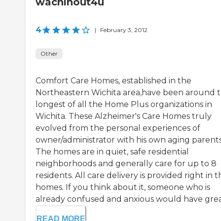
wachinout4u
4
|
February 3, 2012
Other
Comfort Care Homes, established in the
Northeastern Wichita area,have been around 
longest of all the Home Plus organizations in
Wichita. These Alzheimer's Care Homes truly
evolved from the personal experiences of
owner/administrator with his own aging parents
The homes are in quiet, safe residential
neighborhoods and generally care for up to 8
residents. All care delivery is provided right in 
homes. If you think about it, someone who is
already confused and anxious would have great 
READ MORE