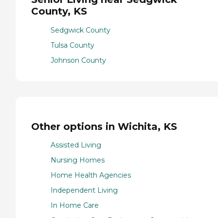
County, KS
Sedgwick County
Tulsa County
Johnson County
Other options in Wichita, KS
Assisted Living
Nursing Homes
Home Health Agencies
Independent Living
In Home Care