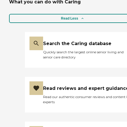
What you can do with Caring
Read Less
Search the Caring database
Quickly search the largest online senior living and
senior care directory
Read reviews and expert guidanc
Read our authentic consumer reviews and content
experts