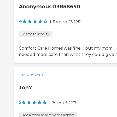
Anonymous113858650
4
|
December 17, 2015
I visited this facility
Comfort Care Homes was fine ... but my mom
needed more care than what they could give h
MEMORY CARE
Jon7
5
|
January 9, 2015
I am a friend or relative of a resident