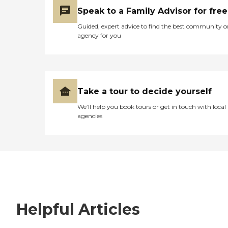
Speak to a Family Advisor for free
Guided, expert advice to find the best community o
agency for you
Take a tour to decide yourself
We’ll help you book tours or get in touch with local
agencies
Helpful Articles