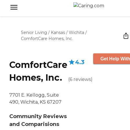
Senior Living
/
Kansas
/
Wichita
/
ComfortCare Homes, Inc.
Get Help With
4.3
ComfortCare
Homes, Inc.
(
6
reviews
)
7701 E. Kellogg, Suite
490, Wichita, KS 67207
Community Reviews
and Comparisions