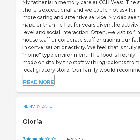
My father is in memory care at CCH West. The s
there is exceptional, and we could not ask for
more caring and attentive service. My dad see
happier than he has for years given the activity
level and social interaction. Often, we visit to fi
house staff or corporate staff engaging our fat
in conversation or activity. We feel that is truly 
"home" type environment. The food is freshly
made on site by the staff with ingredients from
local grocery store. Our family would recomme.
READ MORE
MEMORY CARE
Gloria
3
|
July 9, 2019