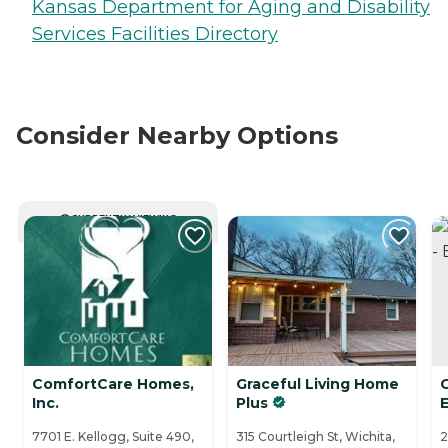
Kansas Department for Aging and Disability
Services Facilities Directory
Consider Nearby Options
CURRENTLY VIEWING
ComfortCare Homes,
Graceful Living Home
Inc.
Plus
7701 E. Kellogg, Suite 490,
315 Courtleigh St, Wichita,
2