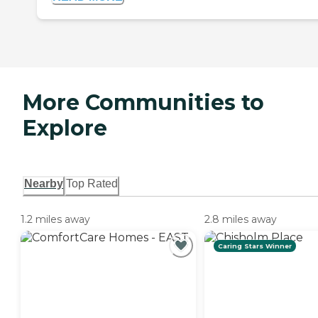
More Communities to
Explore
Nearby
Top Rated
1.2 miles away
2.8 miles away
Caring Stars Winner