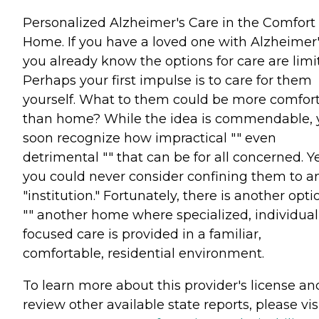
Personalized Alzheimer's Care in the Comfort 
Home. If you have a loved one with Alzheimer'
you already know the options for care are limi
Perhaps your first impulse is to care for them
yourself. What to them could be more comfor
than home? While the idea is commendable, 
soon recognize how impractical "" even
detrimental "" that can be for all concerned. Y
you could never consider confining them to a
"institution." Fortunately, there is another opti
"" another home where specialized, individual
focused care is provided in a familiar,
comfortable, residential environment.
To learn more about this provider's license an
review other available state reports, please visi