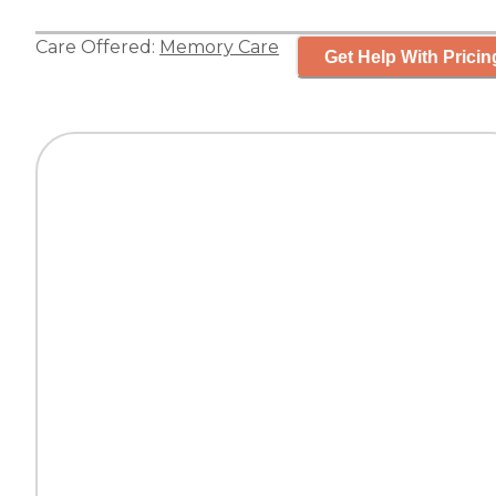
Care Offered:
Memory Care
Get Help With Pricin