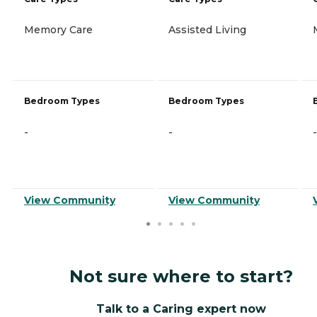
Memory Care
Assisted Living
Bedroom Types
Bedroom Types
-
-
-
View Community
View Community
Not sure where to start?
Talk to a Caring expert now