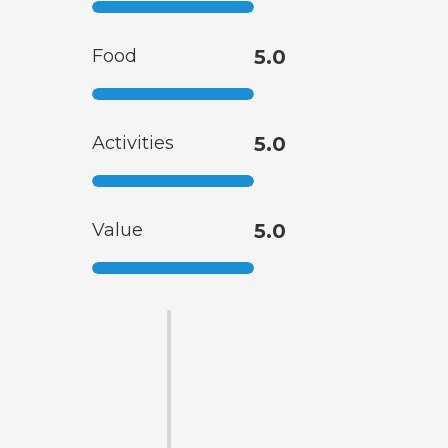
Food
5.0
Activities
5.0
Value
5.0