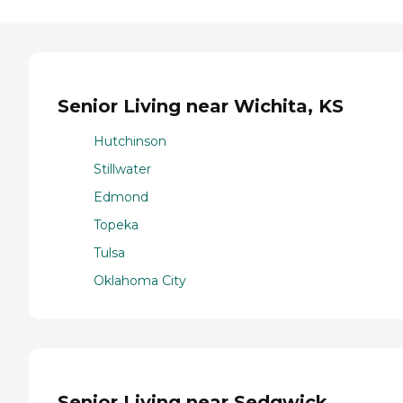
Senior Living near Wichita, KS
Hutchinson
Stillwater
Edmond
Topeka
Tulsa
Oklahoma City
Senior Living near Sedgwick