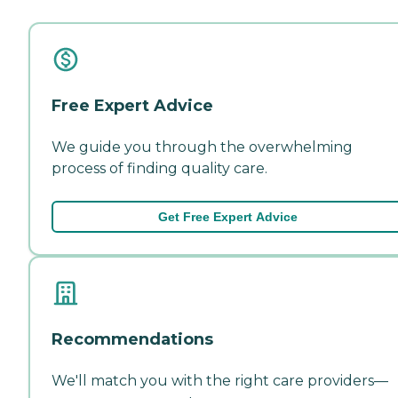
Free Expert Advice
We guide you through the overwhelming
process of finding quality care.
Get Free Expert Advice
Recommendations
We'll match you with the right care providers—