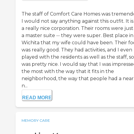
The staff of Comfort Care Homes was tremend
I would not say anything against this outfit. It is
a really nice corporation. Their rooms were just 
a master suite -- they were super. Best place in
Wichita that my wife could have been. Their f
was really good. They had activities, and I even
played with the residents as well as the staff, so 
was pretty nice. I would say that I was impress
the most with the way that it fits in the
neighborhood, the way that people had a near
n...
READ MORE
MEMORY CARE