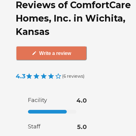
Reviews of ComfortCare
Homes, Inc. in Wichita,
Kansas
Write a review
4.3
(
6
reviews
)
Facility
4.0
Staff
5.0