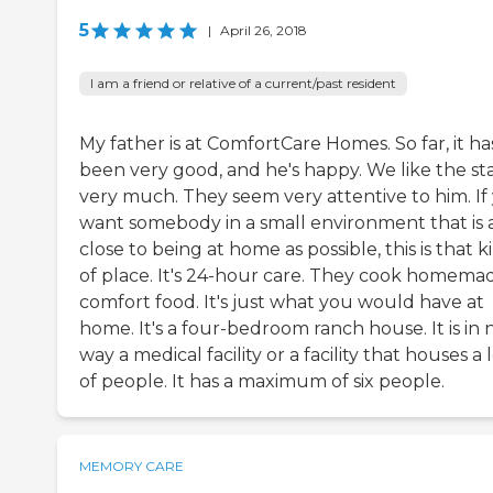
5
|
April 26, 2018
I am a friend or relative of a current/past resident
My father is at ComfortCare Homes. So far, it ha
been very good, and he's happy. We like the sta
very much. They seem very attentive to him. If
want somebody in a small environment that is 
close to being at home as possible, this is that k
of place. It's 24-hour care. They cook homema
comfort food. It's just what you would have at
home. It's a four-bedroom ranch house. It is in 
way a medical facility or a facility that houses a 
of people. It has a maximum of six people.
MEMORY CARE