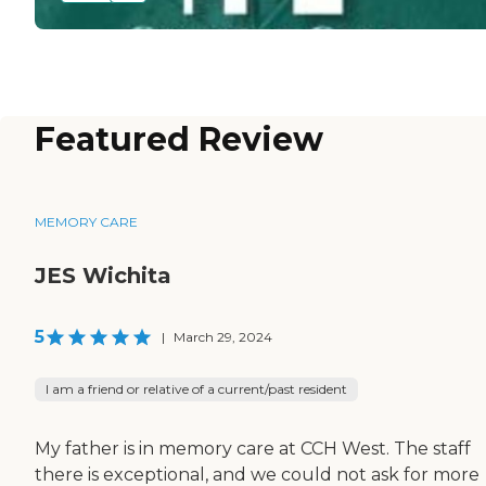
Featured Review
MEMORY CARE
JES Wichita
5
|
March 29, 2024
I am a friend or relative of a current/past resident
My father is in memory care at CCH West. The staff
there is exceptional, and we could not ask for more