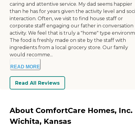
caring and attentive service. My dad seems happier
than he has for years given the activity level and soci
interaction. Often, we visit to find house staff or
corporate staff engaging our father in conversation 
activity. We feel that is truly a "home" type environ
The food is freshly made on site by the staff with
ingredients from a local grocery store. Our family
would recomme...
READ MORE
Read All Reviews
About ComfortCare Homes, Inc. 
Wichita, Kansas