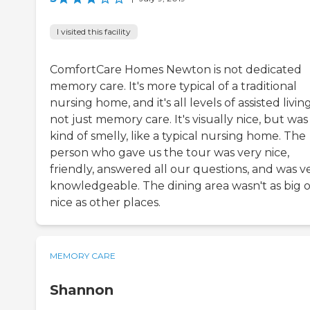
I visited this facility
ComfortCare Homes Newton is not dedicated
memory care. It's more typical of a traditional
nursing home, and it's all levels of assisted living
not just memory care. It's visually nice, but was
kind of smelly, like a typical nursing home. The
person who gave us the tour was very nice,
friendly, answered all our questions, and was v
knowledgeable. The dining area wasn't as big o
nice as other places.
MEMORY CARE
Shannon