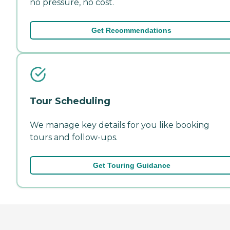
no pressure, no cost.
Get Recommendations
Tour Scheduling
We manage key details for you like booking
tours and follow-ups.
Get Touring Guidance