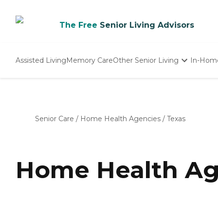
The Free
Senior Living Advisors
Assisted Living
Memory Care
Other Senior Living
In-Hom
Independent Living
Nursing Homes
Adult Day Care
Senior Care
/
Home Health Agencies
/
Texas
Home Health Age