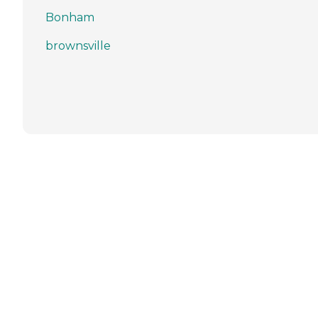
Bonham
brownsville