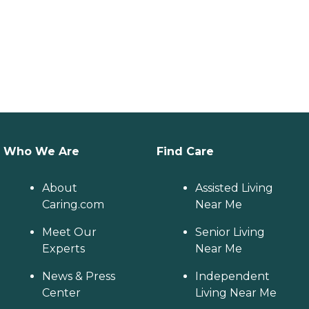
Who We Are
Find Care
About
Assisted Living
Caring.com
Near Me
Meet Our
Senior Living
Experts
Near Me
News & Press
Independent
Center
Living Near Me