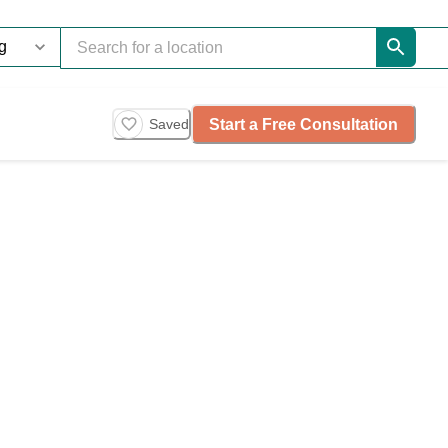
Start a Free Consultation
Saved