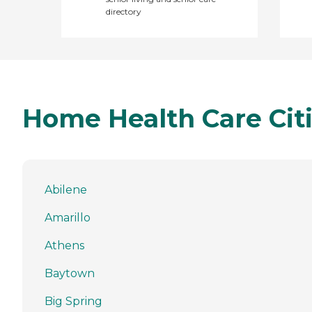
directory
Home Health Care Citi
Abilene
Amarillo
Athens
Baytown
Big Spring