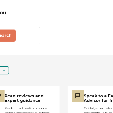
You
earch
Read reviews and
Speak to a F
expert guidance
Advisor for f
Read our authentic consumer
Guided, expert advic
reviews and content by experts
best community or 