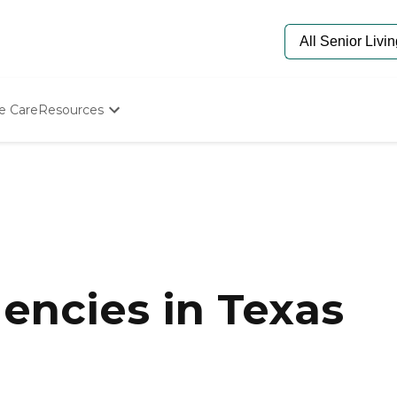
e Care
Resources
Determine Appropriate Senior Care
Starting The Conversation
How To Find Senior Living
Paying For Senior Care
Frequently Asked Questions
Our Experts
Senior Care Quiz
Budget Calculator
ncies in Texas