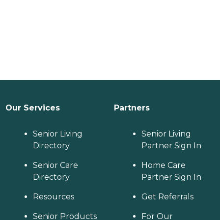
Our Services
Partners
Senior Living
Senior Living
Directory
Partner Sign In
Senior Care
Home Care
Directory
Partner Sign In
Resources
Get Referrals
Senior Products
For Our