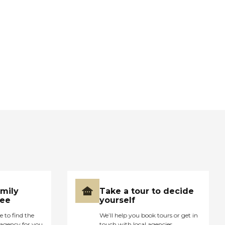
amily
Take a tour to decide
ree
yourself
e to find the
We’ll help you book tours or get in
agency for you
touch with local agencies