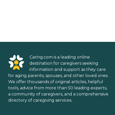
Caring.com is a leading online
destination for caregivers seeking
information and support as they care
for aging parents, spouses, and other loved ones.
We offer thousands of original articles, helpful
tools, advice from more than 50 leading experts,
a community of caregivers, and a comprehensive
directory of caregiving services.