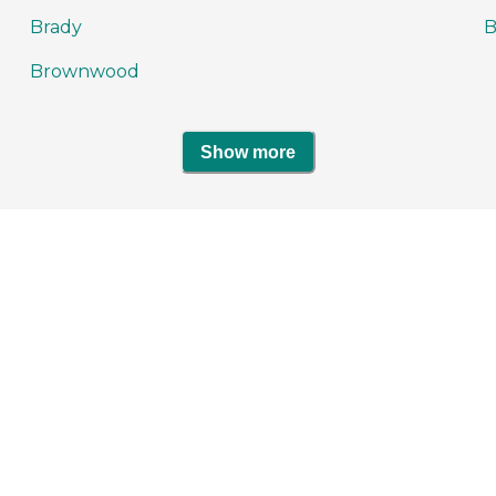
Brady
Brownwood
Show more