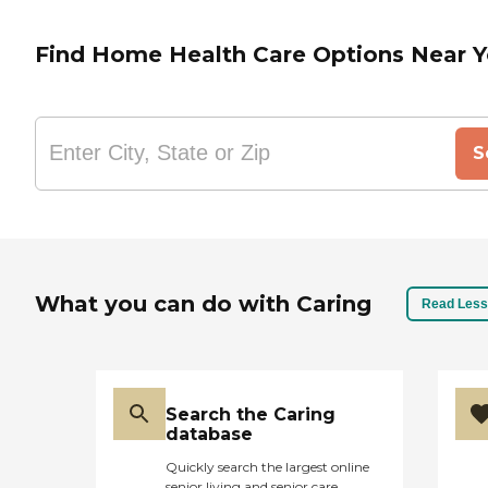
Find Home Health Care Options Near 
S
What you can do with Caring
Read Less
Search the Caring
database
Quickly search the largest online
senior living and senior care