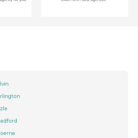
lvin
rlington
zle
edford
oerne