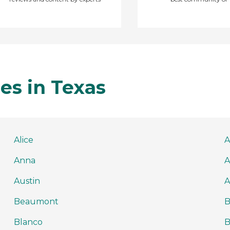
es in Texas
Alice
A
Anna
A
Austin
A
Beaumont
B
Blanco
B