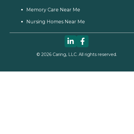
Memory Care Near Me
Nursing Homes Near Me
©
2026
Caring, LLC. All rights reserved.