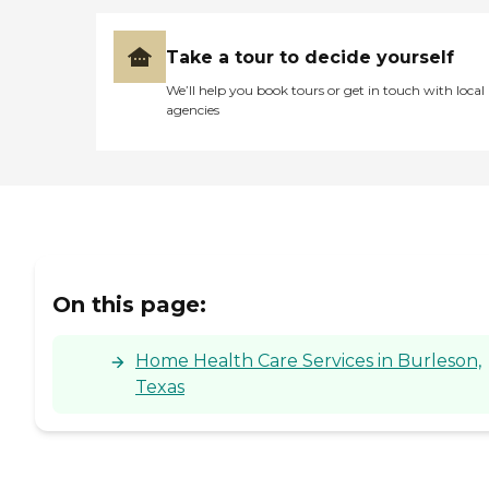
Take a tour to decide yourself
We’ll help you book tours or get in touch with local
agencies
On this page:
Home Health Care Services in Burleson,
Texas