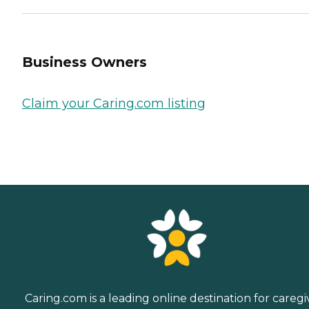
Business Owners
Claim your Caring.com listing
Caring.com is a leading online destination for caregi