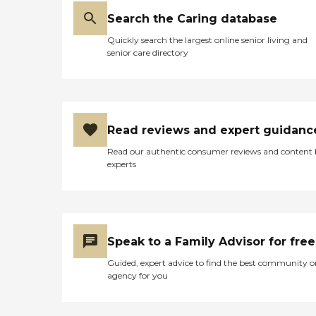
Search the Caring database
Quickly search the largest online senior living and
senior care directory
Read reviews and expert guidanc
Read our authentic consumer reviews and content
experts
Speak to a Family Advisor for free
Guided, expert advice to find the best community o
agency for you