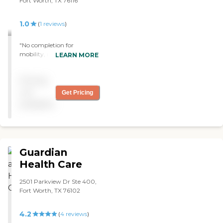
Fort Worth, TX 76116
1.0
(
1
reviews
)
"No completion for
mobility, no coordination of
LEARN MORE
services, no knowledge of
medication prescribed, in-
Pricing
your-face attitude of
attending staff. Total failure.
not
Get Pricing
Do not use this service. "
available
Guardian
Health Care
2501 Parkview Dr Ste 400,
Fort Worth, TX 76102
4.2
(
4
reviews
)