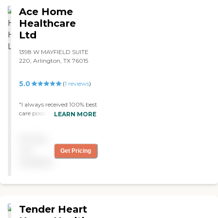
Ace Home
Healthcare
Ltd
1398 W MAYFIELD SUITE
220, Arlington, TX 76015
5.0
(
1
reviews
)
"I always received 100% best
care possible from this
LEARN MORE
agency and their staff,
thank you! "
Pricing
not
Get Pricing
available
Tender Heart