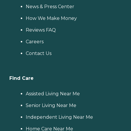
News & Press Center
How We Make Money
Reviews FAQ
Careers
Contact Us
Find Care
Assisted Living Near Me
Senior Living Near Me
Independent Living Near Me
Home Care Near Me