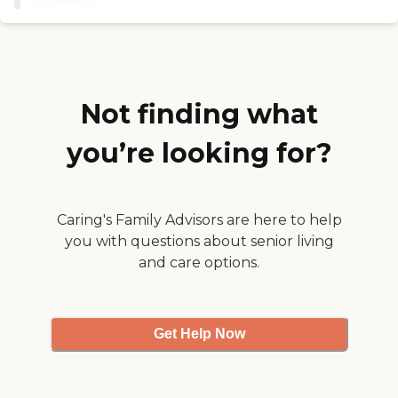
Therapy Personal Care
Companion Care
(Homemaker Services)
Payment Options
Medicare Private Health
Insurance Medicare
Advantage Medicaid VA
Not finding what
Benefits Long Term Care
Insurance Private Pay -
you’re looking for?
Check Private Pay - Credit
Card
Caring's Family Advisors are here to help
you with questions about senior living
and care options.
Get Help Now