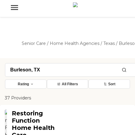
Senior Care
/
Home Health Agencies
/
Texas
/
Burles
Rating
All Filters
Sort
37 Providers
Restoring
Function
Home Health