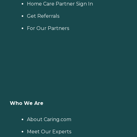
Home Care Partner Sign In
Get Referrals
For Our Partners
Who We Are
About Caring.com
Meet Our Experts