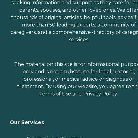
seeking information and support as they care for a
parents, spouses, and other loved ones. We offe
thousands of original articles, helpful tools, advice 
more than 50 leading experts, a community of
caregivers, and a comprehensive directory of caregi
services.
The material on this site is for informational purpo
only and is not a substitute for legal, financial,
professional, or medical advice or diagnosis or
treatment. By using our website, you agree to t
Terms of Use
and
Privacy Policy
.
Our Services