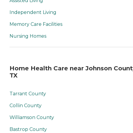
Assisted Living
Independent Living
Memory Care Facilities
Nursing Homes
Home Health Care near Johnson Count
TX
Tarrant County
Collin County
Williamson County
Bastrop County