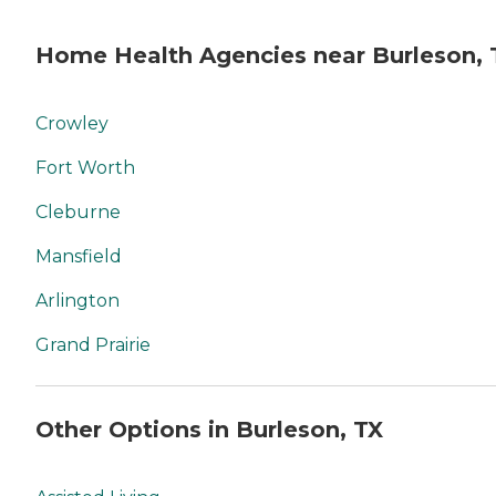
Home Health Agencies near Burleson, 
Crowley
Fort Worth
Cleburne
Mansfield
Arlington
Grand Prairie
Other Options in Burleson, TX