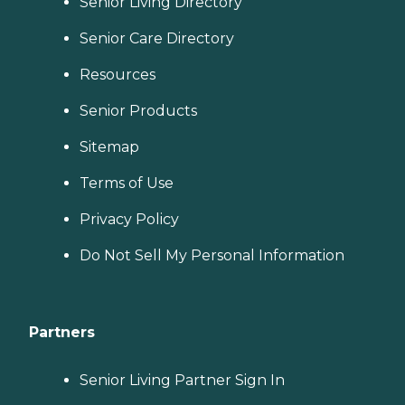
Senior Living Directory
Senior Care Directory
Resources
Senior Products
Sitemap
Terms of Use
Privacy Policy
Do Not Sell My Personal Information
Partners
Senior Living Partner Sign In