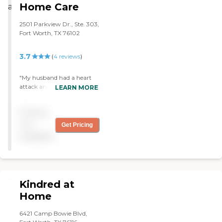
Highly recommend"
Home Care
2501 Parkview Dr., Ste. 303,
Fort Worth, TX 76102
3.7
(
4
reviews
)
"My husband had a heart
attack and Cardiovascular
LEARN MORE
Home Care was specializing
in that. The nurse was very
Pricing
good. We liked her a lot. She
was very nice and she met
not
Get Pricing
our expectations. "
available
Kindred at
Home
6421 Camp Bowie Blvd,