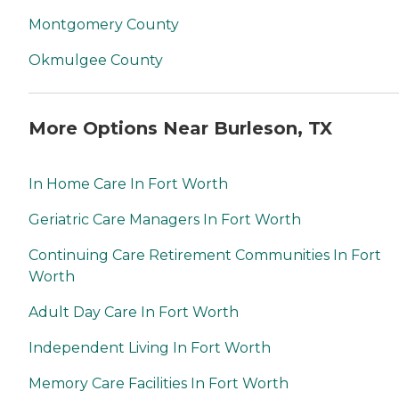
Montgomery County
Okmulgee County
More Options Near Burleson, TX
In Home Care In Fort Worth
Geriatric Care Managers In Fort Worth
Continuing Care Retirement Communities In Fort
Worth
Adult Day Care In Fort Worth
Independent Living In Fort Worth
Memory Care Facilities In Fort Worth