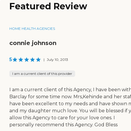
Featured Review
HOME HEALTH AGENCIES
connie johnson
5
|
July 10, 2013
I am a current client of this provider
I am a current client of this Agency, I have been wit
Barclay for some time now. Mrs,Kehinde and her staf
have been excellent to my needs and have shown 
and my daughter much love. You will be blessed if 
allow this Agency to care for your love ones. I
personally recommend this Agency. God Bless