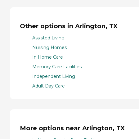
Other options in Arlington, TX
Assisted Living
Nursing Homes
In Home Care
Memory Care Facilities
Independent Living
Adult Day Care
More options near Arlington, TX