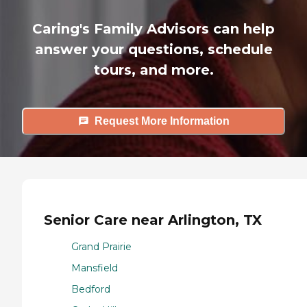
Caring's Family Advisors can help
answer your questions, schedule
tours, and more.
Request More Information
Senior Care near Arlington, TX
Grand Prairie
Mansfield
Bedford