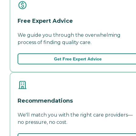
Free Expert Advice
We guide you through the overwhelming
process of finding quality care.
Get Free Expert Advice
Recommendations
We'll match you with the right care providers—
no pressure, no cost.