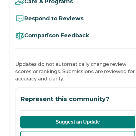
Care & Programs
Respond to Reviews
Comparison Feedback
Updates do not automatically change review
scores or rankings. Submissions are reviewed for
accuracy and clarity.
Represent this community?
Suggest an Update