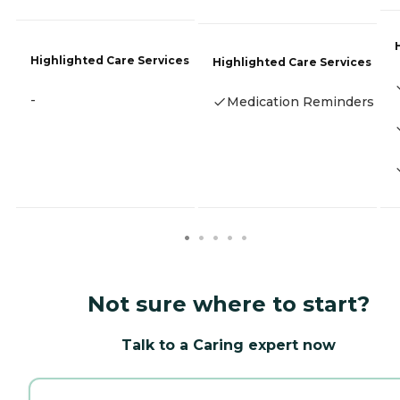
Highlighted Care Services
Highlighted Care Services
-
Medication Reminders
Not sure where to start?
Talk to a Caring expert now