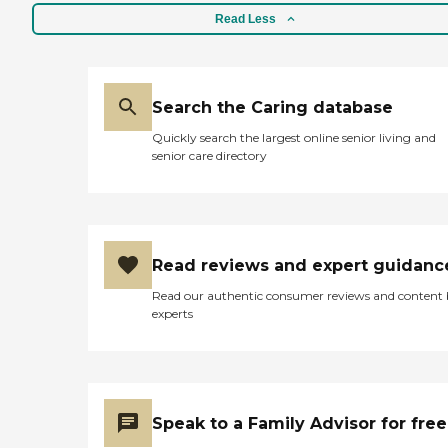
Read Less
Search the Caring database
Quickly search the largest online senior living and
senior care directory
Read reviews and expert guidanc
Read our authentic consumer reviews and content
experts
Speak to a Family Advisor for free