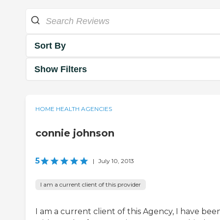
Sort By
Show Filters
HOME HEALTH AGENCIES
connie johnson
5
|
July 10, 2013
I am a current client of this provider
I am a current client of this Agency, I have bee