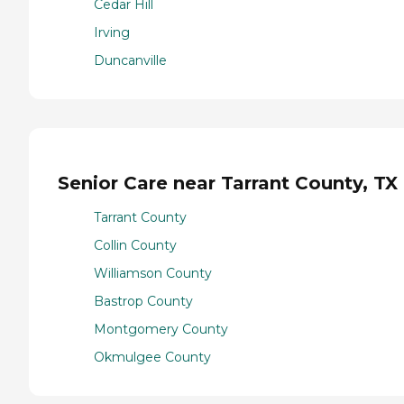
Cedar Hill
Irving
Duncanville
Senior Care near Tarrant County, TX
Tarrant County
Collin County
Williamson County
Bastrop County
Montgomery County
Okmulgee County