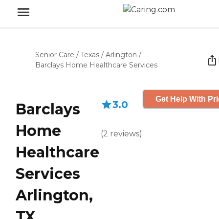
Senior Care
/
Texas
/
Arlington
/
Barclays Home Healthcare Services
Get Help With Pr
3.0
Barclays
Home
(
2
reviews
)
Healthcare
Services
Arlington,
TX