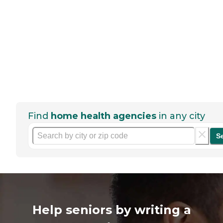
Find
home health agencies
in any city
S
Help seniors by writing a