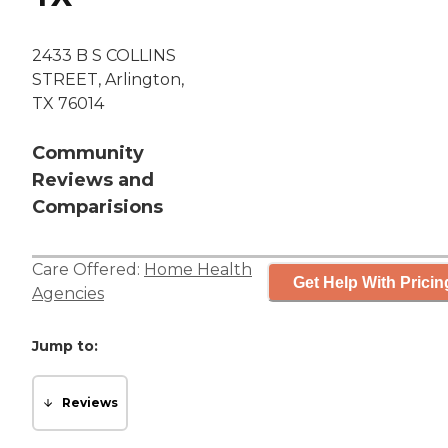
2433 B S COLLINS
STREET, Arlington,
TX 76014
Community
Reviews and
Comparisions
Care Offered:
Home Health
Get Help With Pricin
Agencies
Jump to:
Reviews