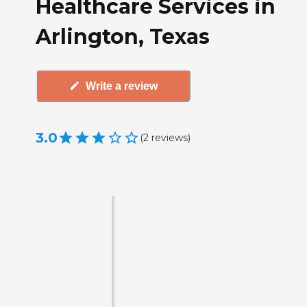
Healthcare Services in
Arlington, Texas
Write a review
3.0
(
2
reviews
)