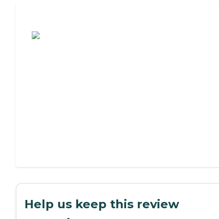
Assisted Living or Independent Living?
Help us keep this review