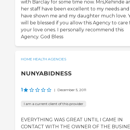
with Barclay for some time now. Mrs,Kehinde a
her staff have been excellent to my needs and
have shown me and my daughter much love. 
will be blessed if you allow this Agency to care 
your love ones. I personally recommend this
Agency. God Bless
HOME HEALTH AGENCIES
NUNYABIDNESS
1
|
December 5, 2011
I am a current client of this provider
EVERYTHING WAS GREAT UNTIL I CAME IN
CONTACT WITH THE OWNER OF THE BUSINE