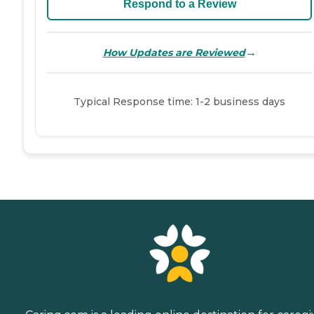
Respond to a Review
→
How Updates are Reviewed
Typical Response time: 1-2 business days