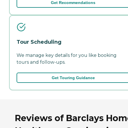
Get Recommendations
Tour Scheduling
We manage key details for you like booking
tours and follow-ups.
Get Touring Guidance
Reviews of Barclays Hom