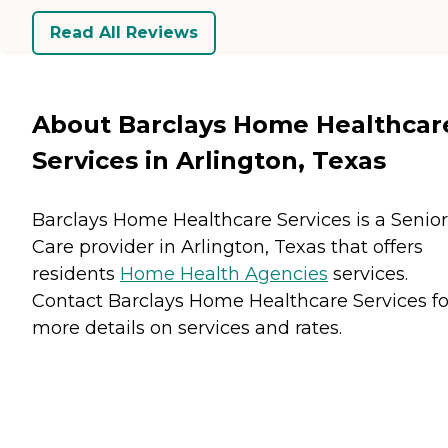
Read All Reviews
About Barclays Home Healthcar
Services in Arlington, Texas
Barclays Home Healthcare Services is a Senior
Care provider in Arlington, Texas that offers
residents
Home Health Agencies
services.
Contact Barclays Home Healthcare Services fo
more details on services and rates.