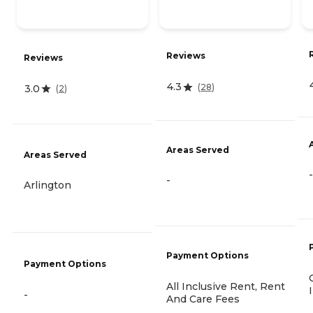
Reviews
Reviews
4.3
(
28
)
3.0
(
2
)
Areas Served
Areas Served
-
-
Arlington
Payment Options
Payment Options
All Inclusive Rent, Rent
-
And Care Fees