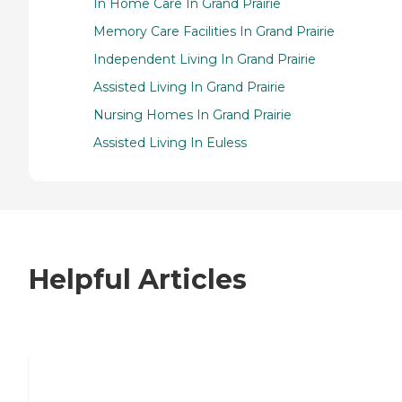
In Home Care In Grand Prairie
Memory Care Facilities In Grand Prairie
Independent Living In Grand Prairie
Assisted Living In Grand Prairie
Nursing Homes In Grand Prairie
Assisted Living In Euless
Helpful Articles
7 Steps to Finding the Perfect Senior