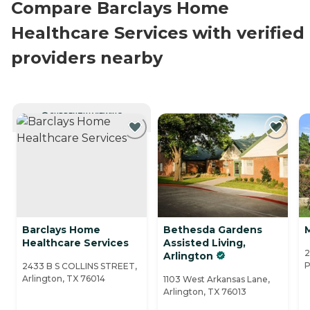
Compare Barclays Home
Healthcare Services with verified
providers nearby
CURRENTLY VIEWING
Barclays Home
Bethesda Gardens
Healthcare Services
Assisted Living,
2
Arlington
P
2433 B S COLLINS STREET,
Arlington, TX 76014
1103 West Arkansas Lane,
Arlington, TX 76013