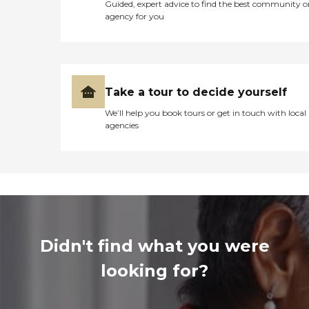
Guided, expert advice to find the best community o
agency for you
Take a tour to decide yourself
We’ll help you book tours or get in touch with local
agencies
Didn't find what you were
looking for?