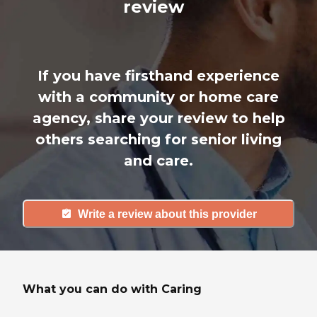
review
If you have firsthand experience
with a community or home care
agency, share your review to help
others searching for senior living
and care.
Write a review about this provider
What you can do with Caring