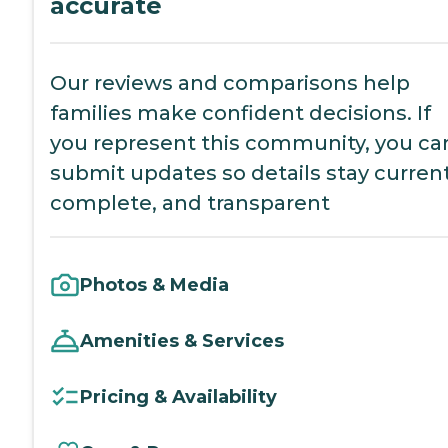
accurate
Our reviews and comparisons help
families make confident decisions. If
you represent this community, you ca
submit updates so details stay current
complete, and transparent
Photos & Media
Amenities & Services
Pricing & Availability