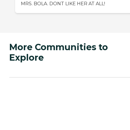
MRS. BOLA. DONT LIKE HER AT ALL!
More Communities to
Explore