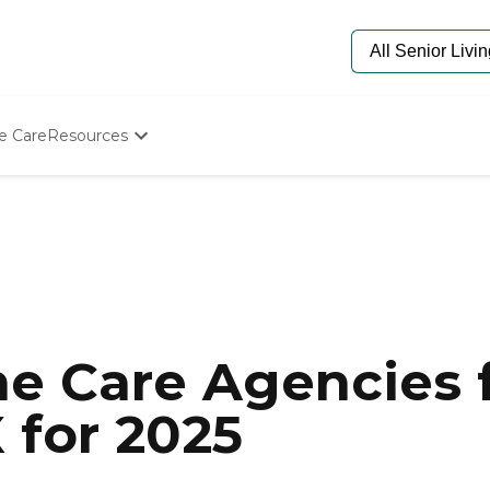
e Care
Resources
Determine Appropriate Senior Care
Starting The Conversation
How To Find Senior Living
Paying For Senior Care
Frequently Asked Questions
Our Experts
Senior Care Quiz
Budget Calculator
e Care Agencies f
X for 2025