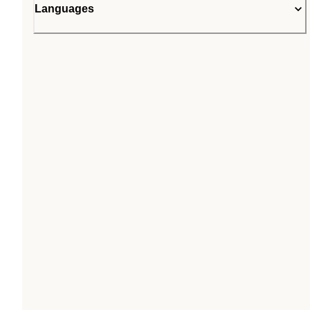
Languages