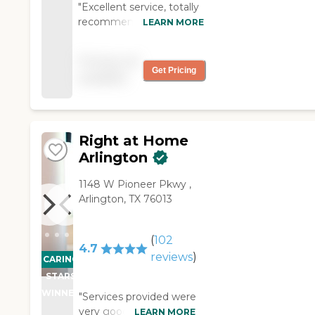
"Excellent service, totally
recommend them for
LEARN MORE
anyone who needs
assistance with taking
Pricing not
care of their parents. "
Get Pricing
available
Right at Home
Arlington
‌1148 W Pioneer Pkwy ,
Arlington, TX 76013
(
102
4.7
reviews
)
CARING
STARS
WINNER
"Services provided were
very good. No
LEARN MORE