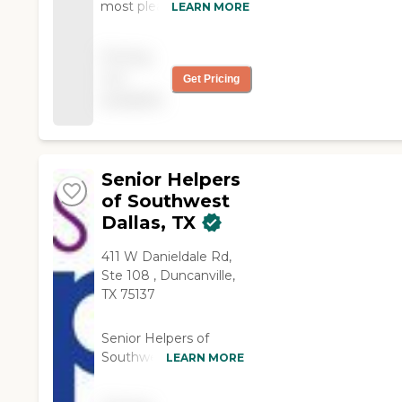
most pleased with the
LEARN MORE
quality of our caregivers
and the work they do.
Pricing
We can leave the
not
Get Pricing
country and know
available
mom is in good hands."
Senior Helpers
of Southwest
Dallas, TX
411 W Danieldale Rd,
Ste 108 , Duncanville,
TX 75137
Senior Helpers of
Southwest Dallas leads
LEARN MORE
in providing in-home
senior care, delivering