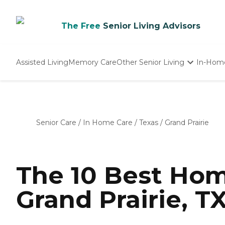
The Free
Senior Living Advisors
Assisted Living
Memory Care
Other Senior Living
In-Hom
Independent Living
Nursing Homes
Adult Day Care
Senior Care
/
In Home Care
/
Texas
/
Grand Prairie
The 10 Best Hom
Grand Prairie, T