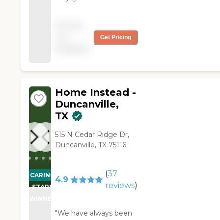
complaints. We would
use Right at Home
Pricing
Irving if the situation
not
Get Pricing
demanded it. "
available
Home Instead -
Duncanville,
TX
515 N Cedar Ridge Dr,
Duncanville, TX 75116
(
37
CARING
4.9
reviews
)
STARS
WINNER
"We have always been