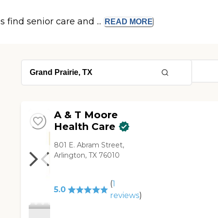
s find senior care and ...
READ
MORE
A & T Moore
Health Care
801 E. Abram Street,
Arlington, TX 76010
(
1
5.0
reviews
)