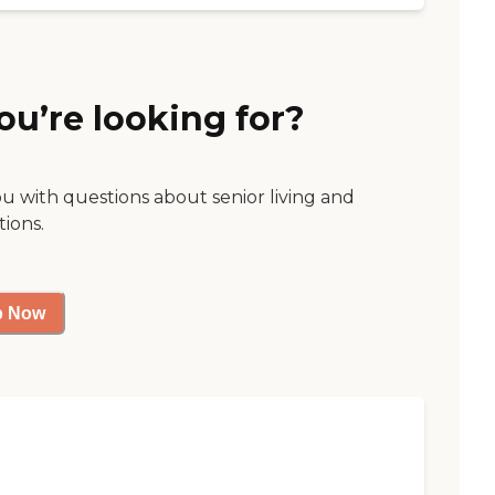
ou’re looking for?
ou with questions about senior living and
tions.
p Now