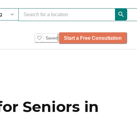
Start a Free Consultation
Saved
or Seniors in