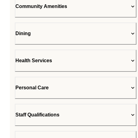
Community Amenities
Dining
Health Services
Personal Care
Staff Qualifications