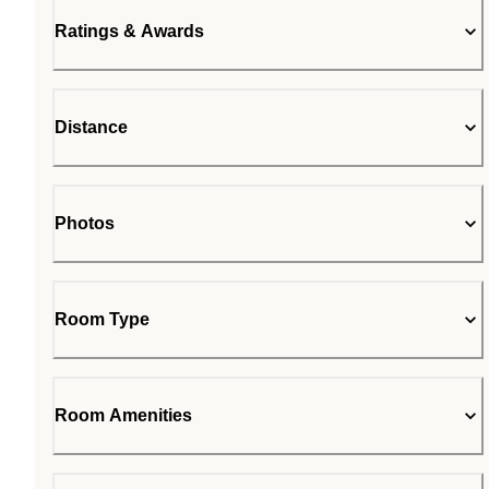
Ratings & Awards
Distance
Photos
Room Type
Room Amenities