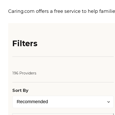
Caring.com offers a free service to help familie
Filters
196 Providers
Sort By