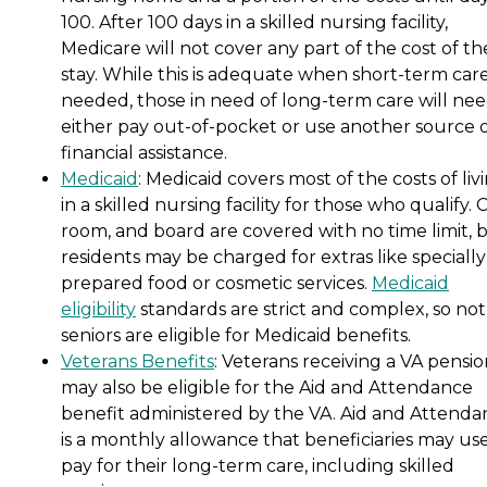
100. After 100 days in a skilled nursing facility,
Medicare will not cover any part of the cost of th
stay. While this is adequate when short-term care
needed, those in need of long-term care will nee
either pay out-of-pocket or use another source 
financial assistance.
Medicaid
: Medicaid covers most of the costs of liv
in a skilled nursing facility for those who qualify. 
room, and board are covered with no time limit, 
residents may be charged for extras like specially
prepared food or cosmetic services.
Medicaid
eligibility
standards are strict and complex, so not 
seniors are eligible for Medicaid benefits.
Veterans Benefits
: Veterans receiving a VA pensi
may also be eligible for the Aid and Attendance
benefit administered by the VA. Aid and Attenda
is a monthly allowance that beneficiaries may use
pay for their long-term care, including skilled