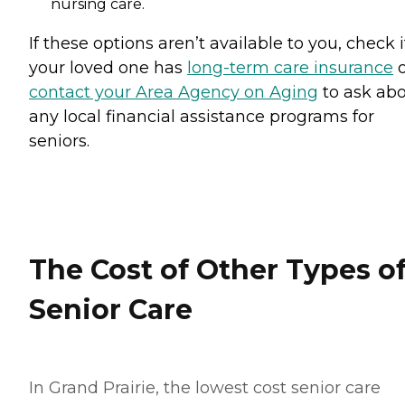
nursing care.
If these options aren’t available to you, check i
your loved one has
long-term care insurance
o
contact your Area Agency on Aging
to ask ab
any local financial assistance programs for
seniors.
The Cost of Other Types o
Senior Care
In Grand Prairie, the lowest cost senior care