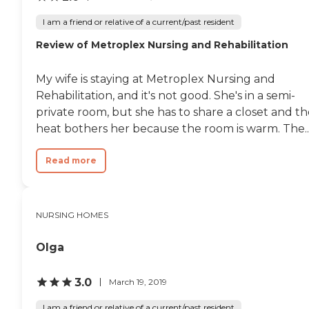
I am a friend or relative of a current/past resident
Review of Metroplex Nursing and Rehabilitation
My wife is staying at Metroplex Nursing and
Rehabilitation, and it's not good. She's in a semi-
private room, but she has to share a closet and t
heat bothers her because the room is warm. The..
Read more
NURSING HOMES
Olga
3.0
March 19, 2019
I am a friend or relative of a current/past resident