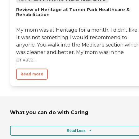
Review of Heritage at Turner Park Healthcare &
Rehabilitation
My mom was at Heritage for a month. I didn't like i
It was not something I would recommend to
anyone. You walk into the Medicare section whic
was cleaner and better. My mom was in the
private...
Read more
What you can do with Caring
Read Less