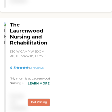
available
they are this place is a joke.."
The
Laurenwood
Nursing and
Rehabilitation
330 W CAMP WISDOM
RD, Duncanville, TX 75116
4.5
(
2
reviews
)
"My mom is at Laurenwood
Nursing and Rehabilitation.
LEARN MORE
So far, it's okay. The
customer service is nice. The
Pricing
staff members are very
good. My mom's room is
not
Get Pricing
okay. It's just a normal
available
room. Upkeep is okay, too. I