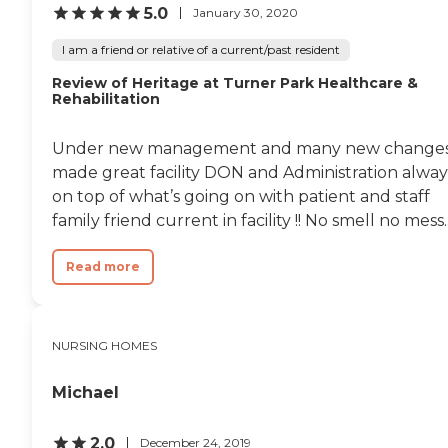
respect for treating her
5.0
January 30, 2020
properly during that time. "
I am a friend or relative of a current/past resident
Review of Heritage at Turner Park Healthcare &
Rehabilitation
Under new management and many new change
made great facility DON and Administration alway
on top of what’s going on with patient and staff
family friend current in facility !! No smell no mess..
Read more
NURSING HOMES
Michael
2.0
December 24, 2019