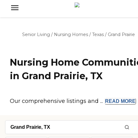
Senior Living
/
Nursing Homes
/
Texas
/
Grand Prairie
Nursing Home Communiti
in Grand Prairie, TX
Our comprehensive listings and ...
READ
MORE