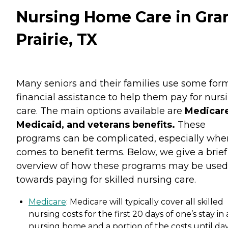
Nursing Home Care in Gra
Prairie, TX
Many seniors and their families use some for
financial assistance to help them pay for nurs
care. The main options available are
Medicare
Medicaid, and veterans benefits.
These
programs can be complicated, especially when
comes to benefit terms. Below, we give a brief
overview of how these programs may be used
towards paying for skilled nursing care.
Medicare
: Medicare will typically cover all skilled
nursing costs for the first 20 days of one’s stay in 
nursing home and a portion of the costs until da