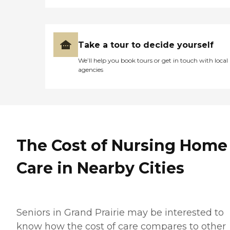
Take a tour to decide yourself
We’ll help you book tours or get in touch with local
agencies
The Cost of Nursing Home
Care in Nearby Cities
Seniors in Grand Prairie may be interested to
know how the cost of care compares to other