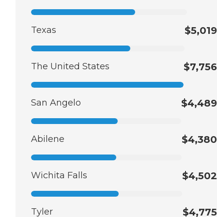
Texas
$5,019
The United States
$7,756
San Angelo
$4,489
Abilene
$4,380
Wichita Falls
$4,502
Tyler
$4,775