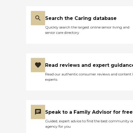
Search the Caring database
Quickly search the largest online senior living and
senior care directory
Read reviews and expert guidanc
Read our authentic consumer reviews and content
experts
Speak to a Family Advisor for free
Guided, expert advice to find the best community o
agency for you