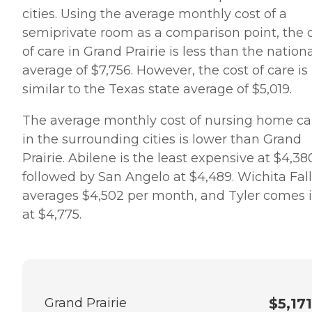
cities. Using the average monthly cost of a
semiprivate room as a comparison point, the 
of care in Grand Prairie is less than the nation
average of $7,756. However, the cost of care is
similar to the Texas state average of $5,019.
The average monthly cost of nursing home ca
in the surrounding cities is lower than Grand
Prairie. Abilene is the least expensive at $4,38
followed by San Angelo at $4,489. Wichita Fall
averages $4,502 per month, and Tyler comes 
at $4,775.
Grand Prairie
$5,171