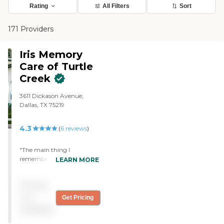
Rating
All Filters
Sort
171 Providers
Iris Memory
Care of Turtle
Creek
3611 Dickason Avenue,
Dallas, TX 75219
4.3
(
6
reviews
)
"The main thing I
remember was the staff.
LEARN MORE
They were actually very
nice and tried to make
Pricing
everybody there
comfortable. I even
not
Get Pricing
remember the guy making
available
my grandmother smile
(well, halfway at least). I