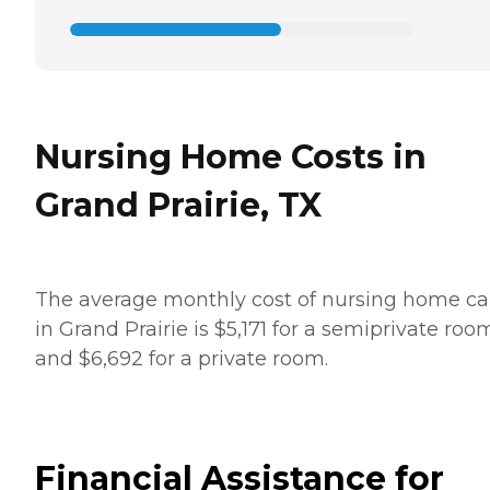
Nursing Home Costs in
Grand Prairie, TX
The average monthly cost of nursing home ca
in Grand Prairie is $5,171 for a semiprivate roo
and $6,692 for a private room.
Financial Assistance for