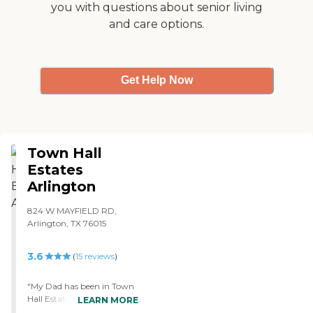
you with questions about senior living
transportation services are
and care options.
also available, making it
easier for residents to attend
appointments and outings
without the stress of
arranging their own
Get Help Now
transport. Overall, this
community provides a
supportive and engaging
environment for seniors
requiring skilled nursing
Town Hall
care and respite care, with a
focus on maintaining the
Estates
health, safety, and
Arlington
happiness of its residents.
824 W MAYFIELD RD,
Arlington, TX 76015
3.6
(
15
reviews
)
"My Dad has been in Town
Hall Estates for 4 months so
LEARN MORE
far. I can't say enough