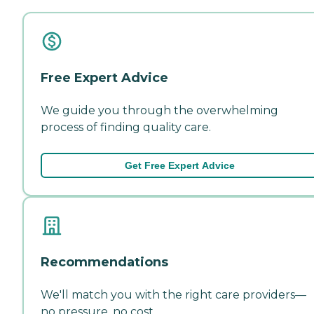
Free Expert Advice
We guide you through the overwhelming
process of finding quality care.
Get Free Expert Advice
Recommendations
We'll match you with the right care providers—
no pressure, no cost.