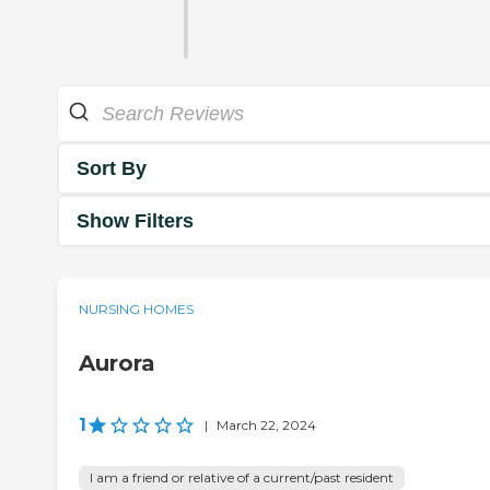
Sort By
Show Filters
NURSING HOMES
Aurora
1
|
March 22, 2024
I am a friend or relative of a current/past resident