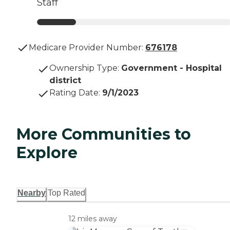
Staff
Medicare Provider Number:
676178
Ownership Type
:
Government - Hospital
district
Rating Date
:
9/1/2023
More Communities to
Explore
Nearby
Top Rated
12 miles away