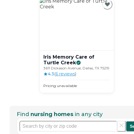
Iris Memory Care of
Turtle
Creek
3611 Dickason Avenue, Dallas, TX 75219
4.3
(
6
review
s
)
Pricing unavailable
Find
nursing homes
in any city
S