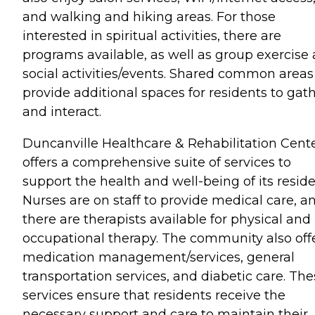
and walking and hiking areas. For those
interested in spiritual activities, there are
programs available, as well as group exercise
social activities/events. Shared common areas
provide additional spaces for residents to gat
and interact.
Duncanville Healthcare & Rehabilitation Cent
offers a comprehensive suite of services to
support the health and well-being of its reside
Nurses are on staff to provide medical care, a
there are therapists available for physical and
occupational therapy. The community also off
medication management/services, general
transportation services, and diabetic care. Th
services ensure that residents receive the
necessary support and care to maintain their