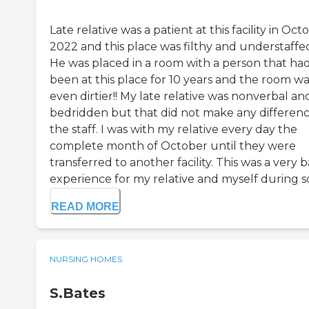
Late relative was a patient at this facility in Oct
2022 and this place was filthy and understaffe
He was placed in a room with a person that ha
been at this place for 10 years and the room wa
even dirtier!! My late relative was nonverbal an
bedridden but that did not make any differenc
the staff. I was with my relative every day the
complete month of October until they were
transferred to another facility. This was a very 
experience for my relative and myself during so.
READ MORE
NURSING HOMES
S.Bates