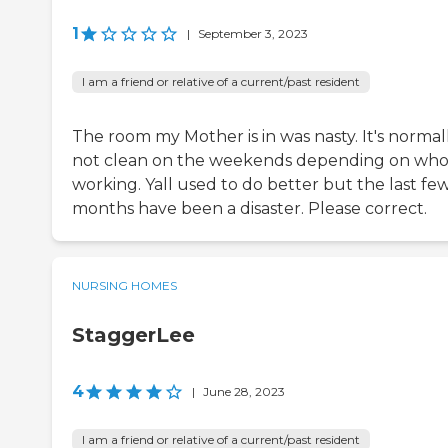
1
|
September 3, 2023
I am a friend or relative of a current/past resident
The room my Mother is in was nasty. It's normal
not clean on the weekends depending on who 
working. Yall used to do better but the last fe
months have been a disaster. Please correct.
NURSING HOMES
StaggerLee
4
|
June 28, 2023
I am a friend or relative of a current/past resident