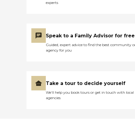
experts
Speak to a Family Advisor for free
Guided, expert advice to find the best community o
agency for you
Take a tour to decide yourself
We’ll help you book tours or get in touch with local
agencies