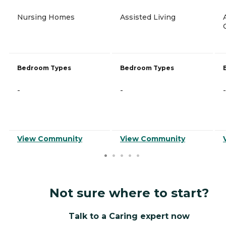
Nursing Homes
Assisted Living
Bedroom Types
Bedroom Types
-
-
-
View Community
View Community
Not sure where to start?
Talk to a Caring expert now