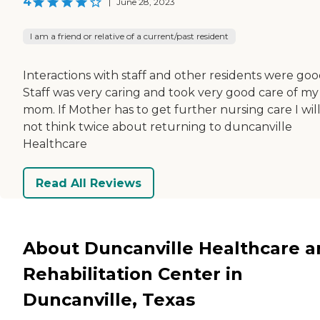
4
|
June 28, 2023
I am a friend or relative of a current/past resident
Interactions with staff and other residents were goo
Staff was very caring and took very good care of my
mom. If Mother has to get further nursing care I wil
not think twice about returning to duncanville
Healthcare
Read All Reviews
About Duncanville Healthcare 
Rehabilitation Center in
Duncanville, Texas