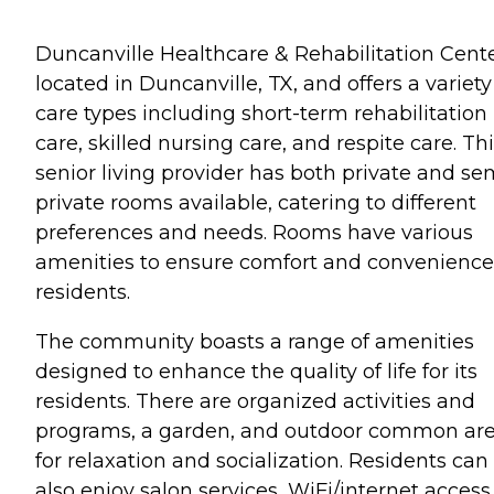
Duncanville Healthcare & Rehabilitation Cente
located in Duncanville, TX, and offers a variety
care types including short-term rehabilitation
care, skilled nursing care, and respite care. Th
senior living provider has both private and se
private rooms available, catering to different
preferences and needs. Rooms have various
amenities to ensure comfort and convenience
residents.
The community boasts a range of amenities
designed to enhance the quality of life for its
residents. There are organized activities and
programs, a garden, and outdoor common ar
for relaxation and socialization. Residents can
also enjoy salon services, WiFi/internet access