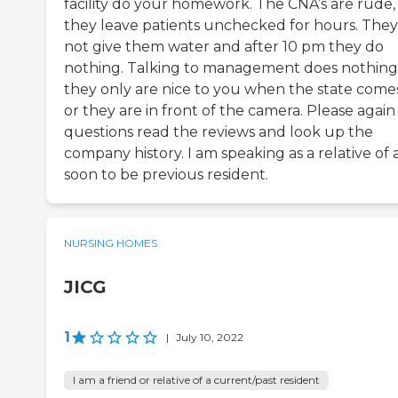
facility do your homework. The CNA’s are rude,
they leave patients unchecked for hours. They 
not give them water and after 10 pm they do
nothing. Talking to management does nothing
they only are nice to you when the state comes
or they are in front of the camera. Please again
questions read the reviews and look up the
company history. I am speaking as a relative of 
soon to be previous resident.
NURSING HOMES
JICG
1
|
July 10, 2022
I am a friend or relative of a current/past resident