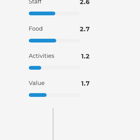
Staff
2.6
Food
2.7
Activities
1.2
Value
1.7