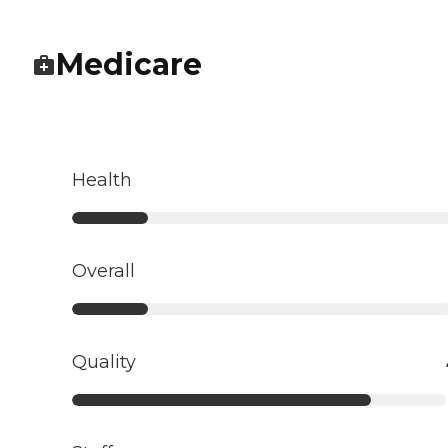
Medicare
Health
Overall
Quality