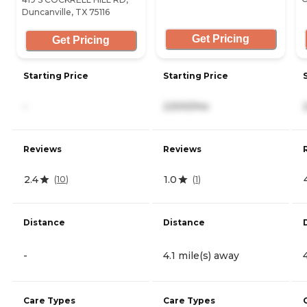
Duncanville, TX 75116
Get Pricing
Get Pricing
Starting Price
Starting Price
-
2,500/mo
Reviews
Reviews
2.4
1.0
(
10
)
(
1
)
Distance
Distance
-
4.1 mile(s) away
Care Types
Care Types