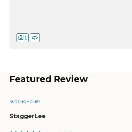
1
Featured Review
NURSING HOMES
StaggerLee