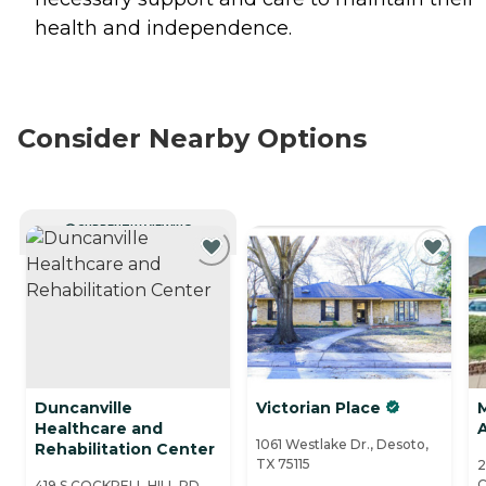
health and independence.
Consider Nearby Options
CURRENTLY VIEWING
Duncanville
Victorian Place
M
Healthcare and
A
1061 Westlake Dr., Desoto,
Rehabilitation Center
TX 75115
2
C
419 S COCKRELL HILL RD,