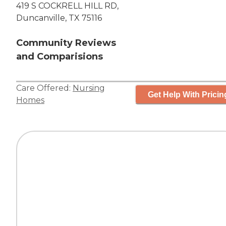
419 S COCKRELL HILL RD,
Duncanville, TX 75116
Community Reviews
and Comparisions
Care Offered:
Nursing
Get Help With Pricin
Homes