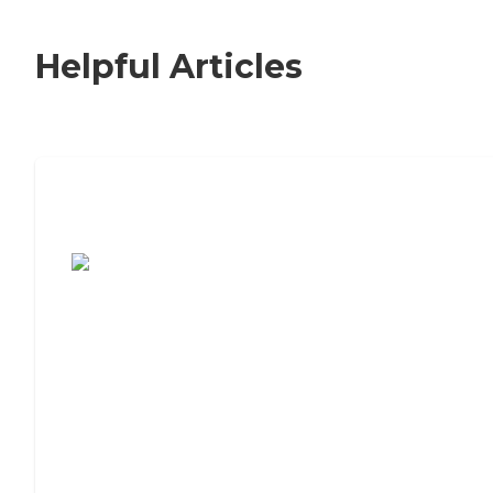
Helpful Articles
7 Steps to Finding the Perfect Senior
Living Community