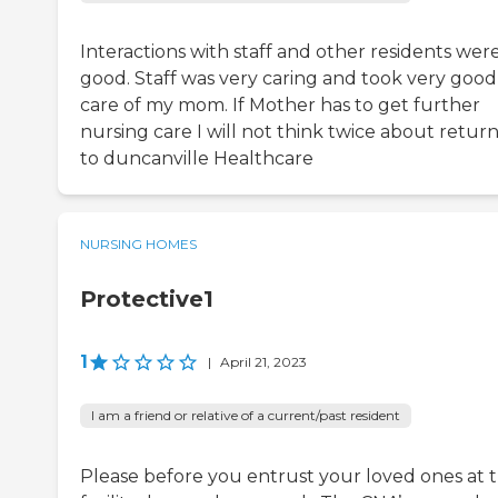
Interactions with staff and other residents wer
good. Staff was very caring and took very good
care of my mom. If Mother has to get further
nursing care I will not think twice about retur
to duncanville Healthcare
NURSING HOMES
Protective1
1
|
April 21, 2023
I am a friend or relative of a current/past resident
Please before you entrust your loved ones at t