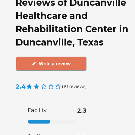
Reviews of Duncanville
Healthcare and
Rehabilitation Center in
Duncanville, Texas
Write a review
2.4
(
10
reviews
)
Facility
2.3