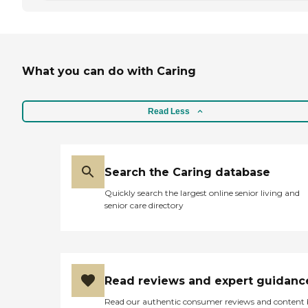
What you can do with Caring
Read Less
Search the Caring database
Quickly search the largest online senior living and
senior care directory
Read reviews and expert guidanc
Read our authentic consumer reviews and content