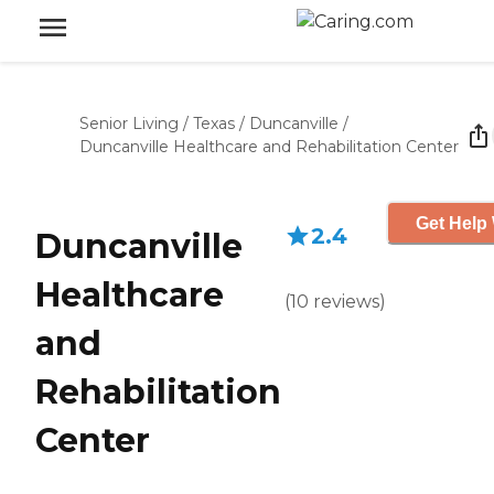
Senior Living
/
Texas
/
Duncanville
/
Duncanville Healthcare and Rehabilitation Center
Get Help 
2.4
Duncanville
Healthcare
(
10
reviews
)
and
Rehabilitation
Center