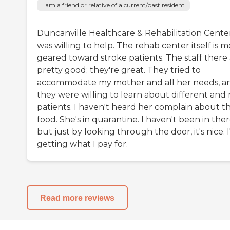
I am a friend or relative of a current/past resident
Duncanville Healthcare & Rehabilitation Cente
was willing to help. The rehab center itself is 
geared toward stroke patients. The staff there
pretty good; they're great. They tried to
accommodate my mother and all her needs, a
they were willing to learn about different and
patients. I haven't heard her complain about t
food. She's in quarantine. I haven't been in ther
but just by looking through the door, it's nice. 
getting what I pay for.
Read more reviews