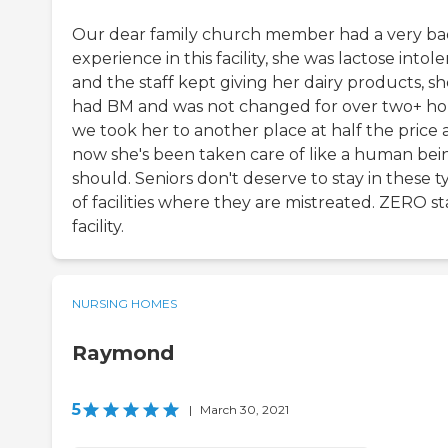
Our dear family church member had a very b
experience in this facility, she was lactose intol
and the staff kept giving her dairy products, s
had BM and was not changed for over two+ ho
we took her to another place at half the price
now she's been taken care of like a human bei
should. Seniors don't deserve to stay in these t
of facilities where they are mistreated. ZERO st
facility.
NURSING HOMES
Raymond
5
|
March 30, 2021