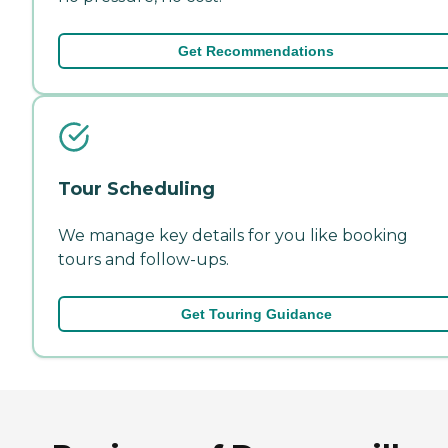
Get Recommendations
Tour Scheduling
We manage key details for you like booking
tours and follow-ups.
Get Touring Guidance