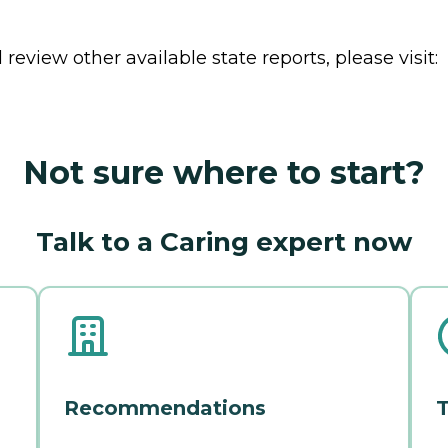
review other available state reports, please visit:
Not sure where to start?
Talk to a Caring expert now
Recommendations
T