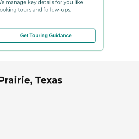
e manage key details for you like
ooking tours and follow-ups.
Get Touring Guidance
rairie, Texas