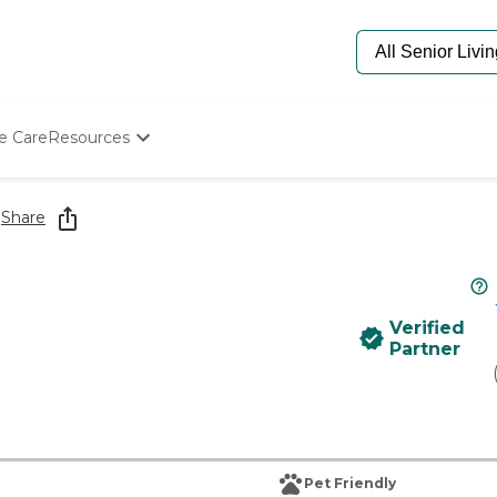
e Care
Resources
Determine Appropriate Senior Care
Starting The Conversation
e
Share
How To Find Senior Living
Paying For Senior Care
Frequently Asked Questions
Our Experts
Verified
Senior Care Quiz
Partner
Budget Calculator
Pet Friendly