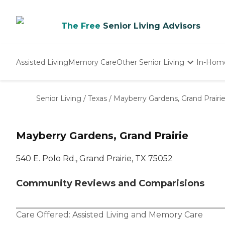
The Free
Senior Living Advisors
Assisted Living
Memory Care
Other Senior Living
In-Hom
Independent Living
Nursing Homes
Senior Living
/
Texas
/
Mayberry Gardens, Grand Prairi
Adult Day Care
Mayberry Gardens, Grand Prairie
540 E. Polo Rd., Grand Prairie, TX 75052
Community Reviews and Comparisions
Care Offered:
Assisted Living
and
Memory Care