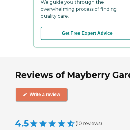
We guide you through the
overwhelming process of finding
quality care.
Get Free Expert Advice
Reviews of Mayberry Garde
Write a review
4.5
(
10
reviews
)