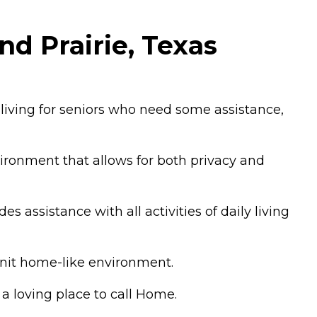
d Prairie, Texas
 living for seniors who need some assistance,
ironment that allows for both privacy and
s assistance with all activities of daily living
knit home-like environment.
a loving place to call Home.