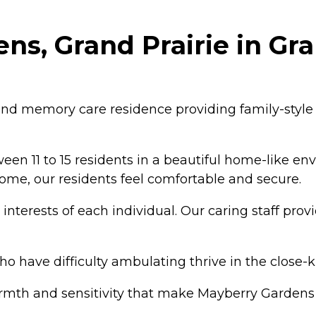
s, Grand Prairie in Gran
 and memory care residence providing family-style
 11 to 15 residents in a beautiful home-like env
 home, our residents feel comfortable and secure.
terests of each individual. Our caring staff provide
 have difficulty ambulating thrive in the close-
armth and sensitivity that make Mayberry Gardens 