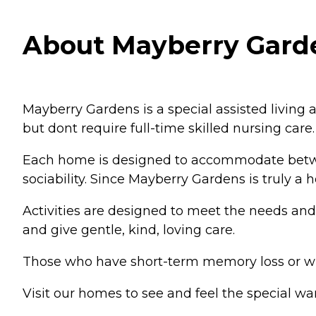
About Mayberry Garden
Mayberry Gardens is a special assisted living
but dont require full-time skilled nursing care.
Each home is designed to accommodate between
sociability. Since Mayberry Gardens is truly a
Activities are designed to meet the needs and in
and give gentle, kind, loving care.
Those who have short-term memory loss or who
Visit our homes to see and feel the special w