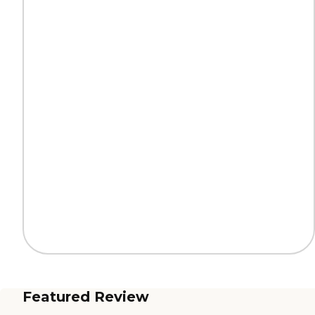
Featured Review