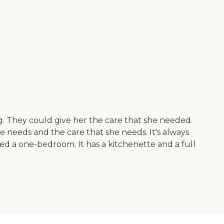
. They could give her the care that she needed.
e needs and the care that she needs. It's always
ted a one-bedroom. It has a kitchenette and a full