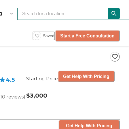
Start a Free Consultation
Saved
Get Help With Pricing
Starting Price
4.5
$3,000
(
10
reviews
)
Get Help With Pricing