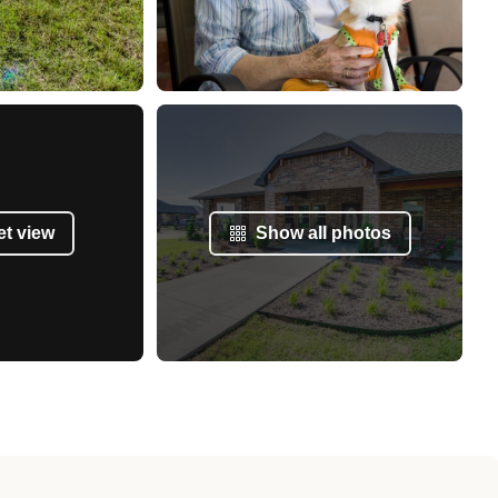
et view
Show all photos