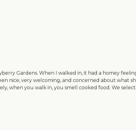
berry Gardens. When I walked in, it had a homey feeling
e been nice, very welcoming, and concerned about what sh
nitely, when you walk in, you smell cooked food. We selec