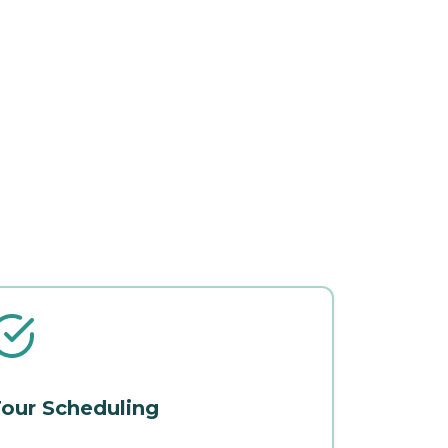
our Scheduling