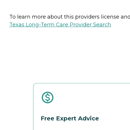
To learn more about this providers license and 
Texas Long-Term Care Provider Search
Free Expert Advice