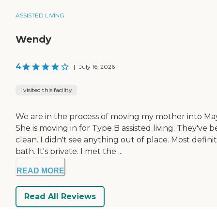
ASSISTED LIVING
Wendy
4
|
July 16, 2026
I visited this facility
We are in the process of moving my mother into May
She is moving in for Type B assisted living. They'v
clean. I didn't see anything out of place. Most defi
bath. It's private. I met the ...
READ MORE
Read All Reviews