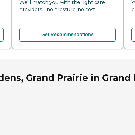
We'll match you with the right care
W
providers—no pressure, no cost.
b
Get Recommendations
ns, Grand Prairie in Grand P