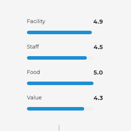
Facility
4.9
Staff
4.5
Food
5.0
Value
4.3