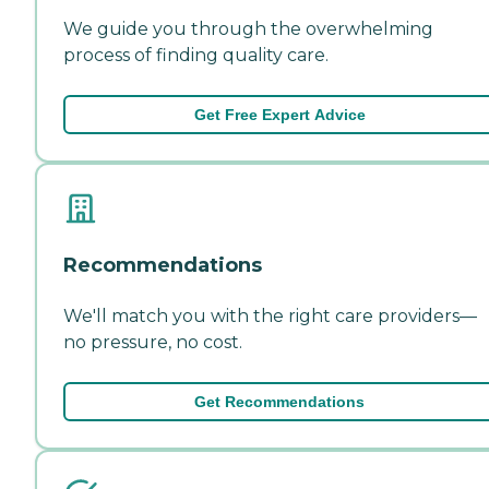
We guide you through the overwhelming
process of finding quality care.
Get Free Expert Advice
Recommendations
We'll match you with the right care providers—
no pressure, no cost.
Get Recommendations