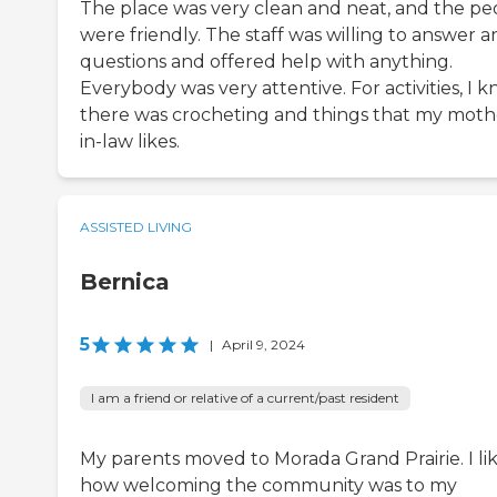
The place was very clean and neat, and the pe
were friendly. The staff was willing to answer a
questions and offered help with anything.
Everybody was very attentive. For activities, I 
there was crocheting and things that my moth
in-law likes.
ASSISTED LIVING
Bernica
5
|
April 9, 2024
I am a friend or relative of a current/past resident
My parents moved to Morada Grand Prairie. I li
how welcoming the community was to my