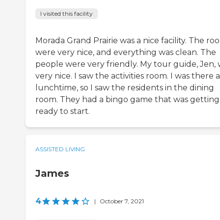
I visited this facility
Morada Grand Prairie was a nice facility. The ro
were very nice, and everything was clean. The
people were very friendly. My tour guide, Jen,
very nice. I saw the activities room. I was there a
lunchtime, so I saw the residents in the dining
room. They had a bingo game that was getting
ready to start.
ASSISTED LIVING
James
4
|
October 7, 2021