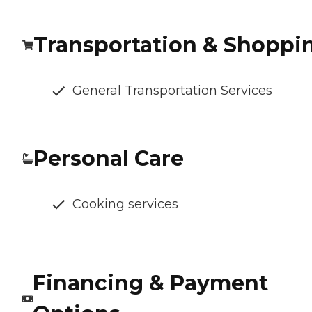
Transportation & Shoppi
General Transportation Services
Personal Care
Cooking services
Financing & Payment