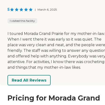
5
|
March 6, 2025
I visited this facility
I toured Morada Grand Prairie for my mother-in-law.
When I went there it was early so it was quiet. The
place was very clean and neat, and the people wer
friendly. The staff was willing to answer any questio
and offered help with anything. Everybody was ver
attentive. For activities, I know there was crocheting
and things that my mother-in-law likes.
Read All Reviews
Pricing for Morada Grand