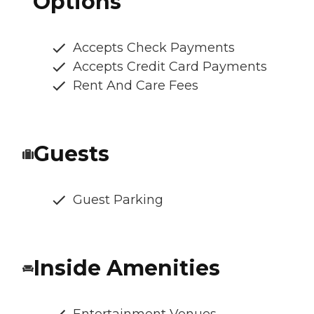
Options
Accepts Check Payments
Accepts Credit Card Payments
Rent And Care Fees
Guests
Guest Parking
Inside Amenities