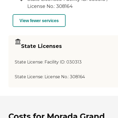
License No.: 308164
View fewer services
State Licenses
State License:
Facility ID: 030313
State License:
License No.: 308164
Costs for Morada Grand