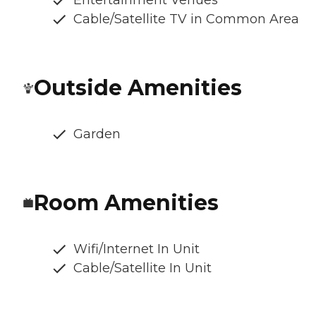
Entertainment Venues
Cable/Satellite TV in Common Area
Outside Amenities
Garden
Room Amenities
Wifi/Internet In Unit
Cable/Satellite In Unit