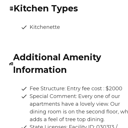
Kitchen Types
Kitchenette
Additional Amenity
Information
Fee Structure: Entry fee cost : $2000
Special Comment: Every one of our
apartments have a lovely view. Our
dining room is on the second floor, w
adds a feel of tree top dining.
State Licenses: Facility ID: 030313 /