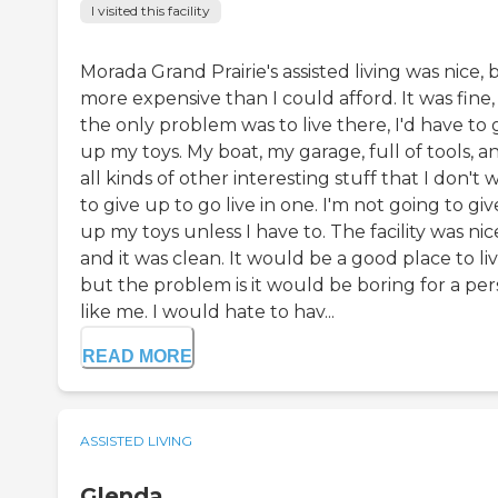
I visited this facility
Morada Grand Prairie's assisted living was nice, 
more expensive than I could afford. It was fine,
the only problem was to live there, I'd have to 
up my toys. My boat, my garage, full of tools, a
all kinds of other interesting stuff that I don't 
to give up to go live in one. I'm not going to giv
up my toys unless I have to. The facility was nic
and it was clean. It would be a good place to li
but the problem is it would be boring for a pe
like me. I would hate to hav...
READ MORE
ASSISTED LIVING
Glenda