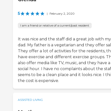
5
|
February 2, 2020
I am a friend or relative of a current/past resident
It was nice and the staff did a great job with my
dad. My father is a vegetarian and they offer sa
They offer a lot of activities for the residents, t
have exercise and different exercise groups. T
also offer media like TV, music, and they have a
social hour. I have no complaints about the staff
seems to be a clean place and it looks nice. I th
the cost is expensive.
ASSISTED LIVING