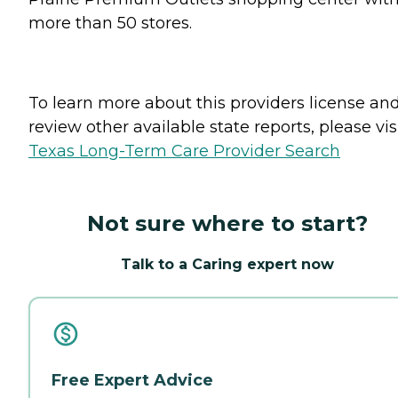
more than 50 stores.
To learn more about this providers license an
review other available state reports, please visi
Texas Long-Term Care Provider Search
Not sure where to start?
Talk to a Caring expert now
Free Expert Advice