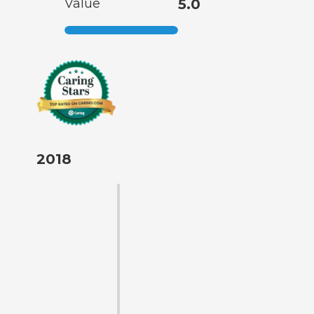
Value
5.0
2018