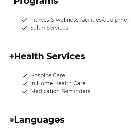
Programs
Fitness & wellness facilities/equipmen
Salon Services
Health Services
Hospice Care
In Home Health Care
Medication Reminders
Languages