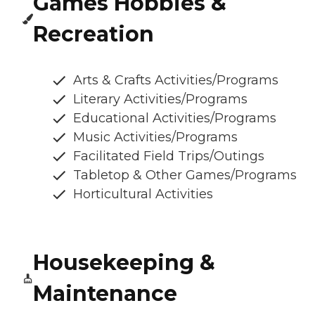
Games Hobbies &
Recreation
Arts & Crafts Activities/Programs
Literary Activities/Programs
Educational Activities/Programs
Music Activities/Programs
Facilitated Field Trips/Outings
Tabletop & Other Games/Programs
Horticultural Activities
Housekeeping &
Maintenance