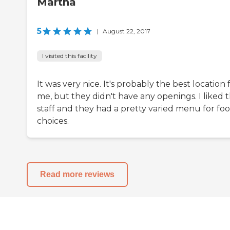
Martha
5
|
August 22, 2017
I visited this facility
It was very nice. It's probably the best location 
me, but they didn't have any openings. I liked 
staff and they had a pretty varied menu for fo
choices.
Read more reviews