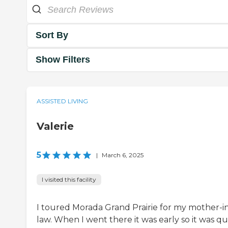
Sort By
Show Filters
ASSISTED LIVING
Valerie
5
|
March 6, 2025
I visited this facility
I toured Morada Grand Prairie for my mother-i
law. When I went there it was early so it was qui