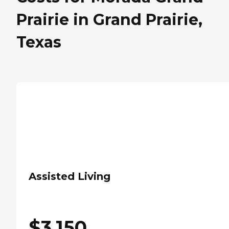
Prairie in Grand Prairie,
Texas
Assisted Living
$
3,150