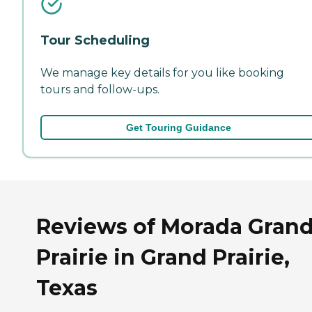
Tour Scheduling
We manage key details for you like booking
tours and follow-ups.
Get Touring Guidance
Reviews of Morada Gran
Prairie in Grand Prairie,
Texas