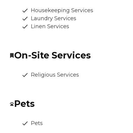
Housekeeping Services
Laundry Services
Linen Services
On-Site Services
Religious Services
Pets
Pets