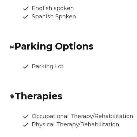
English spoken
Spanish Spoken
Parking Options
Parking Lot
Therapies
Occupational Therapy/Rehabilitation
Physical Therapy/Rehabilitation