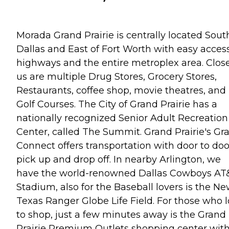
Morada Grand Prairie is centrally located Sout
Dallas and East of Fort Worth with easy access
highways and the entire metroplex area. Close
us are multiple Drug Stores, Grocery Stores,
Restaurants, coffee shop, movie theatres, and
Golf Courses. The City of Grand Prairie has a
nationally recognized Senior Adult Recreation
Center, called The Summit. Grand Prairie's Gr
Connect offers transportation with door to doo
pick up and drop off. In nearby Arlington, we
have the world-renowned Dallas Cowboys AT
Stadium, also for the Baseball lovers is the N
Texas Ranger Globe Life Field. For those who 
to shop, just a few minutes away is the Grand
Prairie Premium Outlets shopping center wit