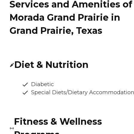
Services and Amenities of
Morada Grand Prairie in
Grand Prairie, Texas
Diet & Nutrition
Diabetic
Special Diets/Dietary Accommodatio
Fitness & Wellness