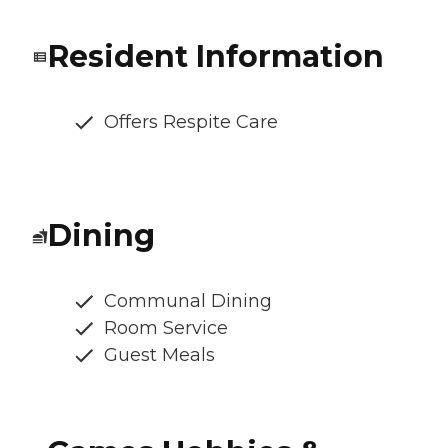
Resident Information
Offers Respite Care
Dining
Communal Dining
Room Service
Guest Meals