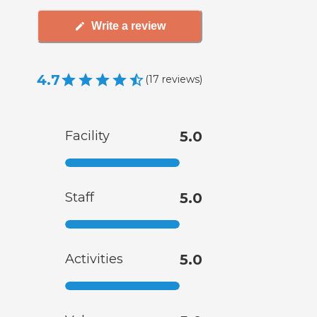
Write a review
4.7
(
17
reviews
)
Facility
5.0
Staff
5.0
Activities
5.0