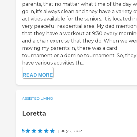
parents, that no matter what time of the day 
go in, it's always clean and they have a variety o
activities available for the seniors. It is located in
very peaceful residential area. My dad mentio
that they have a workout at 9:30 every morni
and a chair exercise that they do. When we we
moving my parents in, there was a card
tournament or a domino tournament. So, they
have various activities th...
READ MORE
ASSISTED LIVING
Loretta
5
|
July 2, 2023