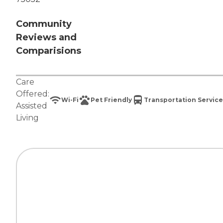
Community
Reviews and
Comparisions
Care
Offered:
Wi-Fi
Pet Friendly
Transportation Service
Assisted
Living