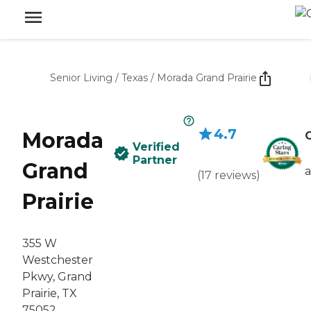
Senior Living
/
Texas
/
Morada Grand Prairie
4.7
Morada
C
Verified
Partner
Grand
(
17
reviews
)
Prairie
355 W
Westchester
Pkwy, Grand
Prairie, TX
75052