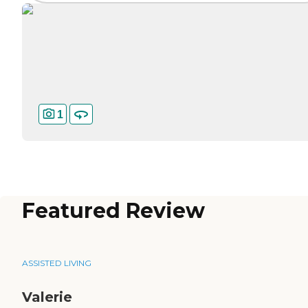
1
Featured Review
ASSISTED LIVING
Valerie