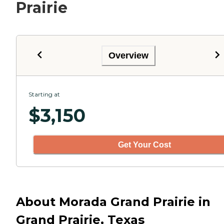
Prairie
Overview
Starting at
$
3,150
Get Your Cost
About Morada Grand Prairie in
Grand Prairie, Texas