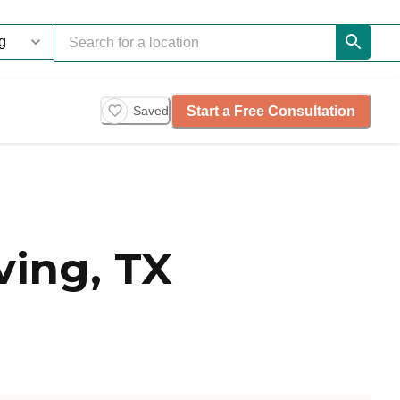
Start a Free Consultation
Saved
ving, TX