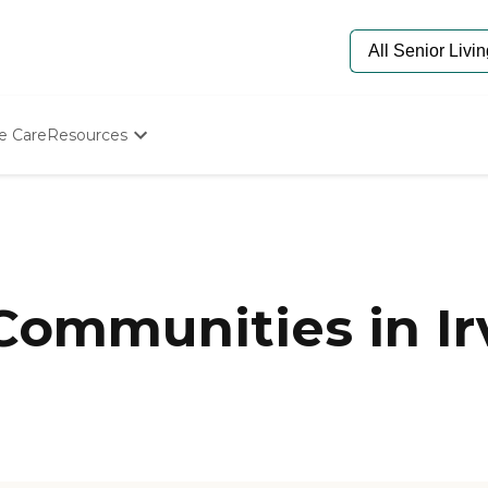
e Care
Resources
Determine Appropriate Senior Care
Starting The Conversation
How To Find Senior Living
Paying For Senior Care
Frequently Asked Questions
Our Experts
Communities in Ir
Senior Care Quiz
Budget Calculator