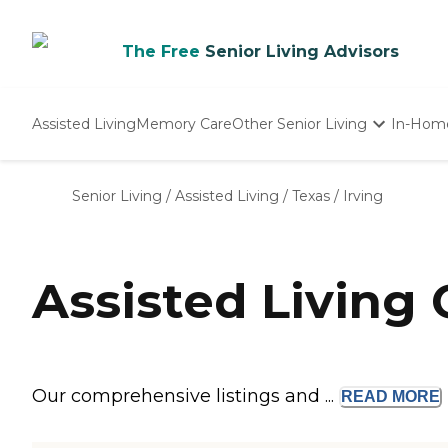
The Free
Senior Living Advisors
Assisted Living
Memory Care
Other Senior Living
In-Hom
Independent Living
Nursing Homes
Senior Living
/
Assisted Living
/
Texas
/
Irving
Adult Day Care
Assisted Living 
Our comprehensive listings and ...
READ
MORE