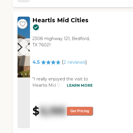
Overall, it is very nice senior
living facility!"
Heartis Mid Cities
2308 Highway 121, Bedford,
TX 76021
4.5
(
2
reviews
)
"I really enjoyed the visit to
Heartis Mid Cities. The lady
LEARN MORE
we met there was extremely
helpful and very good. The
place was clean, with nice-
$
5,195
sized rooms, and it had
Get Pricing
everything my mother
would need. I mostly liked
the people I saw, especially