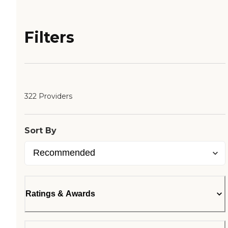
Filters
322 Providers
Sort By
Ratings & Awards