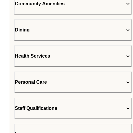
Community Amenities
Dining
Health Services
Personal Care
Staff Qualifications