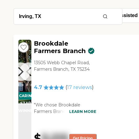
Brookdale
Farmers Branch
13505 Webb Chapel Road,
Farmers Branch, TX 75234
4.7
(
17
reviews
)
CARING
STARS
"We chose Brookdale
WINNER
Farmers Branch for my
LEARN MORE
mother-in-law. It is in our
neighorhood, and they are
very friendly, very
$
3,215
welcoming, and very
Get Pricing