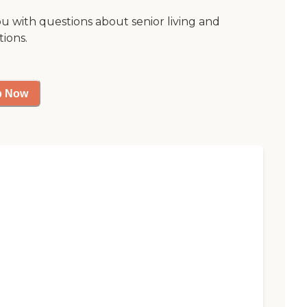
ou with questions about senior living and
tions.
p Now