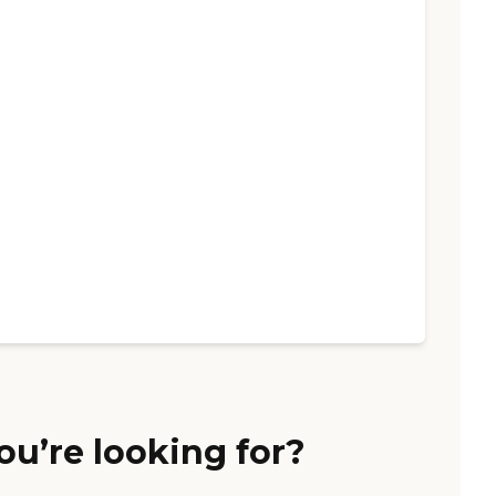
ou’re looking for?