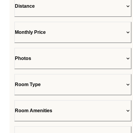
Distance
Monthly Price
Photos
Room Type
Room Amenities