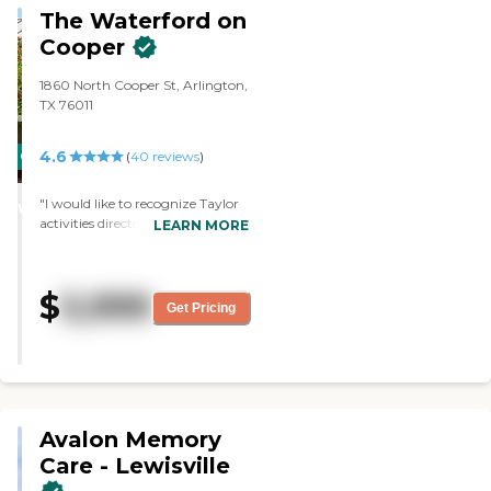
other available state reports,
The Waterford on
please visit: Texas Long-Term Care
Cooper
Provider Search
1860 North Cooper St, Arlington,
TX 76011
4.6
CARING
(
40
reviews
)
STARS
"I would like to recognize Taylor
WINNER
activities director and the great
LEARN MORE
job she does. The activities are
organized and consistently
scheduled. Taylor makes it a
$
5,999
great experience for each
Get Pricing
individual resident. "
Avalon Memory
Care - Lewisville