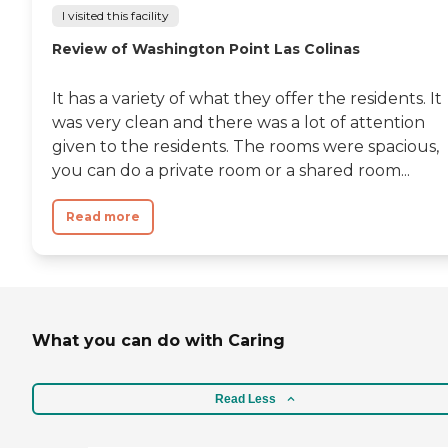
I visited this facility
Review of Washington Point Las Colinas
It has a variety of what they offer the residents. It
was very clean and there was a lot of attention
given to the residents. The rooms were spacious,
you can do a private room or a shared room...
Read more
What you can do with Caring
Read Less