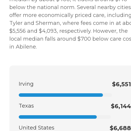
below the national norm. Several nearby cities
offer more economically priced care, includin
Tyler and Sherman, where fees come in at ab
$5,556 and $4,093, respectively. However, the
local median falls around $700 below care cos
in Abilene.
Irving
$6,551
Texas
$6,144
United States
$6,688