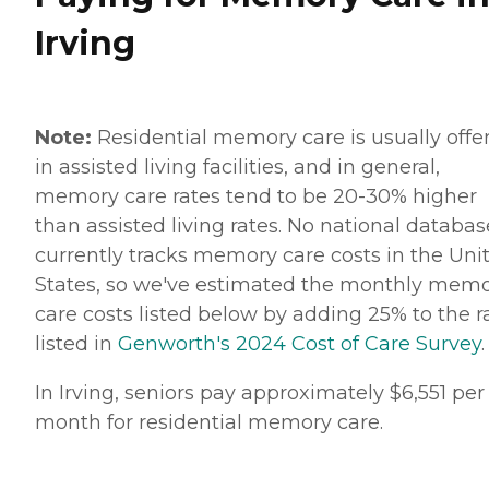
Irving
Note:
Residential memory care is usually offe
in assisted living facilities, and in general,
memory care rates tend to be 20-30% higher
than assisted living rates. No national databas
currently tracks memory care costs in the Uni
States, so we've estimated the monthly mem
care costs listed below by adding 25% to the r
listed in
Genworth's 2024 Cost of Care Survey
.
In Irving, seniors pay approximately $6,551 per
month for residential memory care.