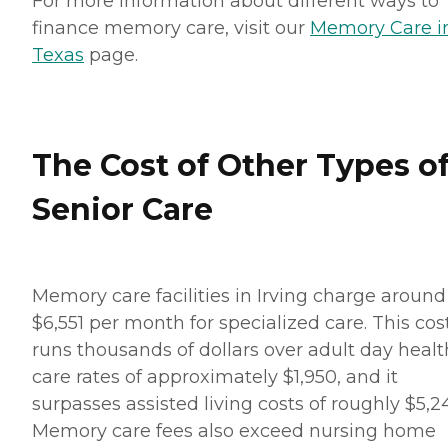
For more information about different ways to
finance memory care, visit our
Memory Care i
Texas
page.
The Cost of Other Types o
Senior Care
Memory care facilities in Irving charge around
$6,551 per month for specialized care. This cos
runs thousands of dollars over adult day healt
care rates of approximately $1,950, and it
surpasses assisted living costs of roughly $5,24
Memory care fees also exceed nursing home