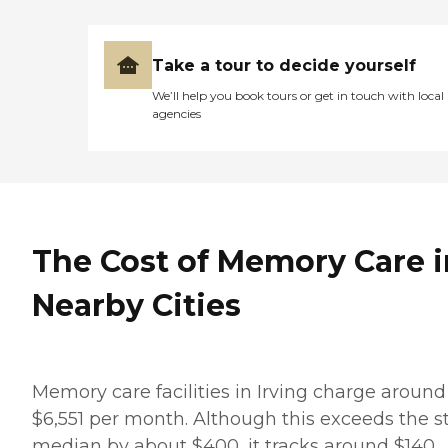
Take a tour to decide yourself
We’ll help you book tours or get in touch with local
agencies
The Cost of Memory Care i
Nearby Cities
Memory care facilities in Irving charge around
$6,551 per month. Although this exceeds the s
median by about $400, it tracks around $140