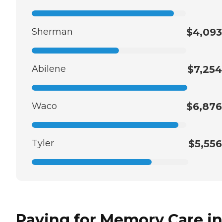
Sherman
$4,093
Abilene
$7,254
Waco
$6,876
Tyler
$5,556
Paying for Memory Care i