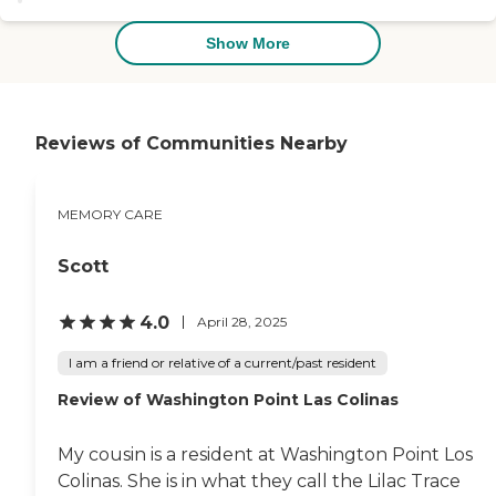
or other forms of dementia can
very well treated by the very
live with dignity and meaning in
attentive staff. "
Show More
our securely designed
environment.To learn more
about this providers license and
review other available state
reports, please visit: Texas Long-
Reviews of Communities Nearby
Term Care Provider Search
MEMORY CARE
Scott
4.0
April 28, 2025
I am a friend or relative of a current/past resident
Review of Washington Point Las Colinas
My cousin is a resident at Washington Point Los
Colinas. She is in what they call the Lilac Trace