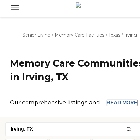
Senior Living
/
Memory Care Facilities
/
Texas
/
Irving
Memory Care Communitie
in Irving, TX
Our comprehensive listings and ...
READ
MORE