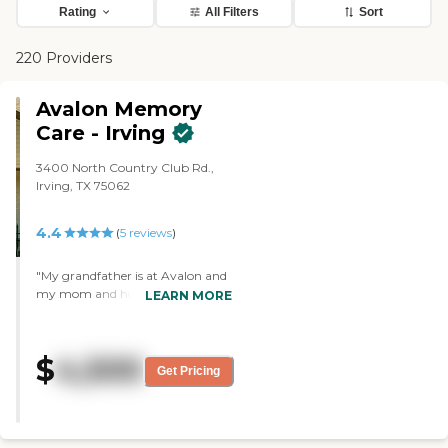
Rating
All Filters
Sort
220 Providers
Avalon Memory
Care - Irving
3400 North Country Club Rd.,
Irving, TX 75062
4.4
(
5
reviews
)
"My grandfather is at Avalon and
my mom and her siblings are
LEARN MORE
happy with it. It is extremely
clean. It is a family oriented place.
They worked with us on every
$
4,500
level from financial to special
Get Pricing
needs. They had a small member
of people in the residential home.
Their caretakers take good care of
the patients. My grandfather has