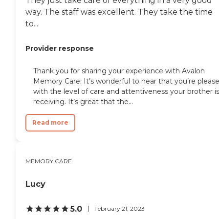
They just take care of everything in a very good
way. The staff was excellent. They take the time
to...
Provider response
Thank you for sharing your experience with Avalon
Memory Care. It’s wonderful to hear that you’re pleas
with the level of care and attentiveness your brother i
receiving. It’s great that the...
Read more
MEMORY CARE
Lucy
5.0
February 21, 2023