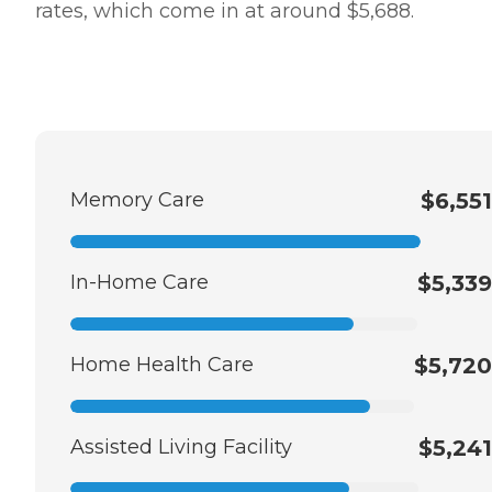
rates, which come in at around $5,688.
Memory Care
$6,551
In-Home Care
$5,339
Home Health Care
$5,720
Assisted Living Facility
$5,241