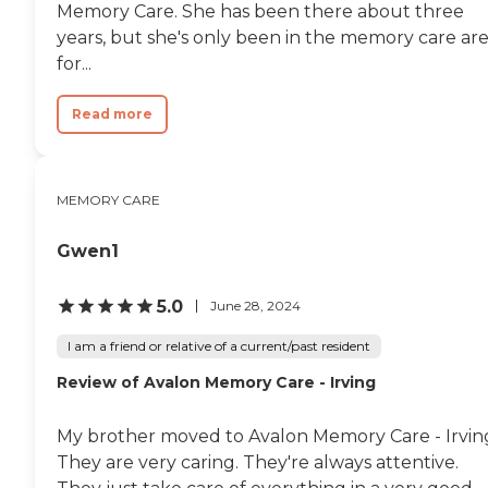
Memory Care. She has been there about three
years, but she's only been in the memory care ar
for...
Read more
MEMORY CARE
Gwen1
5.0
June 28, 2024
I am a friend or relative of a current/past resident
Review of Avalon Memory Care - Irving
My brother moved to Avalon Memory Care - Irvin
They are very caring. They're always attentive.