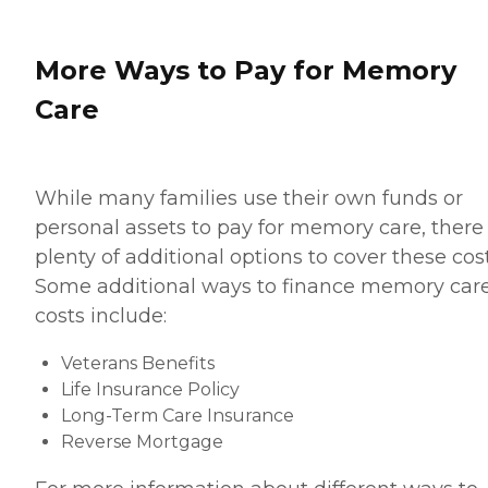
More Ways to Pay for Memory
Care
While many families use their own funds or
personal assets to pay for memory care, there
plenty of additional options to cover these cost
Some additional ways to finance memory car
costs include:
Veterans Benefits
Life Insurance Policy
Long-Term Care Insurance
Reverse Mortgage