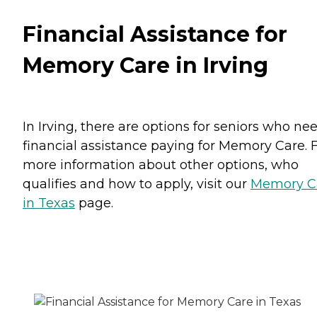
Financial Assistance for
Memory Care in Irving
In Irving, there are options for seniors who ne
financial assistance paying for Memory Care. 
more information about other options, who
qualifies and how to apply, visit our
Memory C
in Texas
page.