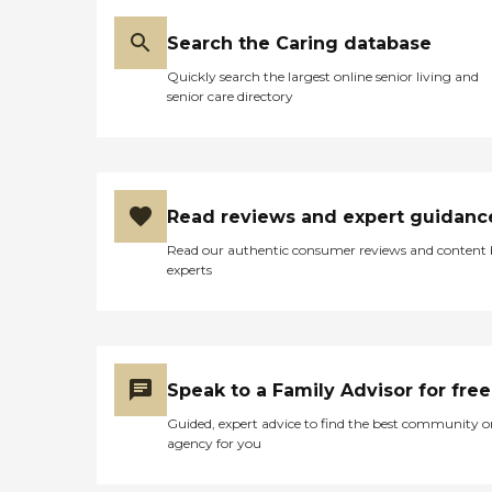
Search the Caring database
Quickly search the largest online senior living and
senior care directory
Read reviews and expert guidanc
Read our authentic consumer reviews and content
experts
Speak to a Family Advisor for free
Guided, expert advice to find the best community o
agency for you