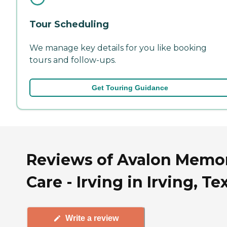
Tour Scheduling
We manage key details for you like booking
tours and follow-ups.
Get Touring Guidance
Reviews of Avalon Memo
Care - Irving in Irving, Te
Write a review