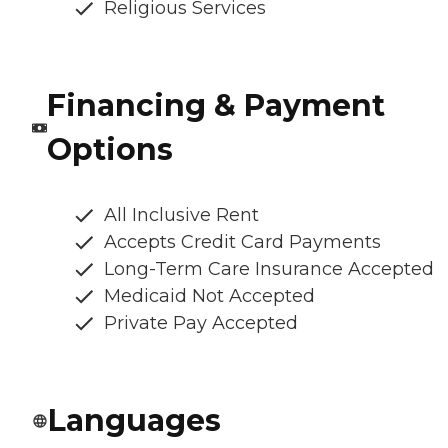
Religious Services
Financing & Payment
Options
All Inclusive Rent
Accepts Credit Card Payments
Long-Term Care Insurance Accepted
Medicaid Not Accepted
Private Pay Accepted
Languages