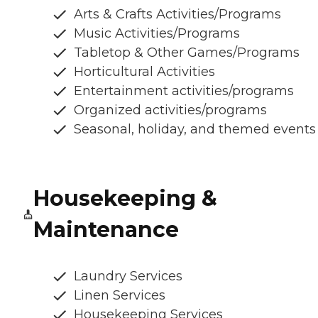
Arts & Crafts Activities/Programs
Music Activities/Programs
Tabletop & Other Games/Programs
Horticultural Activities
Entertainment activities/programs
Organized activities/programs
Seasonal, holiday, and themed events
Housekeeping &
Maintenance
Laundry Services
Linen Services
Housekeeping Services