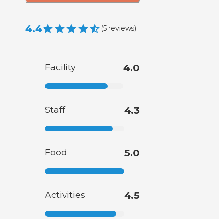
4.4
(
5
reviews
)
Facility
4.0
Staff
4.3
Food
5.0
Activities
4.5