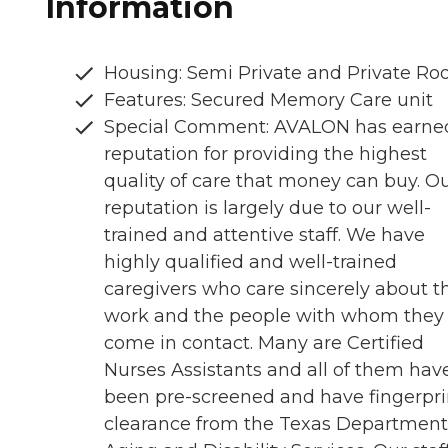
Information
Housing: Semi Private and Private R
Features: Secured Memory Care unit
Special Comment: AVALON has earne
reputation for providing the highest
quality of care that money can buy. O
reputation is largely due to our well-
trained and attentive staff. We have
highly qualified and well-trained
caregivers who care sincerely about th
work and the people with whom they
come in contact. Many are Certified
Nurses Assistants and all of them hav
been pre-screened and have fingerpri
clearance from the Texas Department