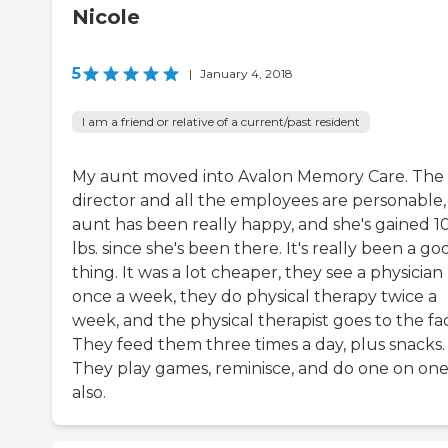
Nicole
5
|
January 4, 2018
I am a friend or relative of a current/past resident
My aunt moved into Avalon Memory Care. The
director and all the employees are personable
aunt has been really happy, and she's gained 1
lbs. since she's been there. It's really been a go
thing. It was a lot cheaper, they see a physician
once a week, they do physical therapy twice a
week, and the physical therapist goes to the faci
They feed them three times a day, plus snacks.
They play games, reminisce, and do one on on
also.