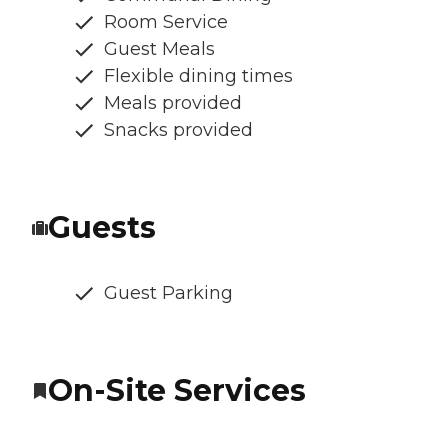
Room Service
Guest Meals
Flexible dining times
Meals provided
Snacks provided
Guests
Guest Parking
On-Site Services