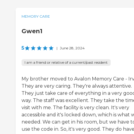
MEMORY CARE
Gwen1
5
|
June 28, 2024
I am a friend or relative of a current/past resident
My brother moved to Avalon Memory Care - Irv
They are very caring. They're always attentive.
They just take care of everything in a very goo
way. The staff was excellent. They take the tim
visit with me. The facility is very clean. It's very
accessible and it's locked down, which is what 
needed. We can get in his room, but we have t
use the code in. So, it's very good. They do hav