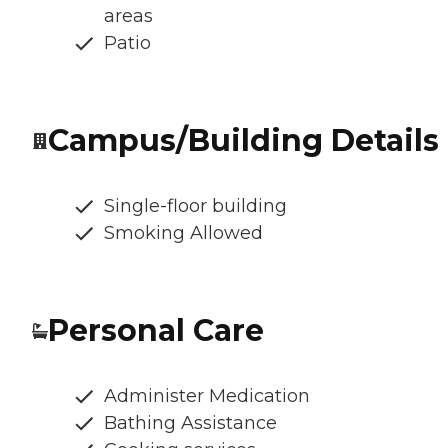
areas
Patio
Campus/Building Details
Single-floor building
Smoking Allowed
Personal Care
Administer Medication
Bathing Assistance