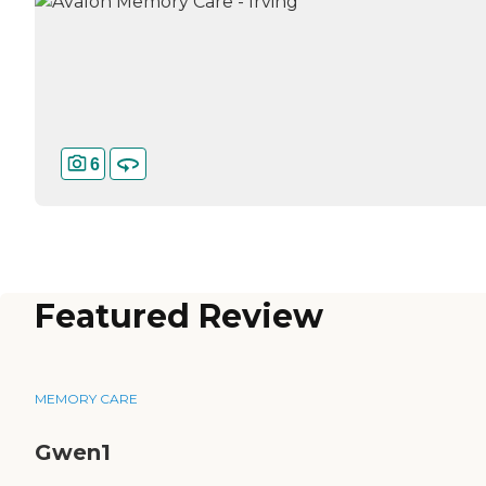
6
Featured Review
MEMORY CARE
Gwen1