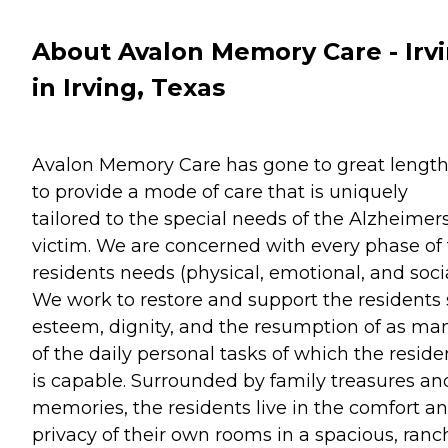
About Avalon Memory Care - Irv
in Irving, Texas
Avalon Memory Care has gone to great lengt
to provide a mode of care that is uniquely
tailored to the special needs of the Alzheimer
victim. We are concerned with every phase of
residents needs (physical, emotional, and socia
We work to restore and support the residents 
esteem, dignity, and the resumption of as ma
of the daily personal tasks of which the reside
is capable. Surrounded by family treasures an
memories, the residents live in the comfort a
privacy of their own rooms in a spacious, ranc