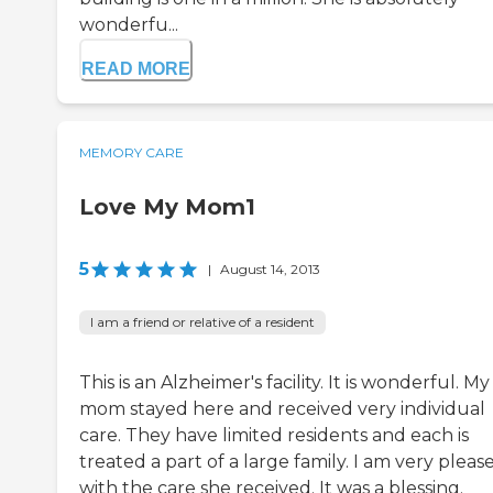
wonderfu...
READ MORE
MEMORY CARE
Love My Mom1
5
|
August 14, 2013
I am a friend or relative of a resident
This is an Alzheimer's facility. It is wonderful. My
mom stayed here and received very individual
care. They have limited residents and each is
treated a part of a large family. I am very pleas
with the care she received. It was a blessing.