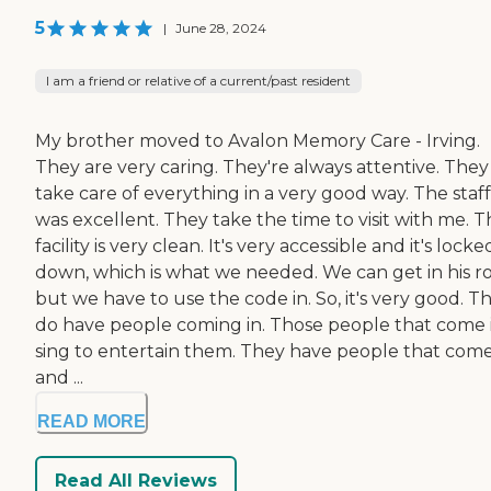
5
|
June 28, 2024
I am a friend or relative of a current/past resident
My brother moved to Avalon Memory Care - Irving.
They are very caring. They're always attentive. They
take care of everything in a very good way. The staff
was excellent. They take the time to visit with me. 
facility is very clean. It's very accessible and it's locke
down, which is what we needed. We can get in his r
but we have to use the code in. So, it's very good. T
do have people coming in. Those people that come 
sing to entertain them. They have people that come
and ...
READ MORE
Read All Reviews