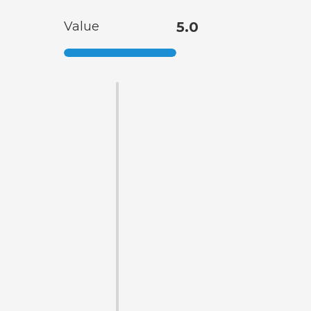
Value
5.0