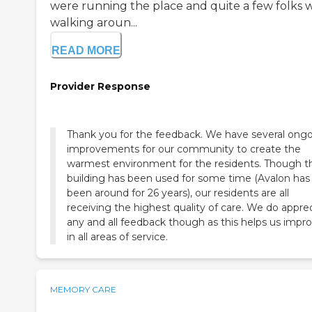
were running the place and quite a few folks 
walking aroun...
READ MORE
Provider Response
Thank you for the feedback. We have several ong
improvements for our community to create the
warmest environment for the residents. Though t
building has been used for some time (Avalon has
been around for 26 years), our residents are all
receiving the highest quality of care. We do appre
any and all feedback though as this helps us impr
in all areas of service.
MEMORY CARE