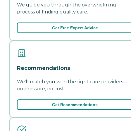
We guide you through the overwhelming
process of finding quality care.
Get Free Expert Advice
Recommendations
We'll match you with the right care providers—
no pressure, no cost.
Get Recommendations