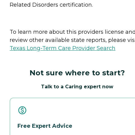
Related Disorders certification.
To learn more about this providers license an
review other available state reports, please visi
Texas Long-Term Care Provider Search
Not sure where to start?
Talk to a Caring expert now
Free Expert Advice