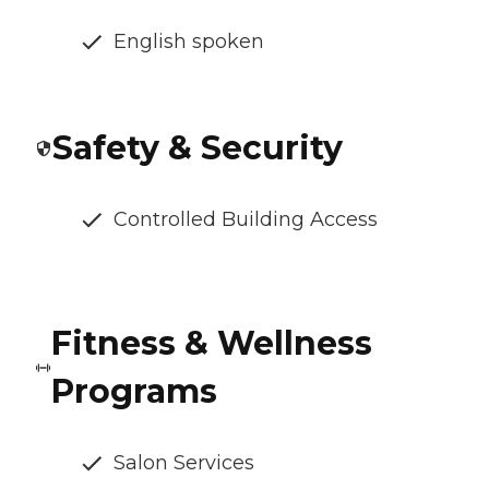
English spoken
Safety & Security
Controlled Building Access
Fitness & Wellness
Programs
Salon Services