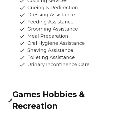
Cooking services
Cueing & Redirection
Dressing Assistance
Feeding Assistance
Grooming Assistance
Meal Preparation
Oral Hygiene Assistance
Shaving Assistance
Toileting Assistance
Urinary Incontinence Care
Games Hobbies &
Recreation