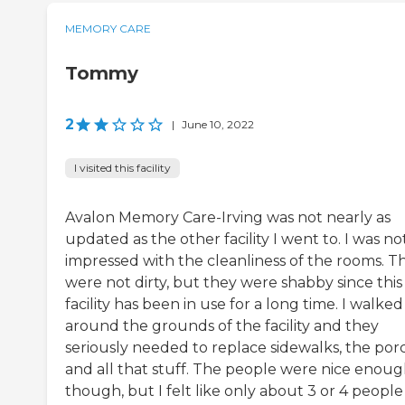
MEMORY CARE
Tommy
2
|
June 10, 2022
I visited this facility
Avalon Memory Care-Irving was not nearly as
updated as the other facility I went to. I was no
impressed with the cleanliness of the rooms. T
were not dirty, but they were shabby since this
facility has been in use for a long time. I walked
around the grounds of the facility and they
seriously needed to replace sidewalks, the por
and all that stuff. The people were nice enou
though, but I felt like only about 3 or 4 people