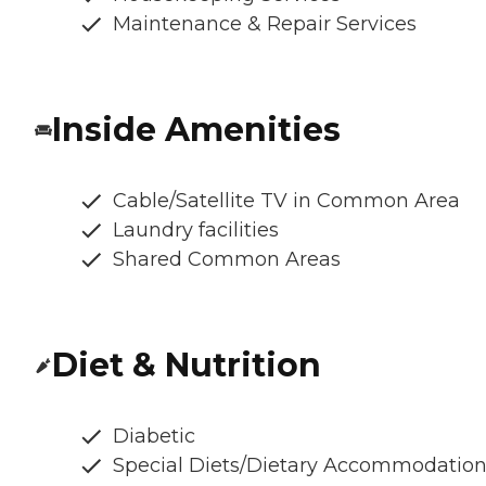
Maintenance & Repair Services
Inside Amenities
Cable/Satellite TV in Common Area
Laundry facilities
Shared Common Areas
Diet & Nutrition
Diabetic
Special Diets/Dietary Accommodatio