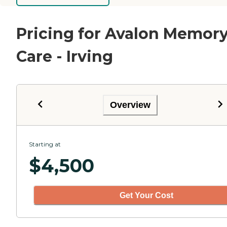
Pricing for Avalon Memor
Care - Irving
Overview
Starting at
$
4,500
Get Your Cost