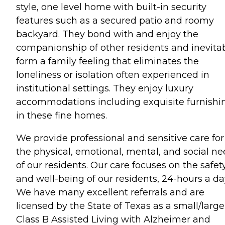
style, one level home with built-in security
features such as a secured patio and roomy
backyard. They bond with and enjoy the
companionship of other residents and inevita
form a family feeling that eliminates the
loneliness or isolation often experienced in
institutional settings. They enjoy luxury
accommodations including exquisite furnishi
in these fine homes.
We provide professional and sensitive care for
the physical, emotional, mental, and social n
of our residents. Our care focuses on the safet
and well-being of our residents, 24-hours a da
We have many excellent referrals and are
licensed by the State of Texas as a small/large
Class B Assisted Living with Alzheimer and