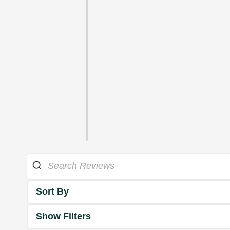
Sort By
Show Filters