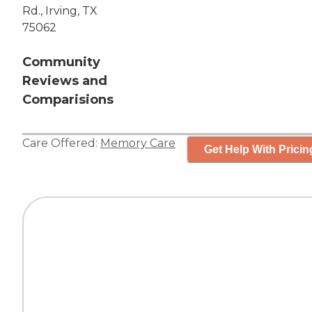
Rd., Irving, TX
75062
Community
Reviews and
Comparisions
Care Offered:
Memory Care
Get Help With Pricin