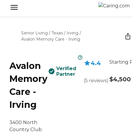
Senior Living
/
Texas
/
Irving
/
Avalon Memory Care - Irving
Starting 
4.4
Avalon
Verified
Partner
Memory
$4,500
(
5
reviews
)
Care -
Irving
3400 North
Country Club