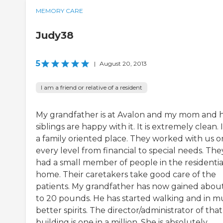
MEMORY CARE
Judy38
5
|
August 20, 2013
I am a friend or relative of a resident
My grandfather is at Avalon and my mom and 
siblings are happy with it. It is extremely clean. It
a family oriented place. They worked with us o
every level from financial to special needs. The
had a small member of people in the residentia
home. Their caretakers take good care of the
patients. My grandfather has now gained about
to 20 pounds. He has started walking and in 
better spirits. The director/administrator of that
building is one in a million. She is absolutely