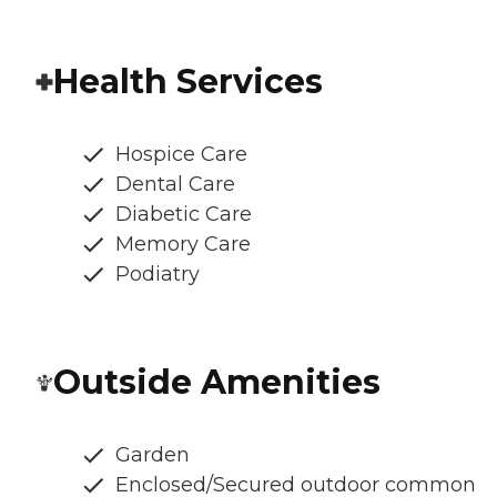
Health Services
Hospice Care
Dental Care
Diabetic Care
Memory Care
Podiatry
Outside Amenities
Garden
Enclosed/Secured outdoor common