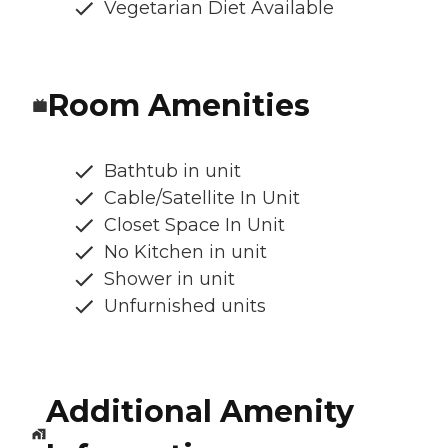
Vegetarian Diet Available
Room Amenities
Bathtub in unit
Cable/Satellite In Unit
Closet Space In Unit
No Kitchen in unit
Shower in unit
Unfurnished units
Additional Amenity