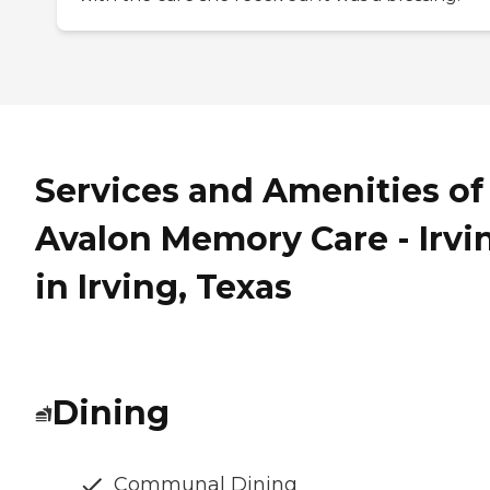
Services and Amenities of
Avalon Memory Care - Irvi
in Irving, Texas
Dining
Communal Dining