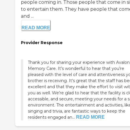
people coming in. Those people that come in s
to entertain them. They have people that come
and ...
READ MORE
Provider Response
Thank you for sharing your experience with Avalon
Memory Care. It’s wonderful to hear that you’re
pleased with the level of care and attentiveness y
brother is receiving. It’s great that the staff has b
excellent and that they make the effort to visit wi
you as well. We’re glad to hear that the facility is c
accessible, and secure, meeting your needs for a s
environment. The entertainment and activities, lik
singing and trivia, are fantastic ways to keep the
residents engaged an...
READ MORE