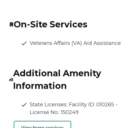
On-Site Services
Veterans Affairs (VA) Aid Assistance
Additional Amenity
Information
State Licenses: Facility ID: 010265 -
License No.: 150249
View fewer services