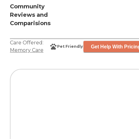
Community
Reviews and
Comparisions
Care Offered:
Get Help With Pricin
Pet Friendly
Memory Care