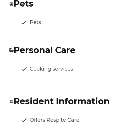
Pets
Pets
Personal Care
Cooking services
Resident Information
Offers Respite Care