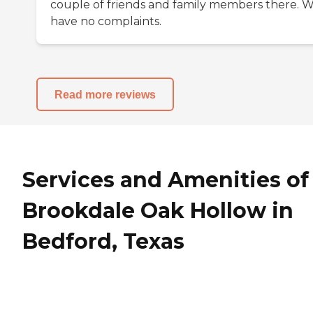
couple of friends and family members there. 
have no complaints.
Read more reviews
Services and Amenities of
Brookdale Oak Hollow in
Bedford, Texas