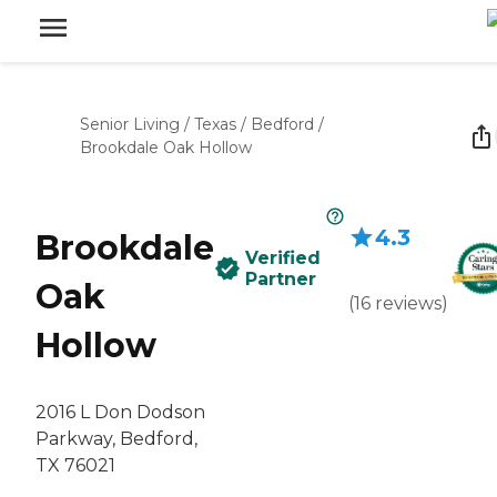
Senior Living
/
Texas
/
Bedford
/
Brookdale Oak Hollow
4.3
Brookdale
Verified
Partner
Oak
(
16
reviews
)
Hollow
2016 L Don Dodson
Parkway, Bedford,
TX 76021