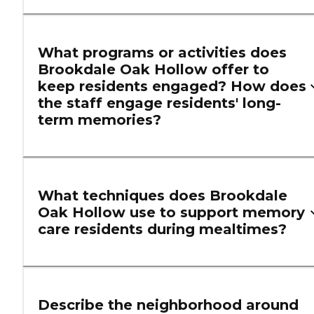
What programs or activities does
Brookdale Oak Hollow offer to
keep residents engaged? How does
the staff engage residents' long-
term memories?
What techniques does Brookdale
Oak Hollow use to support memory
care residents during mealtimes?
Describe the neighborhood around