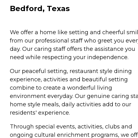
Bedford, Texas
We offer a home like setting and cheerful smi
from our professional staff who greet you ever
day. Our caring staff offers the assistance you
need while respecting your independence.
Our peaceful setting, restaurant style dining
experience, activities and beautiful setting
combine to create a wonderful living
environment everyday. Our genuine caring sta
home style meals, daily activities add to our
residents' experience.
Through special events, activities, clubs and
ongoing cultural enrichment programs, we off