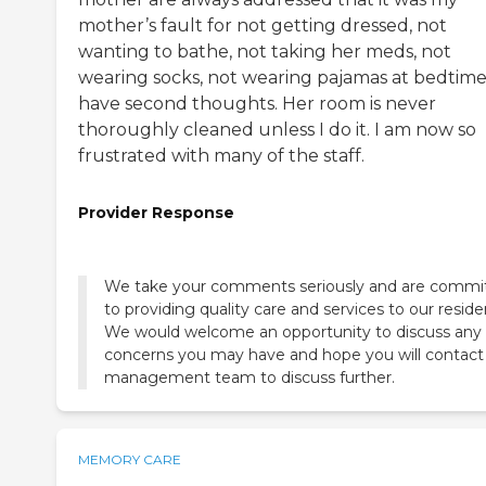
mother’s fault for not getting dressed, not
wanting to bathe, not taking her meds, not
wearing socks, not wearing pajamas at bedtime
have second thoughts. Her room is never
thoroughly cleaned unless I do it. I am now so
frustrated with many of the staff.
Provider Response
We take your comments seriously and are commi
to providing quality care and services to our reside
We would welcome an opportunity to discuss any
concerns you may have and hope you will contact
MEMORY CARE