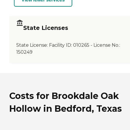
State Licenses
State License:
Facility ID: 010265 - License No.:
150249
Costs for Brookdale Oak
Hollow in Bedford, Texas