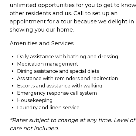
unlimited opportunities for you to get to kno
other residents and us. Call to set up an
appointment for a tour because we delight in
showing you our home.
Amenities and Services
Daily assistance with bathing and dressing
Medication management
Dining assistance and special diets
Assistance with reminders and redirection
Escorts and assistance with walking
Emergency response call system
Housekeeping
Laundry and linen service
*Rates subject to change at any time. Level of
care not included.