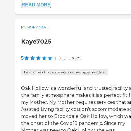
READ MORE
MEMORY CARE
Kaye7025
5
|
July 15, 2020
I am a friend or relative of a current/past resident
Oak Hollow is a wonderful and trusted facility 
the family atmosphere makes it is a perfect fit f
my Mother. My Mother requires services that a
Assisted Living facility couldn't accommodate so
moved her to Brookdale Oak Hollow, which wa
the onset of the Covid19 pandemic. Since my
Mother was new to Oak Hollow, she was