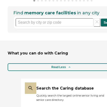
Find
memory care facilities
in any city
S
What you can do with Caring
Read Less
Search the Caring database
Quickly search the largest online senior living and
senior care directory