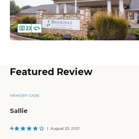
23
Featured Review
MEMORY CARE
Sallie
4
|
August 23, 2021