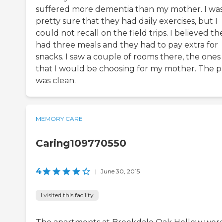
suffered more dementia than my mother. I wa
pretty sure that they had daily exercises, but I
could not recall on the field trips. I believed th
had three meals and they had to pay extra for
snacks. I saw a couple of rooms there, the ones
that I would be choosing for my mother. The p
was clean.
MEMORY CARE
Caring109770550
4
|
June 30, 2015
I visited this facility