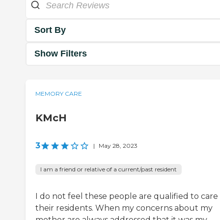
Sort By
Show Filters
MEMORY CARE
KMcH
3
|
May 28, 2023
I am a friend or relative of a current/past resident
I do not feel these people are qualified to care 
their residents. When my concerns about my
mother are always addressed that it was my