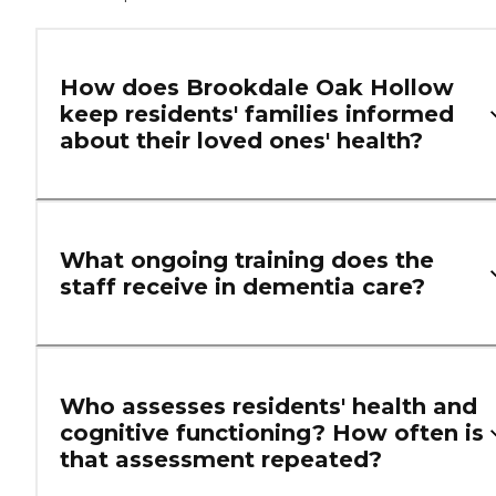
How does Brookdale Oak Hollow
keep residents' families informed
about their loved ones' health?
What ongoing training does the
staff receive in dementia care?
Who assesses residents' health and
cognitive functioning? How often is
that assessment repeated?