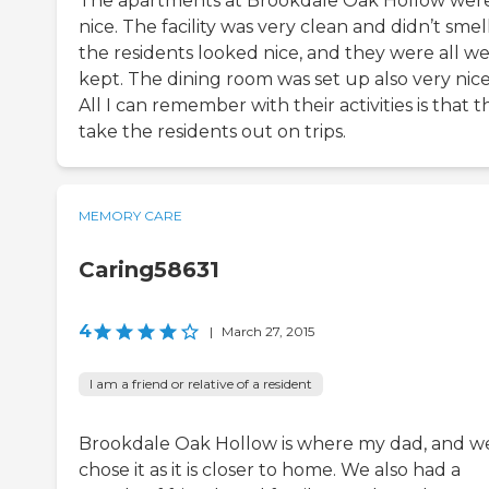
The apartments at Brookdale Oak Hollow wer
nice. The facility was very clean and didn’t smell
the residents looked nice, and they were all we
kept. The dining room was set up also very nice
All I can remember with their activities is that 
take the residents out on trips.
MEMORY CARE
Caring58631
4
|
March 27, 2015
I am a friend or relative of a resident
Brookdale Oak Hollow is where my dad, and w
chose it as it is closer to home. We also had a