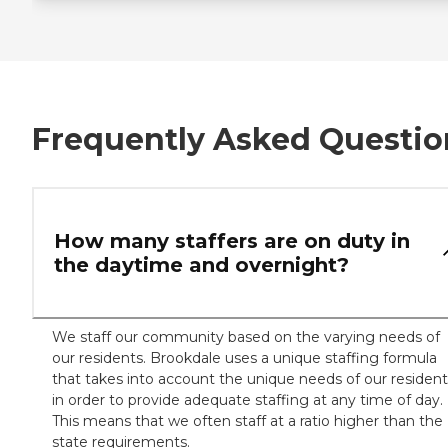
Frequently Asked Questio
How many staffers are on duty in
the daytime and overnight?
We staff our community based on the varying needs of
our residents. Brookdale uses a unique staffing formula
that takes into account the unique needs of our resident
in order to provide adequate staffing at any time of day.
This means that we often staff at a ratio higher than the
state requirements.