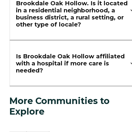
Brookdale Oak Hollow. Is it located
in a residential neighborhood, a
business district, a rural setting, or
other type of locale?
Is Brookdale Oak Hollow affiliated
with a hospital if more care is
needed?
More Communities to
Explore