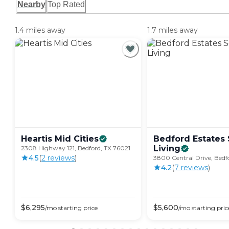
Nearby
Top Rated
1.4 miles away
1.7 miles away
Heartis Mid
Cities
Bedford Estates 
Living
2308 Highway 121, Bedford, TX 76021
4.5
(
2
review
s
)
3800 Central Drive, Bedf
4.2
(
7
review
s
)
$
6,295
$
5,600
/mo
starting price
/mo
starting pric