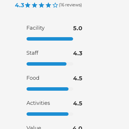
4.3
(
16
reviews
)
Facility
5.0
Staff
4.3
Food
4.5
Activities
4.5
Value
4.0