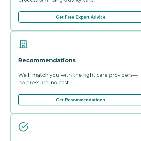
Get Free Expert Advice
Recommendations
We'll match you with the right care providers—
no pressure, no cost.
Get Recommendations