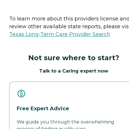
To learn more about this providers license an
review other available state reports, please visi
Texas Long-Term Care Provider Search
Not sure where to start?
Talk to a Caring expert now
Free Expert Advice
We guide you through the overwhelming
process of finding quality care.