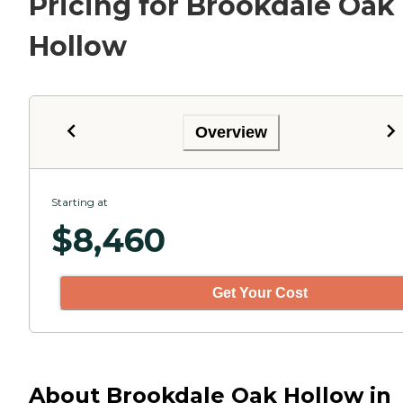
Pricing for Brookdale Oak
Hollow
Overview
Starting at
$
8,460
Get Your Cost
About Brookdale Oak Hollow in