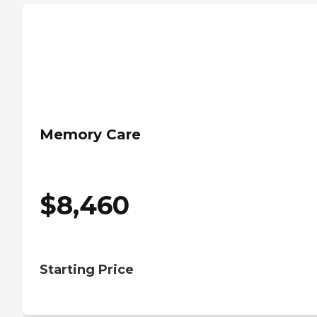
Memory Care
$
8,460
Starting Price