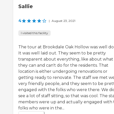
Sallie
4
|
August 23, 2021
I visited this facility
The tour at Brookdale Oak Hollow was well do
It was well laid out. They seem to be pretty
transparent about everything, like about what
they can and can't do for the residents. That
location is either undergoing renovations or
getting ready to renovate. The staff we met w
very friendly people, and they seem to be pret
engaged with the folks who were there. We di
see a lot of staff sitting, so that was cool. The sta
members were up and actually engaged with 
folks who were in the...