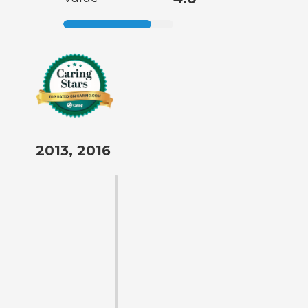
2013, 2016