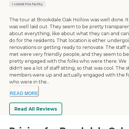
I visited this facility
The tour at Brookdale Oak Hollow was well done. It
was well laid out. They seem to be pretty transpare
about everything, like about what they can and can
do for the residents. That location is either undergo
renovations or getting ready to renovate. The staff
met were very friendly people, and they seem to be
pretty engaged with the folks who were there. We
didn't see a lot of staff sitting, so that was cool. The s
members were up and actually engaged with the f
who were in the...
READ MORE
Read All Reviews