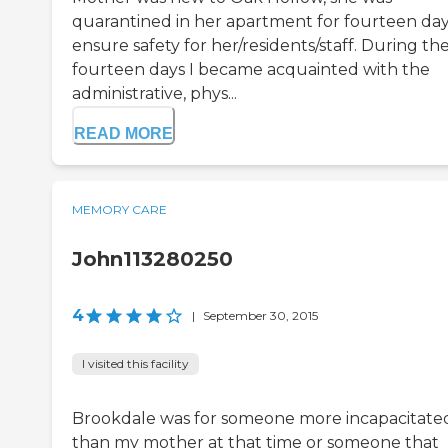
quarantined in her apartment for fourteen day
ensure safety for her/residents/staff. During th
fourteen days I became acquainted with the
administrative, phys...
READ MORE
MEMORY CARE
John113280250
4
|
September 30, 2015
I visited this facility
Brookdale was for someone more incapacitate
than my mother at that time or someone that