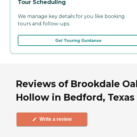
Tour Scheduling
We manage key details for you like booking
tours and follow-ups.
Get Touring Guidance
Reviews of Brookdale Oa
Hollow in Bedford, Texas
Write a review