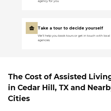
agency for you
Take a tour to decide yourself
We’ll help you book tours or get in touch with local
agencies
The Cost of Assisted Livin
in Cedar Hill, TX and Near
Cities