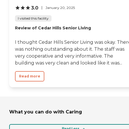
nurse, Angela, has contributed
3.0
January 20, 2025
one solution after another for the
various health complications
I visited this facility
that have arisen (unanticipated
by me). Every solution has made
Review of Cedar Hills Senior Living
a positive difference. Putting it all
together, I now rest easy with
Mom’s round-the-clock welfare,
I thought Cedar Hills Senior Living was okay. Ther
which at this juncture in my life
was nothing outstanding about it. The staff was
is a tremendous relief. For this, I
am grateful to each and every
very cooperative and very informative. The
Morada employee. "
building was very clean and looked like it was...
Read more
What you can do with Caring
Read Less