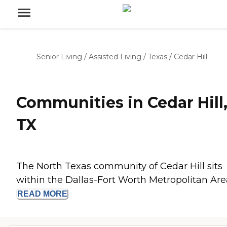
Senior Living
/
Assisted Living
/
Texas
/
Cedar Hill
Communities in Cedar Hill
TX
The North Texas community of Cedar Hill sits
within the Dallas-Fort Worth Metropolitan Area,
READ
MORE