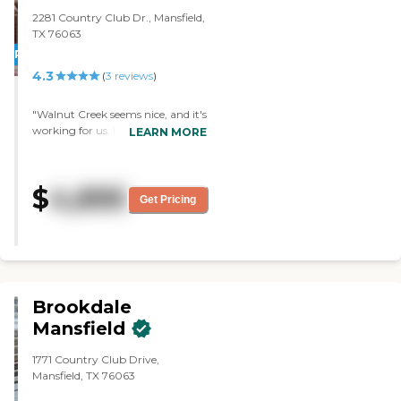
2281 Country Club Dr., Mansfield,
TX 76063
PROMOTION!
4.3
(
3
reviews
)
"Walnut Creek seems nice, and it's
working for us. My husband's
LEARN MORE
apartment is very clean. The staff
is friendly. The food is nice and
satisfying. They have bingo and
$
4,895
cards, and that's pretty much
Get Pricing
what I have observed."
Brookdale
Mansfield
1771 Country Club Drive,
Mansfield, TX 76063