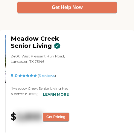
Get Help Now
Meadow Creek
Senior Living
2400 West Pleasant Run Road,
Lancaster, TX 75146
5.0
(
3
reviews
)
"Meadow Creek Senior Living had
a better nursing staff and was a
LEARN MORE
bigger facility. There was a lot of
activity and you could see people
doing things. They were playing
$
2,800
some music, and the residents
Get Pricing
looked lively and happy. I was
there during lunch time and saw
that the food looked very good.