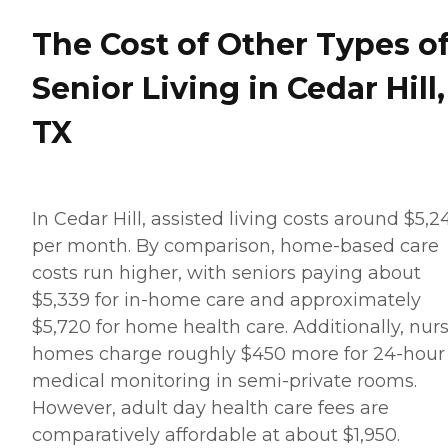
The Cost of Other Types o
Senior Living in Cedar Hill,
TX
In Cedar Hill, assisted living costs around $5,2
per month. By comparison, home-based care
costs run higher, with seniors paying about
$5,339 for in-home care and approximately
$5,720 for home health care. Additionally, nur
homes charge roughly $450 more for 24-hour
medical monitoring in semi-private rooms.
However, adult day health care fees are
comparatively affordable at about $1,950.