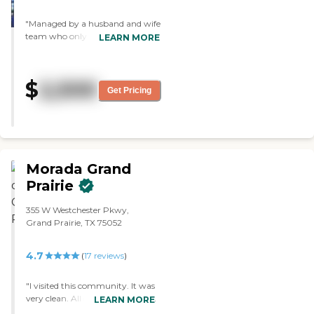
"Managed by a husband and wife
team who only care about
LEARN MORE
keeping a roof over the head of
your loved one. If that is all that is
important then this may be a
$
2,500
good fit for your loved one."
Get Pricing
Morada Grand
Prairie
355 W Westchester Pkwy,
Grand Prairie, TX 75052
4.7
(
17
reviews
)
"I visited this community. It was
very clean. All of the adults were
LEARN MORE
active. They had a special visitor