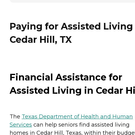
Paying for Assisted Living
Cedar Hill, TX
Financial Assistance for
Assisted Living in Cedar Hi
The
Texas Department of Health and Human
Services
can help seniors find assisted living
homes in Cedar Hill, Texas, within their budge