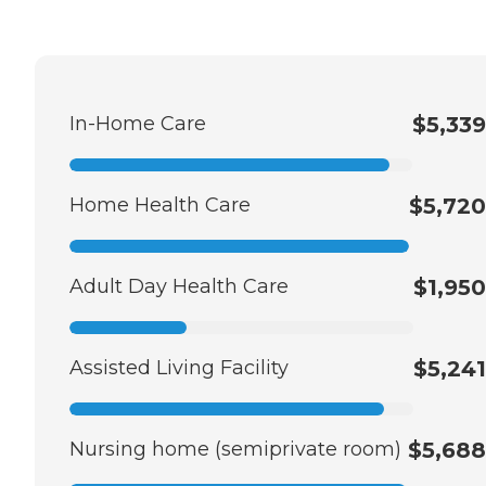
In-Home Care
$5,339
Home Health Care
$5,720
Adult Day Health Care
$1,950
Assisted Living Facility
$5,241
Nursing home (semiprivate room)
$5,688