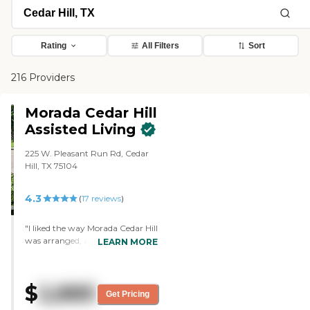
Rating
All Filters
Sort
216 Providers
Morada Cedar Hill
Assisted Living
225 W. Pleasant Run Rd, Cedar
Hill, TX 75104
4.3
(
17
reviews
)
"I liked the way Morada Cedar Hill
was arranged, and the entire
LEARN MORE
place was clean. The residents
were all interacting with each
other. The tour guide knew most
$
2,885
of the residents, and I was
Get Pricing
impressed with that. The