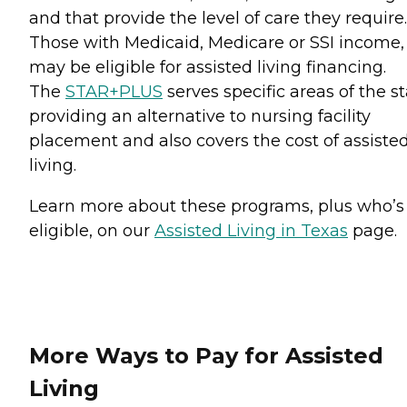
and that provide the level of care they require.
Those with Medicaid, Medicare or SSI income,
may be eligible for assisted living financing.
The
STAR+PLUS
serves specific areas of the st
providing an alternative to nursing facility
placement and also covers the cost of assiste
living.
Learn more about these programs, plus who’s
eligible, on our
Assisted Living in Texas
page.
More Ways to Pay for Assisted
Living