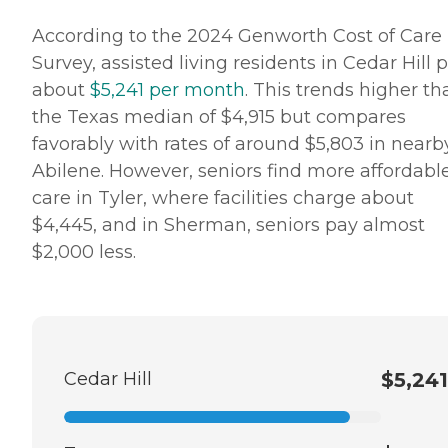
According to the 2024 Genworth Cost of Care
Survey, assisted living residents in Cedar Hill 
about
$5,241 per month
. This trends higher th
the Texas median of $4,915 but compares
favorably with rates of around $5,803 in nearb
Abilene. However, seniors find more affordabl
care in Tyler, where facilities charge about
$4,445, and in Sherman, seniors pay almost
$2,000 less.
Cedar Hill
$5,241