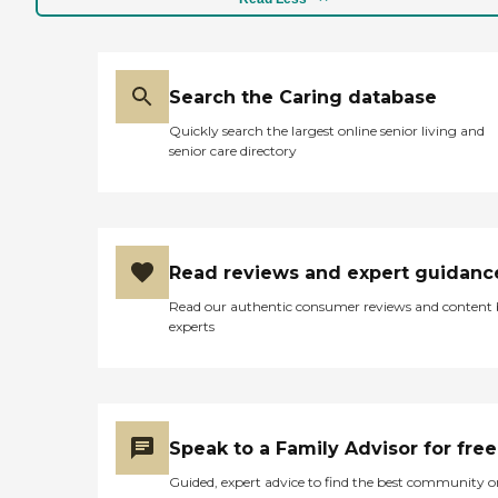
Search the Caring database
Quickly search the largest online senior living and
senior care directory
Read reviews and expert guidanc
Read our authentic consumer reviews and content
experts
Speak to a Family Advisor for free
Guided, expert advice to find the best community o