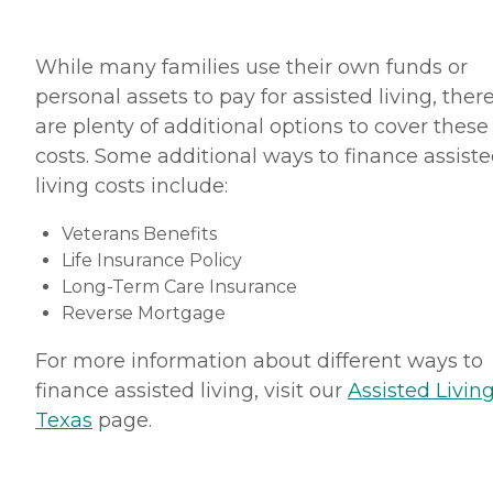
While many families use their own funds or
personal assets to pay for assisted living, ther
are plenty of additional options to cover these
costs. Some additional ways to finance assist
living costs include:
Veterans Benefits
Life Insurance Policy
Long-Term Care Insurance
Reverse Mortgage
For more information about different ways to
finance assisted living, visit our
Assisted Living
Texas
page.