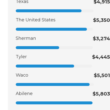
Texas
$4,915
The United States
$5,350
Sherman
$3,274
Tyler
$4,445
Waco
$5,501
Abilene
$5,803