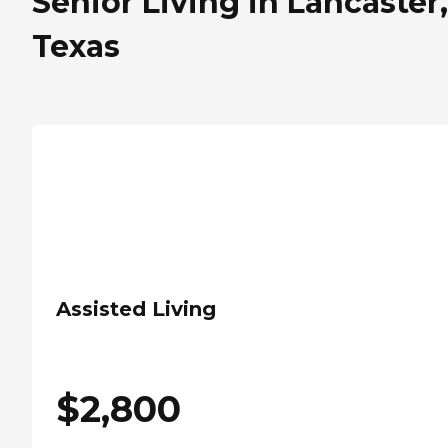
Senior Living in Lancaster,
Texas
Assisted Living
$
2,800