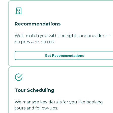
Recommendations
We'll match you with the right care providers—
no pressure, no cost.
Get Recommendations
Tour Scheduling
We manage key details for you like booking
tours and follow-ups.