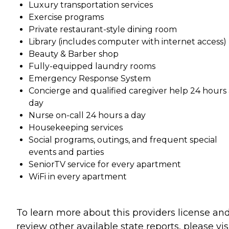
Luxury transportation services
Exercise programs
Private restaurant-style dining room
Library (includes computer with internet access)
Beauty & Barber shop
Fully-equipped laundry rooms
Emergency Response System
Concierge and qualified caregiver help 24 hours 
day
Nurse on-call 24 hours a day
Housekeeping services
Social programs, outings, and frequent special
events and parties
SeniorTV service for every apartment
WiFi in every apartment
To learn more about this providers license an
review other available state reports, please visi