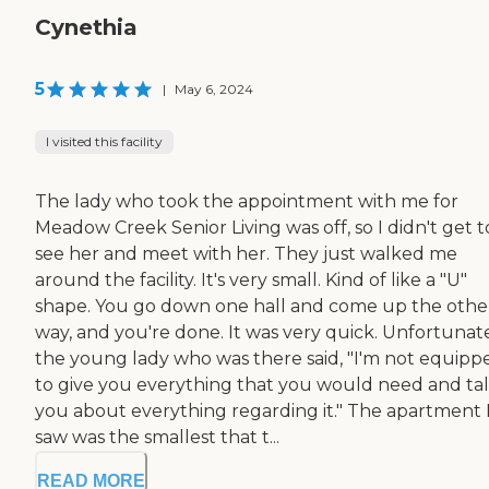
Cynethia
5
|
May 6, 2024
I visited this facility
The lady who took the appointment with me for
Meadow Creek Senior Living was off, so I didn't get t
see her and meet with her. They just walked me
around the facility. It's very small. Kind of like a "U"
shape. You go down one hall and come up the othe
way, and you're done. It was very quick. Unfortunate
the young lady who was there said, "I'm not equipp
to give you everything that you would need and tal
you about everything regarding it." The apartment 
saw was the smallest that t...
READ MORE