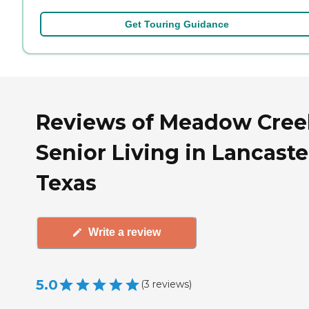
Get Touring Guidance
Reviews of Meadow Cree
Senior Living in Lancaste
Texas
Write a review
5.0
(
3
reviews
)