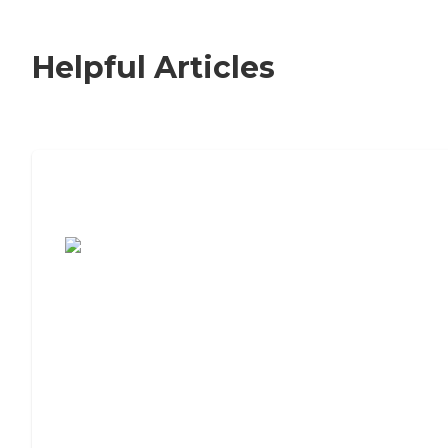
Helpful Articles
7 Steps to Finding the Perfect Senior
Living Community