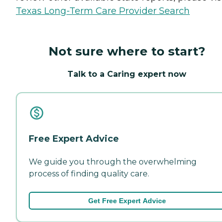
Texas Long-Term Care Provider Search
Not sure where to start?
Talk to a Caring expert now
Free Expert Advice
We guide you through the overwhelming
process of finding quality care.
Get Free Expert Advice