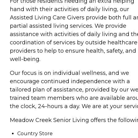
For those residents needing an extra helping
hand with their activities of daily living, our
Assisted Living Care Givers provide both full 
partial assisted living services. We provide
assistance with activities of daily living and th
coordination of services by outside healthcare
providers to help to ensure health, safety, and
well-being.
Our focus is on individual wellness, and we
encourage continued independence with a
tailored plan of assistance, provided by our we
trained team members who are available aro
the clock, 24-hours a day. We are at your servi
Meadow Creek Senior Living offers the followi
Country Store