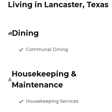
Living in Lancaster, Texas
Dining
Communal Dining
Housekeeping &
Maintenance
Housekeeping Services