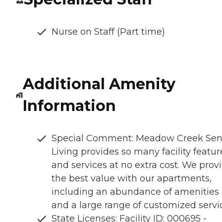
Nurse on Staff (Part time)
Additional Amenity
Information
Special Comment: Meadow Creek Sen
Living provides so many facility featur
and services at no extra cost. We prov
the best value with our apartments,
including an abundance of amenities
and a large range of customized servi
State Licenses: Facility ID: 000695 -