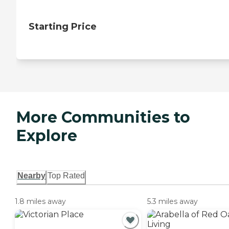
Starting Price
More Communities to
Explore
Nearby
Top Rated
1.8 miles away
5.3 miles away