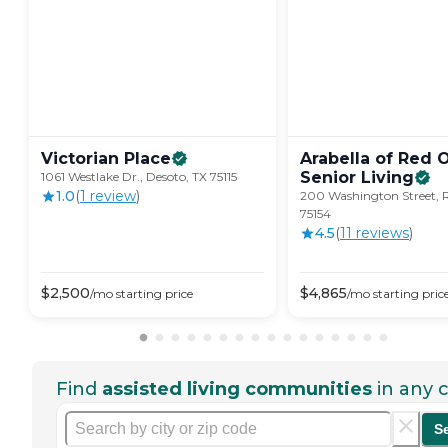
Victorian
Place
Arabella of Red 
Senior
Living
1061 Westlake Dr., Desoto, TX 75115
1.0
(
1
review
)
200 Washington Street, 
75154
4.5
(
11
review
s
)
$
2,500
$
4,865
/mo
starting price
/mo
starting pric
Find
assisted living communities
in any c
S