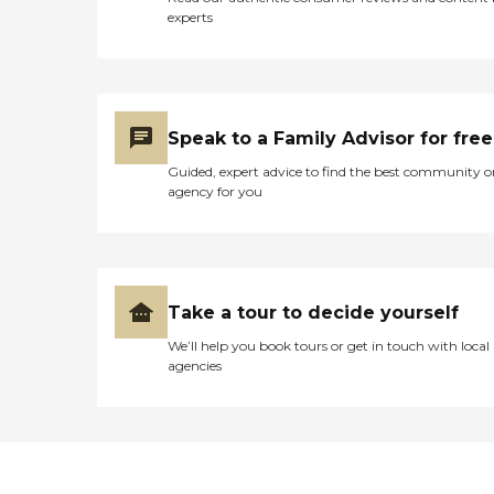
experts
Speak to a Family Advisor for free
Guided, expert advice to find the best community o
agency for you
Take a tour to decide yourself
We’ll help you book tours or get in touch with local
agencies