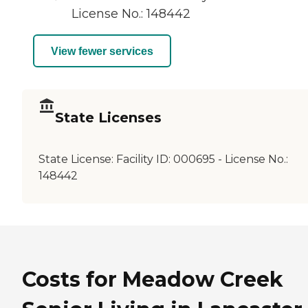
License No.: 148442
View fewer services
State Licenses
State License:
Facility ID: 000695 - License No.:
148442
Costs for Meadow Creek