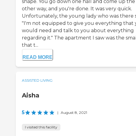
shape. You go down one hall and come up the
other way, and you're done. It was very quick.
Unfortunately, the young lady who was there s
"I'm not equipped to give you everything that
would need and talk to you about everything
regarding it." The apartment I saw was the smal
that t...
READ MORE
ASSISTED LIVING
Aisha
5
|
August 8, 2021
I visited this facility