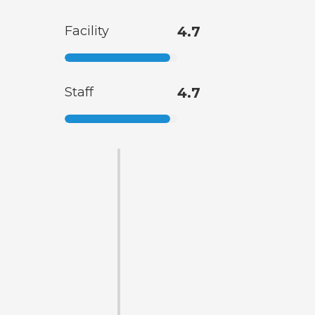
Facility
4.7
Staff
4.7