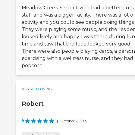
Meadow Creek Senior Living had a better nurs
staff and was a bigger facility. There was a lot of
activity and you could see people doing things.
They were playing some music, and the reside
looked lively and happy. I was there during lu
time and saw that the food looked very good.
There were also people playing cards, a person
exercising with a wellness nurse, and they had
popcorn.
ASSISTED LIVING
Robert
5
|
October 7, 2019