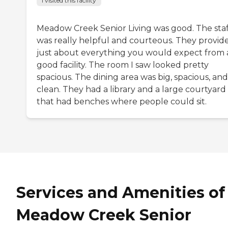
I visited this facility
Meadow Creek Senior Living was good. The staf
was really helpful and courteous. They provid
just about everything you would expect from 
good facility. The room I saw looked pretty
spacious. The dining area was big, spacious, and
clean. They had a library and a large courtyard
that had benches where people could sit.
Services and Amenities of
Meadow Creek Senior