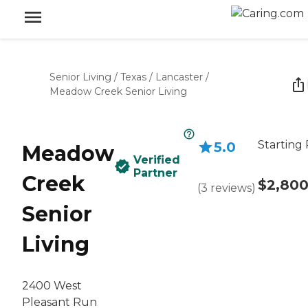
Senior Living
/
Texas
/
Lancaster
/
Meadow Creek Senior Living
Starting 
5.0
Meadow
Verified
Partner
Creek
$2,80
(
3
reviews
)
Senior
Living
2400 West
Pleasant Run