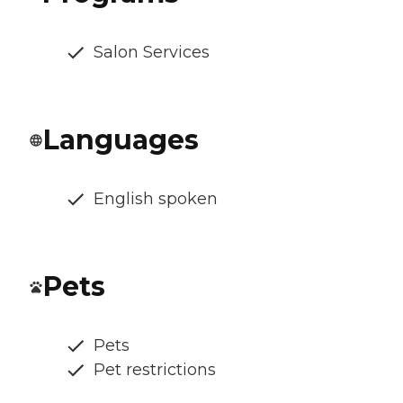
Salon Services
Languages
English spoken
Pets
Pets
Pet restrictions