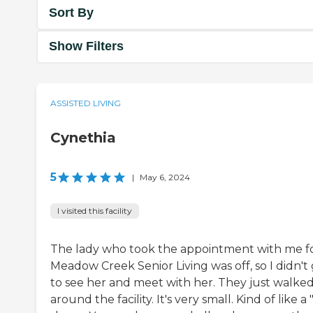
Sort By
Show Filters
ASSISTED LIVING
Cynethia
5
|
May 6, 2024
I visited this facility
The lady who took the appointment with me f
Meadow Creek Senior Living was off, so I didn't
to see her and meet with her. They just walke
around the facility. It's very small. Kind of like a 