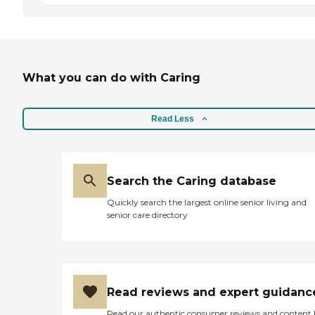
What you can do with Caring
Read Less
Search the Caring database
Quickly search the largest online senior living and
senior care directory
Read reviews and expert guidanc
Read our authentic consumer reviews and content