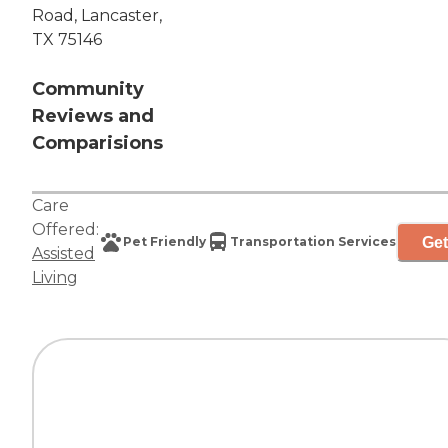
Road, Lancaster,
TX 75146
Community
Reviews and
Comparisions
Care
Offered:
Get
Pet Friendly
Transportation Services
Assisted
Living