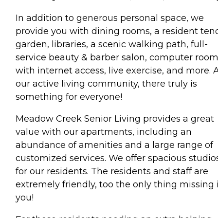
In addition to generous personal space, we
provide you with dining rooms, a resident te
garden, libraries, a scenic walking path, full-
service beauty & barber salon, computer roo
with internet access, live exercise, and more. 
our active living community, there truly is
something for everyone!
Meadow Creek Senior Living provides a great
value with our apartments, including an
abundance of amenities and a large range of
customized services. We offer spacious studio
for our residents. The residents and staff are
extremely friendly, too the only thing missing 
you!