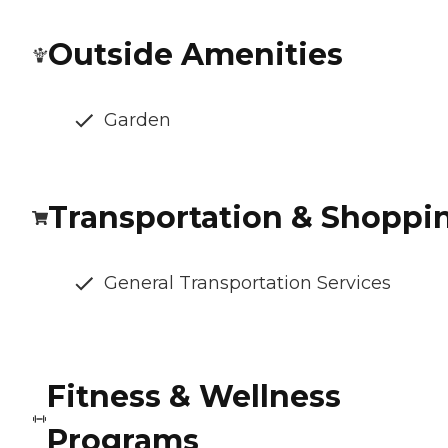
Outside Amenities
Garden
Transportation & Shoppi
General Transportation Services
Fitness & Wellness
Programs