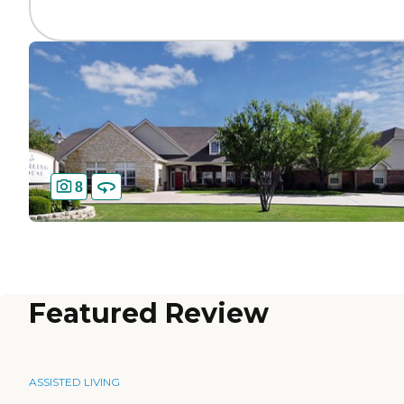
8
Featured Review
ASSISTED LIVING