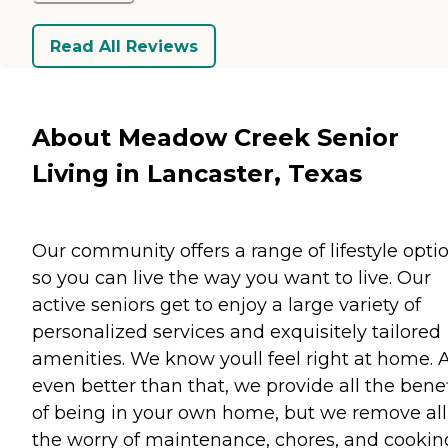
Read All Reviews
About Meadow Creek Senior
Living in Lancaster, Texas
Our community offers a range of lifestyle opti
so you can live the way you want to live. Our
active seniors get to enjoy a large variety of
personalized services and exquisitely tailored
amenities. We know youll feel right at home. 
even better than that, we provide all the benef
of being in your own home, but we remove all
the worry of maintenance, chores, and cookin