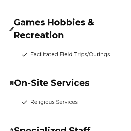
Games Hobbies &
Recreation
Facilitated Field Trips/Outings
On-Site Services
Religious Services
Specialized Staff