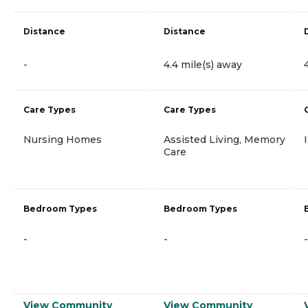
Distance
Distance
-
4.4 mile(s) away
Care Types
Care Types
Nursing Homes
Assisted Living, Memory
Care
Bedroom Types
Bedroom Types
-
-
-
View Community
View Community