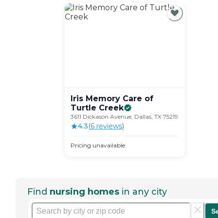
Iris Memory Care of
Turtle
Creek
3611 Dickason Avenue, Dallas, TX 75219
4.3
(
6
review
s
)
Pricing unavailable
Find
nursing homes
in any city
S