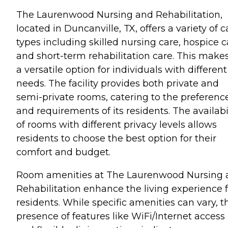
The Laurenwood Nursing and Rehabilitation,
located in Duncanville, TX, offers a variety of c
types including skilled nursing care, hospice c
and short-term rehabilitation care. This makes
a versatile option for individuals with different
needs. The facility provides both private and
semi-private rooms, catering to the preferenc
and requirements of its residents. The availabi
of rooms with different privacy levels allows
residents to choose the best option for their
comfort and budget.
Room amenities at The Laurenwood Nursing 
Rehabilitation enhance the living experience f
residents. While specific amenities can vary, t
presence of features like WiFi/Internet access