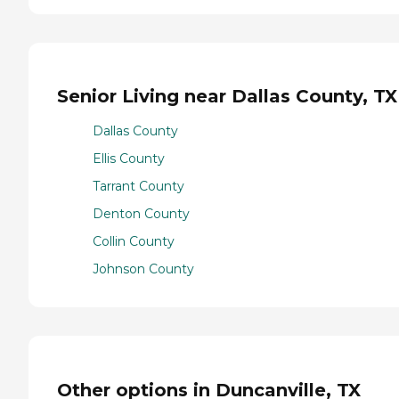
Senior Living near Dallas County, TX
Dallas County
Ellis County
Tarrant County
Denton County
Collin County
Johnson County
Other options in Duncanville, TX