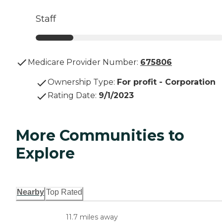
Staff
Medicare Provider Number:
675806
Ownership Type
:
For profit - Corporation
Rating Date
:
9/1/2023
More Communities to
Explore
Nearby
Top Rated
11.7 miles away