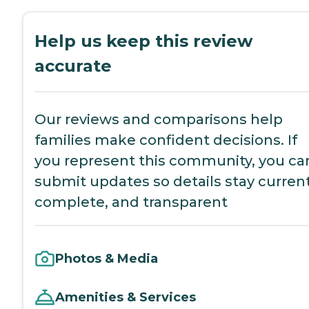
Help us keep this review
accurate
Our reviews and comparisons help
families make confident decisions. If
you represent this community, you ca
submit updates so details stay current
complete, and transparent
Photos & Media
Amenities & Services