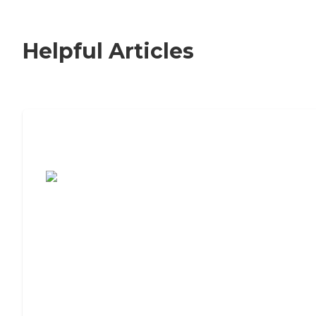
Helpful Articles
7 Steps to Finding the Perfect Senior
Living Community