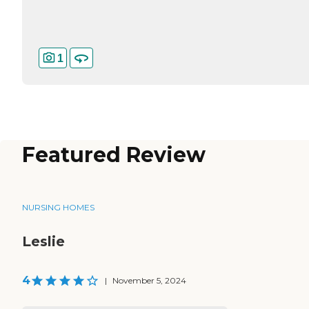
1
Featured Review
NURSING HOMES
Leslie
4
|
November 5, 2024