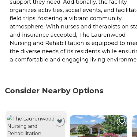
support they need. Additionally, the facility
organizes activities, social events, and facilita
field trips, fostering a vibrant community
atmosphere. With nurses and therapists on sta
and insurance accepted, The Laurenwood
Nursing and Rehabilitation is equipped to me
the diverse needs of its residents while ensur
a comfortable and engaging living environme
Consider Nearby Options
CURRENTLY VIEWING