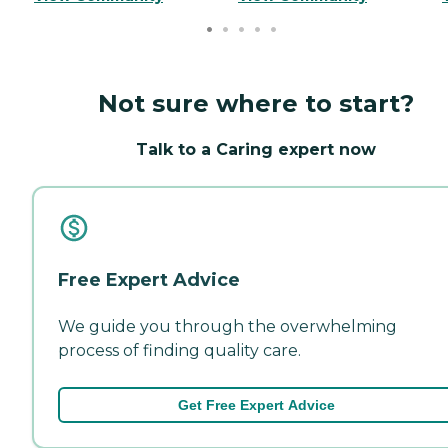
Not sure where to start?
Talk to a Caring expert now
Free Expert Advice
We guide you through the overwhelming
process of finding quality care.
Get Free Expert Advice