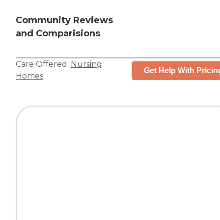
Community Reviews
and Comparisions
Care Offered:
Nursing
Get Help With Pricin
Homes