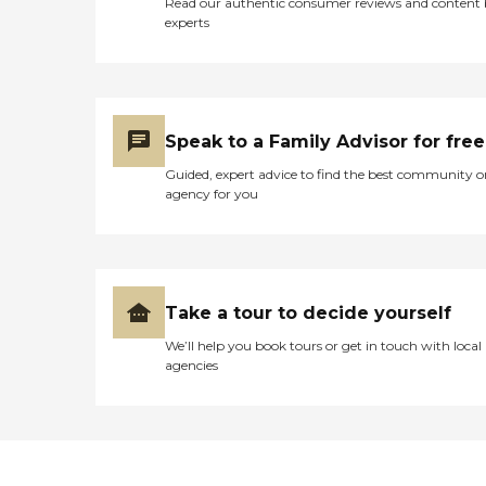
Read our authentic consumer reviews and content
experts
Speak to a Family Advisor for free
Guided, expert advice to find the best community o
agency for you
Take a tour to decide yourself
We’ll help you book tours or get in touch with local
agencies