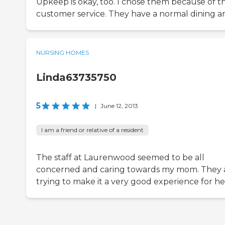
Upkeep is okay, too. I chose them because of th
customer service. They have a normal dining ar
NURSING HOMES
Linda63735750
5
|
June 12, 2013
I am a friend or relative of a resident
The staff at Laurenwood seemed to be all
concerned and caring towards my mom. They 
trying to make it a very good experience for he