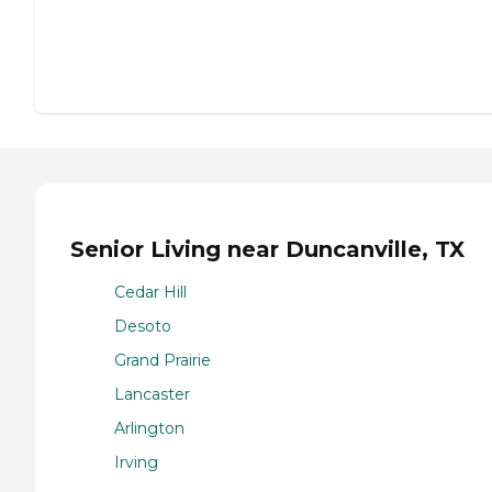
Senior Living near Duncanville, TX
Cedar Hill
Desoto
Grand Prairie
Lancaster
Arlington
Irving