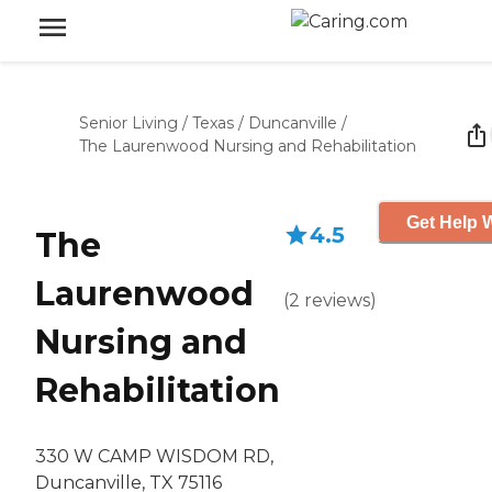
Senior Living
/
Texas
/
Duncanville
/
The Laurenwood Nursing and Rehabilitation
Get Help W
4.5
The
Laurenwood
(
2
reviews
)
Nursing and
Rehabilitation
330 W CAMP WISDOM RD,
Duncanville, TX 75116