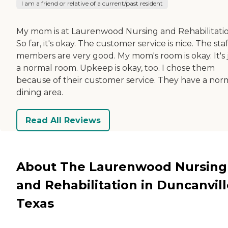
I am a friend or relative of a current/past resident
My mom is at Laurenwood Nursing and Rehabilitatio
So far, it's okay. The customer service is nice. The staf
members are very good. My mom's room is okay. It's 
a normal room. Upkeep is okay, too. I chose them
because of their customer service. They have a nor
dining area.
Read All Reviews
About The Laurenwood Nursing
and Rehabilitation in Duncanvill
Texas