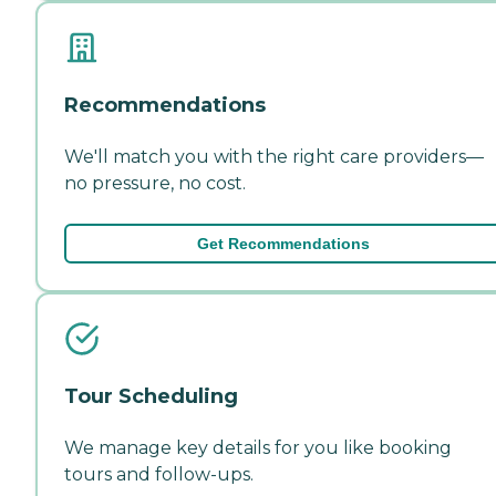
Recommendations
We'll match you with the right care providers—
no pressure, no cost.
Get Recommendations
Tour Scheduling
We manage key details for you like booking
tours and follow-ups.