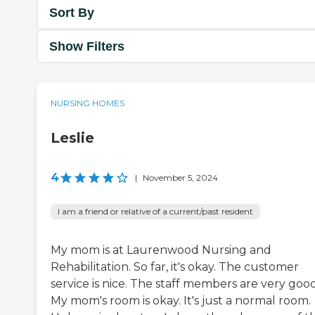
Sort By
Show Filters
NURSING HOMES
Leslie
4
|
November 5, 2024
I am a friend or relative of a current/past resident
My mom is at Laurenwood Nursing and
Rehabilitation. So far, it's okay. The customer
service is nice. The staff members are very good
My mom's room is okay. It's just a normal room.