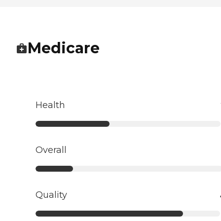
Medicare
Health
Overall
Quality