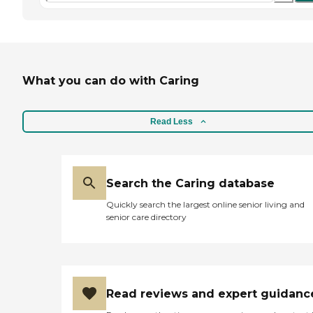
What you can do with Caring
Read Less
Search the Caring database
Quickly search the largest online senior living and
senior care directory
Read reviews and expert guidanc