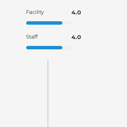
Facility
4.0
Staff
4.0