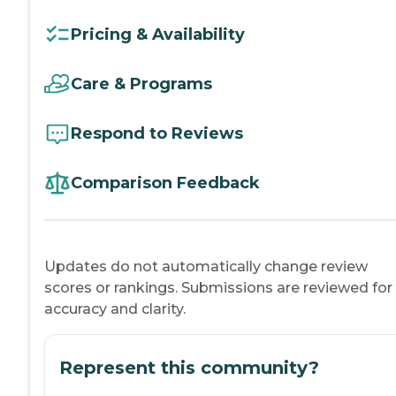
Pricing & Availability
Care & Programs
Respond to Reviews
Comparison Feedback
Updates do not automatically change review
scores or rankings. Submissions are reviewed for
accuracy and clarity.
Represent this community?