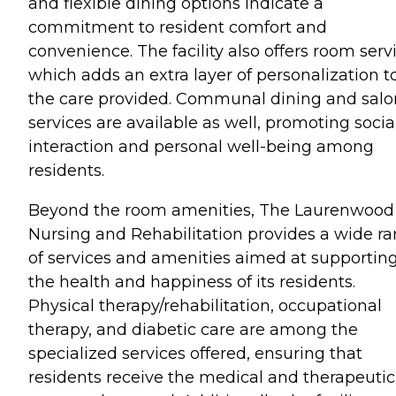
and flexible dining options indicate a
commitment to resident comfort and
convenience. The facility also offers room servi
which adds an extra layer of personalization t
the care provided. Communal dining and salo
services are available as well, promoting socia
interaction and personal well-being among
residents.
Beyond the room amenities, The Laurenwood
Nursing and Rehabilitation provides a wide r
of services and amenities aimed at supportin
the health and happiness of its residents.
Physical therapy/rehabilitation, occupational
therapy, and diabetic care are among the
specialized services offered, ensuring that
residents receive the medical and therapeutic