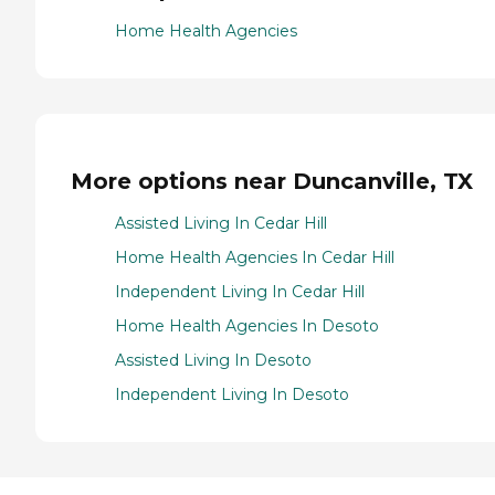
Home Health Agencies
More options near Duncanville, TX
Assisted Living In Cedar Hill
Home Health Agencies In Cedar Hill
Independent Living In Cedar Hill
Home Health Agencies In Desoto
Assisted Living In Desoto
Independent Living In Desoto