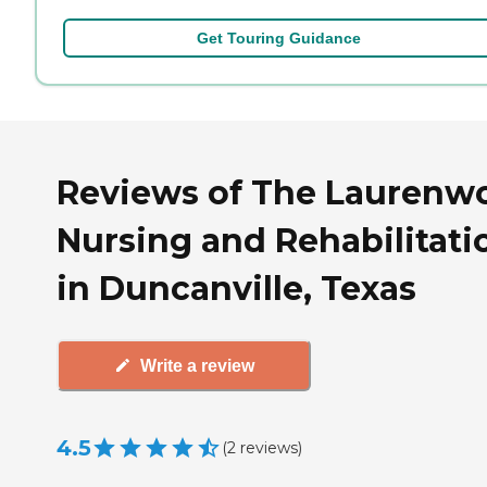
Get Touring Guidance
Reviews of The Laurenw
Nursing and Rehabilitati
in Duncanville, Texas
Write a review
4.5
(
2
reviews
)