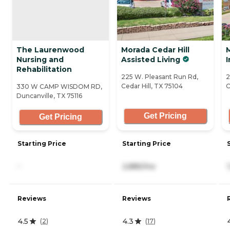
The Laurenwood
Morada Cedar Hill
M
Nursing and
Assisted Living
Rehabilitation
225 W. Pleasant Run Rd,
2
Cedar Hill, TX 75104
C
330 W CAMP WISDOM RD,
Duncanville, TX 75116
Get Pricing
Get Pricing
Starting Price
Starting Price
-
2,885/mo
Reviews
Reviews
4.5
4.3
(
2
)
(
17
)