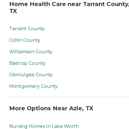
Home Health Care near Tarrant County
TX
Tarrant County
Collin County
Williamson County
Bastrop County
Okmulgee County
Montgomery County
More Options Near Azle, TX
Nursing Homes In Lake Worth