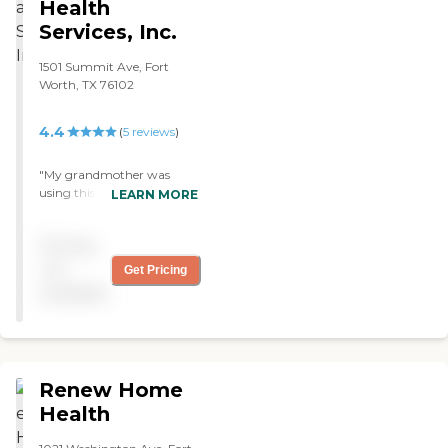
Health
Services, Inc.
1501 Summit Ave, Fort
Worth, TX 76102
4.4
(
5
reviews
)
"My grandmother was
using this home health
LEARN MORE
service and she was
receiving the utmost care.
Pricing
She was treated very kindly
and friendly. They would
not
Get Pricing
walk with her through her
available
home always being patient
with her. "
Renew Home
Health