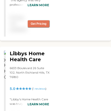
"this agency was very
professional and kind
LEARN MORE
through out the time they
served my grand father,
Pricing
there psych team is one to
rely on. good guys guys!"
not
Get Pricing
available
Libbys Home
Health Care
6633 Boulevard 26 Suite
102, North Richland Hills, TX
76180
5.0
(
1
reviews
)
"Libby's Home Health Care
was truly a blessing. They
LEARN MORE
took care of my father