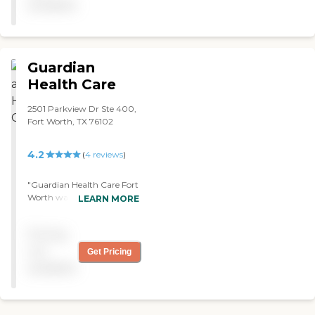
available
Guardian
Health Care
2501 Parkview Dr Ste 400,
Fort Worth, TX 76102
4.2
(
4
reviews
)
"Guardian Health Care Fort
Worth was great. I had a
LEARN MORE
physical therapist and a
nurse who changed my
Pricing
catheter. The people that
were assisting me were
not
Get Pricing
really great. I would
available
recommend this agency."