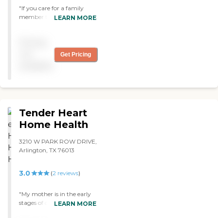
"If you care for a family
member then STAY AWAY
LEARN MORE
from these people. They are
incompetent, unable to co-
Pricing
orodinate services between
your insurance and medical
not
Get Pricing
physician, and do NOT
available
demonstrate a concern for
your loved one."
Tender Heart
Home Health
3210 W PARK ROW DRIVE,
Arlington, TX 76013
3.0
(
2
reviews
)
"My mother is in the early
stages of dementia and still
LEARN MORE
wants to live as