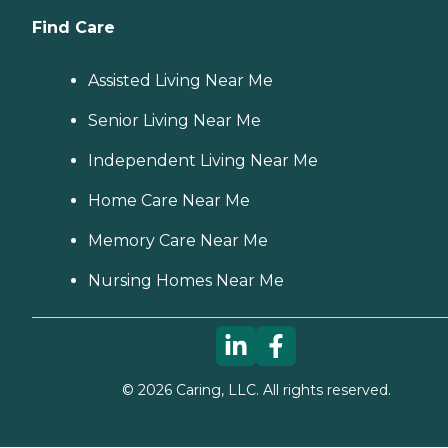
Find Care
Assisted Living Near Me
Senior Living Near Me
Independent Living Near Me
Home Care Near Me
Memory Care Near Me
Nursing Homes Near Me
©
2026
Caring, LLC. All rights reserved.