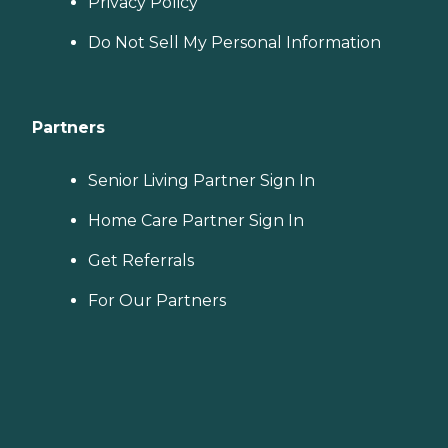
Privacy Policy
Do Not Sell My Personal Information
Partners
Senior Living Partner Sign In
Home Care Partner Sign In
Get Referrals
For Our Partners