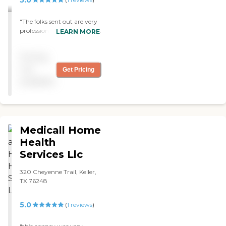
"The folks sent out are very
professional and extremely
LEARN MORE
helpful and courteous
about your needs. Always
Pricing
ask you about time and
date convenient for you and
not
Get Pricing
call before coming out. I will
available
personally recommend
their services as I have used
nursing and physical
therapy. "
Medicall Home
Health
Services Llc
320 Cheyenne Trail, Keller,
TX 76248
5.0
(
1
reviews
)