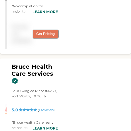
"No completion for
mobility, no coordination of
LEARN MORE
services, no knowledge of
medication prescribed, in-
Pricing
your-face attitude of
attending staff. Total failure.
not
Get Pricing
Do not use this service. "
available
Bruce Health
Care Services
6300 Ridglea Place #425B,
Fort Worth, TX 76116
5.0
(
1
reviews
)
"Bruce Health Care really
helped me after my
LEARN MORE