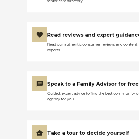
senior care directory
Read reviews and expert guidanc
Read our authentic consumer reviews and content
experts
Speak to a Family Advisor for free
Guided, expert advice to find the best community o
agency for you
Take a tour to decide yourself