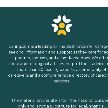
Caring.com is a leading online destination for caregi
seeking information and support as they care for a
parents, spouses, and other loved ones. We offe
thousands of original articles, helpful tools, advice 
more than 50 leading experts, a community of
caregivers, and a comprehensive directory of caregi
services.
The material on this site is for informational purpo
only and is not a substitute for legal, financial,