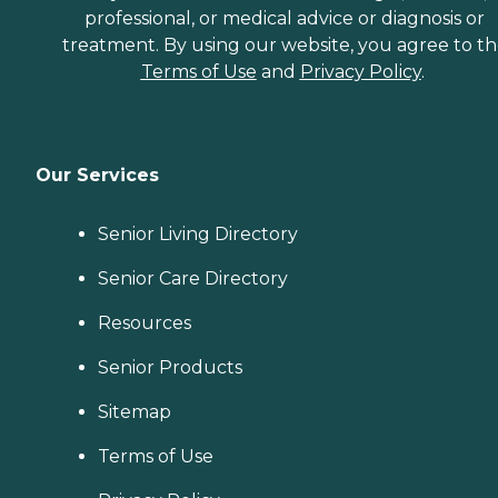
professional, or medical advice or diagnosis or
treatment. By using our website, you agree to t
Terms of Use
and
Privacy Policy
.
Our Services
Senior Living Directory
Senior Care Directory
Resources
Senior Products
Sitemap
Terms of Use