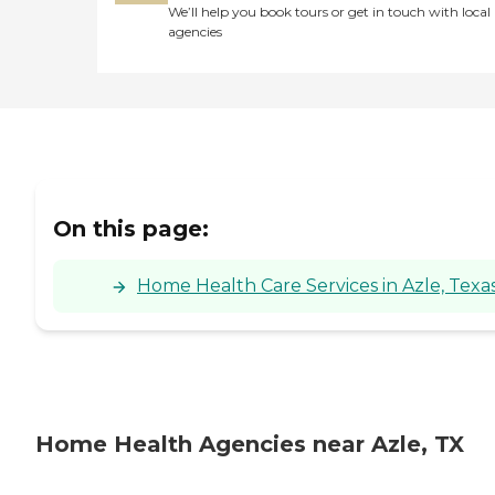
We’ll help you book tours or get in touch with local
agencies
On this page:
Home Health Care Services in Azle, Texa
Home Health Agencies near Azle, TX