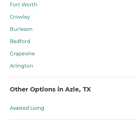
Fort Worth
Crowley
Burleson
Bedford
Grapevine
Arlington
Other Options in Azle, TX
Assisted Living