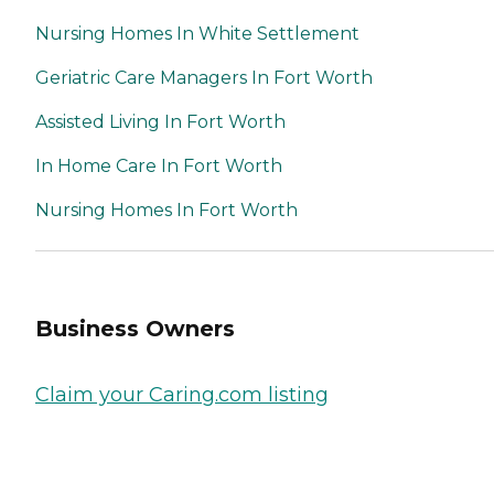
Nursing Homes In White Settlement
Geriatric Care Managers In Fort Worth
Assisted Living In Fort Worth
In Home Care In Fort Worth
Nursing Homes In Fort Worth
Business Owners
Claim your Caring.com listing