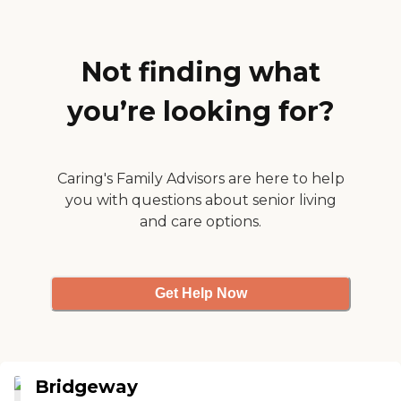
Not finding what
you’re looking for?
Caring's Family Advisors are here to help
you with questions about senior living
and care options.
Get Help Now
Bridgeway