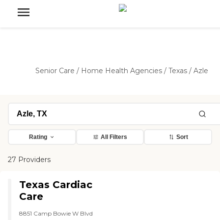
Senior Care
/
Home Health Agencies
/
Texas
/
Azle
Rating
All Filters
Sort
27 Providers
Texas Cardiac
Care
8851 Camp Bowie W Blvd