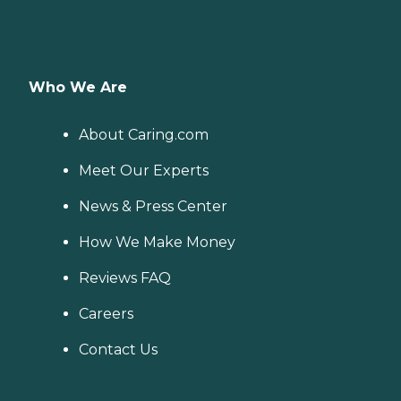
Who We Are
About Caring.com
Meet Our Experts
News & Press Center
How We Make Money
Reviews FAQ
Careers
Contact Us