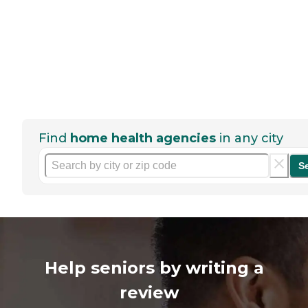
Find
home health agencies
in any city
S
Help seniors by writing a
review