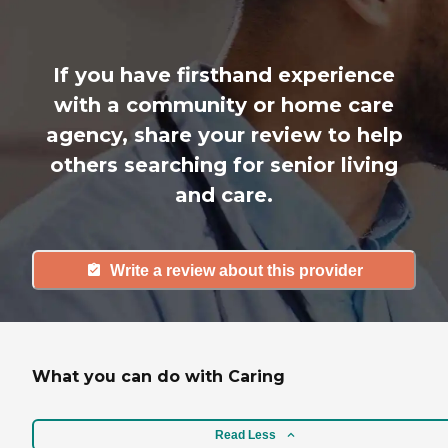
If you have firsthand experience
with a community or home care
agency, share your review to help
others searching for senior living
and care.
Write a review about this provider
What you can do with Caring
Read Less