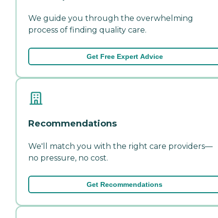
We guide you through the overwhelming
process of finding quality care.
Get Free Expert Advice
Recommendations
We'll match you with the right care providers—
no pressure, no cost.
Get Recommendations