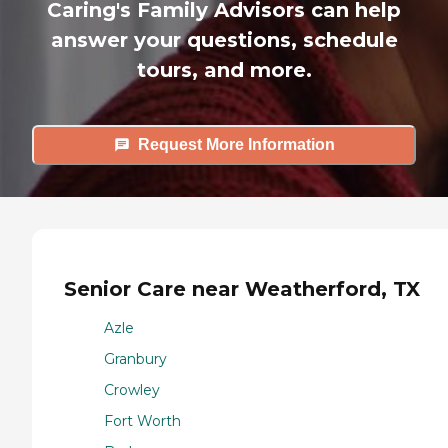
Caring's Family Advisors can help
answer your questions, schedule
tours, and more.
Request More Information
Senior Care near Weatherford, TX
Azle
Granbury
Crowley
Fort Worth