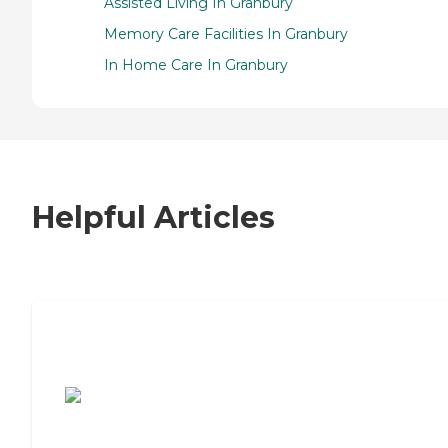
Assisted Living In Granbury
Memory Care Facilities In Granbury
In Home Care In Granbury
Helpful Articles
7 Steps to Finding the Perfect Senior
Living Community