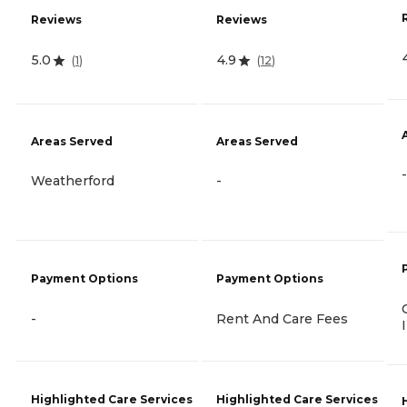
Reviews
Reviews
5.0
4.9
(
1
)
(
12
)
Areas Served
Areas Served
-
Weatherford
-
Payment Options
Payment Options
-
Rent And Care Fees
Highlighted Care Services
Highlighted Care Services