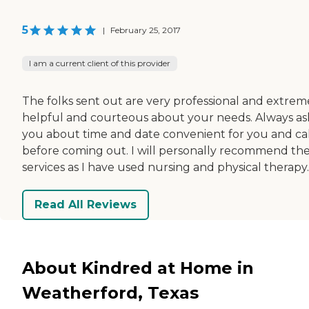
5
|
February 25, 2017
I am a current client of this provider
The folks sent out are very professional and extrem
helpful and courteous about your needs. Always as
you about time and date convenient for you and cal
before coming out. I will personally recommend the
services as I have used nursing and physical therapy.
Read All Reviews
About Kindred at Home in
Weatherford, Texas