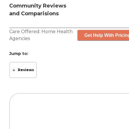
Community Reviews
and Comparisions
Care Offered:
Home Health
Get Help With Pricin
Agencies
Jump to:
Reviews