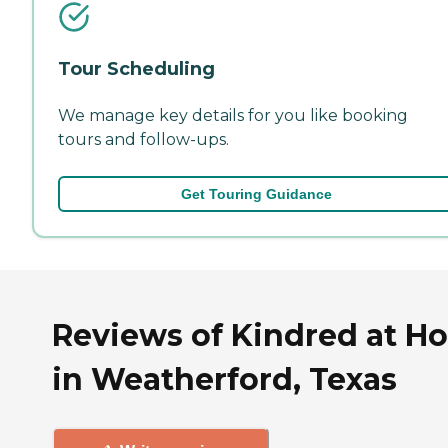
Tour Scheduling
We manage key details for you like booking
tours and follow-ups.
Get Touring Guidance
Reviews of Kindred at H
in Weatherford, Texas