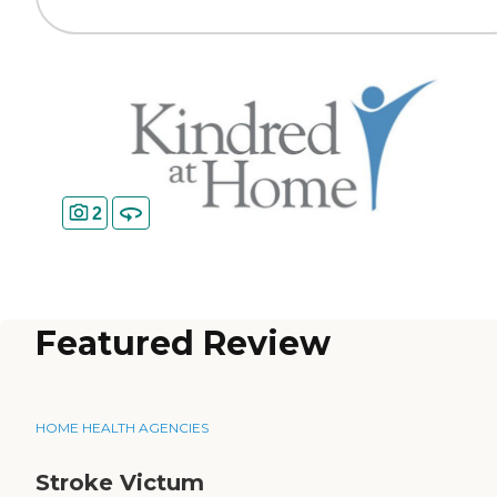
2
Featured Review
HOME HEALTH AGENCIES
Stroke Victum