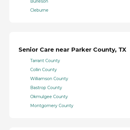
Burleson
Cleburne
Senior Care near Parker County, TX
Tarrant County
Collin County
Williamson County
Bastrop County
Okmulgee County
Montgomery County