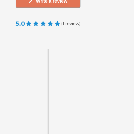
Write a review
5.0
(
1
review
)