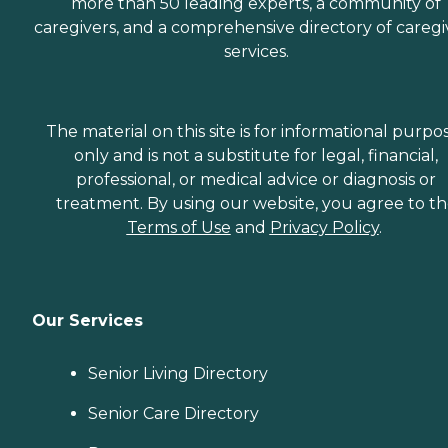
more than 50 leading experts, a community of
caregivers, and a comprehensive directory of caregi
services.
The material on this site is for informational purpo
only and is not a substitute for legal, financial,
professional, or medical advice or diagnosis or
treatment. By using our website, you agree to t
Terms of Use
and
Privacy Policy
.
Our Services
Senior Living Directory
Senior Care Directory