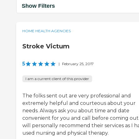
Show Filters
HOME HEALTH AGENCIES
Stroke Victum
5
|
February 25, 2017
I am a current client of this provider
The folks sent out are very professional and
extremely helpful and courteous about your
needs. Always ask you about time and date
convenient for you and call before coming out.
will personally recommend their services as I h
used nursing and physical therapy.