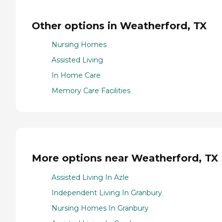
Other options in Weatherford, TX
Nursing Homes
Assisted Living
In Home Care
Memory Care Facilities
More options near Weatherford, TX
Assisted Living In Azle
Independent Living In Granbury
Nursing Homes In Granbury