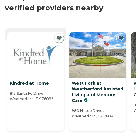
verified providers nearby
CURRENTLY VIEWING
Kindred at Home
West Fork at
Weatherford Assisted
813 Santa Fe Drive,
Living and Memory
Weatherford, TX 76086
Care
1
W
980 Hilltop Drive,
Weatherford, TX 76086