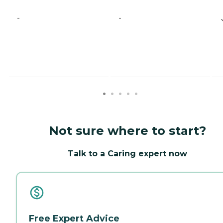
-
-
Not sure where to start?
Talk to a Caring expert now
Free Expert Advice