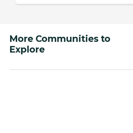
More Communities to
Explore