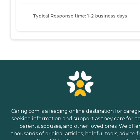
Typical Response time: 1-2 business days
Caring.com is a leading online destination for caregi
seeking information and support as they care for a
parents, spouses, and other loved ones. We offe
thousands of original articles, helpful tools, advice 