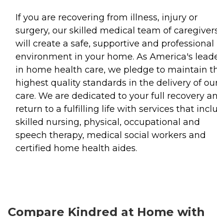
If you are recovering from illness, injury or
surgery, our skilled medical team of caregiver
will create a safe, supportive and professional
environment in your home. As America's lead
in home health care, we pledge to maintain t
highest quality standards in the delivery of ou
care. We are dedicated to your full recovery a
return to a fulfilling life with services that inc
skilled nursing, physical, occupational and
speech therapy, medical social workers and
certified home health aides.
Compare Kindred at Home with