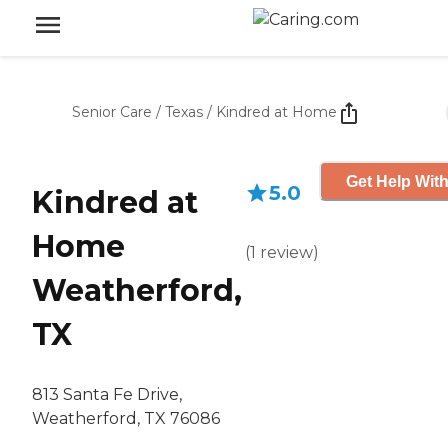
Senior Care
/
Texas
/
Kindred at Home
Get Help With
5.0
Kindred at
Home
(
1
review
)
Weatherford,
TX
813 Santa Fe Drive,
Weatherford, TX 76086