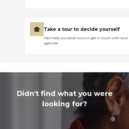
Take a tour to decide yourself
We’ll help you book tours or get in touch with local
agencies
Didn't find what you were
looking for?