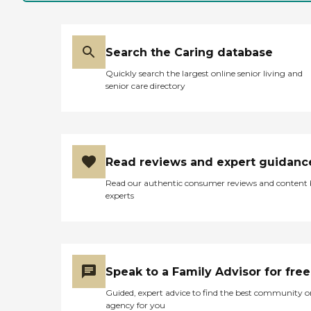
Search the Caring database
Quickly search the largest online senior living and
senior care directory
Read reviews and expert guidanc
Read our authentic consumer reviews and content
experts
Speak to a Family Advisor for free
Guided, expert advice to find the best community o
agency for you