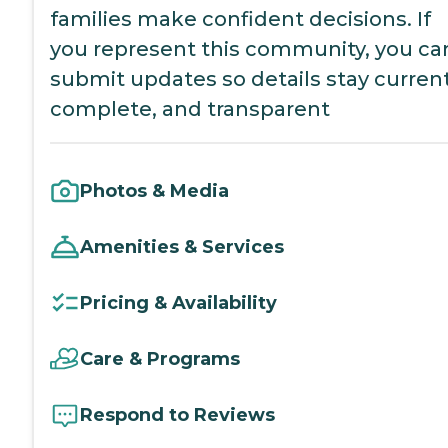
families make confident decisions. If
you represent this community, you ca
submit updates so details stay current
complete, and transparent
Photos & Media
Amenities & Services
Pricing & Availability
Care & Programs
Respond to Reviews