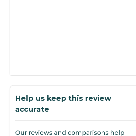
Help us keep this review
accurate
Our reviews and comparisons help