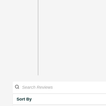
Sort By