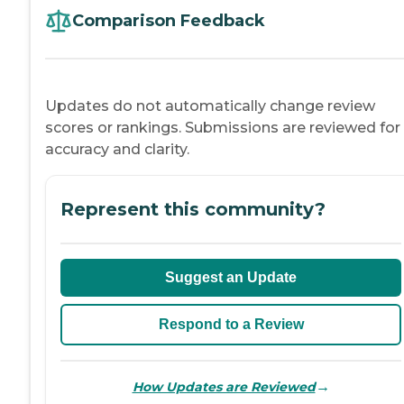
Comparison Feedback
Updates do not automatically change review
scores or rankings. Submissions are reviewed for
accuracy and clarity.
Represent this community?
Suggest an Update
Respond to a Review
→
How Updates are Reviewed