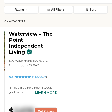
Rating
All Filters
Sort
25 Providers
Waterview - The
Point
Independent
Living
100 Watermark Boulevard,
Granbury, TX 76048
5.0
(
8
reviews
)
"If I could go here now, I would
go. It was more modern than the
LEARN MORE
other place I visited. I couldn't find
anything negative about it. It
was a beautiful community. The
$
2,678
apartments were spacious. Every
Get Pricing