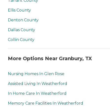
Tarrant County
Ellis County
Denton County
Dallas County
Collin County
More Options Near Granbury, TX
Nursing Homes In Glen Rose
Assisted Living In Weatherford
In Home Care In Weatherford
Memory Care Facilities In Weatherford