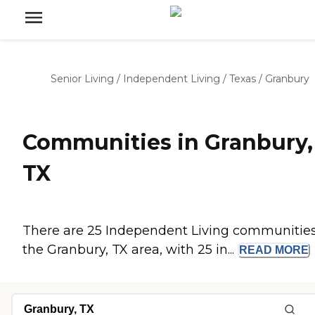
Senior Living
/
Independent Living
/
Texas
/
Granbury
Communities in Granbury,
TX
There are 25 Independent Living communities
the Granbury, TX area, with 25 in...
READ
MORE