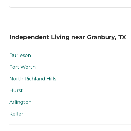
Independent Living near Granbury, TX
Burleson
Fort Worth
North Richland Hills
Hurst
Arlington
Keller