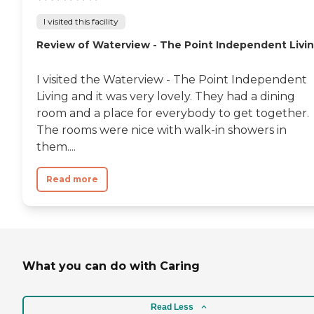
I visited this facility
Review of Waterview - The Point Independent Livi
I visited the Waterview - The Point Independent
Living and it was very lovely. They had a dining
room and a place for everybody to get together.
The rooms were nice with walk-in showers in
them....
Read more
What you can do with Caring
Read Less