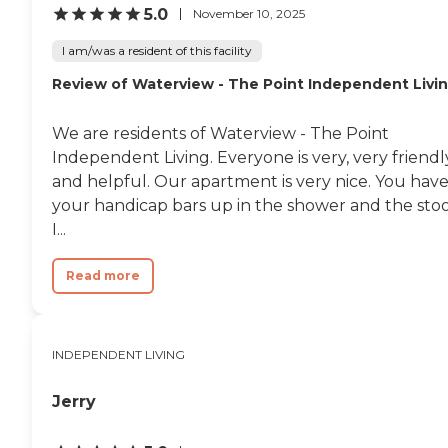
the most part, I make my
5.0
November 10, 2025
own meals. Sometimes, the
floors out in the hall in front
I am/was a resident of this facility
of the elevators are not
Review of Waterview - The Point Independent Livi
mopped very often, so there
are dirty spots. Other than
that, everything else is fine.
We are residents of Waterview - The Point
For activities, we have
things like bingo and
Independent Living. Everyone is very, very friendl
karaoke. It's not as
and helpful. Our apartment is very nice. You hav
expensive as a lot of the
your handicap bars up in the shower and the stoo
other senior apartments I
looked into. For what I got,
I...
the square footage and all
that, I think it's very
Read more
economical."
INDEPENDENT LIVING
Jerry