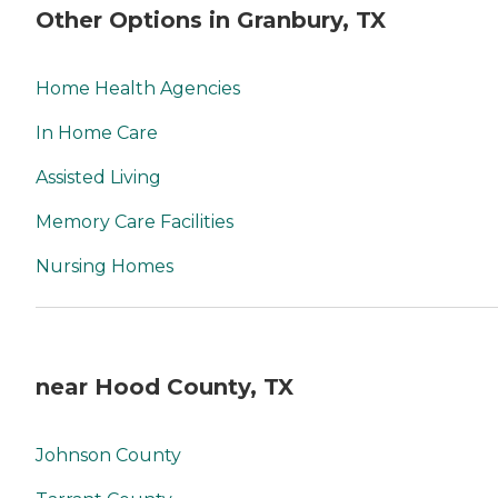
Other Options in Granbury, TX
Home Health Agencies
In Home Care
Assisted Living
Memory Care Facilities
Nursing Homes
near Hood County, TX
Johnson County