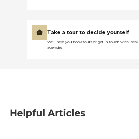
Take a tour to decide yourself
We’ll help you book tours or get in touch with local
agencies
Helpful Articles