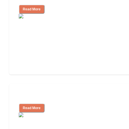
Read More
Independent Living or Assisted Living?
Read More