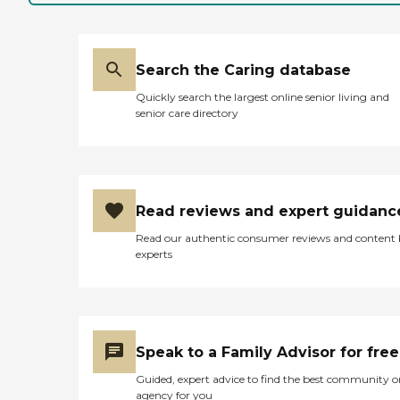
Search the Caring database
Quickly search the largest online senior living and
senior care directory
Read reviews and expert guidanc
Read our authentic consumer reviews and content
experts
Speak to a Family Advisor for free
Guided, expert advice to find the best community o
agency for you