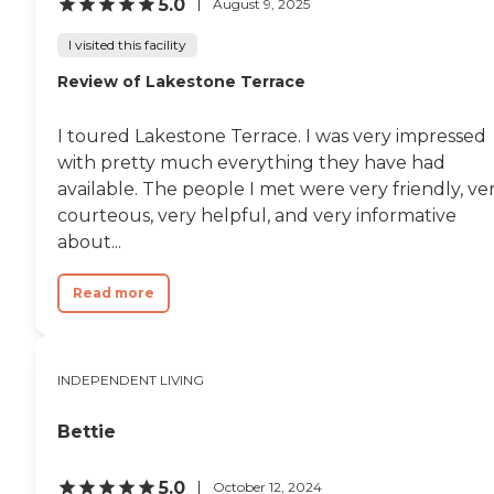
5.0
August 9, 2025
I visited this facility
Review of Lakestone Terrace
I toured Lakestone Terrace. I was very impressed
with pretty much everything they have had
available. The people I met were very friendly, ve
courteous, very helpful, and very informative
about...
Read more
INDEPENDENT LIVING
Bettie
5.0
October 12, 2024