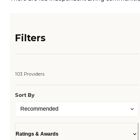
Filters
103 Providers
Sort By
Ratings & Awards