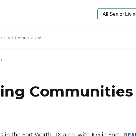
e Care
Resources
Determine Appropriate Senior Care
Starting The Conversation
h
How To Find Senior Living
Paying For Senior Care
Frequently Asked Questions
Our Experts
ing Communities 
Senior Care Quiz
Budget Calculator
n the Fort Worth, TX area, with 103 in Fort...
REA