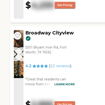
$
4,235
employees and were very
Get Pricing
helpful. It looked like
independent living. You would
never know the difference
because it's really pretty."
Broadway Cityview
5301 Bryant Irvin Rd, Fort
Worth, TX 76132
4.2
(
20
reviews
)
"Great that residents can
move from independent living
LEARN MORE
to assisted care without much
stress. Staff is friendly and
some have significant
$
2,995
longevity. Numerous activities
Get Pricing