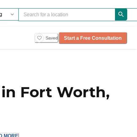
Start a Free Consultation
Saved
in Fort Worth,
D
MORE