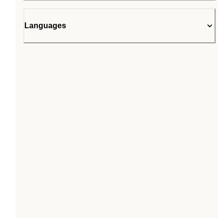
Languages