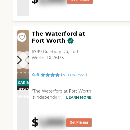
are offered to keep residents
active."
The Waterford at
Fort Worth
6799 Granbury Rd, Fort
Worth, TX 76133
4.6
(
51
reviews
)
CARING
STARS
"The Waterford at Fort Worth
WINNER
is independent with
LEARN MORE
assistance, but you pay extra
for assistance. The place is
fine if youre able to get to
$
1,999
and from the dining room.
Get Pricing
It's very nice and the meals