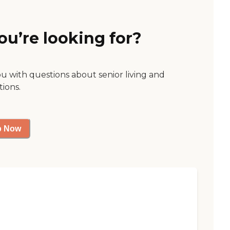
ou’re looking for?
ou with questions about senior living and
tions.
p Now