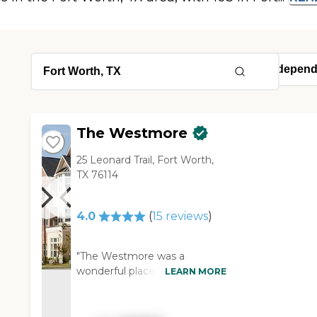
The Westmore
25 Leonard Trail, Fort Worth,
TX 76114
4.0
(
15
reviews
)
"The Westmore was a
wonderful place. Their
LEARN MORE
programs and the activities
coordinator were excellent.
They had top-notch