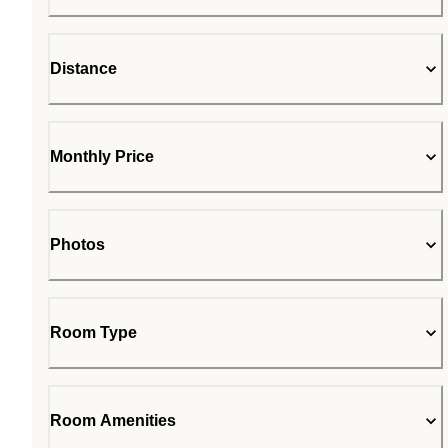
Distance
Monthly Price
Photos
Room Type
Room Amenities