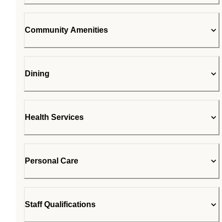
Community Amenities
Dining
Health Services
Personal Care
Staff Qualifications