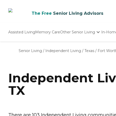
The Free
Senior Living Advisors
Assisted Living
Memory Care
Other Senior Living
In-Hom
Independent Living
Nursing Homes
Senior Living
/
Independent Living
/
Texas
/
Fort Wort
Adult Day Care
Independent Liv
TX
There are 103 Independent Living communities i