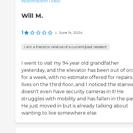
INDEPENDENT LIVING
Will M.
1
|
June 14, 2024
I am a friend or relative of a current/past resident
I went to visit my 94 year old grandfather
yesterday, and the elevator has been out of or
for a week, with no estimate offered for repairs
lives on the third floor, and I noticed the stairwe
doesn't even have security cameras in it! He
struggles with mobility and has fallen in the pas
He just moved in but is already talking about
wanting to live somewhere else.