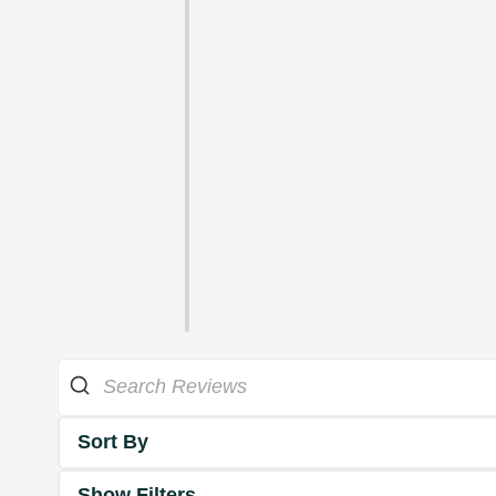
Sort By
Show Filters