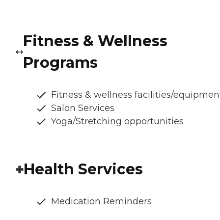
Fitness & Wellness
Programs
Fitness & wellness facilities/equipmen
Salon Services
Yoga/Stretching opportunities
Health Services
Medication Reminders