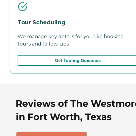
Tour Scheduling
We manage key details for you like booking
tours and follow-ups.
Get Touring Guidance
Reviews of The Westmor
in Fort Worth, Texas