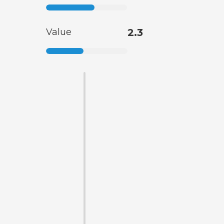
Value
2.3