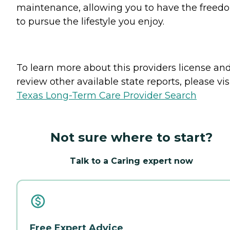
maintenance, allowing you to have the freed
to pursue the lifestyle you enjoy.
To learn more about this providers license an
review other available state reports, please visi
Texas Long-Term Care Provider Search
Not sure where to start?
Talk to a Caring expert now
Free Expert Advice