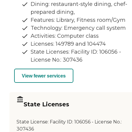
Dining: restaurant-style dining, chef-
prepared dining,
Features: Library, Fitness room/Gym
Technology: Emergency call system
Activities: Computer class
Licenses: 149789 and 104474
State Licenses: Facility ID: 106056 -
License No.: 307436
View fewer services
State Licenses
State License:
Facility ID: 106056 - License No.:
307436