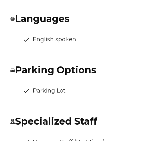
Languages
English spoken
Parking Options
Parking Lot
Specialized Staff