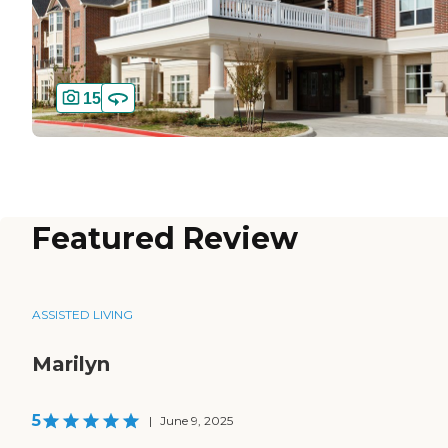
15
Featured Review
ASSISTED LIVING
Marilyn
5
|
June 9, 2025