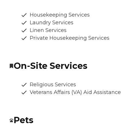
Housekeeping Services
Laundry Services
Linen Services
Private Housekeeping Services
On-Site Services
Religious Services
Veterans Affairs (VA) Aid Assistance
Pets