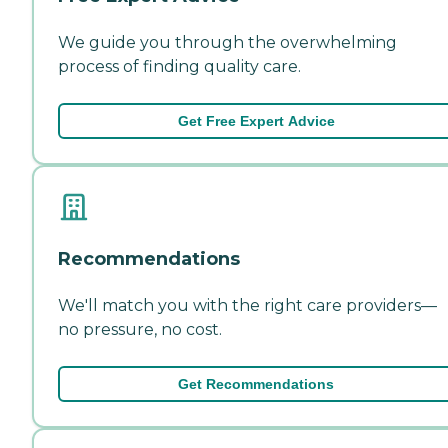
We guide you through the overwhelming
process of finding quality care.
Get Free Expert Advice
Recommendations
We'll match you with the right care providers—
no pressure, no cost.
Get Recommendations