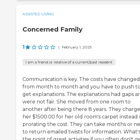
ASSISTED LIVING
Concerned Family
1
|
February 1, 2025
I am a friend or relative of a current/past resident
Communication is key. The costs have changed
from month to month and you have to push t
get explanations. The explanations had gaps a
were not fair. She moved from one room to
another after being there 8 years. They charg
her $1500.00 for her old room's carpet instead 
prorating the cost. They can take months or n
to return emailed twists for information. What'
the point of great activities if you often don't g