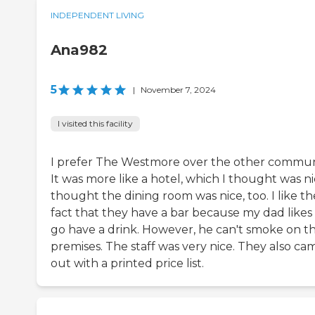
INDEPENDENT LIVING
Ana982
5
|
November 7, 2024
I visited this facility
I prefer The Westmore over the other commun
It was more like a hotel, which I thought was nic
thought the dining room was nice, too. I like th
fact that they have a bar because my dad likes
go have a drink. However, he can't smoke on t
premises. The staff was very nice. They also ca
out with a printed price list.