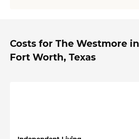
Costs for The Westmore i
Fort Worth, Texas