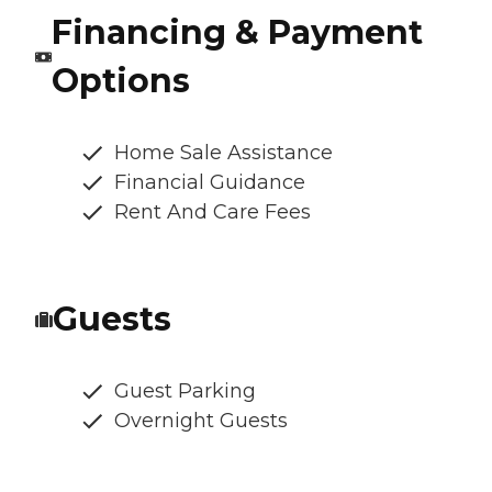
Financing & Payment
Options
Home Sale Assistance
Financial Guidance
Rent And Care Fees
Guests
Guest Parking
Overnight Guests