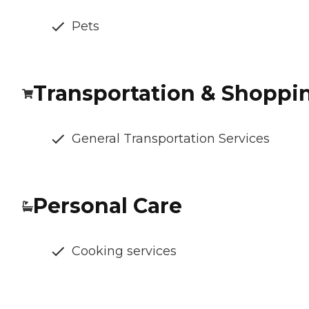
Pets
Transportation & Shoppi
General Transportation Services
Personal Care
Cooking services