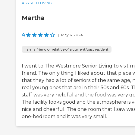
ASSISTED LIVING
Martha
4
|
May 6, 2024
I am a friend or relative of a current/past resident
I went to The Westmore Senior Living to visit m
friend. The only thing I liked about that place 
that they had a lot of seniors of the same age, 
real young ones that are in their 50s and 60s. 
staff was very helpful and the food was very g
The facility looks good and the atmosphere is v
nice and cheerful. The one room that I saw was
one-bedroom and it was very small.