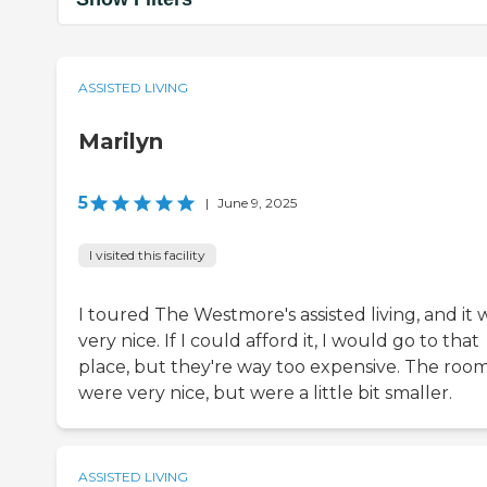
ASSISTED LIVING
Marilyn
5
|
June 9, 2025
I visited this facility
I toured The Westmore's assisted living, and it 
very nice. If I could afford it, I would go to that
place, but they're way too expensive. The roo
were very nice, but were a little bit smaller.
ASSISTED LIVING