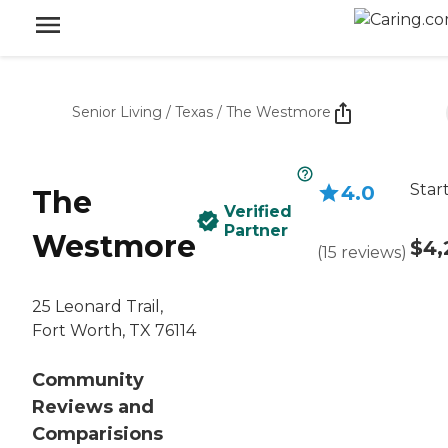
Senior Living
/
Texas
/
The Westmore
Star
4.0
The
Verified
Partner
Westmore
$4,
(
15
reviews
)
25 Leonard Trail,
Fort Worth, TX 76114
Community
Reviews and
Comparisions