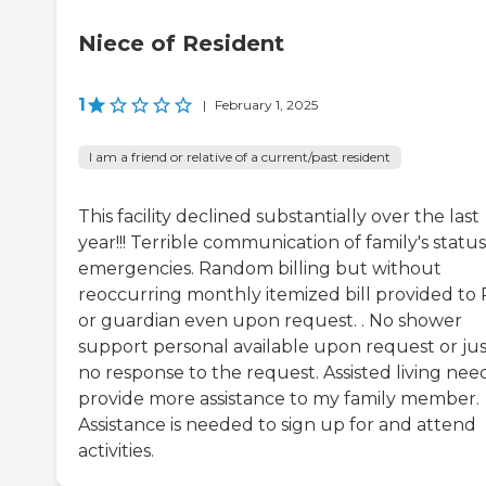
Niece of Resident
1
|
February 1, 2025
I am a friend or relative of a current/past resident
This facility declined substantially over the last
year!!! Terrible communication of family's status
emergencies. Random billing but without
reoccurring monthly itemized bill provided to
or guardian even upon request. . No shower
support personal available upon request or jus
no response to the request. Assisted living nee
provide more assistance to my family member.
Assistance is needed to sign up for and attend
activities.