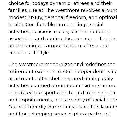
choice for todays dynamic retirees and their
families. Life at The Westmore revolves aroun
modest luxury, personal freedom, and optima
health. Comfortable surroundings, social
activities, delicious meals, accommodating
associates, and a prime location come togeth
on this unique campus to form a fresh and
vivacious lifestyle.
The Westmore modernizes and redefines the
retirement experience. Our independent livin
apartments offer chef-prepared dining, daily
activities planned around our residents' intere
scheduled transportation to and from shoppi
and appointments, and a variety of social outi
Our pet-friendly community also offers laundr
and housekeeping services plus apartment