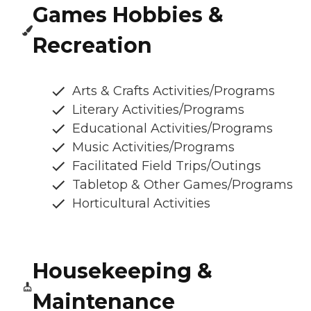
Games Hobbies &
Recreation
Arts & Crafts Activities/Programs
Literary Activities/Programs
Educational Activities/Programs
Music Activities/Programs
Facilitated Field Trips/Outings
Tabletop & Other Games/Programs
Horticultural Activities
Housekeeping &
Maintenance