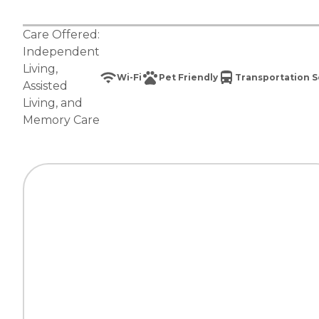
Care Offered:
Independent
Living
,
Wi-Fi
Pet Friendly
Transportation S
Assisted
Living
, and
Memory Care