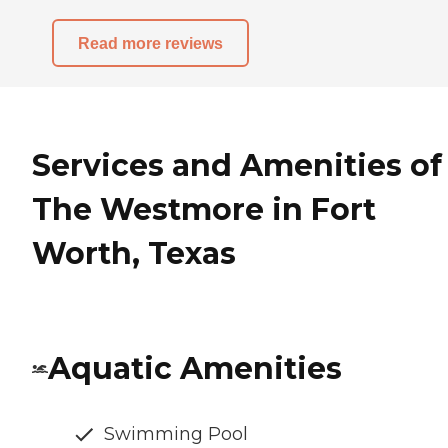
Read more reviews
Services and Amenities of
The Westmore in Fort
Worth, Texas
Aquatic Amenities
Swimming Pool