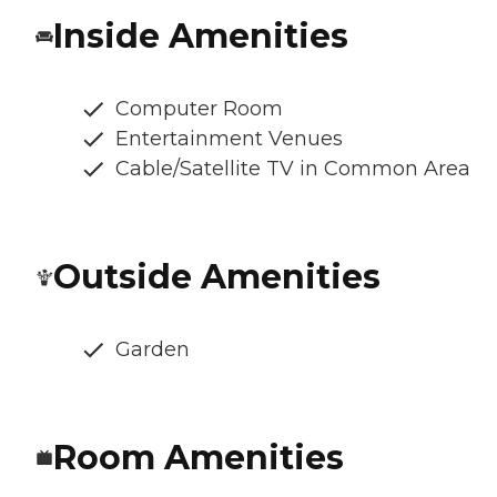
Inside Amenities
Computer Room
Entertainment Venues
Cable/Satellite TV in Common Area
Outside Amenities
Garden
Room Amenities