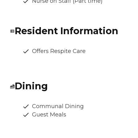
Nurse on Staff (Part time)
Resident Information
Offers Respite Care
Dining
Communal Dining
Guest Meals