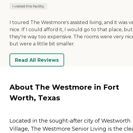
I visited this facility
I toured The Westmore's assisted living, and it was v
nice. If I could afford it, I would go to that place, but
they're way too expensive. The rooms were very nic
but were a little bit smaller.
Read All Reviews
About The Westmore in Fort
Worth, Texas
Located in the sought-after city of Westworth
Village, The Westmore Senior Living is the cle