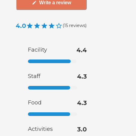
Write a review
4.0
(
15
reviews
)
Facility
4.4
Staff
4.3
Food
4.3
Activities
3.0