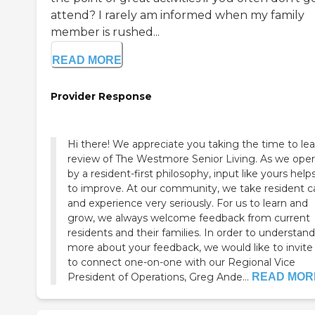
attend? I rarely am informed when my family
member is rushed...
READ MORE
Provider Response
Hi there! We appreciate you taking the time to le
review of The Westmore Senior Living. As we oper
by a resident-first philosophy, input like yours help
to improve. At our community, we take resident c
and experience very seriously. For us to learn and
grow, we always welcome feedback from current
residents and their families. In order to understand
more about your feedback, we would like to invite
to connect one-on-one with our Regional Vice
President of Operations, Greg Ande...
READ MOR