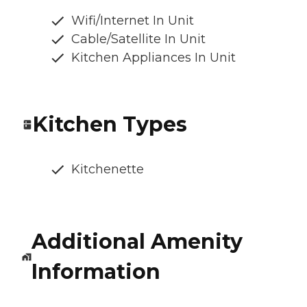
Wifi/Internet In Unit
Cable/Satellite In Unit
Kitchen Appliances In Unit
Kitchen Types
Kitchenette
Additional Amenity
Information