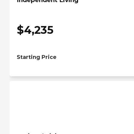
Independent Living
$
4,235
Starting Price