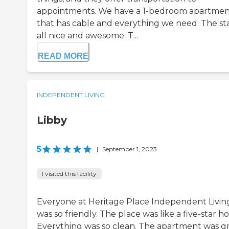
appointments. We have a 1-bedroom apartme
that has cable and everything we need. The staf
all nice and awesome. T...
READ MORE
INDEPENDENT LIVING
Libby
5
|
September 1, 2023
I visited this facility
Everyone at Heritage Place Independent Livin
was so friendly. The place was like a five-star ho
Everything was so clean. The apartment was gr