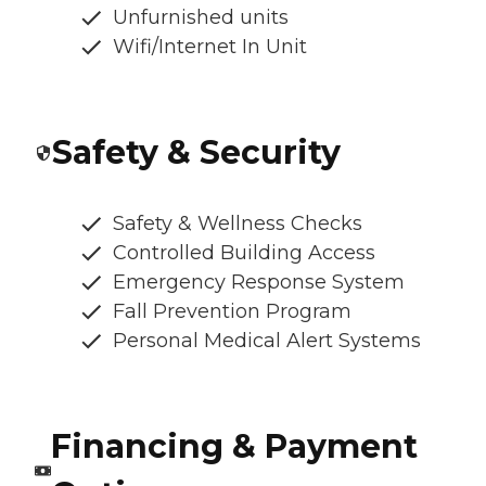
Unfurnished units
Wifi/Internet In Unit
Safety & Security
Safety & Wellness Checks
Controlled Building Access
Emergency Response System
Fall Prevention Program
Personal Medical Alert Systems
Financing & Payment