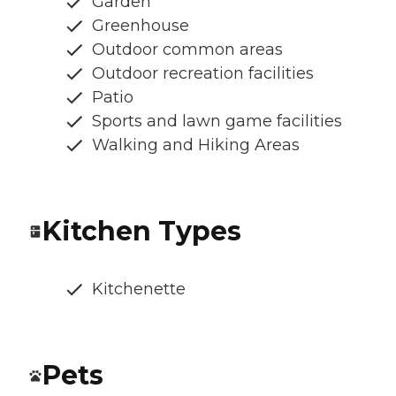
Garden
Greenhouse
Outdoor common areas
Outdoor recreation facilities
Patio
Sports and lawn game facilities
Walking and Hiking Areas
Kitchen Types
Kitchenette
Pets