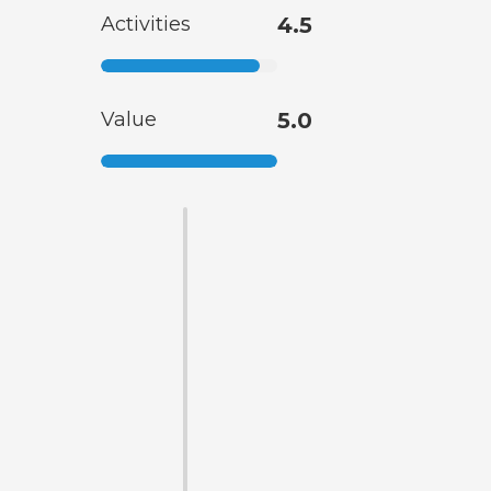
Activities
4.5
Value
5.0