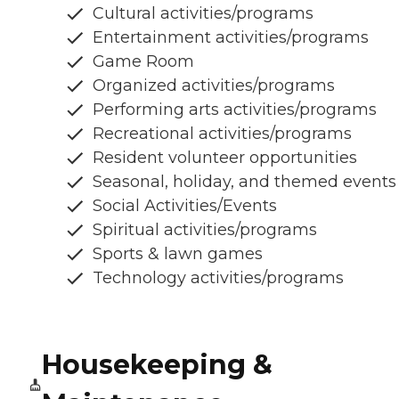
Cultural activities/programs
Entertainment activities/programs
Game Room
Organized activities/programs
Performing arts activities/programs
Recreational activities/programs
Resident volunteer opportunities
Seasonal, holiday, and themed events
Social Activities/Events
Spiritual activities/programs
Sports & lawn games
Technology activities/programs
Housekeeping &