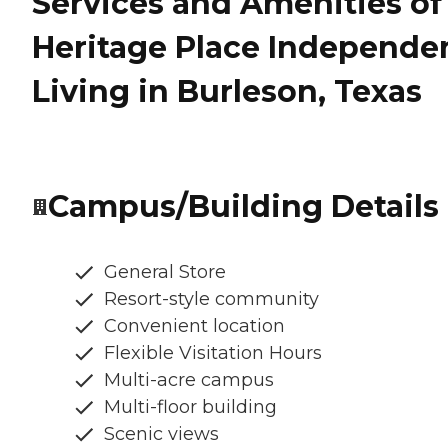
Services and Amenities of
Heritage Place Independe
Living in Burleson, Texas
Campus/Building Details
General Store
Resort-style community
Convenient location
Flexible Visitation Hours
Multi-acre campus
Multi-floor building
Scenic views