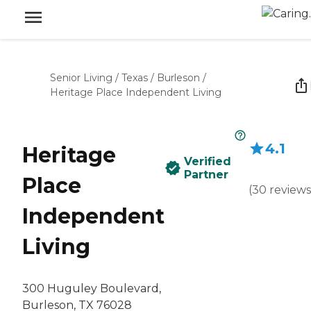
Senior Living
/
Texas
/
Burleson
/
Heritage Place Independent Living
4.1
Heritage
Verified
Partner
Place
(
30
reviews
Independent
Living
300 Huguley Boulevard,
Burleson, TX 76028