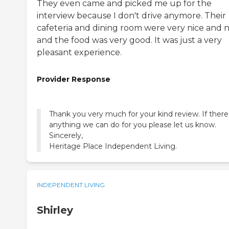
They even came and picked me up for the
interview because I don't drive anymore. Their
cafeteria and dining room were very nice and n
and the food was very good. It was just a very
pleasant experience.
Provider Response
Thank you very much for your kind review. If there 
anything we can do for you please let us know.
Sincerely,
Heritage Place Independent Living.
INDEPENDENT LIVING
Shirley