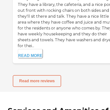
They have a library, the cafeteria, and a nice po
out front with rocking chairs on both sides and
they'll sit there and talk. They have a nice little
area where they have coffee and juice and muf
for the residents or anyone who comes by. The
have weekly housekeeping and they do their
sheets and towels. They have washers and dry
for thei...
READ MORE
Read more reviews