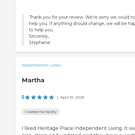
Thank you for your review. We're sorry we could n
help you. If anything should change, we will be ha
to help you.
Sincerely,
Stephanie
INDEPENDENT LIVING
Martha
5
|
April 10, 2025
I visited this facility
I liked Heritage Place Independent Living. It w