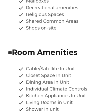
Mailboxes
Recreational amenities
Religious Spaces
Shared Common Areas
Shops on-site
Room Amenities
Cable/Satellite In Unit
Closet Space In Unit
Dining Area In Unit
Individual Climate Controls
Kitchen Appliances In Unit
Living Rooms in Unit
Shower in unit