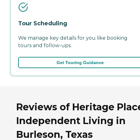
Tour Scheduling
We manage key details for you like booking
tours and follow-ups.
Get Touring Guidance
Reviews of Heritage Plac
Independent Living in
Burleson, Texas