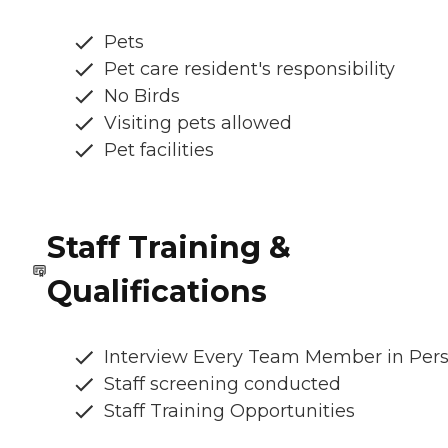
Pets
Pet care resident's responsibility
No Birds
Visiting pets allowed
Pet facilities
Staff Training &
Qualifications
Interview Every Team Member in Per
Staff screening conducted
Staff Training Opportunities