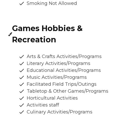
Smoking Not Allowed
Games Hobbies &
Recreation
Arts & Crafts Activities/Programs
Literary Activities/Programs
Educational Activities/Programs
Music Activities/Programs
Facilitated Field Trips/Outings
Tabletop & Other Games/Programs
Horticultural Activities
Activities staff
Culinary Activities/Programs