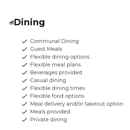
Dining
Communal Dining
Guest Meals
Flexible dining options
Flexible meal plans
Beverages provided
Casual dining
Flexible dining times
Flexible food options
Meal delivery and/or takeout option
Meals provided
Private dining