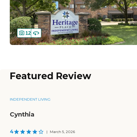
12
Featured Review
INDEPENDENT LIVING
Cynthia
4
|
March 5, 2026