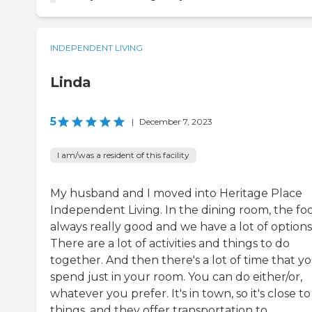
INDEPENDENT LIVING
Linda
5
|
December 7, 2023
I am/was a resident of this facility
My husband and I moved into Heritage Place
Independent Living. In the dining room, the foo
always really good and we have a lot of options
There are a lot of activities and things to do
together. And then there's a lot of time that y
spend just in your room. You can do either/or,
whatever you prefer. It's in town, so it's close to
things, and they offer transportation to