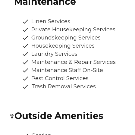
Maintenance
Linen Services
Private Housekeeping Services
Groundskeeping Services
Housekeeping Services
Laundry Services
Maintenance & Repair Services
Maintenance Staff On-Site
Pest Control Services
Trash Removal Services
Outside Amenities