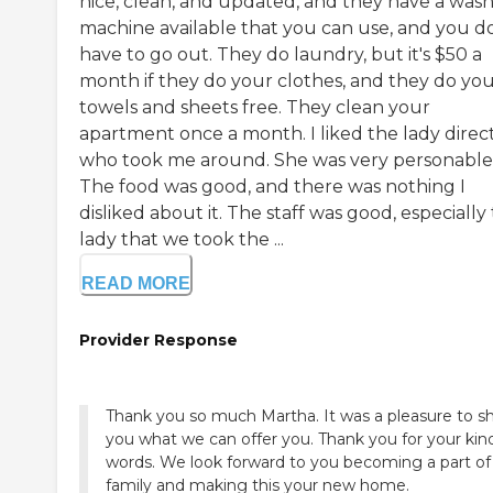
nice, clean, and updated, and they have a was
machine available that you can use, and you d
have to go out. They do laundry, but it's $50 a
month if they do your clothes, and they do yo
towels and sheets free. They clean your
apartment once a month. I liked the lady direc
who took me around. She was very personable
The food was good, and there was nothing I
disliked about it. The staff was good, especially
lady that we took the ...
READ MORE
Provider Response
Thank you so much Martha. It was a pleasure to 
you what we can offer you. Thank you for your kin
words. We look forward to you becoming a part of
family and making this your new home.