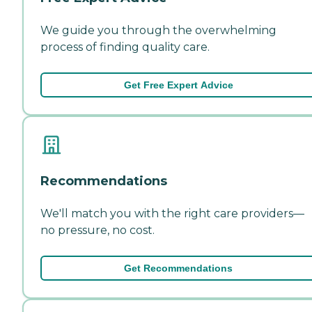
We guide you through the overwhelming
process of finding quality care.
Get Free Expert Advice
Recommendations
We'll match you with the right care providers—
no pressure, no cost.
Get Recommendations