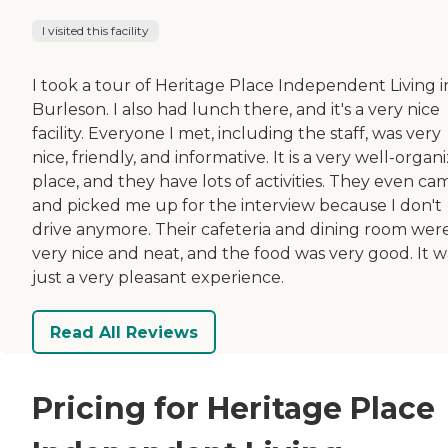
I visited this facility
I took a tour of Heritage Place Independent Living i
Burleson. I also had lunch there, and it's a very nice
facility. Everyone I met, including the staff, was very
nice, friendly, and informative. It is a very well-organ
place, and they have lots of activities. They even ca
and picked me up for the interview because I don't
drive anymore. Their cafeteria and dining room wer
very nice and neat, and the food was very good. It w
just a very pleasant experience.
Read All Reviews
Pricing for Heritage Place