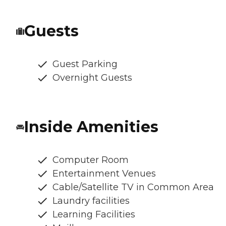
Guests
Guest Parking
Overnight Guests
Inside Amenities
Computer Room
Entertainment Venues
Cable/Satellite TV in Common Area
Laundry facilities
Learning Facilities