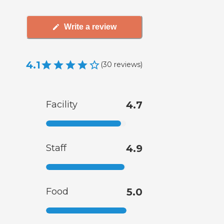
Write a review
4.1
(
30
reviews
)
Facility
4.7
Staff
4.9
Food
5.0