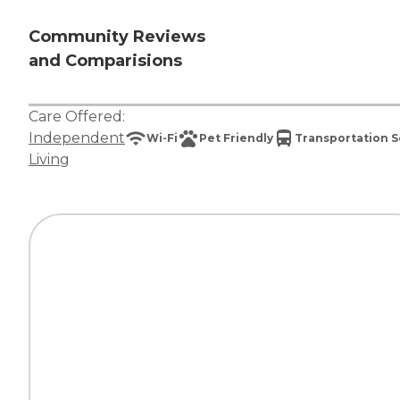
Community Reviews
and Comparisions
Care Offered:
Independent
Wi-Fi
Pet Friendly
Transportation S
Living