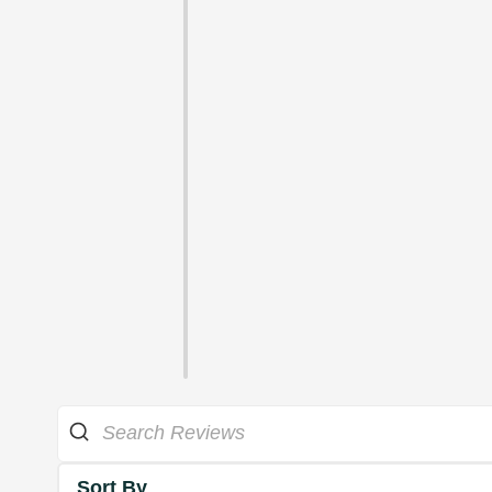
Sort By