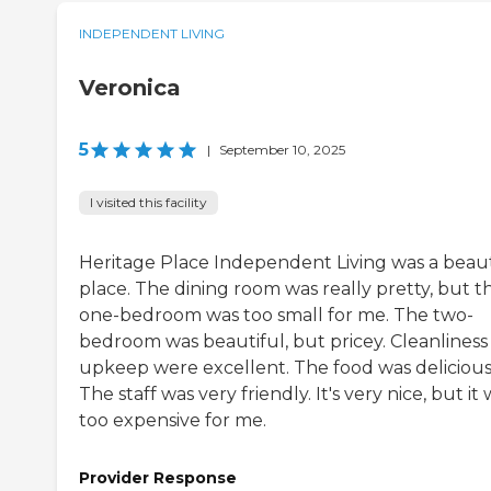
INDEPENDENT LIVING
Veronica
5
|
September 10, 2025
I visited this facility
Heritage Place Independent Living was a beaut
place. The dining room was really pretty, but t
one-bedroom was too small for me. The two-
bedroom was beautiful, but pricey. Cleanliness
upkeep were excellent. The food was delicious
The staff was very friendly. It's very nice, but it
too expensive for me.
Provider Response