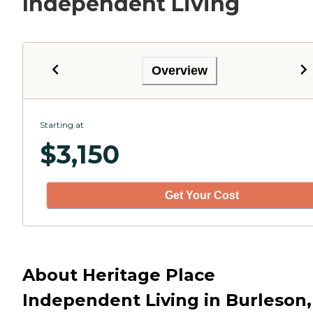
Independent Living
Overview
Starting at
$
3,150
Get Your Cost
About Heritage Place
Independent Living in Burleson,