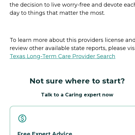
the decision to live worry-free and devote eac
day to things that matter the most.
To learn more about this providers license an
review other available state reports, please visi
Texas Long-Term Care Provider Search
Not sure where to start?
Talk to a Caring expert now
Free Expert Advice