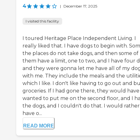
4
|
December 17, 2025
I visited this facility
I toured Heritage Place Independent Living. I
really liked that. I have dogs to begin with. So
the places do not take dogs, and then some of
them have a limit, one to two, and I have four d
and they were gonna let me have all of my do
with me. They include the meals and the utiliti
which I like. I don't like having to go out and b
groceries. If I had gone there, they would have
wanted to put me on the second floor, and I h
the dogs, and I couldn't do that. I would rather
have o...
READ MORE