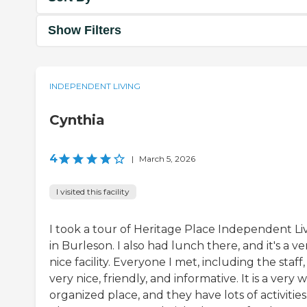
Show Filters
INDEPENDENT LIVING
Cynthia
4
|
March 5, 2026
I visited this facility
I took a tour of Heritage Place Independent Li
in Burleson. I also had lunch there, and it's a ve
nice facility. Everyone I met, including the staff
very nice, friendly, and informative. It is a very w
organized place, and they have lots of activities