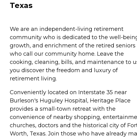
Texas
We are an independent-living retirement
community who is dedicated to the well-bein
growth, and enrichment of the retired seniors
who call our community home. Leave the
cooking, cleaning, bills, and maintenance to u
you discover the freedom and luxury of
retirement living.
Conveniently located on Interstate 35 near
Burleson's Huguley Hospital, Heritage Place
provides a small-town retreat with the
convenience of nearby shopping, entertainme
churches, doctors and the historical city of For
Worth, Texas. Join those who have already m