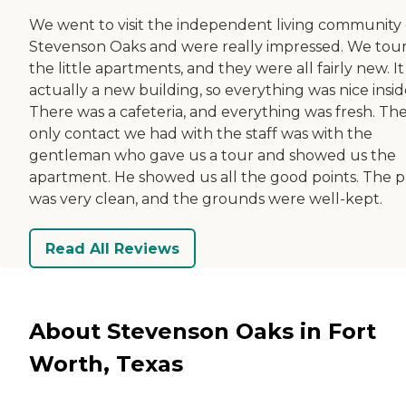
We went to visit the independent living community 
Stevenson Oaks and were really impressed. We tou
the little apartments, and they were all fairly new. I
actually a new building, so everything was nice insid
There was a cafeteria, and everything was fresh. Th
only contact we had with the staff was with the
gentleman who gave us a tour and showed us the
apartment. He showed us all the good points. The p
was very clean, and the grounds were well-kept.
Read All Reviews
About Stevenson Oaks in Fort
Worth, Texas