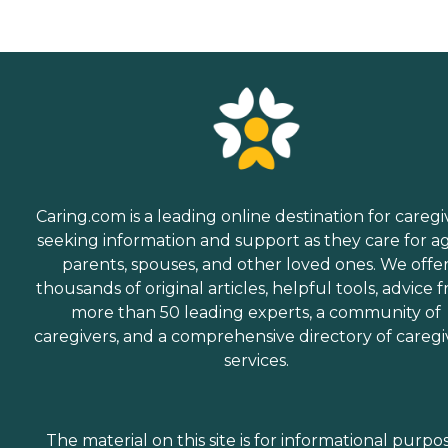
Caring.com is a leading online destination for caregi
seeking information and support as they care for a
parents, spouses, and other loved ones. We offe
thousands of original articles, helpful tools, advice 
more than 50 leading experts, a community of
caregivers, and a comprehensive directory of caregi
services.
The material on this site is for informational purpo