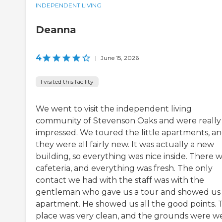
INDEPENDENT LIVING
Deanna
4
|
June 15, 2026
I visited this facility
We went to visit the independent living
community of Stevenson Oaks and were really
impressed. We toured the little apartments, a
they were all fairly new. It was actually a new
building, so everything was nice inside. There w
cafeteria, and everything was fresh. The only
contact we had with the staff was with the
gentleman who gave us a tour and showed us
apartment. He showed us all the good points. 
place was very clean, and the grounds were we