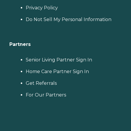
Privacy Policy
Do Not Sell My Personal Information
Partners
Senior Living Partner Sign In
Home Care Partner Sign In
Get Referrals
For Our Partners