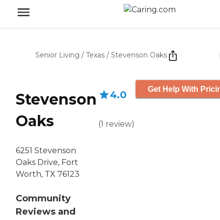
Senior Living
/
Texas
/
Stevenson Oaks
Get Help With Prici
4.0
Stevenson
Oaks
(
1
review
)
6251 Stevenson
Oaks Drive, Fort
Worth, TX 76123
Community
Reviews and