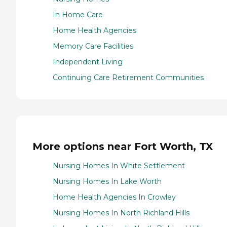
In Home Care
Home Health Agencies
Memory Care Facilities
Independent Living
Continuing Care Retirement Communities
More options near Fort Worth, TX
Nursing Homes In White Settlement
Nursing Homes In Lake Worth
Home Health Agencies In Crowley
Nursing Homes In North Richland Hills