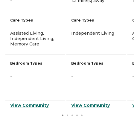
-
1.2 mile(s) away
Care Types
Care Types
Assisted Living,
Independent Living
Independent Living,
Memory Care
Bedroom Types
Bedroom Types
-
-
-
View Community
View Community