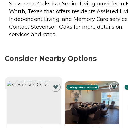
Stevenson Oaks is a Senior Living provider in 
Worth, Texas that offers residents
Assisted Liv
Independent Living
, and
Memory Care
service
Contact Stevenson Oaks for more details on
services and rates.
Consider Nearby Options
CURRENTLY VIEWING
Caring Stars Winner
C