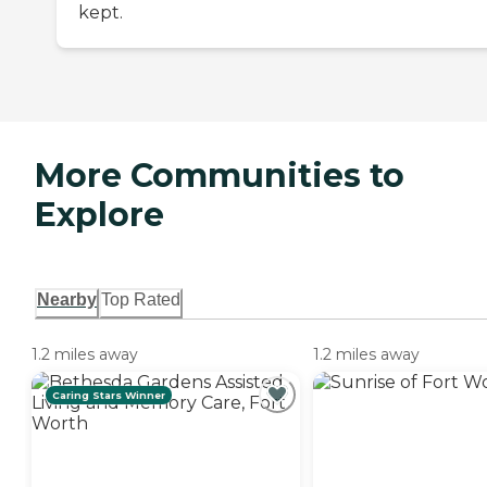
kept.
More Communities to
Explore
Nearby
Top Rated
1.2 miles away
1.2 miles away
Caring Stars Winner