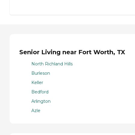
Senior Living near Fort Worth, TX
North Richland Hills
Burleson
Keller
Bedford
Arlington
Azle