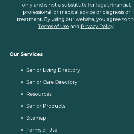
only and is not a substitute for legal, financial,
professional, or medical advice or diagnosis or
treatment. By using our website, you agree to t
Terms of Use
and
Privacy Policy
.
Our Services
Senior Living Directory
Senior Care Directory
Resources
Senior Products
Sitemap
Terms of Use