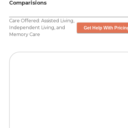
Comparisions
Care Offered:
Assisted Living
,
Independent Living
, and
Get Help With Pricin
Memory Care