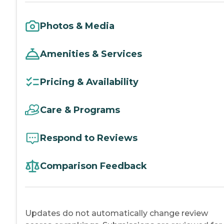
Photos & Media
Amenities & Services
Pricing & Availability
Care & Programs
Respond to Reviews
Comparison Feedback
Updates do not automatically change review