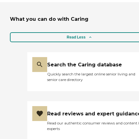
What you can do with Caring
Read Less
Search the Caring database
Quickly search the largest online senior living and
senior care directory
Read reviews and expert guidanc
Read our authentic consumer reviews and content
experts