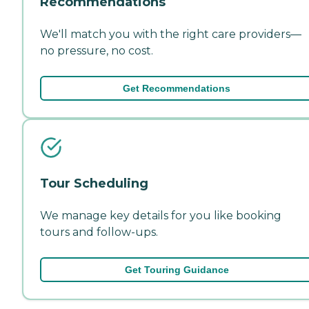
Recommendations
We'll match you with the right care providers—
no pressure, no cost.
Get Recommendations
Tour Scheduling
We manage key details for you like booking
tours and follow-ups.
Get Touring Guidance