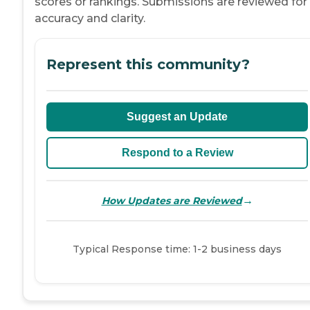
scores or rankings. Submissions are reviewed for
accuracy and clarity.
Represent this community?
Suggest an Update
Respond to a Review
→
How Updates are Reviewed
Typical Response time: 1-2 business days