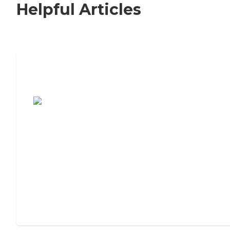
Helpful Articles
7 Steps to Finding the Perfect Senior
Living Community