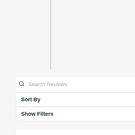
Sort By
Show Filters