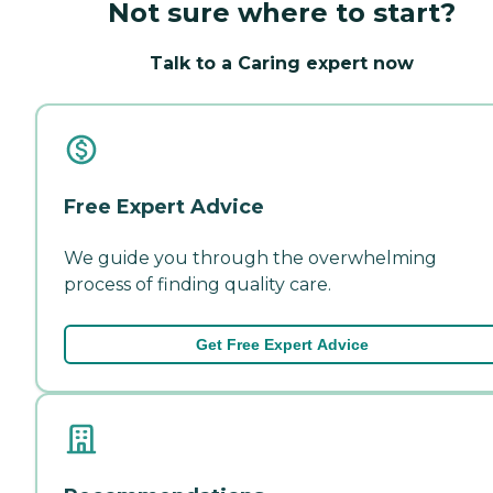
Not sure where to start?
Talk to a Caring expert now
Free Expert Advice
We guide you through the overwhelming
process of finding quality care.
Get Free Expert Advice