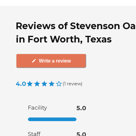
Reviews of Stevenson Oa
in Fort Worth, Texas
Write a review
4.0
(
1
review
)
Facility
5.0
Staff
5.0