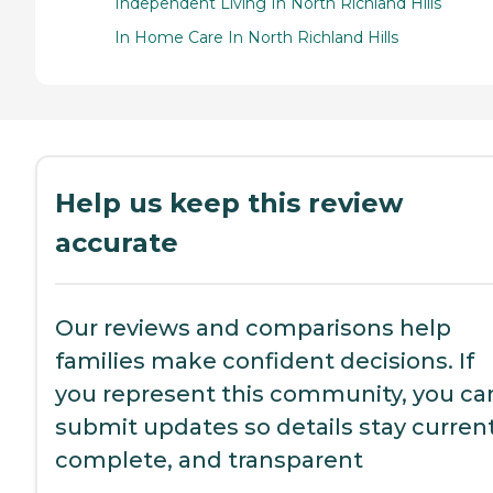
Independent Living In North Richland Hills
In Home Care In North Richland Hills
Help us keep this review
accurate
Our reviews and comparisons help
families make confident decisions. If
you represent this community, you ca
submit updates so details stay current
complete, and transparent