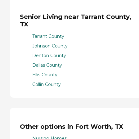
Senior Living near Tarrant County,
TX
Tarrant County
Johnson County
Denton County
Dallas County
Ellis County
Collin County
Other options in Fort Worth, TX
Nursing Homes