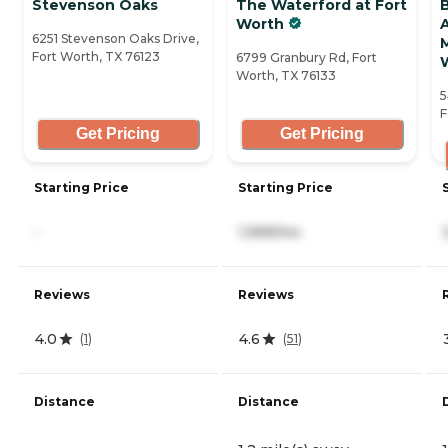
Stevenson Oaks
The Waterford at Fort
Worth
A
6251 Stevenson Oaks Drive,
Fort Worth, TX 76123
6799 Granbury Rd, Fort
Worth, TX 76133
5
F
Get Pricing
Get Pricing
Starting Price
Starting Price
-
1,999/mo
Reviews
Reviews
4.0
4.6
(
1
)
(
51
)
Distance
Distance