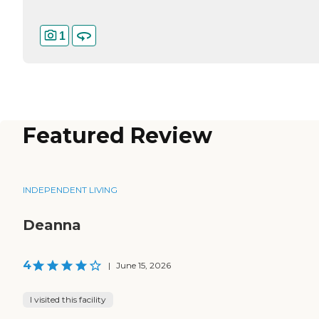
1
Featured Review
INDEPENDENT LIVING
Deanna
4
|
June 15, 2026
I visited this facility