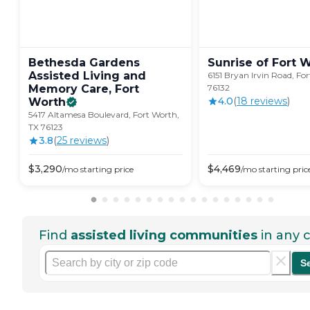
Bethesda Gardens
Sunrise of Fort
W
Assisted Living and
6151 Bryan Irvin Road, Fo
Memory Care, Fort
76132
4.0
(
18
review
s
)
Worth
5417 Altamesa Boulevard, Fort Worth,
TX 76123
3.8
(
25
review
s
)
$
3,290
$
4,469
/mo
starting price
/mo
starting pric
Find
assisted living communities
in any c
S