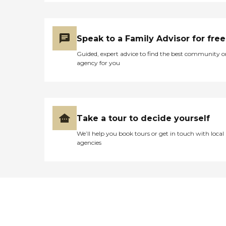
Speak to a Family Advisor for free
Guided, expert advice to find the best community o
agency for you
Take a tour to decide yourself
We’ll help you book tours or get in touch with local
agencies