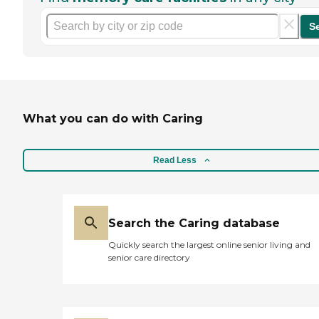
S
What you can do with Caring
Read Less
Search the Caring database
Quickly search the largest online senior living and
senior care directory