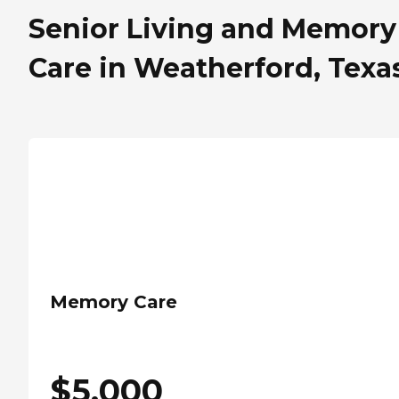
Senior Living and Memory
Care in Weatherford, Texa
Memory Care
$
5,000