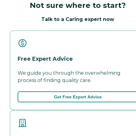
Not sure where to start?
Talk to a Caring expert now
Free Expert Advice
We guide you through the overwhelming
process of finding quality care.
Get Free Expert Advice