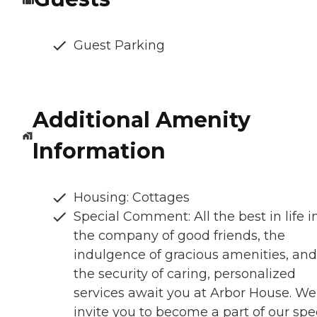
Guest Parking
Additional Amenity
Information
Housing: Cottages
Special Comment: All the best in life i
the company of good friends, the
indulgence of gracious amenities, and
the security of caring, personalized
services await you at Arbor House. We
invite you to become a part of our spe