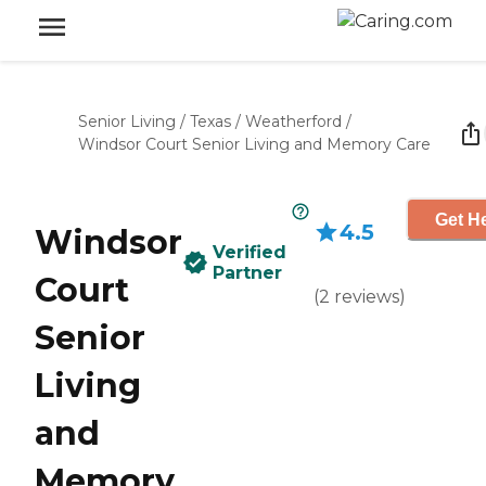
Senior Living
/
Texas
/
Weatherford
/
Windsor Court Senior Living and Memory Care
Get He
4.5
Windsor
Verified
Partner
Court
(
2
reviews
)
Senior
Living
and
Memory