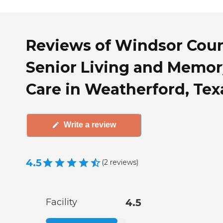
Reviews of Windsor Cour
Senior Living and Memor
Care in Weatherford, Tex
Write a review
4.5
(
2
reviews
)
Facility
4.5