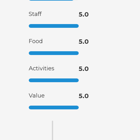
Staff
5.0
Food
5.0
Activities
5.0
Value
5.0