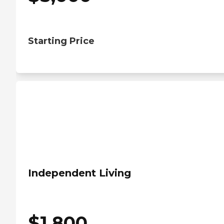
Starting Price
Independent Living
$
1,800