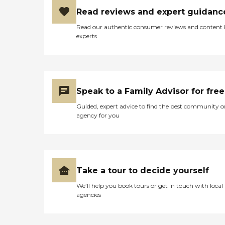
Read reviews and expert guidanc
Read our authentic consumer reviews and content
experts
Speak to a Family Advisor for free
Guided, expert advice to find the best community o
agency for you
Take a tour to decide yourself
We’ll help you book tours or get in touch with local
agencies