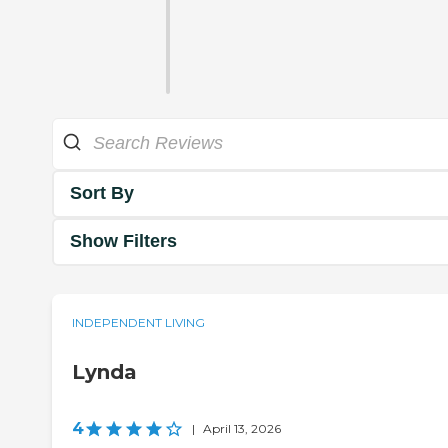
Sort By
Show Filters
INDEPENDENT LIVING
Lynda
4
|
April 13, 2026