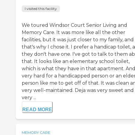
I visited this facility
We toured Windsor Court Senior Living and
Memory Care. It was more like all the other
facilities, but it was just closer to my family, and
that's why I chose it. I prefer a handicap toilet, 
they don't have one. I've got to talk to them a
that. It looks like an elementary school toilet,
which is what they have in that apartment. And 
very hard for a handicapped person or an elde
person like me to get off of that. It was clean a
very well-maintained. Deja was very sweet and
very ...
READ MORE
MEMORY CARE