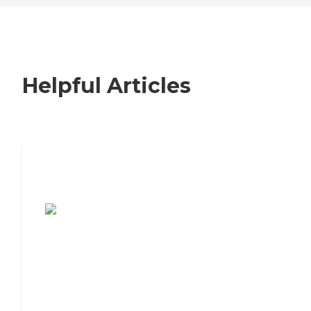
Helpful Articles
7 Steps to Finding the Perfect Senior
Living Community