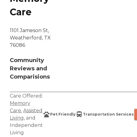
Care
1101 Jameson St,
Weatherford, TX
76086
Community
Reviews and
Comparisions
Care Offered:
Memory
Care
,
Assisted
Pet Friendly
Transportation Services
Living
, and
Independent
Living