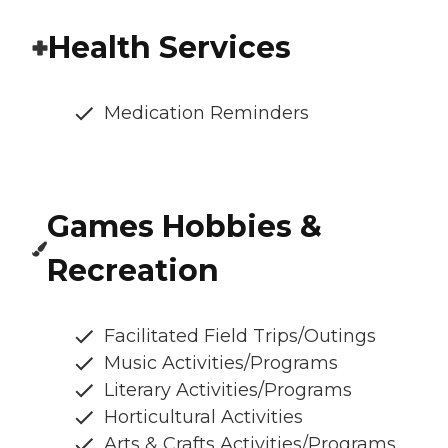
Health Services
Medication Reminders
Games Hobbies &
Recreation
Facilitated Field Trips/Outings
Music Activities/Programs
Literary Activities/Programs
Horticultural Activities
Arts & Crafts Activities/Programs