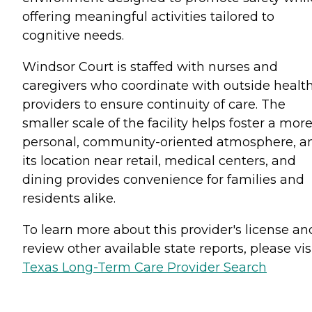
offering meaningful activities tailored to
cognitive needs.
Windsor Court is staffed with nurses and
caregivers who coordinate with outside healt
providers to ensure continuity of care. The
smaller scale of the facility helps foster a mor
personal, community-oriented atmosphere, a
its location near retail, medical centers, and
dining provides convenience for families and
residents alike.
To learn more about this provider's license an
review other available state reports, please visi
Texas Long-Term Care Provider Search