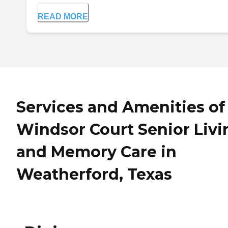
READ MORE
Services and Amenities of
Windsor Court Senior Livi
and Memory Care in
Weatherford, Texas