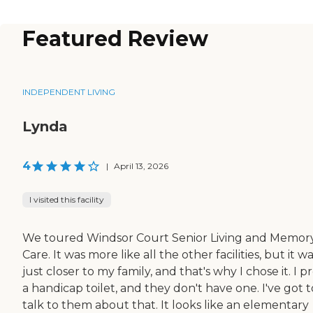
Featured Review
INDEPENDENT LIVING
Lynda
4
|
April 13, 2026
I visited this facility
We toured Windsor Court Senior Living and Memor
Care. It was more like all the other facilities, but it w
just closer to my family, and that's why I chose it. I p
a handicap toilet, and they don't have one. I've got t
talk to them about that. It looks like an elementary