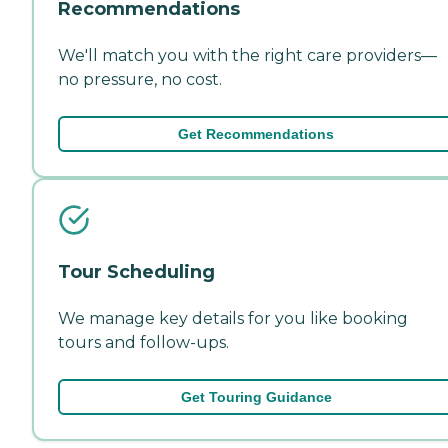
Recommendations
We'll match you with the right care providers—
no pressure, no cost.
Get Recommendations
Tour Scheduling
We manage key details for you like booking
tours and follow-ups.
Get Touring Guidance