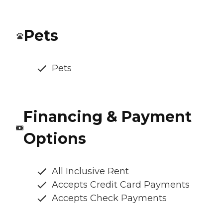
Pets
Pets
Financing & Payment
Options
All Inclusive Rent
Accepts Credit Card Payments
Accepts Check Payments