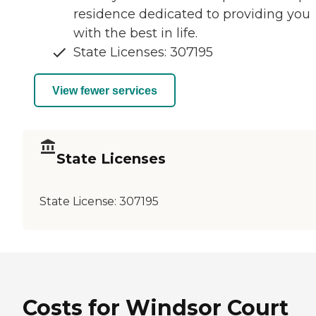
residence dedicated to providing you
with the best in life.
State Licenses: 307195
View fewer services
State Licenses
State License:
307195
Costs for Windsor Court