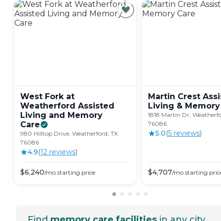
West Fork at
Martin Crest Ass
Weatherford Assisted
Living & Memory
Living and Memory
1818 Martin Dr, Weatherfo
Care
76086
5.0
(
5
review
s
)
980 Hilltop Drive, Weatherford, TX
76086
4.9
(
12
review
s
)
$
6,240
$
4,707
/mo
starting price
/mo
starting pric
Find
memory care facilities
in any city