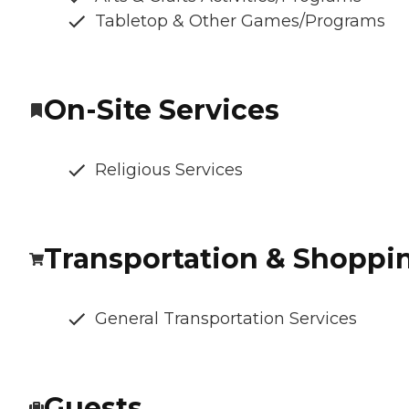
Tabletop & Other Games/Programs
On-Site Services
Religious Services
Transportation & Shoppi
General Transportation Services
Guests