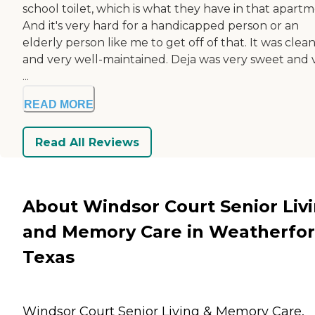
school toilet, which is what they have in that apartm
And it's very hard for a handicapped person or an
elderly person like me to get off of that. It was clea
and very well-maintained. Deja was very sweet and 
...
READ MORE
Read All Reviews
About Windsor Court Senior Liv
and Memory Care in Weatherfor
Texas
Windsor Court Senior Living & Memory Care,