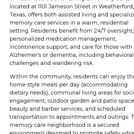
located at 1101 Jameson Street in Weatherford,
Texas, offers both assisted living and speciali
memory care services in a warm, residential
setting. Residents benefit from 24/7 oversight,
personalized medication management,
incontinence support, and care for those with
Alzheimer's or dementia, including behavioral
challenges and wandering risk.
Within the community, residents can enjoy th
home-style meals per day (accommodating
dietary needs), communal living areas for soci
engagement, outdoor garden and patio space
beauty and barber services, and scheduled
transportation to appointments and outings. 
memory care neighborhood is a secured
environment designed to promote safety whil