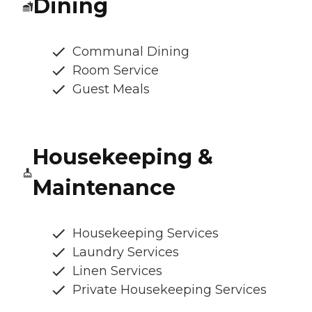
Dining
Communal Dining
Room Service
Guest Meals
Housekeeping &
Maintenance
Housekeeping Services
Laundry Services
Linen Services
Private Housekeeping Services