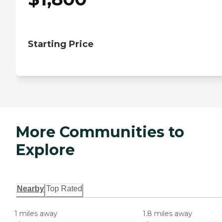
Starting Price
More Communities to
Explore
Nearby
Top Rated
1 miles away
1.8 miles away