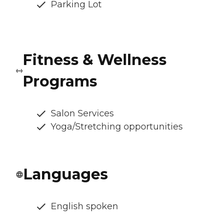
Parking Lot
Fitness & Wellness
Programs
Salon Services
Yoga/Stretching opportunities
Languages
English spoken