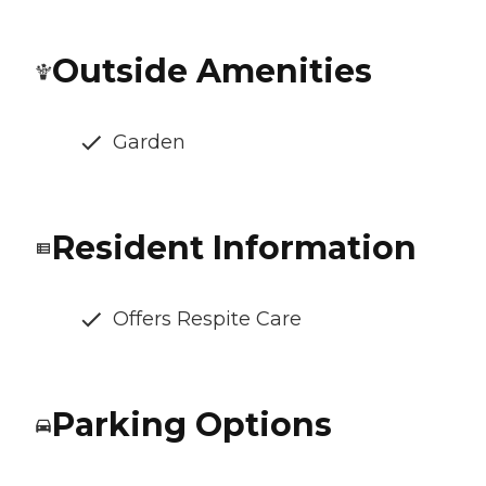
Outside Amenities
Garden
Resident Information
Offers Respite Care
Parking Options