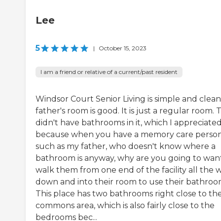
Lee
5
|
October 15, 2023
I am a friend or relative of a current/past resident
Windsor Court Senior Living is simple and clean
father's room is good. It is just a regular room.
didn't have bathrooms in it, which I appreciated
because when you have a memory care perso
such as my father, who doesn't know where a
bathroom is anyway, why are you going to wan
walk them from one end of the facility all the 
down and into their room to use their bathro
This place has two bathrooms right close to th
commons area, which is also fairly close to the
bedrooms bec...