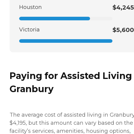
Houston
$4,245
Victoria
$5,600
Paying for Assisted Living
Granbury
The average cost of assisted living in Granbury
$4,195, but this amount can vary based on the
facility’s services, amenities, housing options,