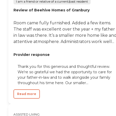
I am a friend or relative of a current/past resident
Review of Beehive Homes of Granbury
Room came fully furnished. Added a few items.
The staff was excellent over the year + my father
in law was there. It’s a smaller more home like an
attentive atmosphere. Administrators work well...
Provider response
Thank you for this generous and thoughtful review.
We're so grateful we had the opportunity to care for
your father-in-law and to walk alongside your family
throughout his time here. Our smaller...
Read more
ASSISTED LIVING