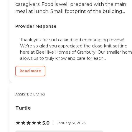
caregivers. Food is well prepared with the main
meal at lunch. Small footprint of the building...
Provider response
Thank you for such a kind and encouraging review!
We're so glad you appreciated the close-knit setting
here at BeeHive Homes of Granbury. Our smaller ho
allows us to truly know and care for each...
Read more
ASSISTED LIVING
Turtle
5.0
January 31, 2025