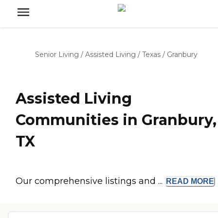
Senior Living
/
Assisted Living
/
Texas
/
Granbury
Assisted Living
Communities in Granbury,
TX
Our comprehensive listings and ...
READ
MORE