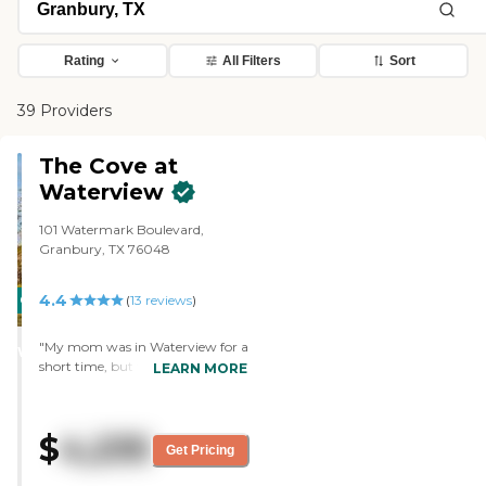
Rating
All Filters
Sort
39 Providers
The Cove at
Waterview
101 Watermark Boulevard,
Granbury, TX 76048
4.4
CARING
(
13
reviews
)
STARS
"My mom was in Waterview for a
WINNER
short time, but the staff was very
LEARN MORE
helpful. They had all types of
stuff, and they had activities
every day from 9 in the morning
$
4,235
until about 6. They had movies
Get Pricing
and one day, they had balloon
volleyball. It was a fairly new