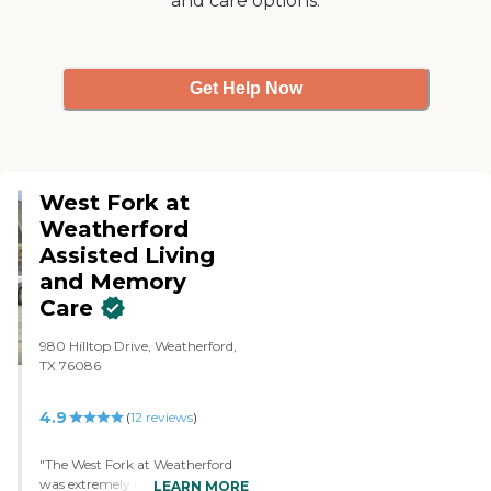
and care options.
Get Help Now
West Fork at
Weatherford
Assisted Living
and Memory
Care
980 Hilltop Drive, Weatherford,
TX 76086
4.9
(
12
reviews
)
"The West Fork at Weatherford
was extremely nice and very
LEARN MORE