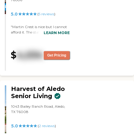
and we feel very comfortable
PROMOTION!
here."
5.0
(
5
reviews
)
"Martin Crest is nice but I cannot
afford it. The staff who assisted me
LEARN MORE
during my visit was nice. The
entire facility was good. The
apartment was nice and spacious.
$
4,034
"
Get Pricing
Harvest of Aledo
Senior Living
1043 Bailey Ranch Road, Aledo,
TX 76008
5.0
(
2
reviews
)