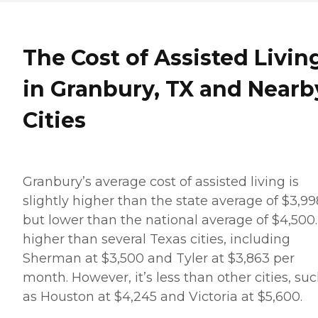
The Cost of Assisted Livin
in Granbury, TX and Nearb
Cities
Granbury’s average cost of assisted living is
slightly higher than the state average of $3,99
but lower than the national average of $4,500. 
higher than several Texas cities, including
Sherman at $3,500 and Tyler at $3,863 per
month. However, it’s less than other cities, su
as Houston at $4,245 and Victoria at $5,600.