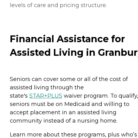
levels of care and pricing structure.
Financial Assistance for
Assisted Living in Granbu
Seniors can cover some or all of the cost of
assisted living through the
state's
STAR+PLUS
waiver program. To qualify
seniors must be on Medicaid and willing to
accept placement in an assisted living
community instead of a nursing home.
Learn more about these programs, plus who’s