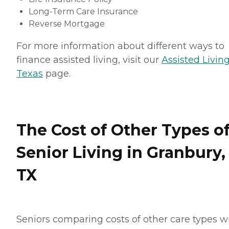
Long-Term Care Insurance
Reverse Mortgage
For more information about different ways to
finance assisted living, visit our
Assisted Living
Texas
page.
The Cost of Other Types o
Senior Living in Granbury,
TX
Seniors comparing costs of other care types wi