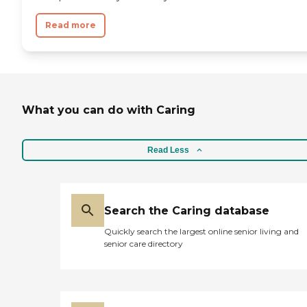
Read more
What you can do with Caring
Read Less
Search the Caring database
Quickly search the largest online senior living and
senior care directory