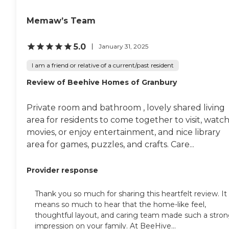
Memaw’s Team
5.0
January 31, 2025
I am a friend or relative of a current/past resident
Review of Beehive Homes of Granbury
Private room and bathroom , lovely shared living
area for residents to come together to visit, watc
movies, or enjoy entertainment, and nice library
area for games, puzzles, and crafts. Care...
Provider response
Thank you so much for sharing this heartfelt review. It
means so much to hear that the home-like feel,
thoughtful layout, and caring team made such a stro
impression on your family. At BeeHive...