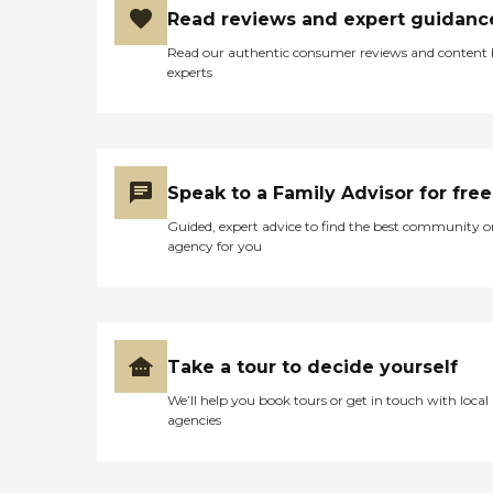
Read reviews and expert guidanc
Read our authentic consumer reviews and content
experts
Speak to a Family Advisor for free
Guided, expert advice to find the best community o
agency for you
Take a tour to decide yourself
We’ll help you book tours or get in touch with local
agencies