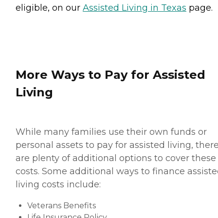
eligible, on our
Assisted Living in Texas
page.
More Ways to Pay for Assisted
Living
While many families use their own funds or
personal assets to pay for assisted living, ther
are plenty of additional options to cover these
costs. Some additional ways to finance assist
living costs include:
Veterans Benefits
Life Insurance Policy