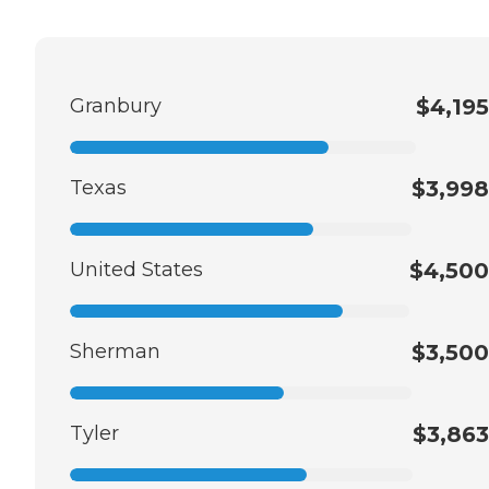
Granbury
$4,195
Texas
$3,998
United States
$4,500
Sherman
$3,500
Tyler
$3,863