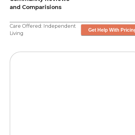
and Comparisions
Care Offered:
Independent
Get Help With Pricin
Living