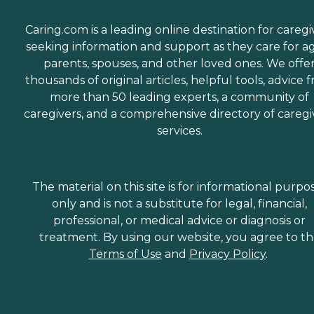
Caring.com is a leading online destination for caregi
seeking information and support as they care for a
parents, spouses, and other loved ones. We offe
thousands of original articles, helpful tools, advice 
more than 50 leading experts, a community of
caregivers, and a comprehensive directory of caregi
services.
The material on this site is for informational purpo
only and is not a substitute for legal, financial,
professional, or medical advice or diagnosis or
treatment. By using our website, you agree to t
Terms of Use
and
Privacy Policy
.