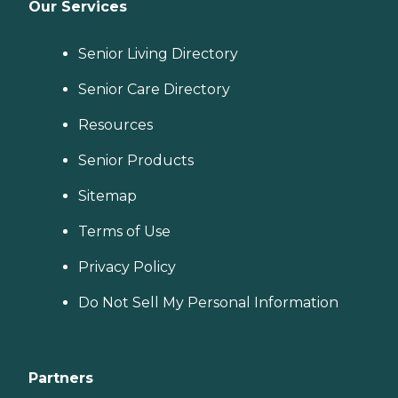
Our Services
Senior Living Directory
Senior Care Directory
Resources
Senior Products
Sitemap
Terms of Use
Privacy Policy
Do Not Sell My Personal Information
Partners