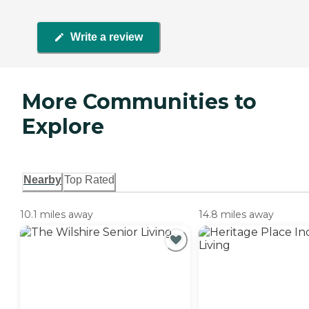
Write a review
More Communities to
Explore
Nearby
Top Rated
10.1 miles away
14.8 miles away