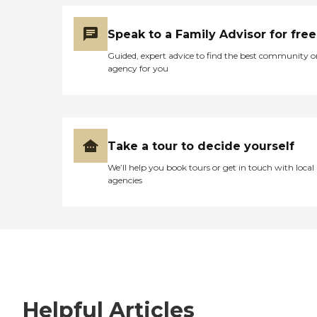
Speak to a Family Advisor for free
Guided, expert advice to find the best community o
agency for you
Take a tour to decide yourself
We’ll help you book tours or get in touch with local
agencies
Helpful Articles