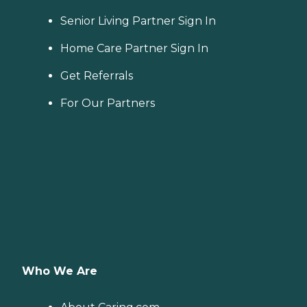
Senior Living Partner Sign In
Home Care Partner Sign In
Get Referrals
For Our Partners
Who We Are