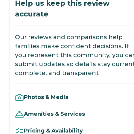
Help us keep this review
accurate
Our reviews and comparisons help
families make confident decisions. If
you represent this community, you ca
submit updates so details stay current
complete, and transparent
Photos & Media
Amenities & Services
Pricing & Availability