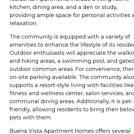
kitchen, dining area, and a den or study,
providing ample space for personal activities
relaxation.
The community is equipped with a variety of
amenities to enhance the lifestyle of its reside
Outdoor enthusiasts will appreciate the walki
and hiking areas, a swimming pool, and gate
outdoor common areas. For convenience, ther
on-site parking available. The community also
supports a resort-style living with facilities like
fitness and wellness center, salon services, an
communal dining areas. Additionally, it is pet-
friendly, allowing residents to bring their belo
pets with them.
Buena Vista Apartment Homes offers several