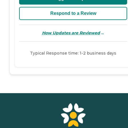
Respond to a Review
→
How Updates are Reviewed
Typical Response time: 1-2 business days