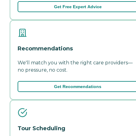
Get Free Expert Advice
Recommendations
We'll match you with the right care providers—
no pressure, no cost.
Get Recommendations
Tour Scheduling