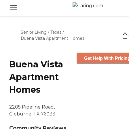
Senior Living
/
Texas
/
Buena Vista Apartment Homes
Get Help With Pricin
Buena Vista
Apartment
Homes
2205 Pipeline Road,
Cleburne, TX 76033
Community Reviews