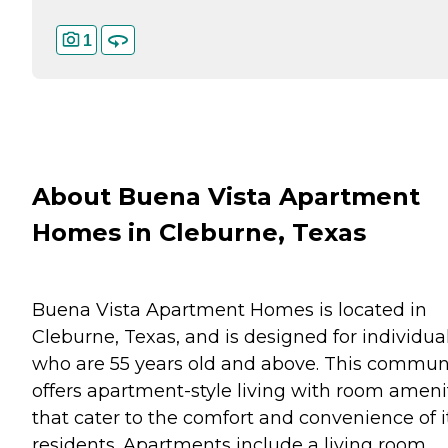
1
About Buena Vista Apartment
Homes in Cleburne, Texas
Buena Vista Apartment Homes is located in
Cleburne, Texas, and is designed for individua
who are 55 years old and above. This commun
offers apartment-style living with room ameni
that cater to the comfort and convenience of i
residents. Apartments include a living room,