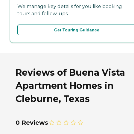
We manage key details for you like booking
tours and follow-ups.
Get Touring Guidance
Reviews of Buena Vista
Apartment Homes in
Cleburne, Texas
0 Reviews