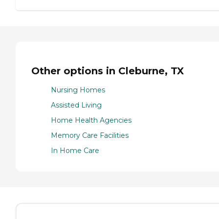
Other options in Cleburne, TX
Nursing Homes
Assisted Living
Home Health Agencies
Memory Care Facilities
In Home Care