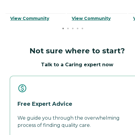
View Community
View Community
Not sure where to start?
Talk to a Caring expert now
Free Expert Advice
We guide you through the overwhelming
process of finding quality care.