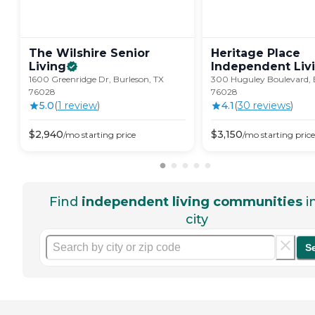
The Wilshire Senior
Heritage Place
Living
Independent
Liv
1600 Greenridge Dr, Burleson, TX
300 Huguley Boulevard, 
76028
76028
5.0
(
1
review
)
4.1
(
30
review
s
)
$
2,940
$
3,150
/mo
starting price
/mo
starting price
Find
independent living communities
i
city
S