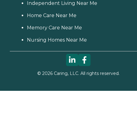
Independent Living Near Me
Home Care Near Me
Memory Care Near Me
Nursing Homes Near Me
©
2026
Caring, LLC. All rights reserved.