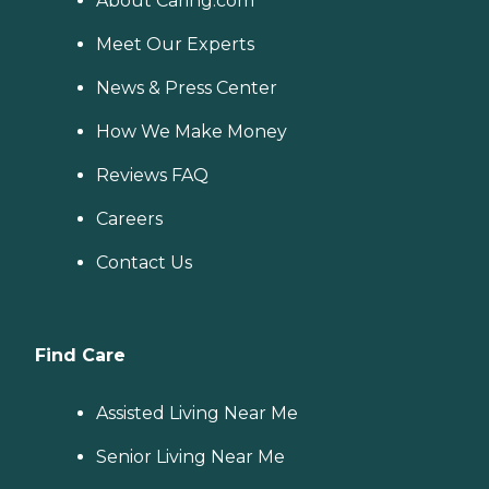
About Caring.com
Meet Our Experts
News & Press Center
How We Make Money
Reviews FAQ
Careers
Contact Us
Find Care
Assisted Living Near Me
Senior Living Near Me