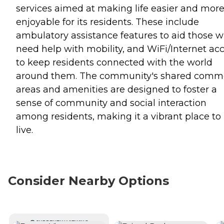
services aimed at making life easier and mor
enjoyable for its residents. These include
ambulatory assistance features to aid those 
need help with mobility, and WiFi/Internet ac
to keep residents connected with the world
around them. The community's shared com
areas and amenities are designed to foster a
sense of community and social interaction
among residents, making it a vibrant place to
live.
Consider Nearby Options
CURRENTLY VIEWING