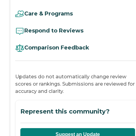
Care & Programs
Respond to Reviews
Comparison Feedback
Updates do not automatically change review
scores or rankings. Submissions are reviewed for
accuracy and clarity.
Represent this community?
Suggest an Update