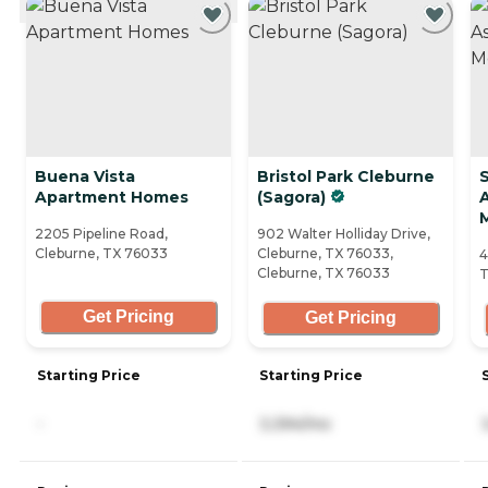
Buena Vista
Bristol Park Cleburne
S
Apartment Homes
(Sagora)
A
2205 Pipeline Road,
902 Walter Holliday Drive,
Cleburne, TX 76033
Cleburne, TX 76033,
4
Cleburne, TX 76033
T
Get Pricing
Get Pricing
Starting Price
Starting Price
-
3,394/mo