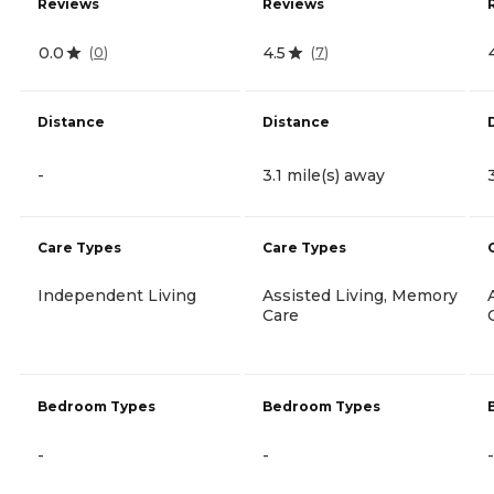
Reviews
Reviews
0.0
4.5
(
0
)
(
7
)
Distance
Distance
-
3.1 mile(s) away
Care Types
Care Types
Independent Living
Assisted Living, Memory
Care
Bedroom Types
Bedroom Types
-
-
-