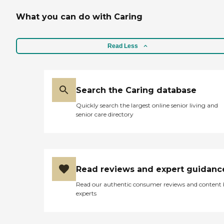
What you can do with Caring
Read Less
Search the Caring database
Quickly search the largest online senior living and
senior care directory
Read reviews and expert guidanc
Read our authentic consumer reviews and content
experts