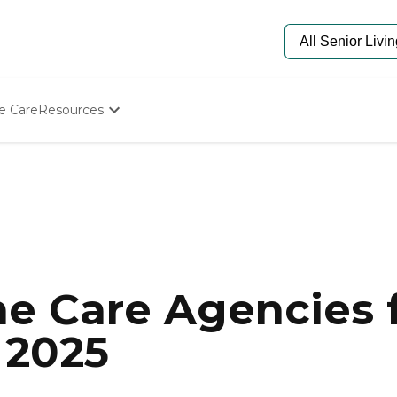
e Care
Resources
Determine Appropriate Senior Care
Starting The Conversation
How To Find Senior Living
Paying For Senior Care
Frequently Asked Questions
Our Experts
Senior Care Quiz
Budget Calculator
e Care Agencies f
 2025