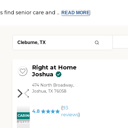
s find senior care and ...
READ
MORE
Right at Home
Joshua
474 North Broadway,
Joshua, TX 76058
(
93
4.8
reviews
)
CARING
STARS