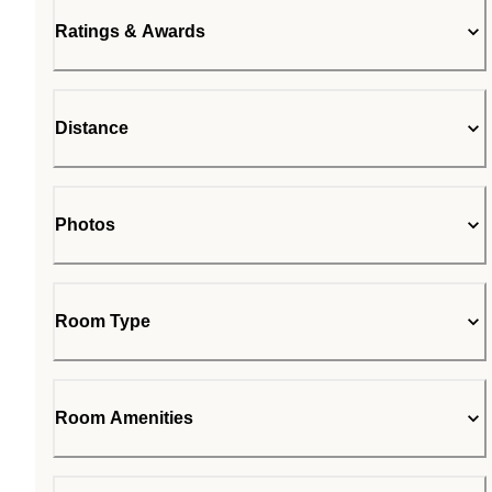
Ratings & Awards
Distance
Photos
Room Type
Room Amenities