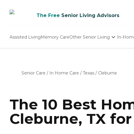
The Free
Senior Living Advisors
Assisted Living
Memory Care
Other Senior Living
In-Hom
Independent Living
Nursing Homes
Adult Day Care
Senior Care
/
In Home Care
/
Texas
/
Cleburne
The 10 Best Hom
Cleburne, TX for