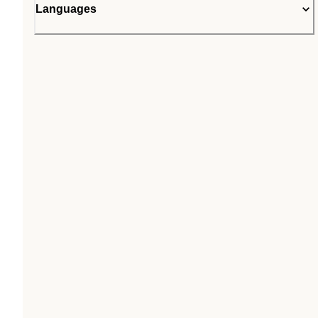
Languages