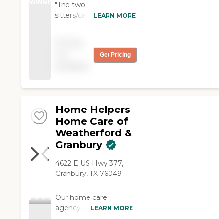
WINNER
"The two
sitters/caregivers were
LEARN MORE
wonderful with my
husband. They both
Pricing
texted me how he did
not
Get Pricing
during the night and
available
left me notes on what
happened and how
things went. I would
use their services again
and recommend this
Home Helpers
company to anyone
Home Care of
needing help with a
Weatherford &
loved one!"
Granbury
4622 E US Hwy 377,
Granbury, TX 76049
Our home care
agency provides
LEARN MORE
professional in-home