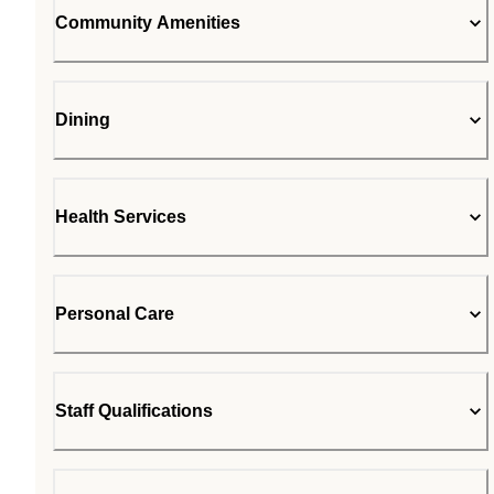
Community Amenities
Dining
Health Services
Personal Care
Staff Qualifications