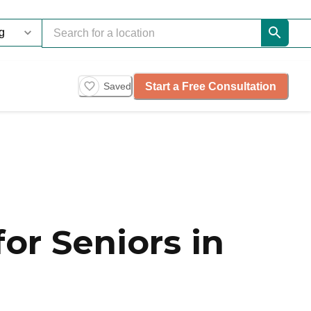
Start a Free Consultation
Saved
or Seniors in