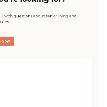
ou with questions about senior living and
tions.
p Now