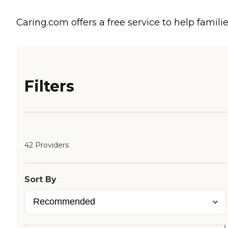
Caring.com offers a free service to help familie
Filters
42 Providers
Sort By