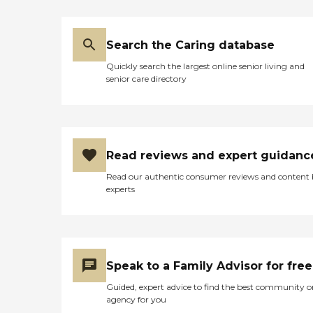
Search the Caring database
Quickly search the largest online senior living and
senior care directory
Read reviews and expert guidanc
Read our authentic consumer reviews and content
experts
Speak to a Family Advisor for free
Guided, expert advice to find the best community o
agency for you