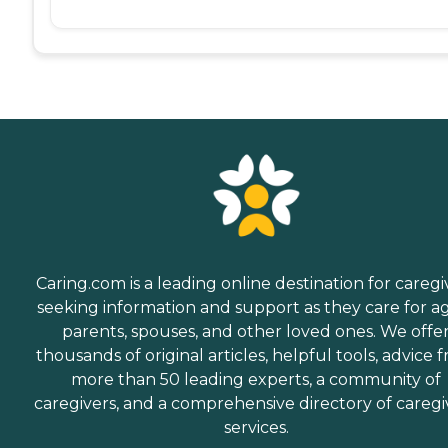
Caring.com is a leading online destination for caregi
seeking information and support as they care for a
parents, spouses, and other loved ones. We offe
thousands of original articles, helpful tools, advice 
more than 50 leading experts, a community of
caregivers, and a comprehensive directory of caregi
services.