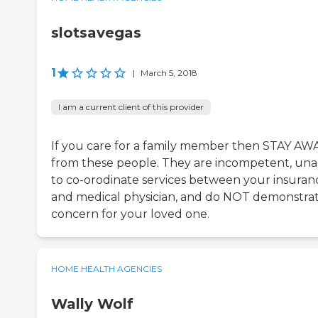
slotsavegas
1
|
March 5, 2018
I am a current client of this provider
If you care for a family member then STAY AW
from these people. They are incompetent, una
to co-orodinate services between your insuran
and medical physician, and do NOT demonstrat
concern for your loved one.
HOME HEALTH AGENCIES
Wally Wolf