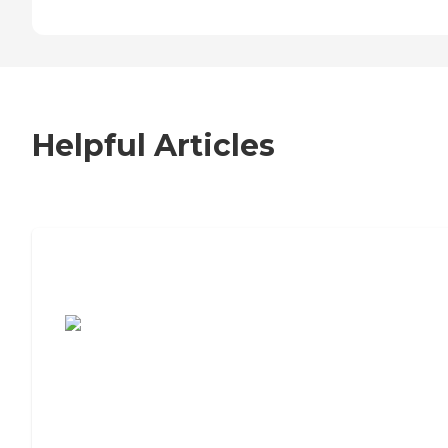
Helpful Articles
7 Steps to Finding the Perfect Senior
Living Community