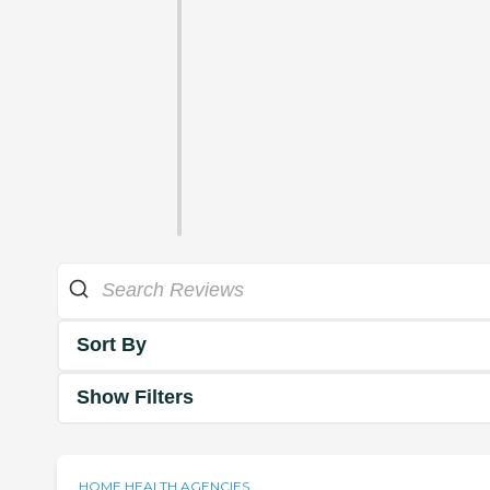
Sort By
Show Filters
HOME HEALTH AGENCIES