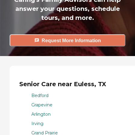
answer your questions, schedule
tours, and more.
Request More Information
Senior Care near Euless, TX
Bedford
Grapevine
Arlington
Irving
Grand Prairie