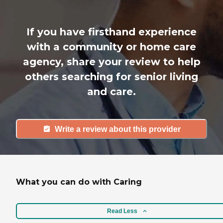
If you have firsthand experience
with a community or home care
agency, share your review to help
others searching for senior living
and care.
Write a review about this provider
What you can do with Caring
Read Less