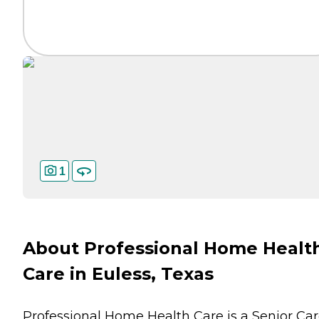
1
About Professional Home Healt
Care in Euless, Texas
Professional Home Health Care is a Senior Ca