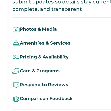
submit updates so details stay current
complete, and transparent
Photos & Media
Amenities & Services
Pricing & Availability
Care & Programs
Respond to Reviews
Comparison Feedback