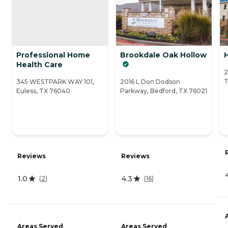
Professional Home
Brookdale Oak Hollow
H
Health Care
2
T
345 WESTPARK WAY 101,
2016 L Don Dodson
Euless, TX 76040
Parkway, Bedford, TX 76021
Reviews
Reviews
1.0
4.3
(
2
)
(
16
)
Areas Served
Areas Served