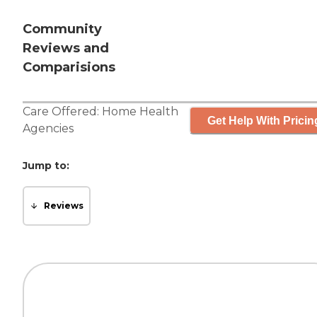
Community
Reviews and
Comparisions
Care Offered:
Home Health
Get Help With Pricin
Agencies
Jump to:
Reviews