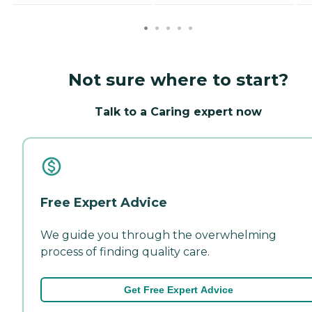
Not sure where to start?
Talk to a Caring expert now
Free Expert Advice
We guide you through the overwhelming
process of finding quality care.
Get Free Expert Advice