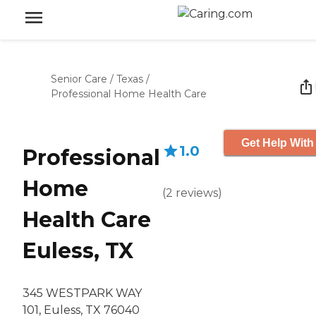
Senior Care
/
Texas
/
Professional Home Health Care
Get Help With
1.0
Professional
Home
(
2
reviews
)
Health Care
Euless, TX
345 WESTPARK WAY
101, Euless, TX 76040