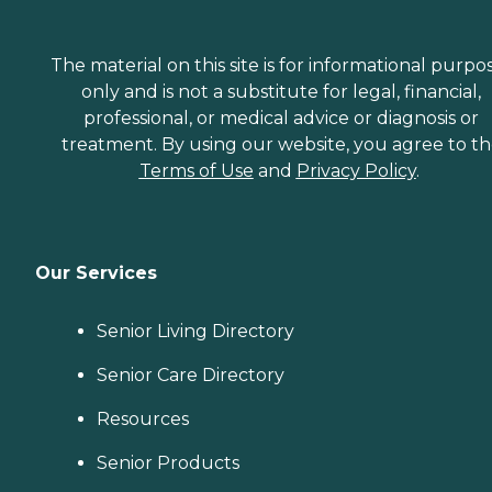
The material on this site is for informational purpo
only and is not a substitute for legal, financial,
professional, or medical advice or diagnosis or
treatment. By using our website, you agree to t
Terms of Use
and
Privacy Policy
.
Our Services
Senior Living Directory
Senior Care Directory
Resources
Senior Products