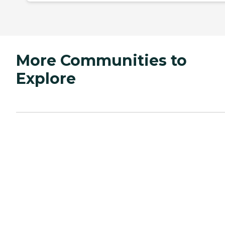
More Communities to
Explore