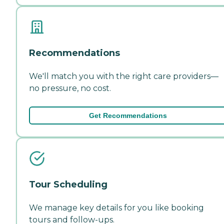
Recommendations
We'll match you with the right care providers—
no pressure, no cost.
Get Recommendations
Tour Scheduling
We manage key details for you like booking
tours and follow-ups.