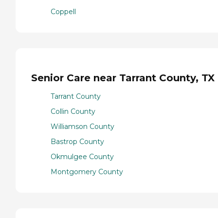
Coppell
Senior Care near Tarrant County, TX
Tarrant County
Collin County
Williamson County
Bastrop County
Okmulgee County
Montgomery County