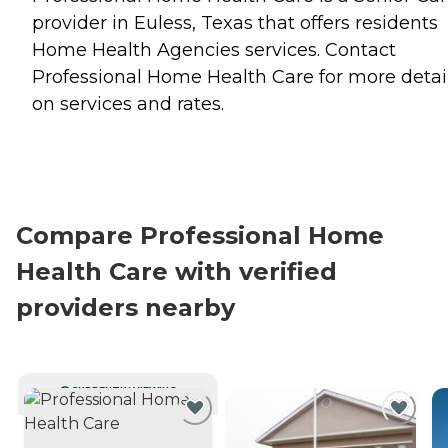
provider in Euless, Texas that offers residents
Home Health Agencies
services. Contact
Professional Home Health Care for more detai
on services and rates.
Compare Professional Home
Health Care with verified
providers nearby
CURRENTLY VIEWING