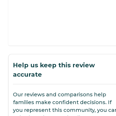
Help us keep this review
accurate
Our reviews and comparisons help
families make confident decisions. If
you represent this community, you ca