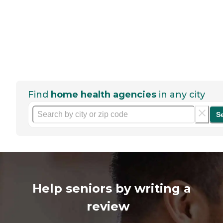
Find
home health agencies
in any city
S
Help seniors by writing a
review