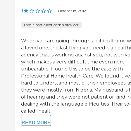
1
|
October 18, 2012
I am a past client of this provider
When you are going through a difficult time w
a loved one, the last thing you need is a health
agency that is working against you, not with yo
which makes a very difficult time even more
unbearable. I found this to be the case with
Professional Home health Care. We found it ve
hard to understand most of their employees, a
they were mostly from Nigeria. My husband is 
of hearing and they were not patient or kind in
dealing with the language difficulties. Their so-
called "healt...
READ MORE