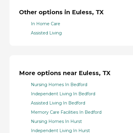
Other options in Euless, TX
In Home Care
Assisted Living
More options near Euless, TX
Nursing Homes In Bedford
Independent Living In Bedford
Assisted Living In Bedford
Memory Care Facilities In Bedford
Nursing Homes In Hurst
Independent Living In Hurst