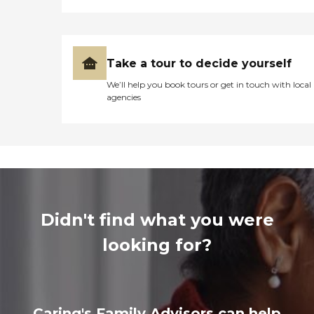
Take a tour to decide yourself
We’ll help you book tours or get in touch with local
agencies
Didn't find what you were
looking for?
Caring's Family Advisors can help