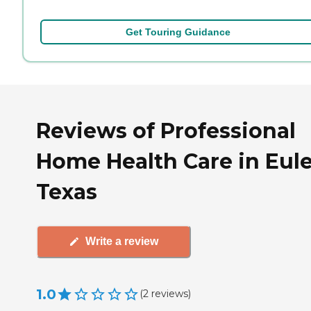
Get Touring Guidance
Reviews of Professional
Home Health Care in Eule
Texas
Write a review
1.0
(
2
reviews
)