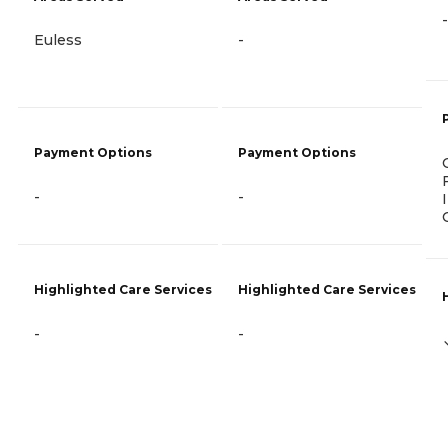
-
Euless
-
Payment Options
Payment Options
-
-
Highlighted Care Services
Highlighted Care Services
-
-