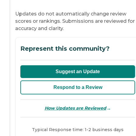
Updates do not automatically change review
scores or rankings. Submissions are reviewed for
accuracy and clarity.
Represent this community?
Suggest an Update
Respond to a Review
→
How Updates are Reviewed
Typical Response time: 1-2 business days