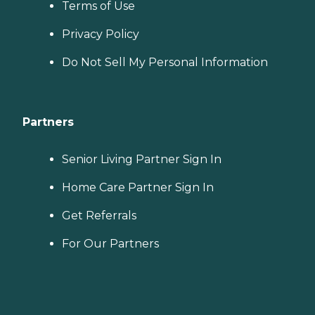
Terms of Use
Privacy Policy
Do Not Sell My Personal Information
Partners
Senior Living Partner Sign In
Home Care Partner Sign In
Get Referrals
For Our Partners