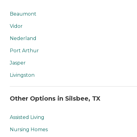
Beaumont
Vidor
Nederland
Port Arthur
Jasper
Livingston
Other Options in Silsbee, TX
Assisted Living
Nursing Homes