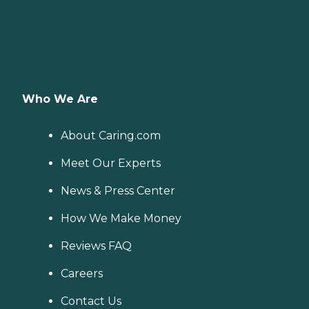
Who We Are
About Caring.com
Meet Our Experts
News & Press Center
How We Make Money
Reviews FAQ
Careers
Contact Us