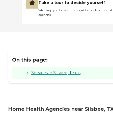
Take a tour to decide yourself
We’ll help you book tours or get in touch with local
agencies
On this page:
Services in Silsbee, Texas
Home Health Agencies near Silsbee, T