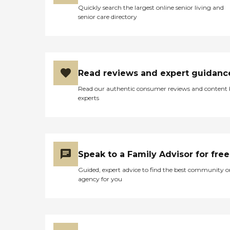
Quickly search the largest online senior living and
senior care directory
Read reviews and expert guidanc
Read our authentic consumer reviews and content
experts
Speak to a Family Advisor for free
Guided, expert advice to find the best community o
agency for you