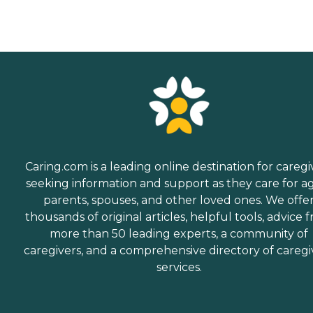
Caring.com is a leading online destination for caregi
seeking information and support as they care for a
parents, spouses, and other loved ones. We offe
thousands of original articles, helpful tools, advice 
more than 50 leading experts, a community of
caregivers, and a comprehensive directory of caregi
services.