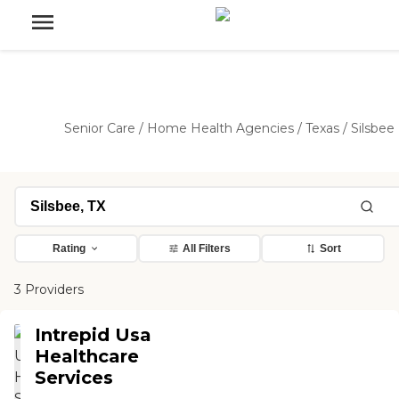
Senior Care
/
Home Health Agencies
/
Texas
/
Silsbee
Rating
All Filters
Sort
3 Providers
Intrepid Usa
Healthcare
Services