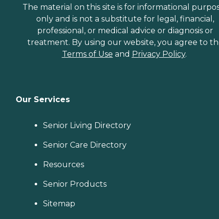
The material on this site is for informational purpo
only and is not a substitute for legal, financial,
professional, or medical advice or diagnosis or
treatment. By using our website, you agree to t
Terms of Use
and
Privacy Policy
.
Our Services
Senior Living Directory
Senior Care Directory
Resources
Senior Products
Sitemap