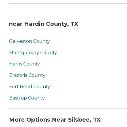
near Hardin County, TX
Galveston County
Montgomery County
Harris County
Brazoria County
Fort Bend County
Bastrop County
More Options Near Silsbee, TX