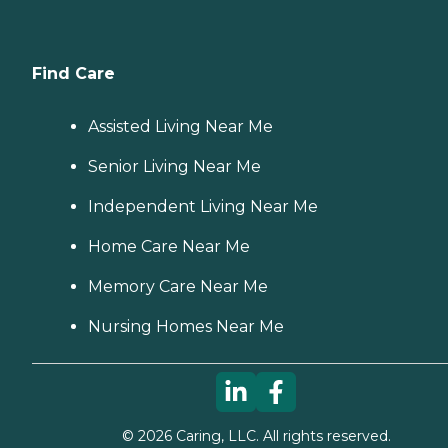
Find Care
Assisted Living Near Me
Senior Living Near Me
Independent Living Near Me
Home Care Near Me
Memory Care Near Me
Nursing Homes Near Me
©
2026
Caring, LLC. All rights reserved.