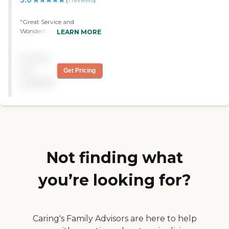
5.0
and instruct me as to what
I need to do."
"Great Service and
Wonderful compassionate
LEARN MORE
nurses. "
Pricing
not
Get Pricing
available
Not finding what
you’re looking for?
Caring's Family Advisors are here to help