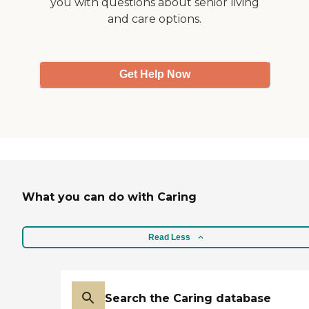
you with questions about senior living
and care options.
Get Help Now
What you can do with Caring
Read Less
Search the Caring database