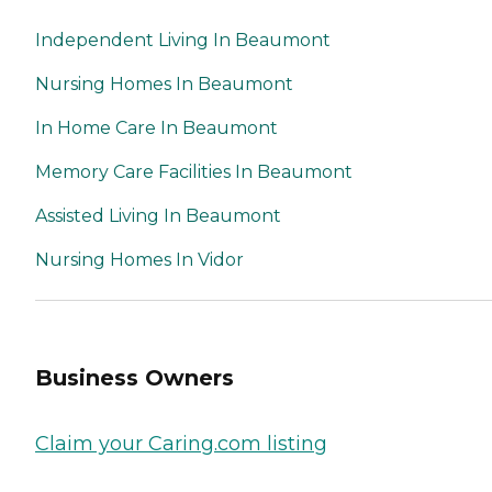
Independent Living In Beaumont
Nursing Homes In Beaumont
In Home Care In Beaumont
Memory Care Facilities In Beaumont
Assisted Living In Beaumont
Nursing Homes In Vidor
Business Owners
Claim your Caring.com listing