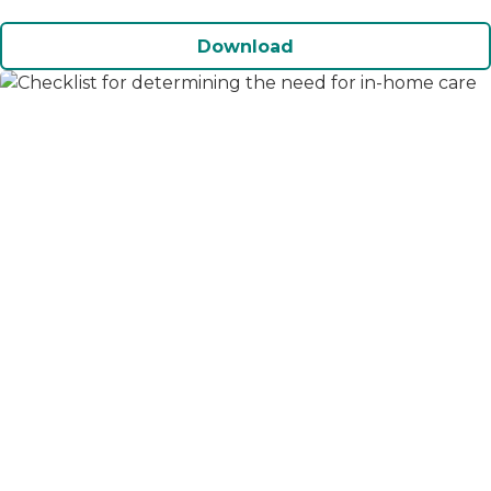
Download