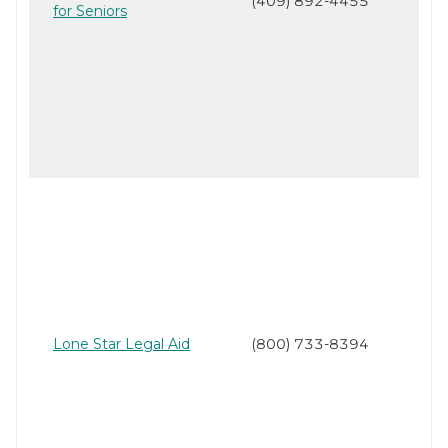
(409) 892-4455
for Seniors
Lone Star Legal Aid
(800) 733-8394