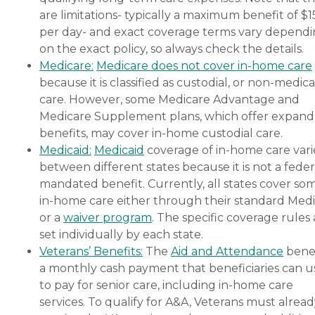
are limitations- typically a maximum benefit of $
per day- and exact coverage terms vary depend
on the exact policy, so always check the details.
Medicare:
Medicare does not cover in-home care
because it is classified as custodial, or non-medica
care. However, some Medicare Advantage and
Medicare Supplement plans, which offer expan
benefits, may cover in-home custodial care.
Medicaid:
Medicaid
coverage of in-home care vari
between different states because it is not a feder
mandated benefit. Currently, all states cover so
in-home care either through their standard Medi
or a
waiver program
. The specific coverage rules 
set individually by each state.
Veterans’ Benefits:
The
Aid and Attendance
benef
a monthly cash payment that beneficiaries can u
to pay for senior care, including in-home care
services. To qualify for A&A, Veterans must alrea