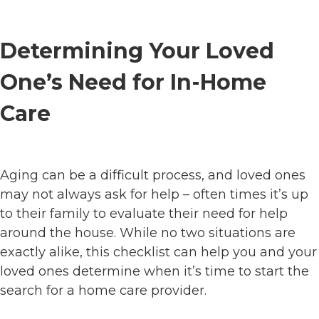
Determining Your Loved
One’s Need for In-Home
Care
Aging can be a difficult process, and loved ones
may not always ask for help – often times it’s up
to their family to evaluate their need for help
around the house. While no two situations are
exactly alike, this checklist can help you and your
loved ones determine when it’s time to start the
search for a home care provider.