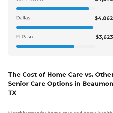
Dallas
$4,862
El Paso
$3,623
The Cost of Home Care vs. Othe
Senior Care Options in Beaumon
TX