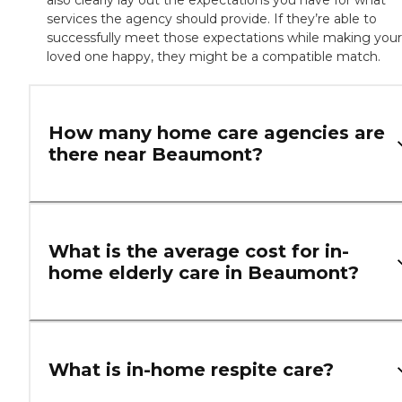
also clearly lay out the expectations you have for what
services the agency should provide. If they’re able to
successfully meet those expectations while making your
loved one happy, they might be a compatible match.
How many home care agencies are
there near Beaumont?
What is the average cost for in-
home elderly care in Beaumont?
What is in-home respite care?