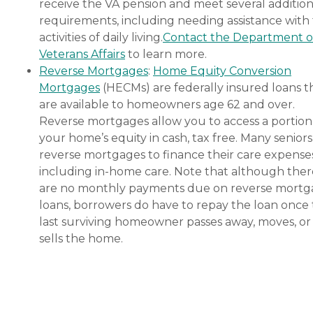
receive the VA pension and meet several addition
requirements, including needing assistance with
activities of daily living.
Contact the Department o
Veterans Affairs
to learn more.
Reverse Mortgages
:
Home Equity Conversion
Mortgages
(HECMs) are federally insured loans t
are available to homeowners age 62 and over.
Reverse mortgages allow you to access a portion
your home’s equity in cash, tax free. Many senior
reverse mortgages to finance their care expenses
including in-home care. Note that although ther
are no monthly payments due on reverse mort
loans, borrowers do have to repay the loan once
last surviving homeowner passes away, moves, or
sells the home.