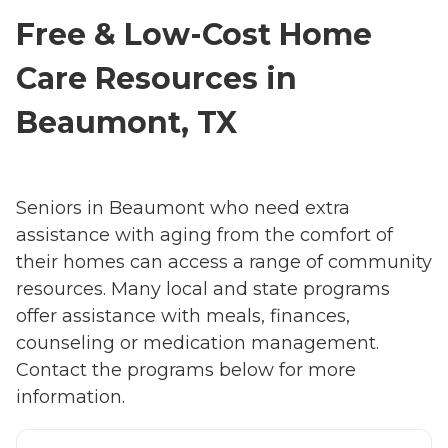
Free & Low-Cost Home
Care Resources in
Beaumont, TX
Seniors in Beaumont who need extra
assistance with aging from the comfort of
their homes can access a range of community
resources. Many local and state programs
offer assistance with meals, finances,
counseling or medication management.
Contact the programs below for more
information.