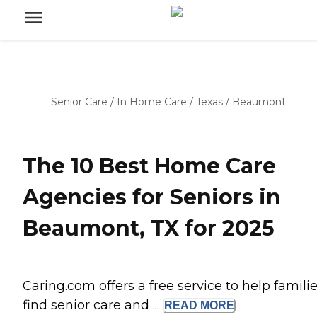
Senior Care
/
In Home Care
/
Texas
/
Beaumont
The 10 Best Home Care
Agencies for Seniors in
Beaumont, TX for 2025
Caring.com offers a free service to help famili
find senior care and ...
READ
MORE