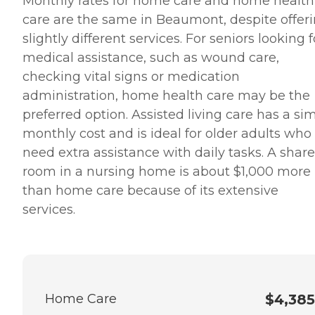
Monthly rates for home care and home health
care are the same in Beaumont, despite offer
slightly different services. For seniors looking f
medical assistance, such as wound care,
checking vital signs or medication
administration, home health care may be the
preferred option. Assisted living care has a sim
monthly cost and is ideal for older adults who
need extra assistance with daily tasks. A shar
room in a nursing home is about $1,000 more
than home care because of its extensive
services.
Home Care
$4,385