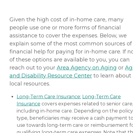
Given the high cost of in-home care, many
people use one or more forms of financial
assistance to cover the expenses. Below, we
explain some of the most common sources of
financial help for paying for in-home care. If 
of these options are available to you, you can
reach out to your
Area Agency on Aging
or
Ag
and Disability Resource Center
to learn about
local resources.
Long-Term Care Insurance:
Long-Term Care
Insurance
covers expenses related to senior care
including in-home care. Depending on the policy
type, beneficiaries may receive a cash payment t
use towards long-term care or reimbursement f
qualifying long-term care expenses. Note that t