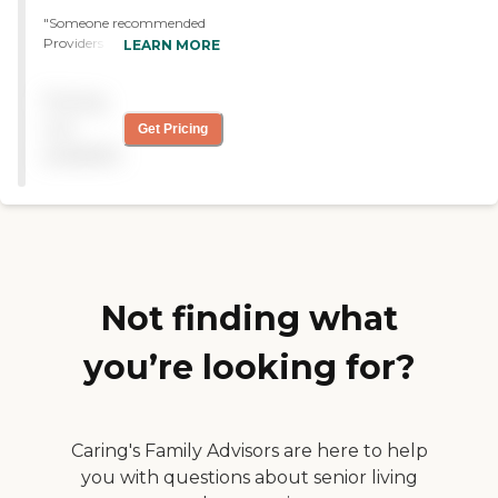
"Someone recommended
Providers In Home Care to
LEARN MORE
me, and I am currently
using it right now. I have
Pricing
no problems with them at
all. They answer every
not
Get Pricing
question you have and that
available
is what I am looking for. "
Not finding what
you’re looking for?
Caring's Family Advisors are here to help
you with questions about senior living