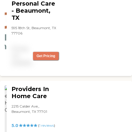
Personal Care
great job! Highly
- Beaumont,
recommended. "
TX
595 18th St, Beaumont, TX
77706
Pricing
not
Get Pricing
available
Providers In
Home Care
2215 Calder Ave,,
Beaumont, TX 77701
5.0
(
1
reviews
)