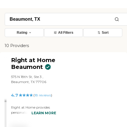
Rating
All Filters
Sort
10 Providers
Right at Home
Beaumont
575 N 18th St, Ste 3 ,
Beaumont, TX 77706
4.7
(
18
reviews
)
Right at Home provides
personalized in-home care
LEARN MORE
and support for seniors and
adults with disabilities. Our