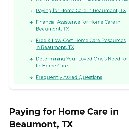
Paying for Home Care in Beaumont, TX
Financial Assistance for Home Care in
Beaumont, TX
Free & Low-Cost Home Care Resources
in Beaumont, TX
Determining Your Loved One’s Need for
In-Home Care
Frequently Asked Questions
Paying for Home Care in
Beaumont, TX