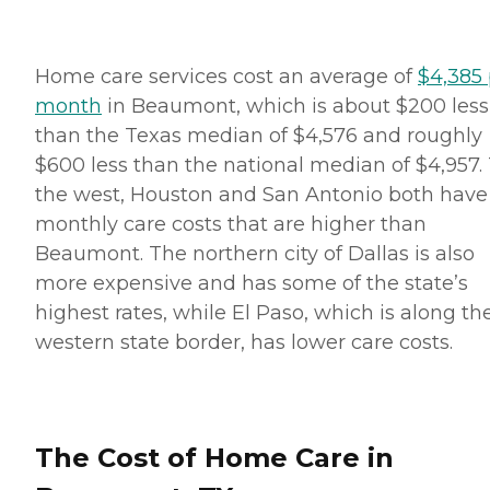
Home care services cost an average of
$4,385 
month
in Beaumont, which is about $200 less
than the Texas median of $4,576 and roughly
$600 less than the national median of $4,957.
the west, Houston and San Antonio both have
monthly care costs that are higher than
Beaumont. The northern city of Dallas is also
more expensive and has some of the state’s
highest rates, while El Paso, which is along th
western state border, has lower care costs.
The Cost of Home Care in