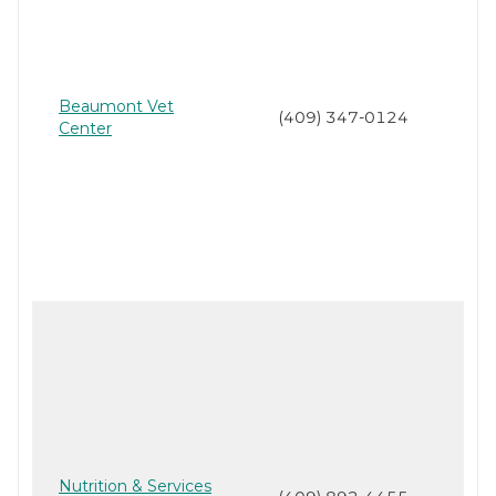
Beaumont Vet
(409) 347-0124
Center
Nutrition & Services