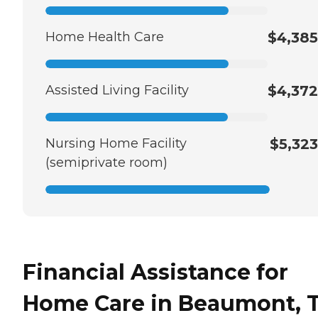
Home Health Care
$4,385
Assisted Living Facility
$4,372
Nursing Home Facility
$5,323
(semiprivate room)
Financial Assistance for
Home Care in Beaumont, 