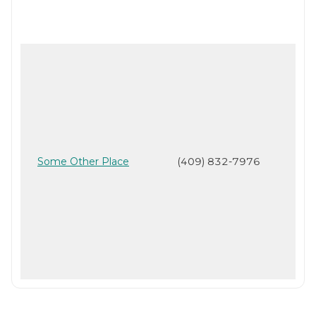
Some Other Place
(409) 832-7976