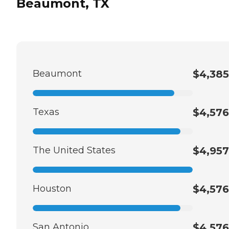
Beaumont, TX
Beaumont
$4,385
Texas
$4,576
The United States
$4,957
Houston
$4,576
San Antonio
$4,576