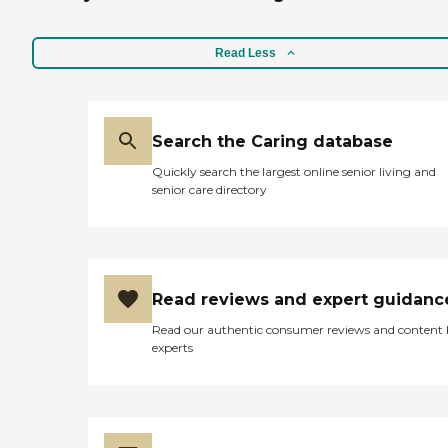
Read Less
Search the Caring database
Quickly search the largest online senior living and
senior care directory
Read reviews and expert guidanc
Read our authentic consumer reviews and content
experts