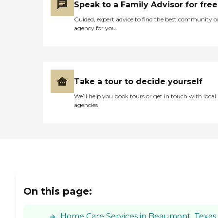
Speak to a Family Advisor for free
Guided, expert advice to find the best community o
agency for you
Take a tour to decide yourself
We’ll help you book tours or get in touch with local
agencies
On this page:
Home Care Services in Beaumont, Texas