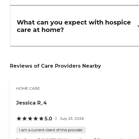
What can you expect with hospice
care at home?
Reviews of Care Providers Nearby
HOME CARE
Jessica R_4
5.0
July 23, 2026
I am a current client of this provider