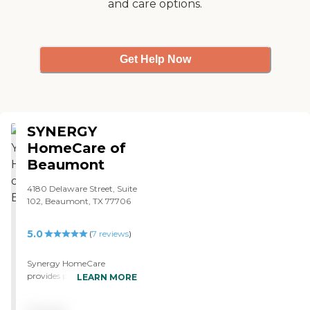
and care options.
Get Help Now
SYNERGY
HomeCare of
Beaumont
4180 Delaware Street, Suite
102, Beaumont, TX 77706
5.0
(
7
reviews
)
Synergy HomeCare
provides personal assistance
LEARN MORE
and caring to people in
their homes. We offer