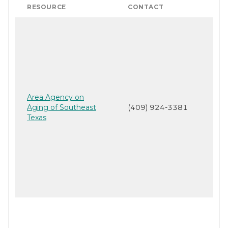
RESOURCE
CONTACT
Area Agency on
Aging of Southeast
(409) 924-3381
Texas