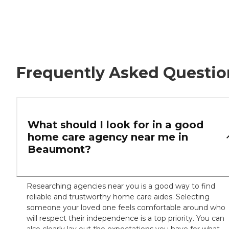
Frequently Asked Questio
What should I look for in a good
home care agency near me in
Beaumont?
Researching agencies near you is a good way to find
reliable and trustworthy home care aides. Selecting
someone your loved one feels comfortable around who
will respect their independence is a top priority. You can