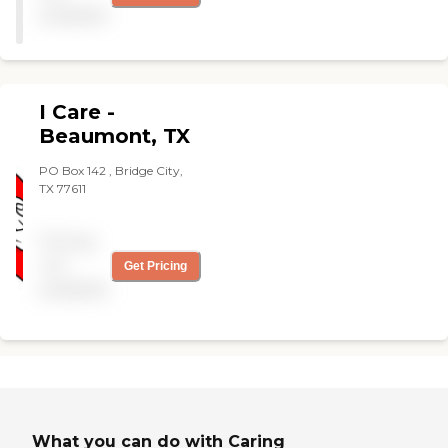
and staff "
available
I Care -
Beaumont, TX
PO Box 142 , Bridge City,
TX 77611
Pricing
not
Get Pricing
available
What you can do with Caring