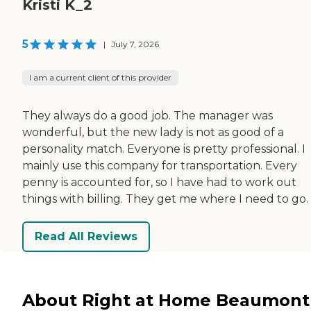
Kristi K_2
5
|
July 7, 2026
I am a current client of this provider
They always do a good job. The manager was
wonderful, but the new lady is not as good of a
personality match. Everyone is pretty professional. I
mainly use this company for transportation. Every
penny is accounted for, so I have had to work out
things with billing. They get me where I need to go.
Read All Reviews
About Right at Home Beaumont