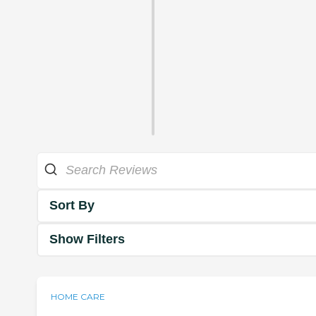
Sort By
Show Filters
HOME CARE