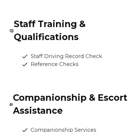
Staff Training &
Qualifications
Staff Driving Record Check
Reference Checks
Companionship & Escort
Assistance
Companionship Services