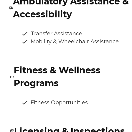
Ambulatory Assistance &
Accessibility
Transfer Assistance
Mobility & Wheelchair Assistance
Fitness & Wellness
Programs
Fitness Opportunities
Licensing & Inspections