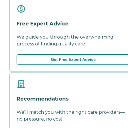
Free Expert Advice
We guide you through the overwhelming
process of finding quality care.
Get Free Expert Advice
Recommendations
We'll match you with the right care providers—
no pressure, no cost.