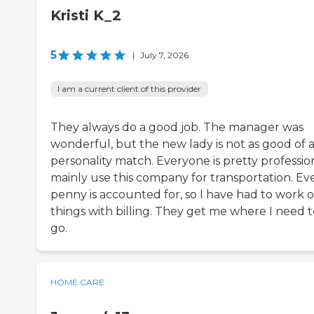
Kristi K_2
5
|
July 7, 2026
I am a current client of this provider
They always do a good job. The manager was
wonderful, but the new lady is not as good of 
personality match. Everyone is pretty profession
mainly use this company for transportation. Ev
penny is accounted for, so I have had to work 
things with billing. They get me where I need t
go.
HOME CARE