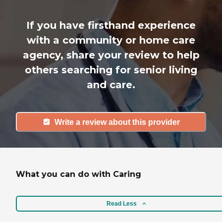
If you have firsthand experience
with a community or home care
agency, share your review to help
others searching for senior living
and care.
Write a review about this provider
What you can do with Caring
Read Less