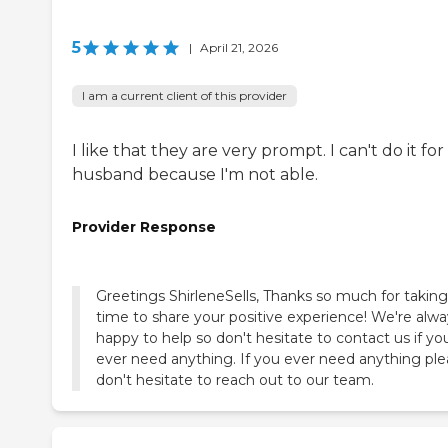
5
|
April 21, 2026
I am a current client of this provider
I like that they are very prompt. I can't do it fo
husband because I'm not able.
Provider Response
Greetings ShirleneSells, Thanks so much for taking
time to share your positive experience! We're alwa
happy to help so don't hesitate to contact us if yo
ever need anything. If you ever need anything pl
don't hesitate to reach out to our team.