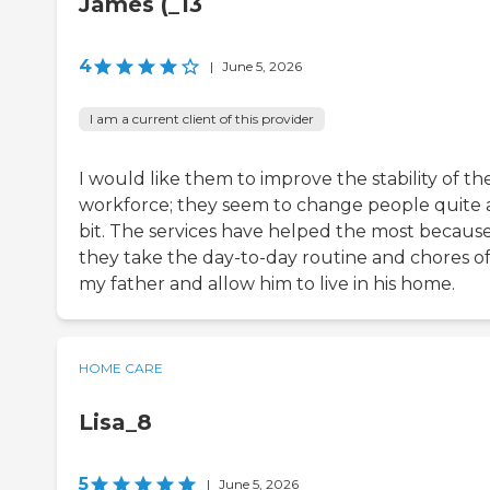
James (_13
4
|
June 5, 2026
I am a current client of this provider
I would like them to improve the stability of th
workforce; they seem to change people quite 
bit. The services have helped the most becaus
they take the day-to-day routine and chores of
my father and allow him to live in his home.
HOME CARE
Lisa_8
5
|
June 5, 2026