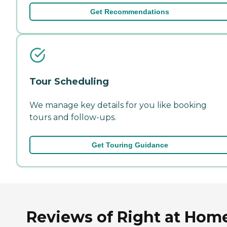
Get Recommendations
Tour Scheduling
We manage key details for you like booking
tours and follow-ups.
Get Touring Guidance
Reviews of Right at Hom