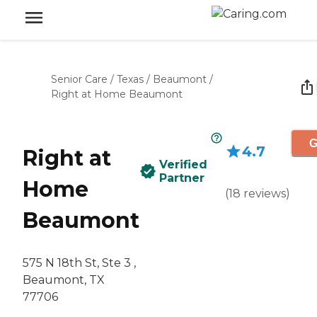
Senior Care
/
Texas
/
Beaumont
/
Right at Home Beaumont
G
4.7
Right at
Verified
Partner
Home
(
18
reviews
)
Beaumont
575 N 18th St, Ste 3 ,
Beaumont, TX
77706