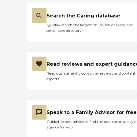
Search the Caring database
Quickly search the largest online senior living and
senior care directory
Read reviews and expert guidanc
Read our authentic consumer reviews and content
experts
Speak to a Family Advisor for free
Guided, expert advice to find the best community o
agency for you