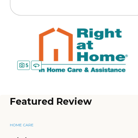
5
Featured Review
HOME CARE