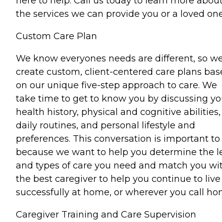
here to help. Call us today to learn more abou
the services we can provide you or a loved one
Custom Care Plan
We know everyones needs are different, so w
create custom, client-centered care plans ba
on our unique five-step approach to care. We
take time to get to know you by discussing yo
health history, physical and cognitive abilities,
daily routines, and personal lifestyle and
preferences. This conversation is important to
because we want to help you determine the l
and types of care you need and match you wi
the best caregiver to help you continue to live
successfully at home, or wherever you call ho
Caregiver Training and Care Supervision