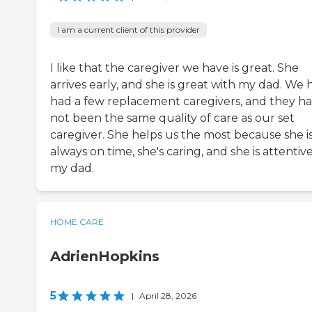
I am a current client of this provider
I like that the caregiver we have is great. She
arrives early, and she is great with my dad. We 
had a few replacement caregivers, and they h
not been the same quality of care as our set
caregiver. She helps us the most because she i
always on time, she's caring, and she is attentiv
my dad.
HOME CARE
AdrienHopkins
5
|
April 28, 2026