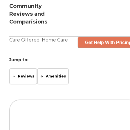
Community
Reviews and
Comparisions
Care Offered:
Home Care
Get Help With Pricin
Jump to:
Reviews
Amenities