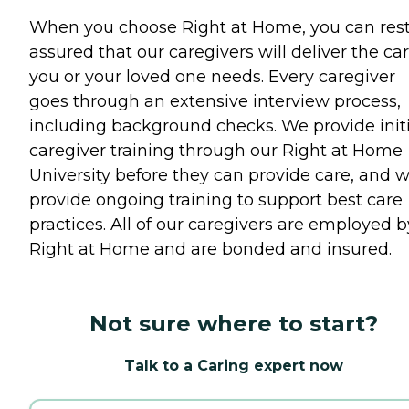
When you choose Right at Home, you can res
assured that our caregivers will deliver the ca
you or your loved one needs. Every caregiver
goes through an extensive interview process,
including background checks. We provide initi
caregiver training through our Right at Home
University before they can provide care, and 
provide ongoing training to support best care
practices. All of our caregivers are employed b
Right at Home and are bonded and insured.
Not sure where to start?
Talk to a Caring expert now