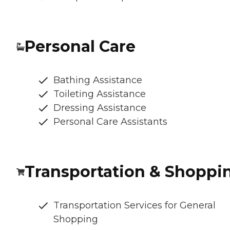
Personal Care
Bathing Assistance
Toileting Assistance
Dressing Assistance
Personal Care Assistants
Transportation & Shoppi
Transportation Services for General
Shopping