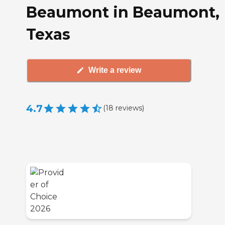
Beaumont in Beaumont,
Texas
Write a review
4.7
(
18
reviews
)