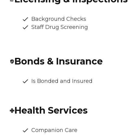
Background Checks
Staff Drug Screening
Bonds & Insurance
Is Bonded and Insured
Health Services
Companion Care