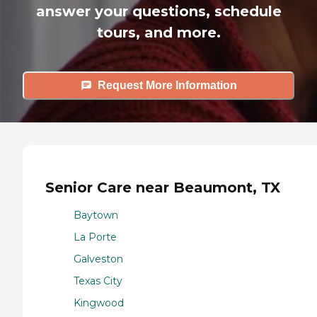
answer your questions, schedule
tours, and more.
Request More Information
Senior Care near Beaumont, TX
Baytown
La Porte
Galveston
Texas City
Kingwood