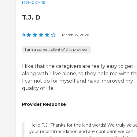
HOME CARE
T.J. D
4
|
March 18, 2026
I am a current client of this provider
I like that the caregivers are really easy to get
along with. I live alone, so they help me with th
I cannot do for myself and have improved my
quality of life.
Provider Response
Hello T.J., Thanks for the kind words! We truly valu
your recommendation and are confident we can