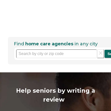
Find
home care agencies
in any city
S
Help seniors by writing a
review