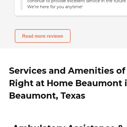
continue to provide excellent service in the future.
We're here for you anytime!
Read more reviews
Services and Amenities of
Right at Home Beaumont 
Beaumont, Texas