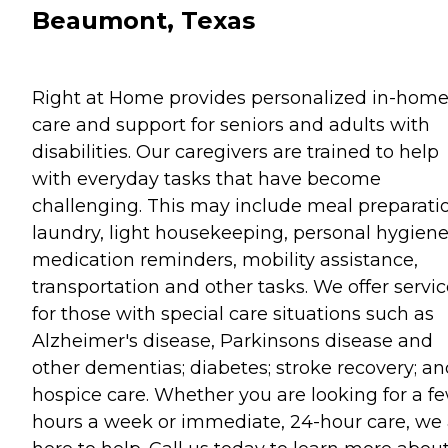
Beaumont, Texas
Right at Home provides personalized in-hom
care and support for seniors and adults with
disabilities. Our caregivers are trained to help
with everyday tasks that have become
challenging. This may include meal preparati
laundry, light housekeeping, personal hygiene
medication reminders, mobility assistance,
transportation and other tasks. We offer servi
for those with special care situations such as
Alzheimer's disease, Parkinsons disease and
other dementias; diabetes; stroke recovery; an
hospice care. Whether you are looking for a f
hours a week or immediate, 24-hour care, we 