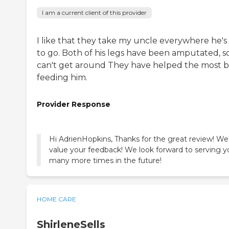
I am a current client of this provider
I like that they take my uncle everywhere he's
to go. Both of his legs have been amputated, s
can't get around They have helped the most 
feeding him.
Provider Response
Hi AdrienHopkins, Thanks for the great review! We
value your feedback! We look forward to serving y
many more times in the future!
HOME CARE
ShirleneSells