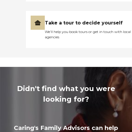
Take a tour to decide yourself
We’ll help you book tours or get in touch with local
agencies
Didn't find what you were
looking for?
Caring's Family Advisors can help