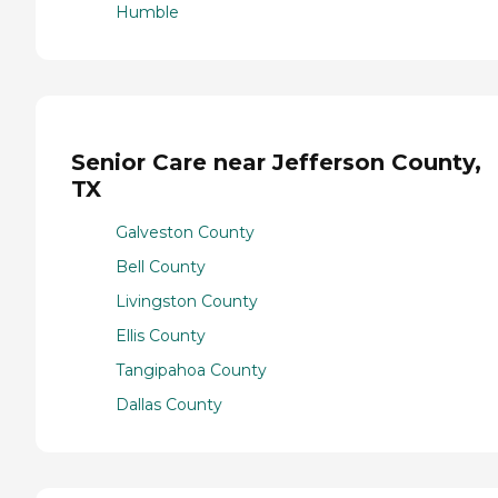
Humble
Senior Care near Jefferson County,
TX
Galveston County
Bell County
Livingston County
Ellis County
Tangipahoa County
Dallas County