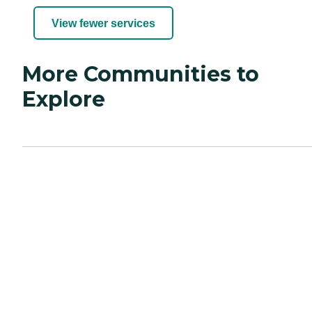
View fewer services
More Communities to
Explore