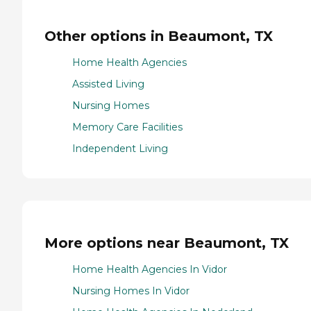
Other options in Beaumont, TX
Home Health Agencies
Assisted Living
Nursing Homes
Memory Care Facilities
Independent Living
More options near Beaumont, TX
Home Health Agencies In Vidor
Nursing Homes In Vidor