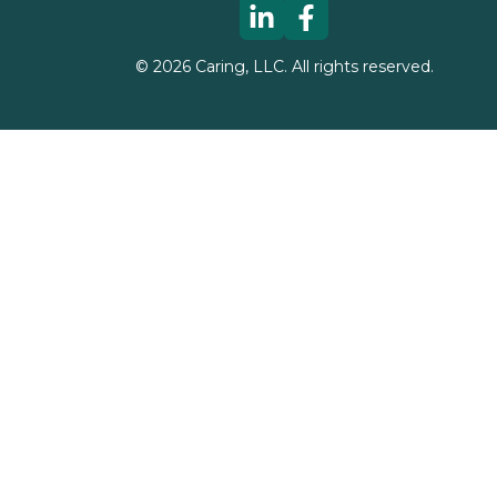
©
2026
Caring, LLC. All rights reserved.