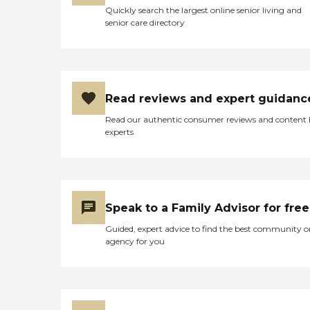
Quickly search the largest online senior living and
senior care directory
Read reviews and expert guidanc
Read our authentic consumer reviews and content
experts
Speak to a Family Advisor for free
Guided, expert advice to find the best community o
agency for you