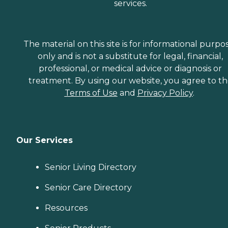
services.
The material on this site is for informational purpo
only and is not a substitute for legal, financial,
professional, or medical advice or diagnosis or
treatment. By using our website, you agree to t
Terms of Use
and
Privacy Policy
.
Our Services
Senior Living Directory
Senior Care Directory
Resources