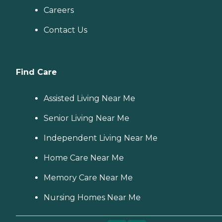
Careers
Contact Us
Find Care
Assisted Living Near Me
Senior Living Near Me
Independent Living Near Me
Home Care Near Me
Memory Care Near Me
Nursing Homes Near Me