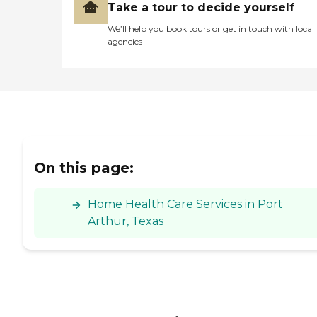
Take a tour to decide yourself
We’ll help you book tours or get in touch with local
agencies
On this page:
Home Health Care Services in Port
Arthur, Texas