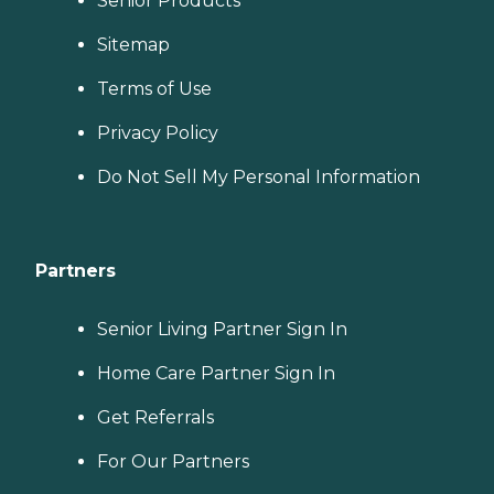
Senior Products
Sitemap
Terms of Use
Privacy Policy
Do Not Sell My Personal Information
Partners
Senior Living Partner Sign In
Home Care Partner Sign In
Get Referrals
For Our Partners