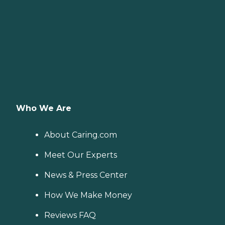
Who We Are
About Caring.com
Meet Our Experts
News & Press Center
How We Make Money
Reviews FAQ