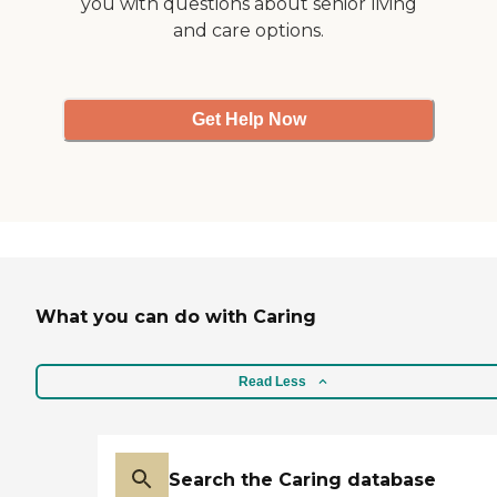
you with questions about senior living
and care options.
Get Help Now
What you can do with Caring
Read Less
Search the Caring database