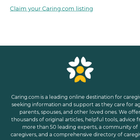
Claim your Caring.com listing
Caring.com is a leading online destination for caregi
seeking information and support as they care for a
parents, spouses, and other loved ones. We offe
thousands of original articles, helpful tools, advice 
more than 50 leading experts, a community of
caregivers, and a comprehensive directory of caregi