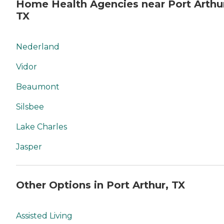
Home Health Agencies near Port Arthu
TX
Nederland
Vidor
Beaumont
Silsbee
Lake Charles
Jasper
Other Options in Port Arthur, TX
Assisted Living