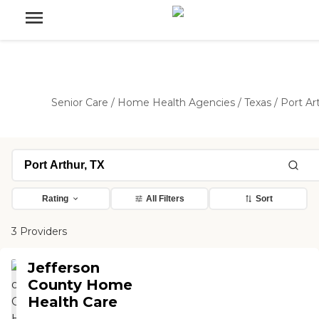
Senior Care
/
Home Health Agencies
/
Texas
/
Port Ar
Rating
All Filters
Sort
3 Providers
Jefferson
County Home
Health Care