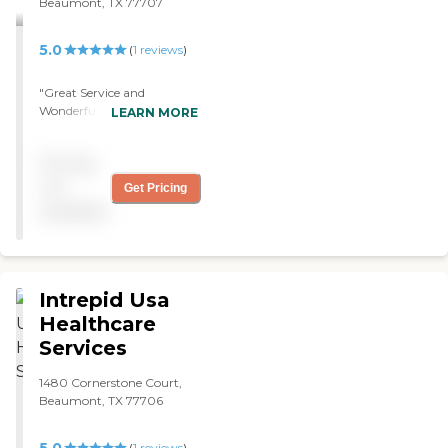
Beaumont, TX 77707
might be urgent that I need
to speak with a nurse, they
always have a nurse call
5.0
(
1
reviews
)
and instruct me as to what
I need to do."
"Great Service and
Wonderful compassionate
LEARN MORE
nurses. "
Pricing
not
Get Pricing
available
Intrepid Usa
Healthcare
Services
1480 Cornerstone Court,
Beaumont, TX 77706
(
1
reviews
)