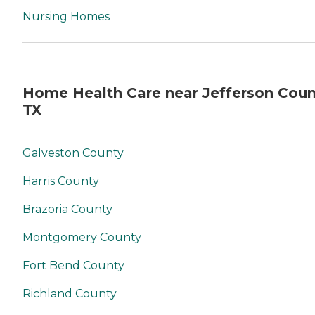
Nursing Homes
Home Health Care near Jefferson Coun
TX
Galveston County
Harris County
Brazoria County
Montgomery County
Fort Bend County
Richland County