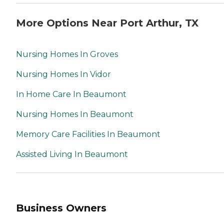
More Options Near Port Arthur, TX
Nursing Homes In Groves
Nursing Homes In Vidor
In Home Care In Beaumont
Nursing Homes In Beaumont
Memory Care Facilities In Beaumont
Assisted Living In Beaumont
Business Owners