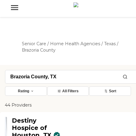
Senior Care
/
Home Health Agencies
/
Texas
/
Brazoria County
Rating
All Filters
Sort
44 Providers
Destiny
Hospice of
Houston, TX