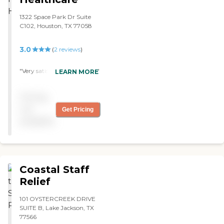
1322 Space Park Dr Suite
C102, Houston, TX 77058
3.0
(
2
reviews
)
"Very satisifed with service. "
LEARN MORE
Pricing
not
Get Pricing
available
Coastal Staff
Relief
101 OYSTERCREEK DRIVE
SUITE B, Lake Jackson, TX
77566