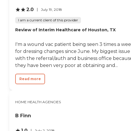
and procedures. Our
Highly Trained Clinicians
2.0
July 19, 2018
Specialize In Fall
Prevention Medication
I am a current client of this provider
Management Wound Care /
Post-Operative Care
Review of Interim Healthcare of Houston, TX
Preventing Hospitalization
Alzheimer's / Arthritis /
Congestive Heart Failure /
I'm a wound vac patient being seen 3 times a we
COPD / Diabetes /
for dressing changes since June. My biggest issue 
Dementia Our medical
with the referral/auth and business office becaus
professionals will perform a
Home Safety Evaluation to
they have been very poor at obtaining and...
identify risk factors in the
home. Changes in health
Read more
conditions, advancing age
and certain medications
can increase the risk of falls.
Safety measures will be
implemented to achieve a
HOME HEALTH AGENCIES
safe living environment.
Our therapist will also
B Finn
develop a home exercise
program to increase
balance and overall
1.0
July 2, 2018