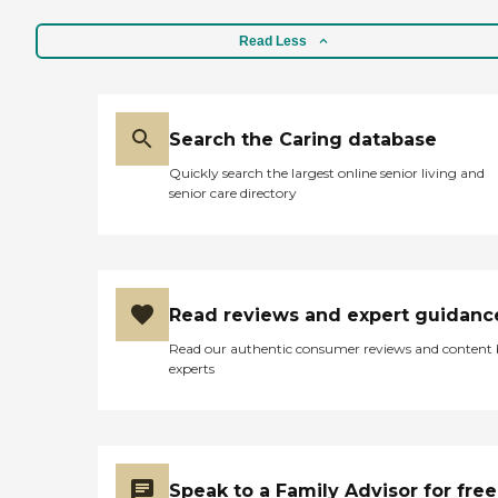
rest drilled and filled. and
of a wide range of quality
hopefully they'll be a little
home health care services,
Read Less
more comforting and
recognized for enduring
understanding. its a very
dedication to provide
scary thing to go through. "
innovative, professional,
and compassionate care to
the communities we serve.
Search the Caring database
Philosophy. BIO HOME
Quickly search the largest online senior living and
HEALTH SERVICES, INC.
senior care directory
goals and services are based
on two fundamental
philosophical principles: the
belief in the innate worth of
the aged and disabled
individual and the belief
Read reviews and expert guidanc
that each individual,
regardless or age, race,
Read our authentic consumer reviews and content
color, creed, sex, national
experts
origin or handicap(s) is
entitled to maximize his
potential as a human being
and as a member of society.
It is the contention of BIO
HOME HEALTH SERVICES,
Speak to a Family Advisor for free
INC that the aging process