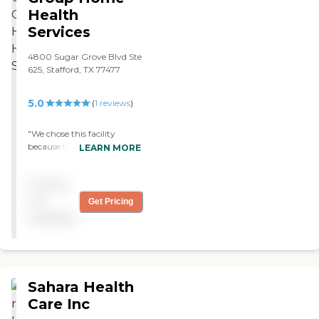
Health
Services
4800 Sugar Grove Blvd Ste
625, Stafford, TX 77477
5.0
(
1
reviews
)
"We chose this facility
because the doctor
LEARN MORE
recommended it. There is a
nurse who comes out once
Pricing
a week and a physical
therapist who comes out
not
Get Pricing
twice a week. I am still with
available
them and I don't have any
problems with their service.
"
Sahara Health
Care Inc