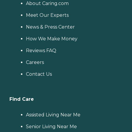
About Caring.com
Meet Our Experts
News & Press Center
How We Make Money
Reviews FAQ
Careers
Contact Us
Find Care
Assisted Living Near Me
Senior Living Near Me