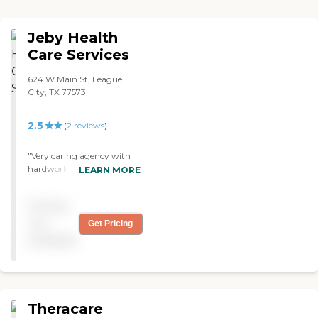
Jeby Health
Care Services
624 W Main St, League
City, TX 77573
2.5
(
2
reviews
)
"Very caring agency with
hardworking staff"
LEARN MORE
Pricing
not
Get Pricing
available
Theracare