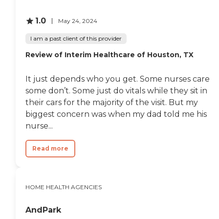
Agency practices non-
discrimination and strives
to provide opportunities for
1.0
May 24, 2024
personal and professional
growth. As an integral part
I am a past client of this provider
of the business community,
The Agency makes every
Review of Interim Healthcare of Houston, TX
effort to serve the people
with attention to current
It just depends who you get. Some nurses care
area practices and specific
needs. Services Are
some don’t. Some just do vitals while they sit in
Performed By Our
their cars for the majority of the visit. But my
Dedicated Team Of Health
biggest concern was when my dad told me his
Care Professionals Skilled
Nursing Physical Therapy
nurse...
Speech Therapy
Occupational Therapy
Read more
Medical Social Services
Home Health Aide
Registered Nurses and
License Vocational Nurses
are available to assist with
HOME HEALTH AGENCIES
all nursing needs, including
skilled nursing teaching,
AndPark
observation, assessment