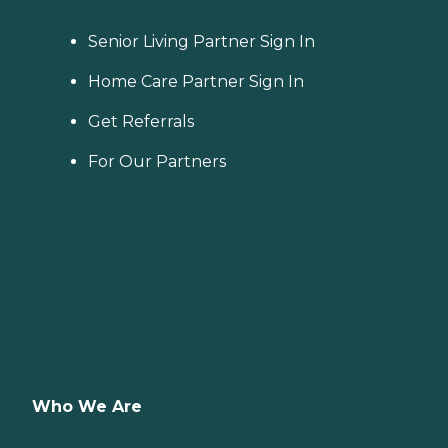
Senior Living Partner Sign In
Home Care Partner Sign In
Get Referrals
For Our Partners
Who We Are