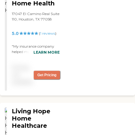
Home Health
17047 El Camino Real Suite
110, Houston, TX 77058
5.0
(
1
reviews
)
"My insurance company
helped me find an agency
LEARN MORE
for my husband and they
recommended Theracare
Pricing
Home Health The therapist
that they sent is very good
not
Get Pricing
and he is the best I've seen. "
available
Living Hope
Home
Healthcare