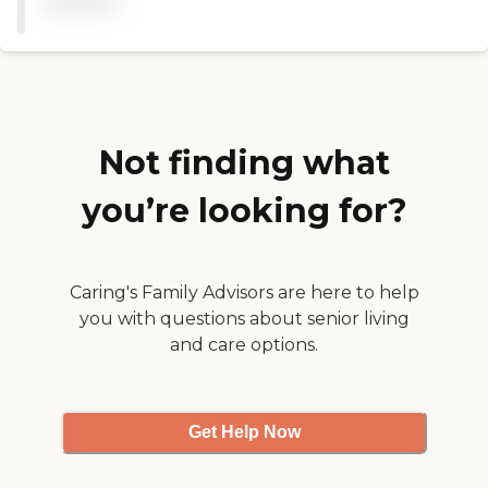
available
Not finding what
you’re looking for?
Caring's Family Advisors are here to help
you with questions about senior living
and care options.
Get Help Now