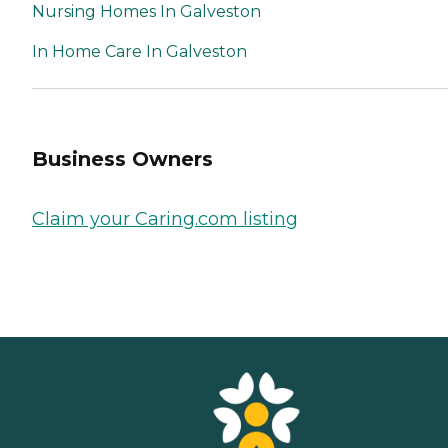
Nursing Homes In Galveston
In Home Care In Galveston
Business Owners
Claim your Caring.com listing