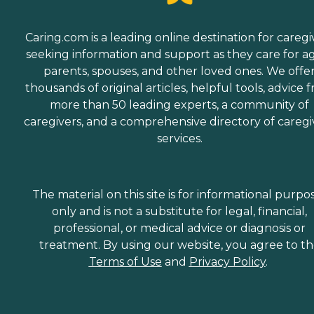
Caring.com is a leading online destination for caregi
seeking information and support as they care for a
parents, spouses, and other loved ones. We offe
thousands of original articles, helpful tools, advice 
more than 50 leading experts, a community of
caregivers, and a comprehensive directory of caregi
services.
The material on this site is for informational purpo
only and is not a substitute for legal, financial,
professional, or medical advice or diagnosis or
treatment. By using our website, you agree to t
Terms of Use
and
Privacy Policy
.