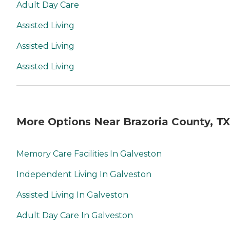
Adult Day Care
Assisted Living
Assisted Living
Assisted Living
More Options Near Brazoria County, TX
Memory Care Facilities In Galveston
Independent Living In Galveston
Assisted Living In Galveston
Adult Day Care In Galveston