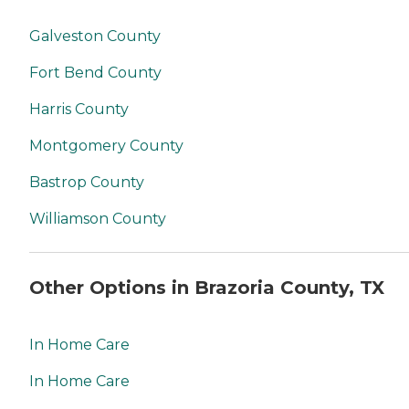
Galveston County
Fort Bend County
Harris County
Montgomery County
Bastrop County
Williamson County
Other Options in Brazoria County, TX
In Home Care
In Home Care