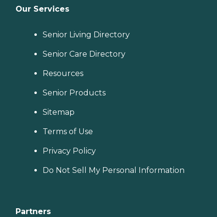
Our Services
Senior Living Directory
Senior Care Directory
Resources
Senior Products
Sitemap
Terms of Use
Privacy Policy
Do Not Sell My Personal Information
Partners