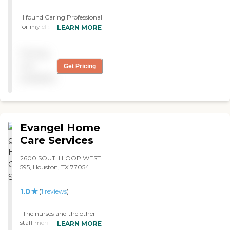
"I found Caring Professional
for my client and they just
LEARN MORE
started using it. The
caregiver helps in light
Pricing
housekeeping and
shopping. I would
not
Get Pricing
recommend them."
available
Evangel Home
Care Services
2600 SOUTH LOOP WEST
595, Houston, TX 77054
1.0
(
1
reviews
)
"The nurses and the other
staff members are very very
LEARN MORE