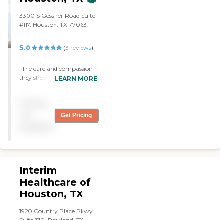
3300 S Gessner Road Suite
#117, Houston, TX 77063
5.0
(
3
reviews
)
"The care and compassion
they showed my family
LEARN MORE
during a tough time were
extraordinary. The team's
Pricing
kindness, and support
made all the difference. I'm
not
Get Pricing
forever grateful for the
available
wonderful job they did for
us. Highly Recommend.
The nurse Nike is GREAT!!"
Interim
Healthcare of
Houston, TX
1920 Country Place Pkwy
Suite 310, Pearland, TX