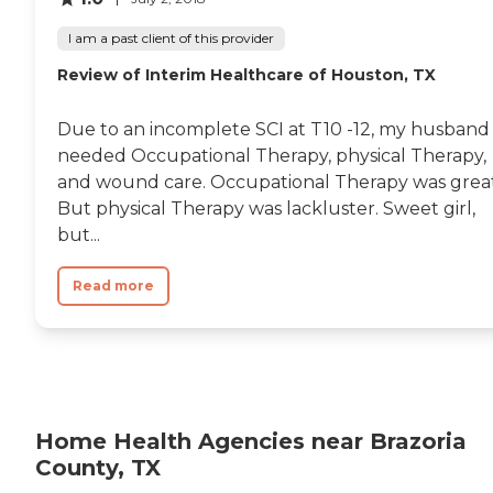
strength to prevent falls or
injury for those in need.
I am a past client of this provider
Range of Services In-Home
Health Care (Medical Care)
Review of Interim Healthcare of Houston, TX
Hospice Care / Palliative
Care (End of Life Care)
Physical Therapy
Due to an incomplete SCI at T10 -12, my husband
Occupational Therapy
needed Occupational Therapy, physical Therapy,
Personal Care Companion
and wound care. Occupational Therapy was great
Care (Homemaker Services)
Payment Options
But physical Therapy was lackluster. Sweet girl,
Medicare Private Health
but...
Insurance Medicare
Advantage Medicaid VA
Benefits Long Term Care
Read more
Insurance Private Pay -
Check Private Pay - Credit
Card
Home Health Agencies near Brazoria
County, TX